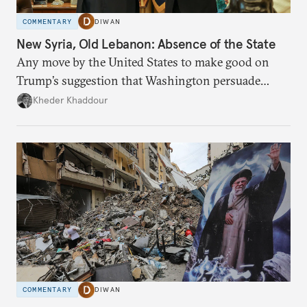
COMMENTARY
DIWAN
New Syria, Old Lebanon: Absence of the State
Any move by the United States to make good on
Trump’s suggestion that Washington persuade
Damascus to confront Hezbollah militarily would
Kheder Khaddour
have catastrophic consequences.
COMMENTARY
DIWAN