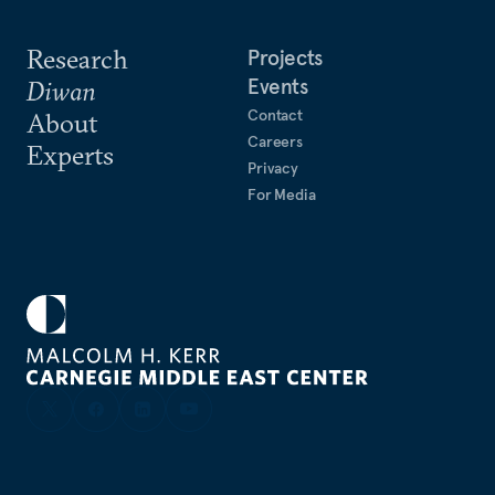
Research
Projects
Events
Diwan
Contact
About
Careers
Experts
Privacy
For Media