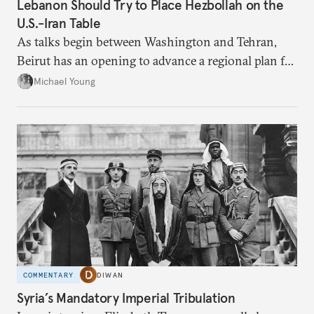
Lebanon Should Try to Place Hezbollah on the
U.S.-Iran Table
As talks begin between Washington and Tehran,
Beirut has an opening to advance a regional plan for
the party’s disarmament.
Michael Young
COMMENTARY
DIWAN
Syria’s Mandatory Imperial Tribulation