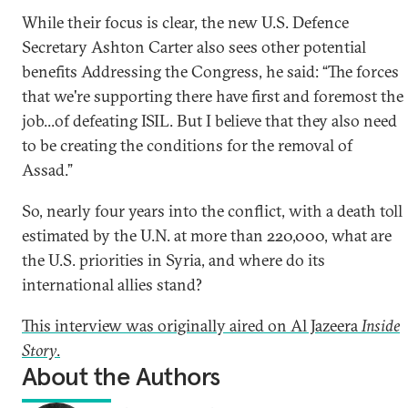
While their focus is clear, the new U.S. Defence
Secretary Ashton Carter also sees other potential
benefits Addressing the Congress, he said: “The forces
that we're supporting there have first and foremost the
job...of defeating ISIL. But I believe that they also need
to be creating the conditions for the removal of
Assad.”
So, nearly four years into the conflict, with a death toll
estimated by the U.N. at more than 220,000, what are
the U.S. priorities in Syria, and where do its
international allies stand?
This interview was originally aired on Al Jazeera
Inside
Story
.
About the Authors