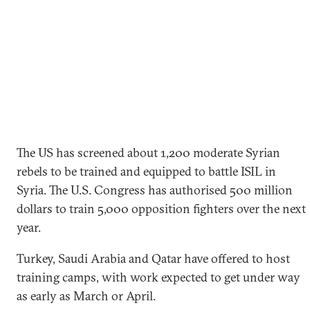
The US has screened about 1,200 moderate Syrian
rebels to be trained and equipped to battle ISIL in
Syria. The U.S. Congress has authorised 500 million
dollars to train 5,000 opposition fighters over the next
year.
Turkey, Saudi Arabia and Qatar have offered to host
training camps, with work expected to get under way
as early as March or April.