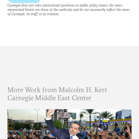
Carnegie does not take institutional positions on public policy issues; the views
represented herein are those of the author(s) and do not necessarily reflect the views
of Carnegie, its staff, or its trustees.
More Work from Malcolm H. Kerr
Carnegie Middle East Center