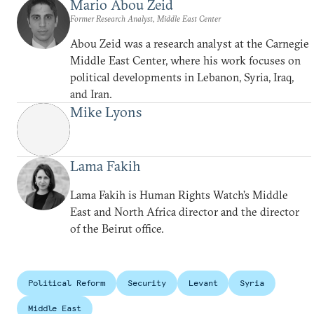
Mario Abou Zeid
Former Research Analyst, Middle East Center
Abou Zeid was a research analyst at the Carnegie
Middle East Center, where his work focuses on
political developments in Lebanon, Syria, Iraq,
and Iran.
Mike Lyons
Lama Fakih
Lama Fakih is Human Rights Watch’s Middle
East and North Africa director and the director
of the Beirut office.
Political Reform
Security
Levant
Syria
Middle East