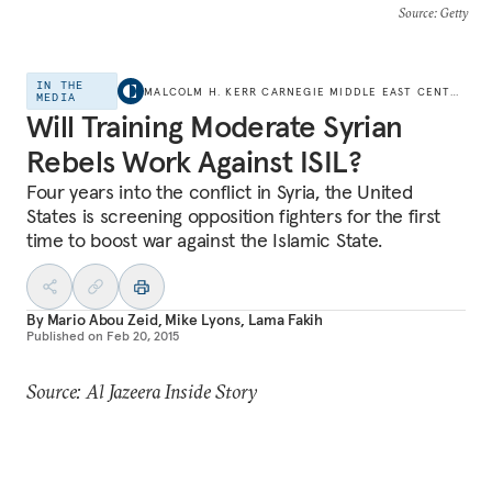
Source
: Getty
IN THE
MALCOLM H. KERR CARNEGIE MIDDLE EAST CENTER
MEDIA
Will Training Moderate Syrian
Rebels Work Against ISIL?
Four years into the conflict in Syria, the United
States is screening opposition fighters for the first
time to boost war against the Islamic State.
By
Mario Abou Zeid
,
Mike Lyons
,
Lama Fakih
Published on
Feb 20, 2015
Source: Al Jazeera Inside Story