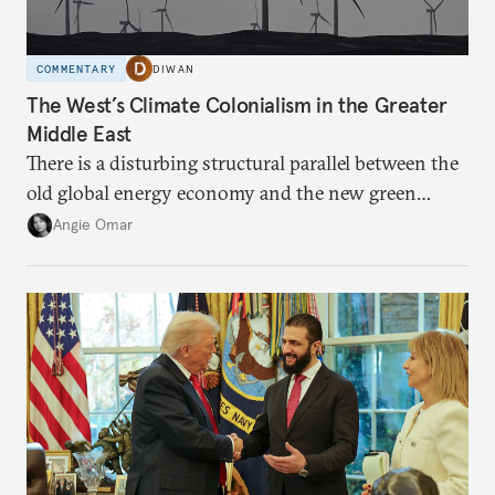
COMMENTARY
DIWAN
The West’s Climate Colonialism in the Greater
Middle East
There is a disturbing structural parallel between the
old global energy economy and the new green
transition.
Angie Omar