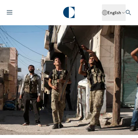
English