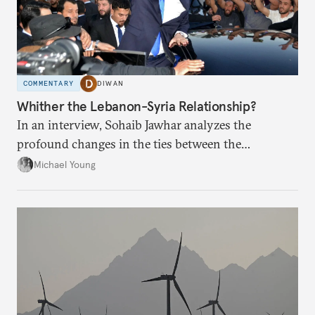
COMMENTARY
DIWAN
Whither the Lebanon-Syria Relationship?
In an interview, Sohaib Jawhar analyzes the
profound changes in the ties between the
neighboring countries.
Michael Young