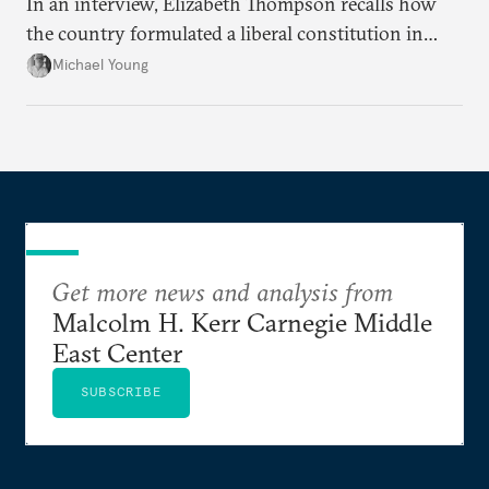
In an interview, Elizabeth Thompson recalls how
the country formulated a liberal constitution in
1920, before being denied by France and Britain.
Michael Young
Get more news and analysis from
Malcolm H. Kerr Carnegie Middle
East Center
SUBSCRIBE