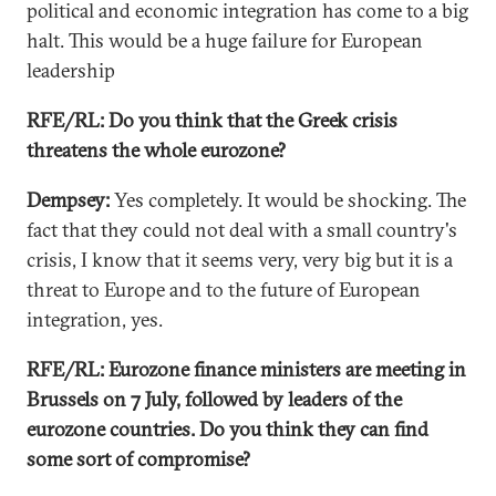
political and economic integration has come to a big
halt. This would be a huge failure for European
leadership
RFE/RL: Do you think that the Greek crisis
threatens the whole eurozone?
Dempsey:
Yes completely. It would be shocking. The
fact that they could not deal with a small country's
crisis, I know that it seems very, very big but it is a
threat to Europe and to the future of European
integration, yes.
RFE/RL: Eurozone finance ministers are meeting in
Brussels on 7 July, followed by leaders of the
eurozone countries. Do you think they can find
some sort of compromise?