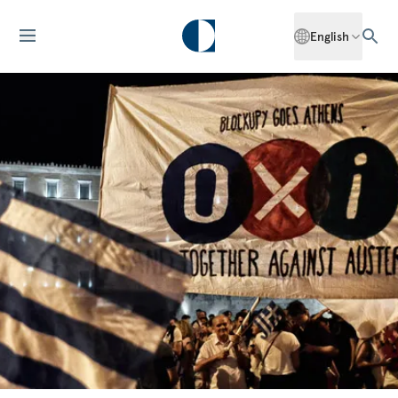
English