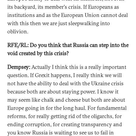
its backyard, its member's crisis. If Europeans as
institutions and as the European Union cannot deal
with this then we are just sleepwalking into
oblivion.
RFE/RL: Do you think that Russia can step into the
void created by this crisis?
Dempsey:
Actually I think this is a really important
question. If Grexit happens, I really think we will
not have the ability to deal with the Ukraine crisis
because both are about staying power. I know it
may seem like chalk and cheese but both are about
Europe going in for the long haul. For fundamental
reforms, for really getting rid of the oligarchs, for
ending corruption, for creating transparency and
you know Russia is waiting to see us to fail in