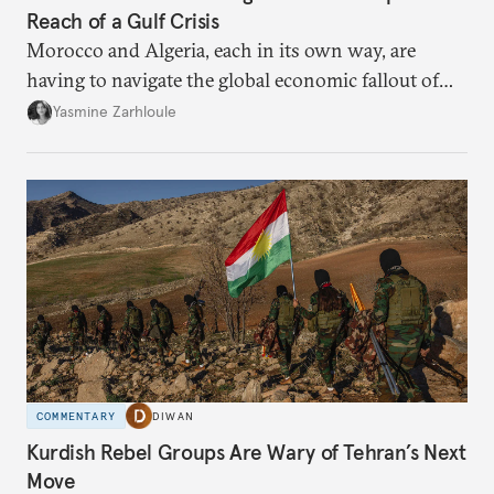
Reach of a Gulf Crisis
Morocco and Algeria, each in its own way, are
having to navigate the global economic fallout of
the U.S.-Israeli military campaign against Iran.
Yasmine Zarhloule
COMMENTARY
DIWAN
Kurdish Rebel Groups Are Wary of Tehran’s Next
Move