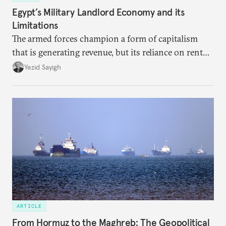
Egypt’s Military Landlord Economy and its
Limitations
The armed forces champion a form of capitalism
that is generating revenue, but its reliance on rent
faces diminishing returns, leaving the country with
Yezid Sayigh
massive sunk costs and deferred returns, deepening
dependency on external borrowing.
ARTICLE
From Hormuz to the Maghreb: The Geopolitical