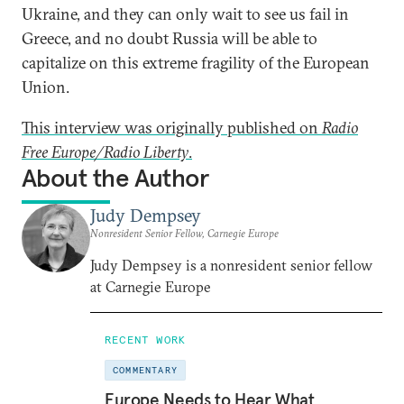
Ukraine, and they can only wait to see us fail in
Greece, and no doubt Russia will be able to
capitalize on this extreme fragility of the European
Union.
This interview was originally published on
Radio
Free Europe/Radio Liberty
.
About the Author
Judy Dempsey
Nonresident Senior Fellow, Carnegie Europe
Judy Dempsey is a nonresident senior fellow
at Carnegie Europe
RECENT WORK
COMMENTARY
Europe Needs to Hear What