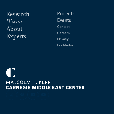
Research
Projects
Events
Diwan
Contact
About
Careers
Experts
Privacy
For Media