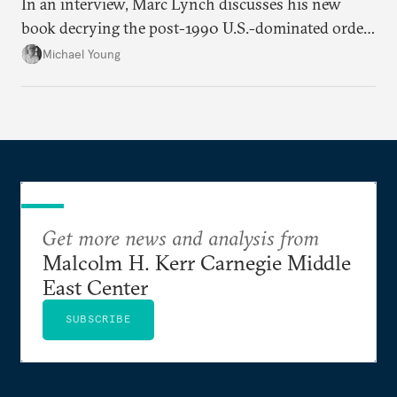
In an interview, Marc Lynch discusses his new
book decrying the post-1990 U.S.-dominated order
in the Middle East.
Michael Young
Get more news and analysis from
Malcolm H. Kerr Carnegie Middle
East Center
SUBSCRIBE