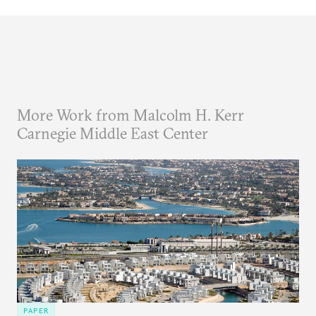
More Work from Malcolm H. Kerr
Carnegie Middle East Center
PAPER