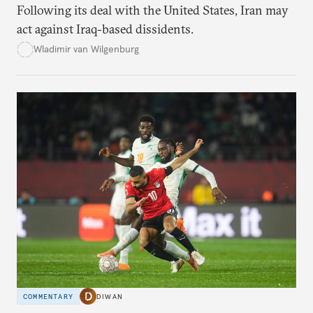
Following its deal with the United States, Iran may
act against Iraq-based dissidents.
Wladimir van Wilgenburg
COMMENTARY
DIWAN