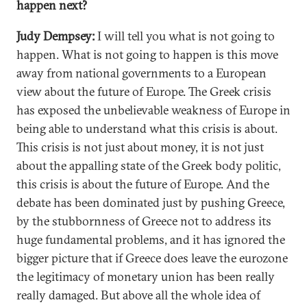
happen next?
Judy Dempsey:
I will tell you what is not going to
happen. What is not going to happen is this move
away from national governments to a European
view about the future of Europe. The Greek crisis
has exposed the unbelievable weakness of Europe in
being able to understand what this crisis is about.
This crisis is not just about money, it is not just
about the appalling state of the Greek body politic,
this crisis is about the future of Europe. And the
debate has been dominated just by pushing Greece,
by the stubbornness of Greece not to address its
huge fundamental problems, and it has ignored the
bigger picture that if Greece does leave the eurozone
the legitimacy of monetary union has been really
really damaged. But above all the whole idea of