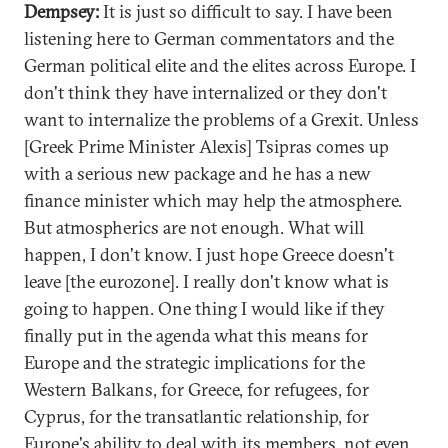
Dempsey:
It is just so difficult to say. I have been
listening here to German commentators and the
German political elite and the elites across Europe. I
don't think they have internalized or they don't
want to internalize the problems of a Grexit. Unless
[Greek Prime Minister Alexis] Tsipras comes up
with a serious new package and he has a new
finance minister which may help the atmosphere.
But atmospherics are not enough. What will
happen, I don't know. I just hope Greece doesn't
leave [the eurozone]. I really don't know what is
going to happen. One thing I would like if they
finally put in the agenda what this means for
Europe and the strategic implications for the
Western Balkans, for Greece, for refugees, for
Cyprus, for the transatlantic relationship, for
Europe's ability to deal with its members, not even