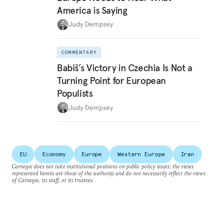
America is Saying
Judy Dempsey
COMMENTARY
Babiš’s Victory in Czechia Is Not a
Turning Point for European
Populists
Judy Dempsey
EU
Economy
Europe
Western Europe
Iran
Carnegie does not take institutional positions on public policy issues; the views
represented herein are those of the author(s) and do not necessarily reflect the views
of Carnegie, its staff, or its trustees.