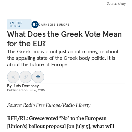
Source
: Getty
IN THE
CARNEGIE EUROPE
MEDIA
What Does the Greek Vote Mean
for the EU?
The Greek crisis is not just about money, or about
the appalling state of the Greek body politic. It is
about the future of Europe.
By
Judy Dempsey
Published on
Jul 6, 2015
Source: Radio Free Europe/Radio Liberty
RFE/RL: Greece voted “No” to the European
[Union's] bailout proposal [on July 5], what will