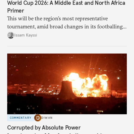
World Cup 2026: A Middle East and North Africa
Primer
This will be the region’s most representative
tournament, amid broad changes in its footballing
landscape.
Issam Kayssi
COMMENTARY
DIWAN
Corrupted by Absolute Power