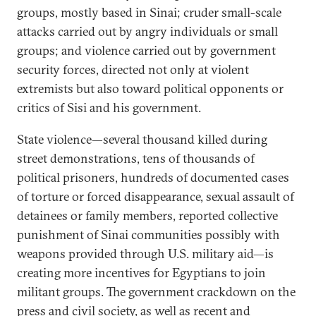
groups, mostly based in Sinai; cruder small-scale
attacks carried out by angry individuals or small
groups; and violence carried out by government
security forces, directed not only at violent
extremists but also toward political opponents or
critics of Sisi and his government.
State violence—several thousand killed during
street demonstrations, tens of thousands of
political prisoners, hundreds of documented cases
of torture or forced disappearance, sexual assault of
detainees or family members, reported collective
punishment of Sinai communities possibly with
weapons provided through U.S. military aid—is
creating more incentives for Egyptians to join
militant groups. The government crackdown on the
press and civil society, as well as recent and