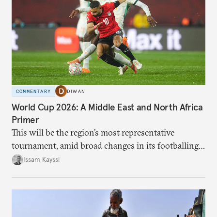
COMMENTARY
DIWAN
World Cup 2026: A Middle East and North Africa
Primer
This will be the region’s most representative
tournament, amid broad changes in its footballing
landscape.
Issam Kayssi