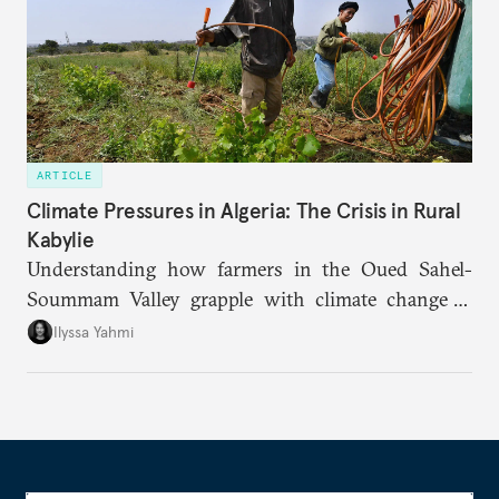
ARTICLE
Climate Pressures in Algeria: The Crisis in Rural
Kabylie
Understanding how farmers in the Oued Sahel-
Soummam Valley grapple with climate change is
essential for addressing the paradoxes through
Ilyssa Yahmi
which adaptation, operating at both individual and
institutional levels, deepens the region’s
vulnerability and erodes the social fabric and
agrarian identity that once defined life.