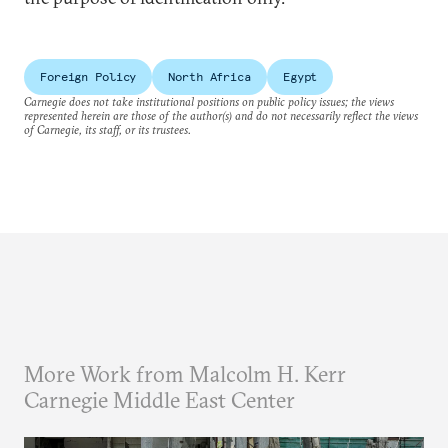
Foreign Policy
North Africa
Egypt
Carnegie does not take institutional positions on public policy issues; the views
represented herein are those of the author(s) and do not necessarily reflect the views
of Carnegie, its staff, or its trustees.
More Work from Malcolm H. Kerr
Carnegie Middle East Center