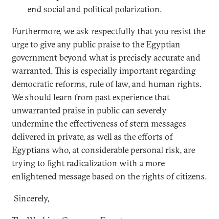
end social and political polarization.
Furthermore, we ask respectfully that you resist the
urge to give any public praise to the Egyptian
government beyond what is precisely accurate and
warranted. This is especially important regarding
democratic reforms, rule of law, and human rights.
We should learn from past experience that
unwarranted praise in public can severely
undermine the effectiveness of stern messages
delivered in private, as well as the efforts of
Egyptians who, at considerable personal risk, are
trying to fight radicalization with a more
enlightened message based on the rights of citizens.
Sincerely,