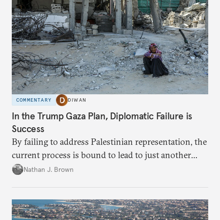
COMMENTARY
DIWAN
In the Trump Gaza Plan, Diplomatic Failure is
Success
By failing to address Palestinian representation, the
current process is bound to lead to just another
temporary arrangement.
Nathan J. Brown