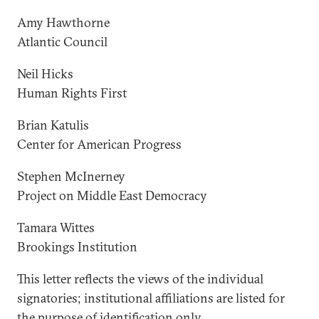
Amy Hawthorne
Atlantic Council
Neil Hicks
Human Rights First
Brian Katulis
Center for American Progress
Stephen McInerney
Project on Middle East Democracy
Tamara Wittes
Brookings Institution
This letter reflects the views of the individual
signatories; institutional affiliations are listed for
the purpose of identification only.