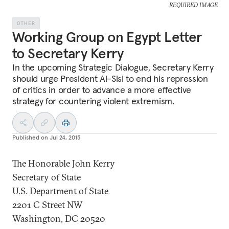
REQUIRED IMAGE
OTHER
Working Group on Egypt Letter
to Secretary Kerry
In the upcoming Strategic Dialogue, Secretary Kerry
should urge President Al-Sisi to end his repression
of critics in order to advance a more effective
strategy for countering violent extremism.
Published on
Jul 24, 2015
The Honorable John Kerry
Secretary of State
U.S. Department of State
2201 C Street NW
Washington, DC 20520