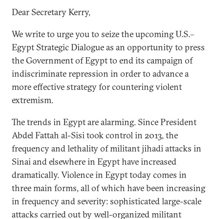
Dear Secretary Kerry,
We write to urge you to seize the upcoming U.S.­­–
Egypt Strategic Dialogue as an opportunity to press
the Government of Egypt to end its campaign of
indiscriminate repression in order to advance a
more effective strategy for countering violent
extremism.
The trends in Egypt are alarming. Since President
Abdel Fattah al-Sisi took control in 2013, the
frequency and lethality of militant jihadi attacks in
Sinai and elsewhere in Egypt have increased
dramatically. Violence in Egypt today comes in
three main forms, all of which have been increasing
in frequency and severity: sophisticated large-scale
attacks carried out by well-organized militant