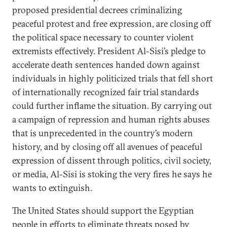
proposed presidential decrees criminalizing
peaceful protest and free expression, are closing off
the political space necessary to counter violent
extremists effectively. President Al-Sisi’s pledge to
accelerate death sentences handed down against
individuals in highly politicized trials that fell short
of internationally recognized fair trial standards
could further inflame the situation. By carrying out
a campaign of repression and human rights abuses
that is unprecedented in the country’s modern
history, and by closing off all avenues of peaceful
expression of dissent through politics, civil society,
or media, Al-Sisi is stoking the very fires he says he
wants to extinguish.
The United States should support the Egyptian
people in efforts to eliminate threats posed by