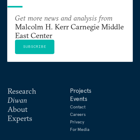
Get more news and analysis from
Malcolm H. Kerr Carnegie Middle
East Center
SUBSCRIBE
Research
Projects
Events
Diwan
Contact
About
Careers
Experts
Privacy
For Media