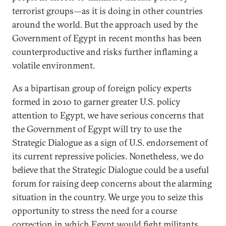
terrorist groups—as it is doing in other countries
around the world. But the approach used by the
Government of Egypt in recent months has been
counterproductive and risks further inflaming a
volatile environment.
As a bipartisan group of foreign policy experts
formed in 2010 to garner greater U.S. policy
attention to Egypt, we have serious concerns that
the Government of Egypt will try to use the
Strategic Dialogue as a sign of U.S. endorsement of
its current repressive policies. Nonetheless, we do
believe that the Strategic Dialogue could be a useful
forum for raising deep concerns about the alarming
situation in the country. We urge you to seize this
opportunity to stress the need for a course
correction in which Egypt would fight militants