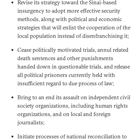
Revise its strategy toward the Sinai-based
insurgency to adopt more effective security
methods, along with political and economic
strategies that will enlist the cooperation of the
local population instead of disenfranchising it;
Cease politically motivated trials, annul related
death sentences and other punishments
handed down in questionable trials, and release
all political prisoners currently held with
insufficient regard to due process of law;
Bring to an end its assault on independent civil
society organizations, including human rights
organizations, and on local and foreign
journalists;
Initiate processes of national reconciliation to