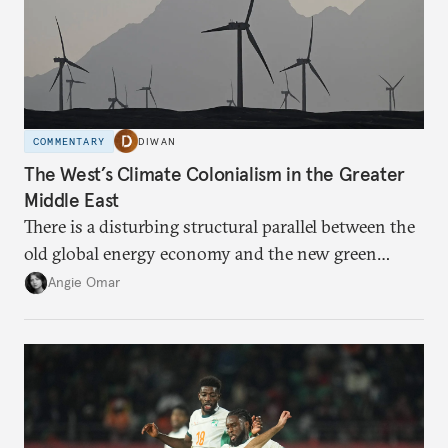
COMMENTARY
DIWAN
The West’s Climate Colonialism in the Greater
Middle East
There is a disturbing structural parallel between the
old global energy economy and the new green
transition.
Angie Omar