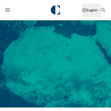
English