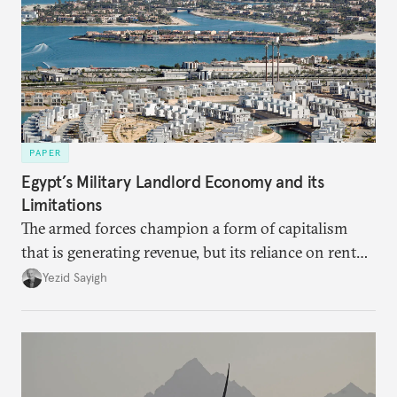
PAPER
Egypt’s Military Landlord Economy and its
Limitations
The armed forces champion a form of capitalism
that is generating revenue, but its reliance on rent
faces diminishing returns, leaving the country with
Yezid Sayigh
massive sunk costs and deferred returns, deepening
dependency on external borrowing.