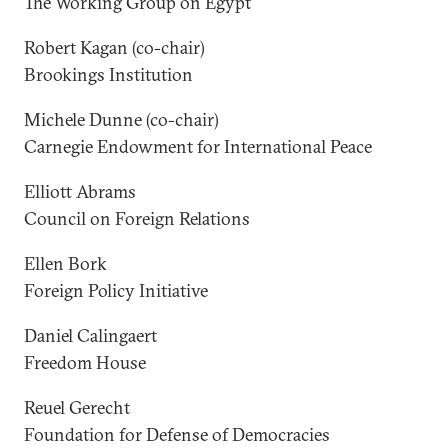
The Working Group on Egypt
Robert Kagan (co-chair)
Brookings Institution
Michele Dunne (co-chair)
Carnegie Endowment for International Peace
Elliott Abrams
Council on Foreign Relations
Ellen Bork
Foreign Policy Initiative
Daniel Calingaert
Freedom House
Reuel Gerecht
Foundation for Defense of Democracies