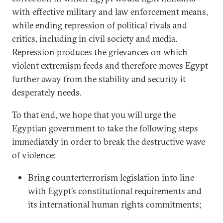
with effective military and law enforcement means,
while ending repression of political rivals and
critics, including in civil society and media.
Repression produces the grievances on which
violent extremism feeds and therefore moves Egypt
further away from the stability and security it
desperately needs.
To that end, we hope that you will urge the
Egyptian government to take the following steps
immediately in order to break the destructive wave
of violence:
Bring counterterrorism legislation into line
with Egypt’s constitutional requirements and
its international human rights commitments;