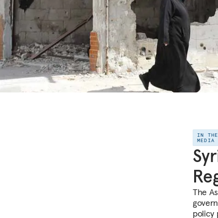
IN TH
MEDIA
Syr
Reg
The As
govern
policy 