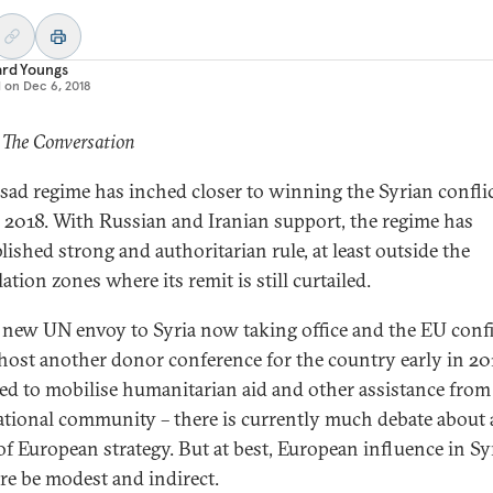
ard Youngs
d on
Dec 6, 2018
 The Conversation
sad regime has inched closer to winning the Syrian confli
 2018. With Russian and Iranian support, the regime has
lished strong and authoritarian rule, at least outside the
ation zones where its remit is still curtailed.
 new UN envoy to Syria now taking office and the EU conf
l host another donor conference for the country early in 20
ed to mobilise humanitarian aid and other assistance from
ational community – there is currently much debate about
of European strategy. But at best, European influence in Syr
ure be modest and indirect.