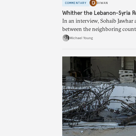
COMMENTARY
DIWAN
Whither the Lebanon-Syria R
In an interview, Sohaib Jawhar 
between the neighboring countr
Michael Young