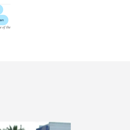
an
e of the