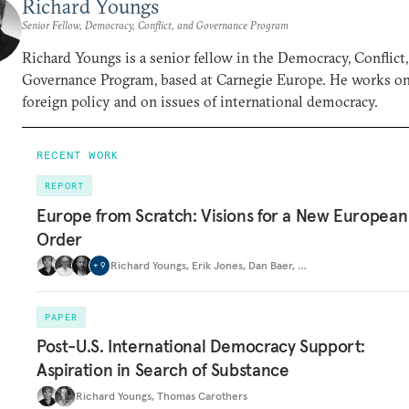
Richard Youngs
Senior Fellow, Democracy, Conflict, and Governance Program
Richard Youngs is a senior fellow in the Democracy, Conflict
Governance Program, based at Carnegie Europe. He works o
foreign policy and on issues of international democracy.
RECENT WORK
REPORT
Europe from Scratch: Visions for a New European
Order
Richard Youngs
,
Erik Jones
,
Dan Baer
,
…
+
9
PAPER
Post-U.S. International Democracy Support:
Aspiration in Search of Substance
Richard Youngs
,
Thomas Carothers