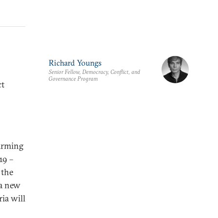
Richard Youngs
Senior Fellow, Democracy, Conflict, and
Governance Program
ct
irming
19 –
 the
 a new
ia will