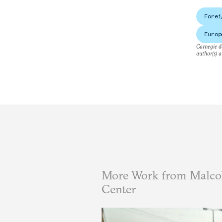
Forei
Europ
Carnegie do
author(s) a
More Work from Malcol
Center