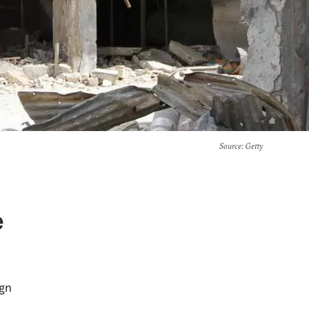
Source
: Getty
e
ign