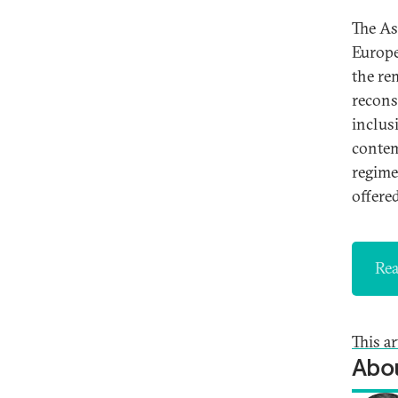
The As
Europe
the re
recons
inclus
contem
regime
offere
Rea
This a
Abou