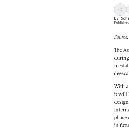
By
Rich
Publishe
Source:
The As
during
reestab
deescal
With a
it wil
design
intern
phase 
in fut