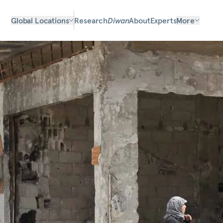
Global Locations
Research
Diwan
About
Experts
More