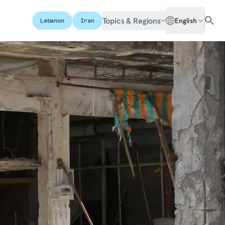
Topics & Regions
English
Lebanon
Iran