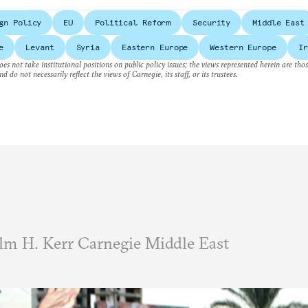
gn Policy
EU
Political Reform
Security
Middle East
e
Levant
Syria
Eastern Europe
Western Europe
Ir
es not take institutional positions on public policy issues; the views represented herein are thos
nd do not necessarily reflect the views of Carnegie, its staff, or its trustees.
m H. Kerr Carnegie Middle East