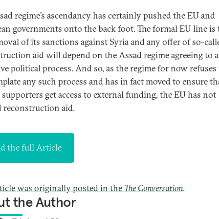
sad regime’s ascendancy has certainly pushed the EU and
an governments onto the back foot. The formal EU line is 
moval of its sanctions against Syria and any offer of so-call
truction aid will depend on the Assad regime agreeing to 
ive political process. And so, as the regime for now refuses
plate any such process and has in fact moved to ensure th
 supporters get access to external funding, the EU has not
d reconstruction aid.
d the full Article
rticle was originally posted in the
The Conversation
.
t the Author