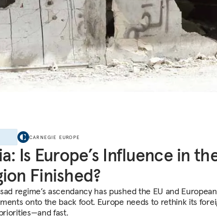
E
CARNEGIE EUROPE
ia: Is Europe’s Influence in th
ion Finished?
sad regime’s ascendancy has pushed the EU and European
ments onto the back foot. Europe needs to rethink its fore
priorities—and fast.