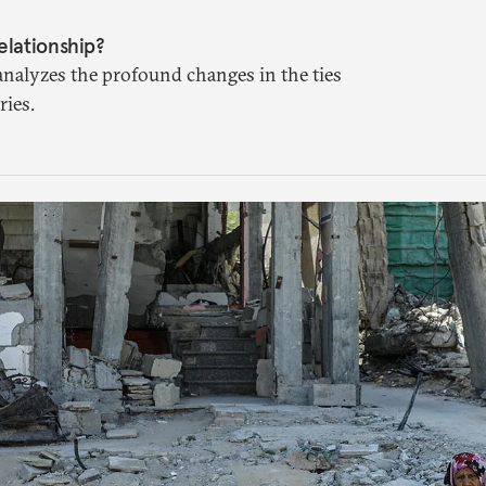
elationship?
analyzes the profound changes in the ties
ies.