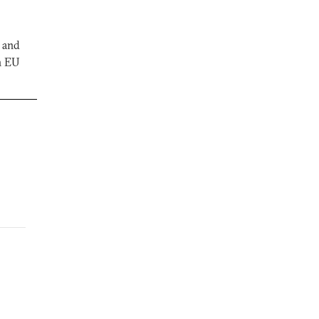
, and
n EU