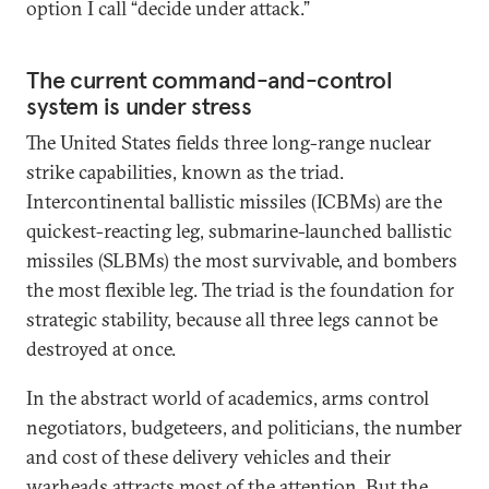
option I call “decide under attack.”
The current command-and-control
system is under stress
The United States fields three long-range nuclear
strike capabilities, known as the triad.
Intercontinental ballistic missiles (ICBMs) are the
quickest-reacting leg, submarine-launched ballistic
missiles (SLBMs) the most survivable, and bombers
the most flexible leg. The triad is the foundation for
strategic stability, because all three legs cannot be
destroyed at once.
In the abstract world of academics, arms control
negotiators, budgeteers, and politicians, the number
and cost of these delivery vehicles and their
warheads attracts most of the attention. But the