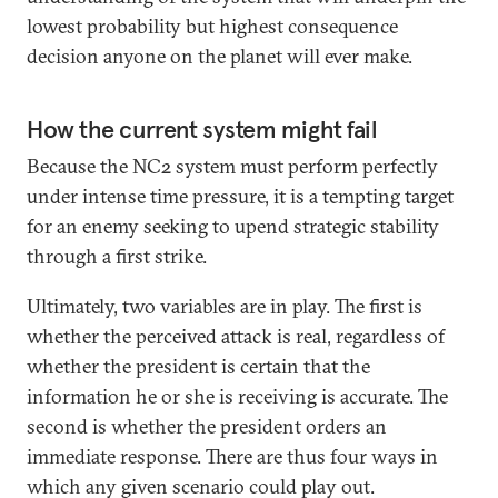
lowest probability but highest consequence
decision anyone on the planet will ever make.
How the current system might fail
Because the NC2 system must perform perfectly
under intense time pressure, it is a tempting target
for an enemy seeking to upend strategic stability
through a first strike.
Ultimately, two variables are in play. The first is
whether the perceived attack is real, regardless of
whether the president is certain that the
information he or she is receiving is accurate. The
second is whether the president orders an
immediate response. There are thus four ways in
which any given scenario could play out.