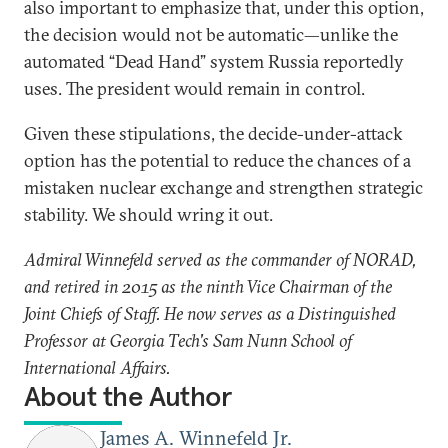
also important to emphasize that, under this option,
the decision would not be automatic—unlike the
automated “Dead Hand” system Russia reportedly
uses. The president would remain in control.
Given these stipulations, the decide-under-attack
option has the potential to reduce the chances of a
mistaken nuclear exchange and strengthen strategic
stability. We should wring it out.
Admiral Winnefeld served as the commander of NORAD,
and retired in 2015 as the ninth Vice Chairman of the
Joint Chiefs of Staff. He now serves as a Distinguished
Professor at Georgia Tech's Sam Nunn School of
International Affairs.
About the Author
James A. Winnefeld Jr.