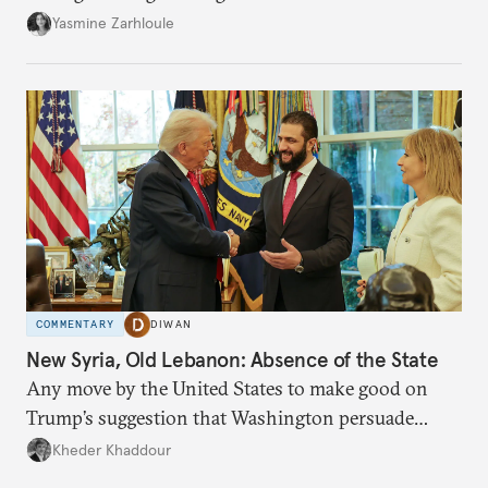
the U.S.-Israeli military campaign against Iran.
Yasmine Zarhloule
COMMENTARY
DIWAN
New Syria, Old Lebanon: Absence of the State
Any move by the United States to make good on
Trump’s suggestion that Washington persuade
Damascus to confront Hezbollah militarily would
Kheder Khaddour
have catastrophic consequences.