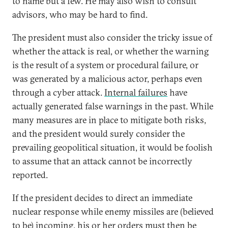
to name but a few. He may also wish to consult
advisors, who may be hard to find.
The president must also consider the tricky issue of
whether the attack is real, or whether the warning
is the result of a system or procedural failure, or
was generated by a malicious actor, perhaps even
through a cyber attack.
Internal failures
have
actually generated false warnings in the past. While
many measures are in place to mitigate both risks,
and the president would surely consider the
prevailing geopolitical situation, it would be foolish
to assume that an attack cannot be incorrectly
reported.
If the president decides to direct an immediate
nuclear response while enemy missiles are (believed
to be) incoming, his or her orders must then be