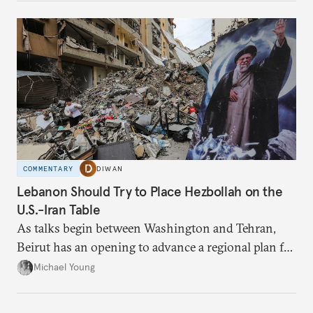
COMMENTARY
DIWAN
Lebanon Should Try to Place Hezbollah on the
U.S.-Iran Table
As talks begin between Washington and Tehran,
Beirut has an opening to advance a regional plan for
the party’s disarmament.
Michael Young