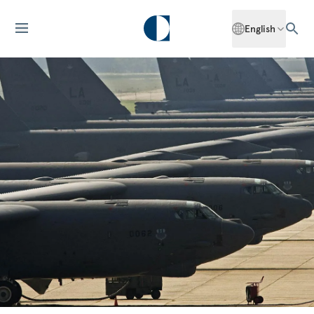
English