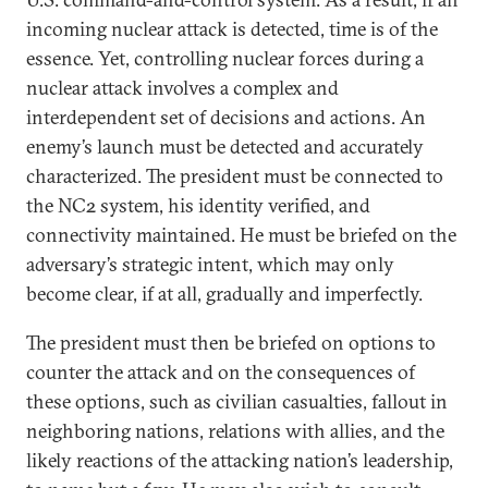
incoming nuclear attack is detected, time is of the
essence. Yet, controlling nuclear forces during a
nuclear attack involves a complex and
interdependent set of decisions and actions. An
enemy’s launch must be detected and accurately
characterized. The president must be connected to
the NC2 system, his identity verified, and
connectivity maintained. He must be briefed on the
adversary’s strategic intent, which may only
become clear, if at all, gradually and imperfectly.
The president must then be briefed on options to
counter the attack and on the consequences of
these options, such as civilian casualties, fallout in
neighboring nations, relations with allies, and the
likely reactions of the attacking nation’s leadership,