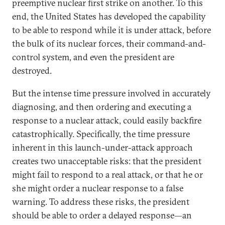
preemptive nuclear first strike on another. To this
end, the United States has developed the capability
to be able to respond while it is under attack, before
the bulk of its nuclear forces, their command-and-
control system, and even the president are
destroyed.
But the intense time pressure involved in accurately
diagnosing, and then ordering and executing a
response to a nuclear attack, could easily backfire
catastrophically. Specifically, the time pressure
inherent in this launch-under-attack approach
creates two unacceptable risks: that the president
might fail to respond to a real attack, or that he or
she might order a nuclear response to a false
warning. To address these risks, the president
should be able to order a delayed response—an