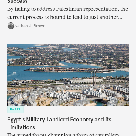
Success
By failing to address Palestinian representation, the
current process is bound to lead to just another
temporary arrangement.
Nathan J. Brown
PAPER
Egypt’s Military Landlord Economy and its
Limitations
The armed forces champion a form of capitalism