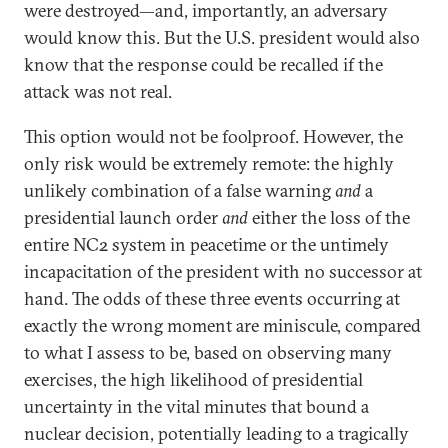
were destroyed—and, importantly, an adversary
would know this. But the U.S. president would also
know that the response could be recalled if the
attack was not real.
This option would not be foolproof. However, the
only risk would be extremely remote: the highly
unlikely combination of a false warning
and
a
presidential launch order
and
either the loss of the
entire NC2 system in peacetime or the untimely
incapacitation of the president with no successor at
hand. The odds of these three events occurring at
exactly the wrong moment are miniscule, compared
to what I assess to be, based on observing many
exercises, the high likelihood of presidential
uncertainty in the vital minutes that bound a
nuclear decision, potentially leading to a tragically