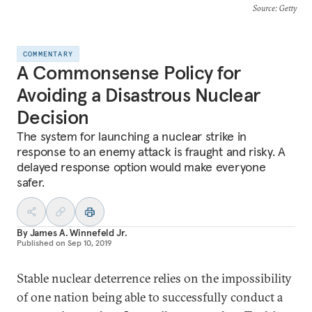
Source
: Getty
COMMENTARY
A Commonsense Policy for
Avoiding a Disastrous Nuclear
Decision
The system for launching a nuclear strike in
response to an enemy attack is fraught and risky. A
delayed response option would make everyone
safer.
By
James A. Winnefeld Jr.
Published on
Sep 10, 2019
Stable nuclear deterrence relies on the impossibility
of one nation being able to successfully conduct a