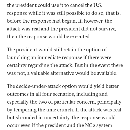
the president could use it to cancel the U.S.
response while it was still possible to do so, that is,
before the response had begun. If, however, the
attack was real and the president did not survive,
then the response would be executed.
The president would still retain the option of
launching an immediate response if there were
certainty regarding the attack. But in the event there
was not, a valuable alternative would be available.
The decide-under-attack option would yield better
outcomes in all four scenarios, including and
especially the two of particular concern, principally
by tempering the time crunch. If the attack was real
but shrouded in uncertainty, the response would
occur even if the president and the NC2 system