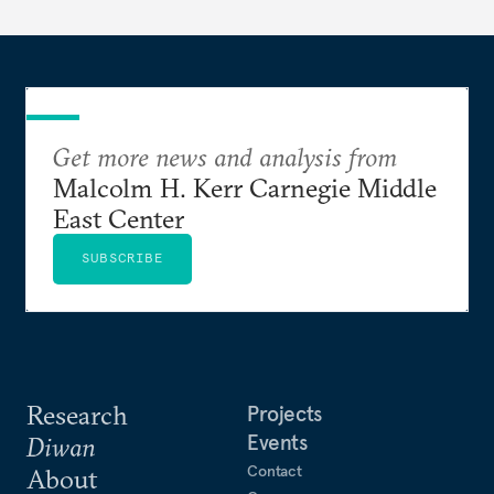
Get more news and analysis from
Malcolm H. Kerr Carnegie Middle
East Center
SUBSCRIBE
Research
Projects
Events
Diwan
Contact
About