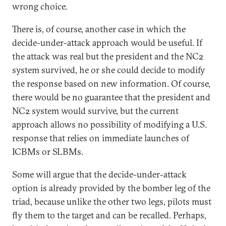
wrong choice.
There is, of course, another case in which the
decide-under-attack approach would be useful. If
the attack was real but the president and the NC2
system survived, he or she could decide to modify
the response based on new information. Of course,
there would be no guarantee that the president and
NC2 system would survive, but the current
approach allows no possibility of modifying a U.S.
response that relies on immediate launches of
ICBMs or SLBMs.
Some will argue that the decide-under-attack
option is already provided by the bomber leg of the
triad, because unlike the other two legs, pilots must
fly them to the target and can be recalled. Perhaps,