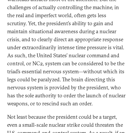
challenges of actually controlling the machine, in
the real and imperfect world, often gets less
scrutiny. Yet, the president’s ability to gain and
maintain situational awareness during a nuclear
crisis, and to clearly direct an appropriate response
under extraordinarily intense time pressure is vital.
As such, the United States’ nuclear command and
control, or NC2, system can be considered to be the
triad’s essential nervous system—without which its
legs could be paralyzed. The brain directing this
nervous system is provided by the president, who
has the sole authority to order the launch of nuclear
weapons, or to rescind such an order.
Not least because the president could be a target,
even a small-scale nuclear strike could threaten the
U.S. command-and-control system. As a result, if an