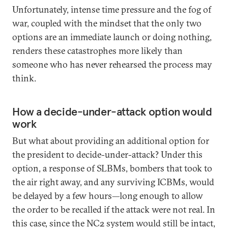
Unfortunately, intense time pressure and the fog of
war, coupled with the mindset that the only two
options are an immediate launch or doing nothing,
renders these catastrophes more likely than
someone who has never rehearsed the process may
think.
How a decide-under-attack option would
work
But what about providing an additional option for
the president to decide-under-attack? Under this
option, a response of SLBMs, bombers that took to
the air right away, and any surviving ICBMs, would
be delayed by a few hours—long enough to allow
the order to be recalled if the attack were not real. In
this case, since the NC2 system would still be intact,