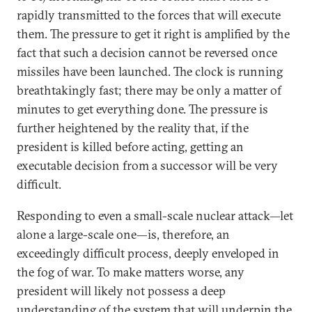
rapidly transmitted to the forces that will execute
them. The pressure to get it right is amplified by the
fact that such a decision cannot be reversed once
missiles have been launched. The clock is running
breathtakingly fast; there may be only a matter of
minutes to get everything done. The pressure is
further heightened by the reality that, if the
president is killed before acting, getting an
executable decision from a successor will be very
difficult.
Responding to even a small-scale nuclear attack—let
alone a large-scale one—is, therefore, an
exceedingly difficult process, deeply enveloped in
the fog of war. To make matters worse, any
president will likely not possess a deep
understanding of the system that will underpin the