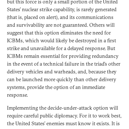
but this force is only a small portion of the United
States’ nuclear strike capability, is rarely generated
(that is, placed on alert), and its communications
and survivability are not guaranteed. Others will
suggest that this option eliminates the need for
ICBMs, which would likely be destroyed in a first
strike and unavailable for a delayed response. But
ICBMs remain essential for providing redundancy
in the event of a technical failure in the triad’s other
delivery vehicles and warheads, and, because they
can be launched more quickly than other delivery
systems, provide the option of an immediate
response.
Implementing the decide-under-attack option will
require careful public diplomacy. For it to work best,
the United States’ enemies must know it exists. It is