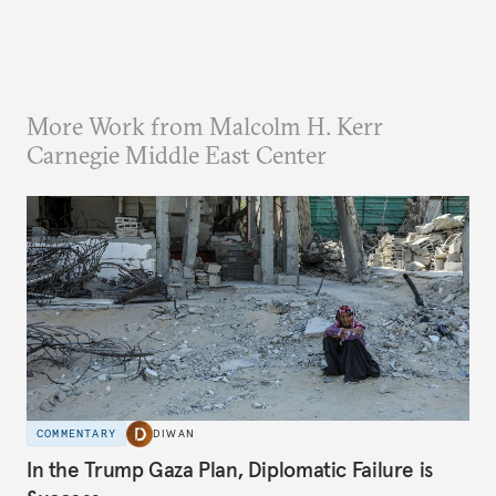
More Work from Malcolm H. Kerr
Carnegie Middle East Center
COMMENTARY
DIWAN
In the Trump Gaza Plan, Diplomatic Failure is