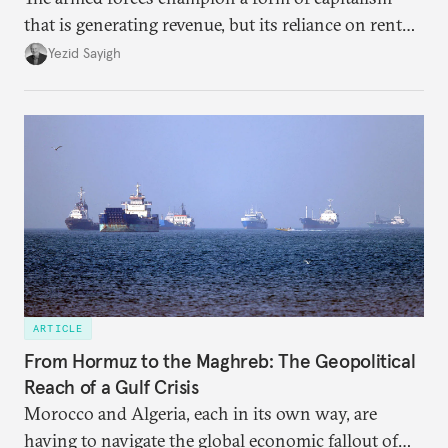
that is generating revenue, but its reliance on rent
faces diminishing returns, leaving the country with
Yezid Sayigh
massive sunk costs and deferred returns, deepening
dependency on external borrowing.
ARTICLE
From Hormuz to the Maghreb: The Geopolitical
Reach of a Gulf Crisis
Morocco and Algeria, each in its own way, are
having to navigate the global economic fallout of