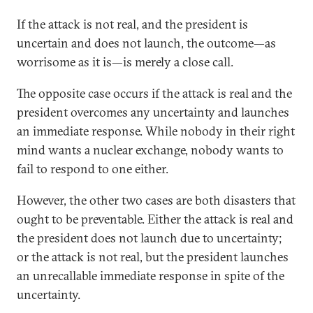
If the attack is not real, and the president is
uncertain and does not launch, the outcome—as
worrisome as it is—is merely a close call.
The opposite case occurs if the attack is real and the
president overcomes any uncertainty and launches
an immediate response. While nobody in their right
mind wants a nuclear exchange, nobody wants to
fail to respond to one either.
However, the other two cases are both disasters that
ought to be preventable. Either the attack is real and
the president does not launch due to uncertainty;
or the attack is not real, but the president launches
an unrecallable immediate response in spite of the
uncertainty.