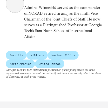
Admiral Winnefeld served as the commander
of NORAD, retired in 2015 as the ninth Vice
Chairman of the Joint Chiefs of Staff. He now
serves as a Distinguished Professor at Georgia
Tech's Sam Nunn School of International
Affairs.
Security
Military
Nuclear Policy
North America
United States
Carnegie does not take institutional positions on public policy issues; the views
represented herein are those of the author(s) and do not necessarily reflect the views
of Carnegie, its staff, or its trustees.