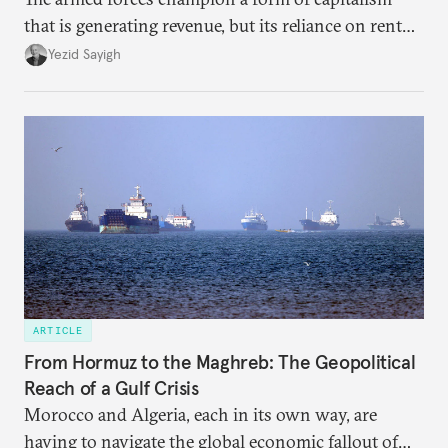
that is generating revenue, but its reliance on rent
faces diminishing returns, leaving the country with
Yezid Sayigh
massive sunk costs and deferred returns, deepening
dependency on external borrowing.
ARTICLE
From Hormuz to the Maghreb: The Geopolitical
Reach of a Gulf Crisis
Morocco and Algeria, each in its own way, are
having to navigate the global economic fallout of