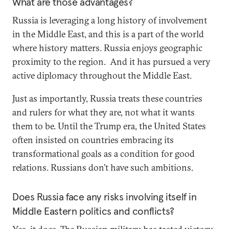
What are those advantages?
Russia is leveraging a long history of involvement
in the Middle East, and this is a part of the world
where history matters. Russia enjoys geographic
proximity to the region. And it has pursued a very
active diplomacy throughout the Middle East.
Just as importantly, Russia treats these countries
and rulers for what they are, not what it wants
them to be. Until the Trump era, the United States
often insisted on countries embracing its
transformational goals as a condition for good
relations. Russians don’t have such ambitions.
Does Russia face any risks involving itself in
Middle Eastern politics and conflicts?