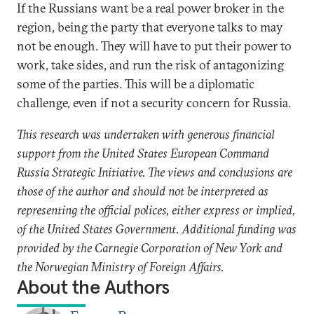
If the Russians want be a real power broker in the
region, being the party that everyone talks to may
not be enough. They will have to put their power to
work, take sides, and run the risk of antagonizing
some of the parties. This will be a diplomatic
challenge, even if not a security concern for Russia.
This research was undertaken with generous financial
support from the United States European Command
Russia Strategic Initiative. The views and conclusions are
those of the author and should not be interpreted as
representing the official polices, either express or implied,
of the United States Government. Additional funding was
provided by the Carnegie Corporation of New York and
the Norwegian Ministry of Foreign Affairs.
About the Authors