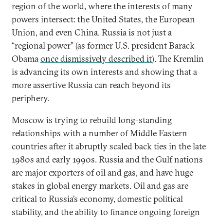
region of the world, where the interests of many
powers intersect: the United States, the European
Union, and even China. Russia is not just a
“regional power” (as former U.S. president Barack
Obama
once dismissively described it
). The Kremlin
is advancing its own interests and showing that a
more assertive Russia can reach beyond its
periphery.
Moscow is trying to rebuild long-standing
relationships with a number of Middle Eastern
countries after it abruptly scaled back ties in the late
1980s and early 1990s. Russia and the Gulf nations
are major exporters of oil and gas, and have huge
stakes in global energy markets. Oil and gas are
critical to Russia’s economy, domestic political
stability, and the ability to finance ongoing foreign