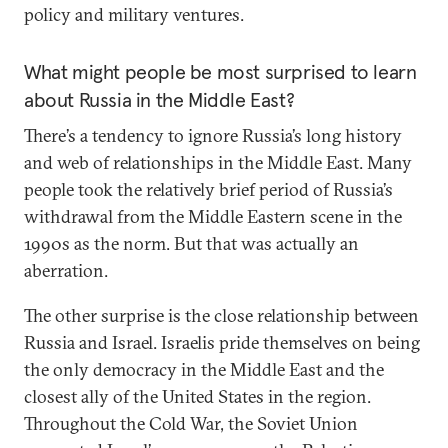
policy and military ventures.
What might people be most surprised to learn
about Russia in the Middle East?
There’s a tendency to ignore Russia’s long history
and web of relationships in the Middle East. Many
people took the relatively brief period of Russia’s
withdrawal from the Middle Eastern scene in the
1990s as the norm. But that was actually an
aberration.
The other surprise is the close relationship between
Russia and Israel. Israelis pride themselves on being
the only democracy in the Middle East and the
closest ally of the United States in the region.
Throughout the Cold War, the Soviet Union