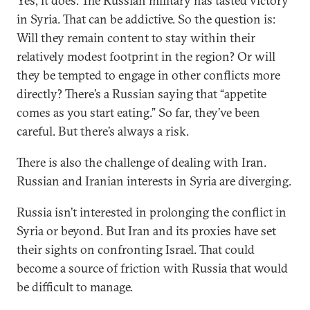
Yes, it does. The Russian military has tasted victory
in Syria. That can be addictive. So the question is:
Will they remain content to stay within their
relatively modest footprint in the region? Or will
they be tempted to engage in other conflicts more
directly? There’s a Russian saying that “appetite
comes as you start eating.” So far, they’ve been
careful. But there’s always a risk.
There is also the challenge of dealing with Iran.
Russian and Iranian interests in Syria are diverging.
Russia isn’t interested in prolonging the conflict in
Syria or beyond. But Iran and its proxies have set
their sights on confronting Israel. That could
become a source of friction with Russia that would
be difficult to manage.