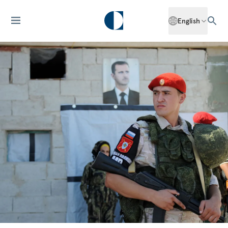
English