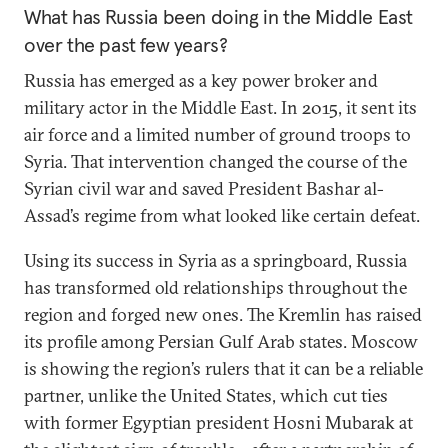
What has Russia been doing in the Middle East
over the past few years?
Russia has emerged as a key power broker and
military actor in the Middle East. In 2015, it sent its
air force and a limited number of ground troops to
Syria. That intervention changed the course of the
Syrian civil war and saved President Bashar al-
Assad’s regime from what looked like certain defeat.
Using its success in Syria as a springboard, Russia
has transformed old relationships throughout the
region and forged new ones. The Kremlin has raised
its profile among Persian Gulf Arab states. Moscow
is showing the region’s rulers that it can be a reliable
partner, unlike the United States, which cut ties
with former Egyptian president Hosni Mubarak at