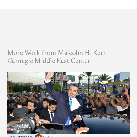
More Work from Malcolm H. Kerr
Carnegie Middle East Center