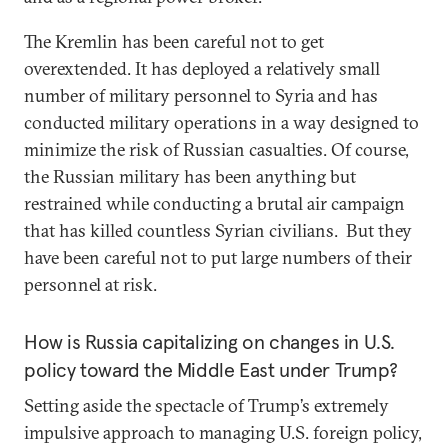
The Kremlin has been careful not to get
overextended. It has deployed a relatively small
number of military personnel to Syria and has
conducted military operations in a way designed to
minimize the risk of Russian casualties. Of course,
the Russian military has been anything but
restrained while conducting a brutal air campaign
that has killed countless Syrian civilians. But they
have been careful not to put large numbers of their
personnel at risk.
How is Russia capitalizing on changes in U.S.
policy toward the Middle East under Trump?
Setting aside the spectacle of Trump’s extremely
impulsive approach to managing U.S. foreign policy,