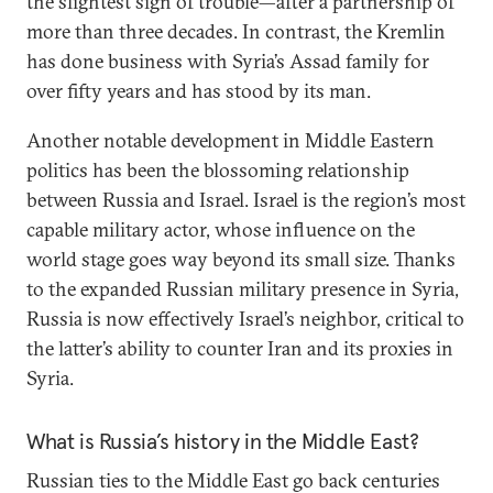
the slightest sign of trouble—after a partnership of
more than three decades. In contrast, the Kremlin
has done business with Syria’s Assad family for
over fifty years and has stood by its man.
Another notable development in Middle Eastern
politics has been the blossoming relationship
between Russia and Israel. Israel is the region’s most
capable military actor, whose influence on the
world stage goes way beyond its small size. Thanks
to the expanded Russian military presence in Syria,
Russia is now effectively Israel’s neighbor, critical to
the latter’s ability to counter Iran and its proxies in
Syria.
What is Russia’s history in the Middle East?
Russian ties to the Middle East go back centuries