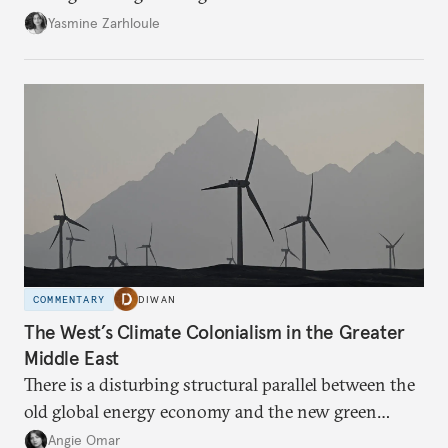
the U.S.-Israeli military campaign against Iran.
Yasmine Zarhloule
COMMENTARY
DIWAN
The West’s Climate Colonialism in the Greater
Middle East
There is a disturbing structural parallel between the
old global energy economy and the new green
transition.
Angie Omar