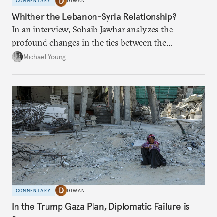
COMMENTARY
DIWAN
Whither the Lebanon-Syria Relationship?
In an interview, Sohaib Jawhar analyzes the
profound changes in the ties between the
neighboring countries.
Michael Young
COMMENTARY
DIWAN
In the Trump Gaza Plan, Diplomatic Failure is