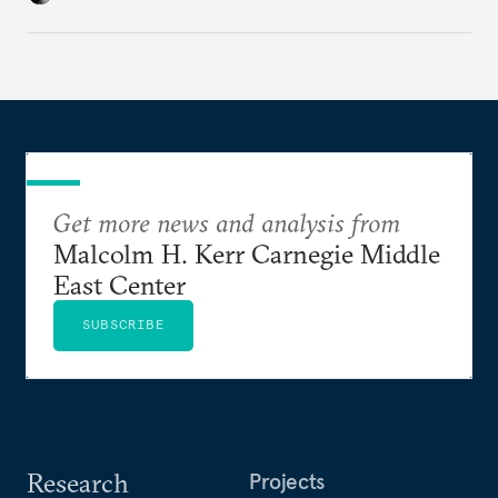
Get more news and analysis from
Malcolm H. Kerr Carnegie Middle
East Center
SUBSCRIBE
Research
Projects