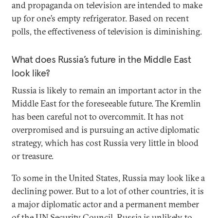
and propaganda on television are intended to make
up for one’s empty refrigerator. Based on recent
polls, the effectiveness of television is diminishing.
What does Russia’s future in the Middle East
look like?
Russia is likely to remain an important actor in the
Middle East for the foreseeable future. The Kremlin
has been careful not to overcommit. It has not
overpromised and is pursuing an active diplomatic
strategy, which has cost Russia very little in blood
or treasure.
To some in the United States, Russia may look like a
declining power. But to a lot of other countries, it is
a major diplomatic actor and a permanent member
of the UN Security Council. Russia is unlikely to