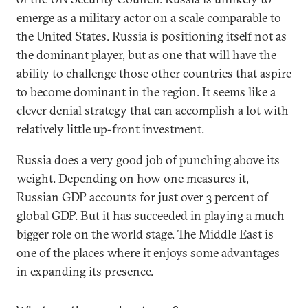
emerge as a military actor on a scale comparable to
the United States. Russia is positioning itself not as
the dominant player, but as one that will have the
ability to challenge those other countries that aspire
to become dominant in the region. It seems like a
clever denial strategy that can accomplish a lot with
relatively little up-front investment.
Russia does a very good job of punching above its
weight. Depending on how one measures it,
Russian GDP accounts for just over 3 percent of
global GDP. But it has succeeded in playing a much
bigger role on the world stage. The Middle East is
one of the places where it enjoys some advantages
in expanding its presence.