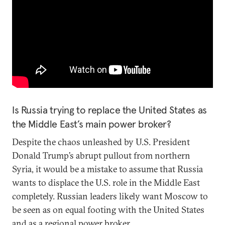
Is Russia trying to replace the United States as
the Middle East’s main power broker?
Despite the chaos unleashed by U.S. President
Donald Trump’s abrupt pullout from northern
Syria, it would be a mistake to assume that Russia
wants to displace the U.S. role in the Middle East
completely. Russian leaders likely want Moscow to
be seen as on equal footing with the United States
and as a regional power broker.