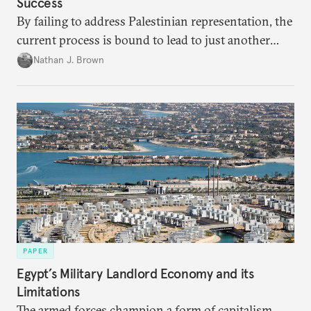
Success
By failing to address Palestinian representation, the
current process is bound to lead to just another
temporary arrangement.
Nathan J. Brown
PAPER
Egypt’s Military Landlord Economy and its
Limitations
The armed forces champion a form of capitalism