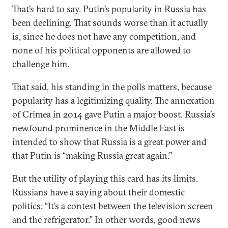
That’s hard to say. Putin’s popularity in Russia has
been declining. That sounds worse than it actually
is, since he does not have any competition, and
none of his political opponents are allowed to
challenge him.
That said, his standing in the polls matters, because
popularity has a legitimizing quality. The annexation
of Crimea in 2014 gave Putin a major boost. Russia’s
newfound prominence in the Middle East is
intended to show that Russia is a great power and
that Putin is “making Russia great again.”
But the utility of playing this card has its limits.
Russians have a saying about their domestic
politics: “It’s a contest between the television screen
and the refrigerator.” In other words, good news