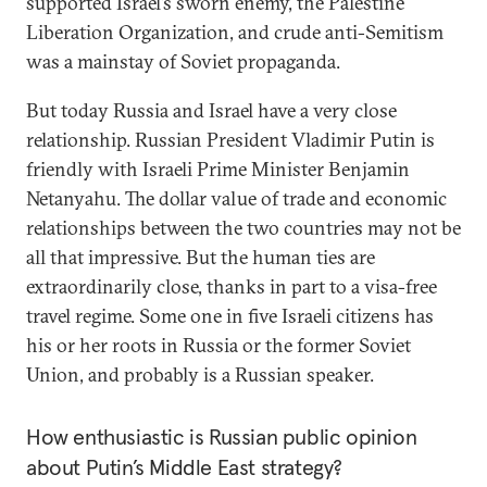
supported Israel’s sworn enemy, the Palestine
Liberation Organization, and crude anti-Semitism
was a mainstay of Soviet propaganda.
But today Russia and Israel have a very close
relationship. Russian President Vladimir Putin is
friendly with Israeli Prime Minister Benjamin
Netanyahu. The dollar value of trade and economic
relationships between the two countries may not be
all that impressive. But the human ties are
extraordinarily close, thanks in part to a visa-free
travel regime. Some one in five Israeli citizens has
his or her roots in Russia or the former Soviet
Union, and probably is a Russian speaker.
How enthusiastic is Russian public opinion
about Putin’s Middle East strategy?