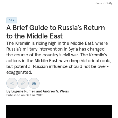
Source
: Getty
Q&A
A Brief Guide to Russia’s Return
to the Middle East
The Kremlin is riding high in the Middle East, where
Russia’s military intervention in Syria has changed
the course of the country’s civil war. The Kremlin’s
actions in the Middle East have deep historical roots,
but potential Russian influence should not be over-
exaggerated.
By
Eugene Rumer
and
Andrew S. Weiss
Published on
Oct 24, 2019