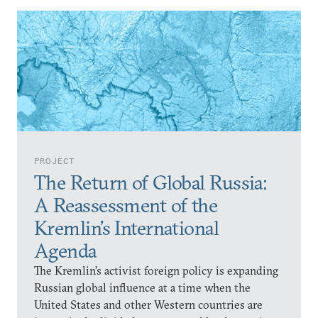
PROJECT
The Return of Global Russia:
A Reassessment of the
Kremlin’s International
Agenda
The Kremlin’s activist foreign policy is expanding
Russian global influence at a time when the
United States and other Western countries are