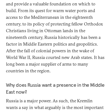
and provide a valuable foundation on which to
build. From its quest for warm water ports and
access to the Mediterranean in the eighteenth
century, to its policy of protecting fellow Orthodox
Christians living in Ottoman lands in the
nineteenth century, Russia historically has been a
factor in Middle Eastern politics and geopolitics.
After the fall of colonial powers in the wake of
World War II, Russia courted new Arab states. It has
long been a major supplier of arms to many
countries in the region.
Why does Russia want a presence in the Middle
East now?
Russia is a major power. As such, the Kremlin
wants a say in what arguably is the most important