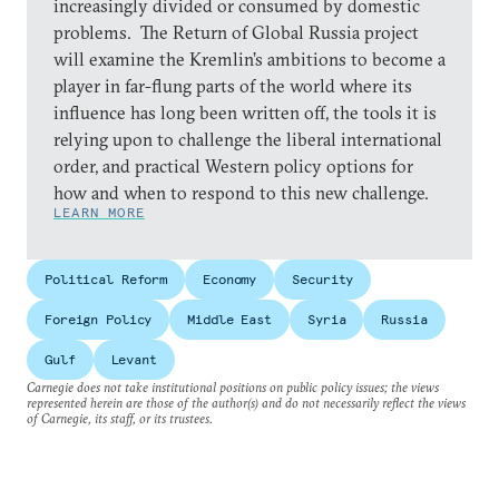
increasingly divided or consumed by domestic
problems. The Return of Global Russia project
will examine the Kremlin’s ambitions to become a
player in far-flung parts of the world where its
influence has long been written off, the tools it is
relying upon to challenge the liberal international
order, and practical Western policy options for
how and when to respond to this new challenge.
LEARN MORE
Political Reform
Economy
Security
Foreign Policy
Middle East
Syria
Russia
Gulf
Levant
Carnegie does not take institutional positions on public policy issues; the views
represented herein are those of the author(s) and do not necessarily reflect the views
of Carnegie, its staff, or its trustees.