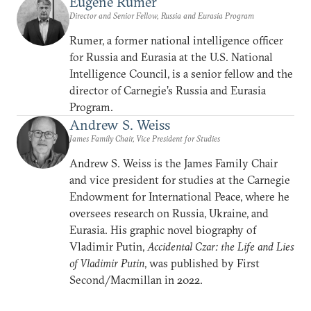
Eugene Rumer
Director and Senior Fellow, Russia and Eurasia Program
Rumer, a former national intelligence officer
for Russia and Eurasia at the U.S. National
Intelligence Council, is a senior fellow and the
director of Carnegie’s Russia and Eurasia
Program.
Andrew S. Weiss
James Family Chair, Vice President for Studies
Andrew S. Weiss is the James Family Chair
and vice president for studies at the Carnegie
Endowment for International Peace, where he
oversees research on Russia, Ukraine, and
Eurasia. His graphic novel biography of
Vladimir Putin,
Accidental Czar: the Life and Lies
of Vladimir Putin
, was published by First
Second/Macmillan in 2022.