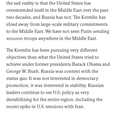
the sad reality is that the United States has
overextended itself in the Middle East over the past
two decades, and Russia has not. The Kremlin has
shied away from large-scale military commitments
to the Middle East. We have not seen Putin sending
100,000 troops anywhere in the Middle East.
The Kremlin has been pursuing very different
objectives than what the United States tried to
achieve under former presidents Barack Obama and
George W. Bush. Russia was content with the
status quo. It was not interested in democracy
promotion; it was interested in stability. Russian
leaders continue to see U.S. policy as very
destabilizing for the entire region, including the
recent spike in U.S. tensions with Iran.