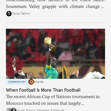
Soummam Valley grapple with climate change is
essential for addressing the paradoxes through
Ilyssa Yahmi
which adaptation, operating at both individual and
institutional levels, deepens the region’s
vulnerability and erodes the social fabric and
agrarian identity that once defined life.
COMMENTARY
DIWAN
When Football Is More Than Football
The recent African Cup of Nations tournament in
Morocco touched on issues that largely
transcended the sport.
Issam Kayssi
,
Yasmine Zarhloule