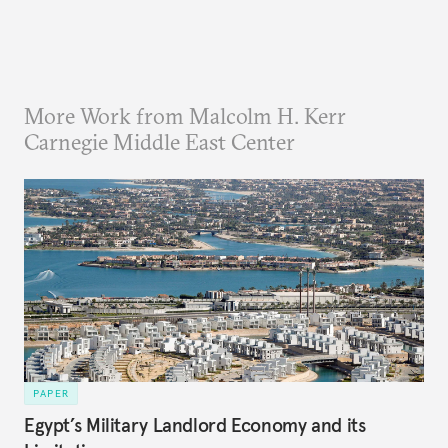
More Work from Malcolm H. Kerr
Carnegie Middle East Center
PAPER
Egypt’s Military Landlord Economy and its