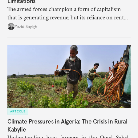
Limitations
The armed forces champion a form of capitalism
that is generating revenue, but its reliance on rent
faces diminishing returns, leaving the country with
Yezid Sayigh
massive sunk costs and deferred returns, deepening
dependency on external borrowing.
ARTICLE
Climate Pressures in Algeria: The Crisis in Rural
Kabylie
Understanding how farmers in the Oued Sahel-