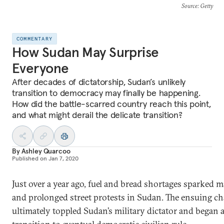
Source
: Getty
COMMENTARY
How Sudan May Surprise
Everyone
After decades of dictatorship, Sudan’s unlikely
transition to democracy may finally be happening.
How did the battle-scarred country reach this point,
and what might derail the delicate transition?
By
Ashley Quarcoo
Published on
Jan 7, 2020
Just over a year ago, fuel and bread shortages sparked m
and prolonged street protests in Sudan. The ensuing c
ultimately toppled Sudan’s military dictator and began 