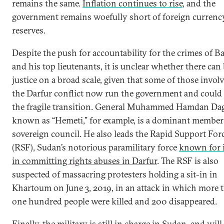
remains the same.
Inflation continues to rise
, and the
government remains woefully short of foreign currenc
reserves.
Despite the push for accountability for the crimes of B
and his top lieutenants, it is unclear whether there can
justice on a broad scale, given that some of those invol
the Darfur conflict now run the government and could 
the fragile transition. General Muhammed Hamdan Dag
known as “Hemeti,” for example, is a dominant member 
sovereign council. He also leads the Rapid Support For
(RSF), Sudan’s notorious paramilitary force
known for i
in committing rights abuses in Darfur
. The RSF is also
suspected of massacring protesters holding a sit-in in
Khartoum on June 3, 2019, in an attack in which more 
one hundred people were killed and 200 disappeared.
Finally, the military is still in charge in Sudan, and wil