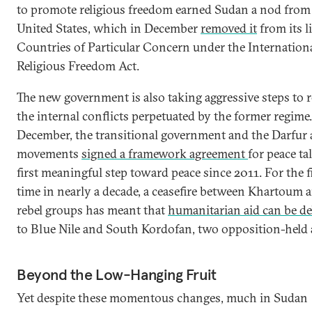
to promote religious freedom earned Sudan a nod from
United States, which in December
removed it
from its li
Countries of Particular Concern under the Internation
Religious Freedom Act.
The new government is also taking aggressive steps to r
the internal conflicts perpetuated by the former regime.
December, the transitional government and the Darfur
movements
signed a framework agreement
for peace ta
first meaningful step toward peace since 2011. For the f
time in nearly a decade, a ceasefire between Khartoum 
rebel groups has meant that
humanitarian aid can be de
to Blue Nile and South Kordofan, two opposition-held 
Beyond the Low-Hanging Fruit
Yet despite these momentous changes, much in Sudan