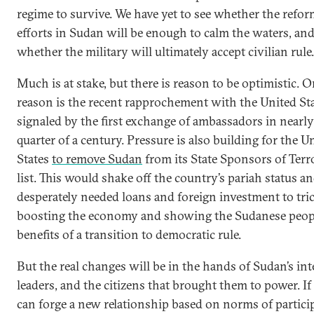
regime to survive. We have yet to see whether the refo
efforts in Sudan will be enough to calm the waters, an
whether the military will ultimately accept civilian rule.
Much is at stake, but there is reason to be optimistic. 
reason is the recent rapprochement with the United Sta
signaled by the first exchange of ambassadors in nearly
quarter of a century. Pressure is also building for the U
States
to remove Sudan
from its State Sponsors of Ter
list. This would shake off the country’s pariah status a
desperately needed loans and foreign investment to tric
boosting the economy and showing the Sudanese peop
benefits of a transition to democratic rule.
But the real changes will be in the hands of Sudan’s in
leaders, and the citizens that brought them to power. If
can forge a new relationship based on norms of partici