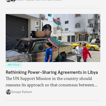
ARTICLE
Rethinking Power-Sharing Agreements in Libya
The UN Support Mission in the country should
reassess its approach so that consensus between
the warring parties becomes the eventual goal,
Soraya Rahem
rather than a procedural matter that dogs the
negotiating process at every turn.