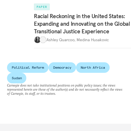
PAPER
Racial Reckoning in the United States:
Expanding and Innovating on the Global
Transitional Justice Experience
Ashley Quarcoo
,
Medina Husakovic
Political Reform
Democracy
North Africa
Sudan
Carnegie does not take institutional positions on public policy issues; the views
represented herein are those of the author(s) and do not necessarily reflect the views
of Carnegie, its staff, or its trustees.