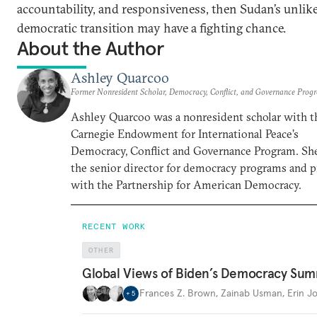
accountability, and responsiveness, then Sudan’s unlik
democratic transition may have a fighting chance.
About the Author
Ashley Quarcoo
Former Nonresident Scholar, Democracy, Conflict, and Governance Prog
Ashley Quarcoo was a nonresident scholar with t
Carnegie Endowment for International Peace’s
Democracy, Conflict and Governance Program. She
the senior director for democracy programs and pi
with the Partnership for American Democracy.
RECENT WORK
OTHER
Global Views of Biden’s Democracy Sum
Frances Z. Brown
,
Zainab Usman
,
Erin J
+
5