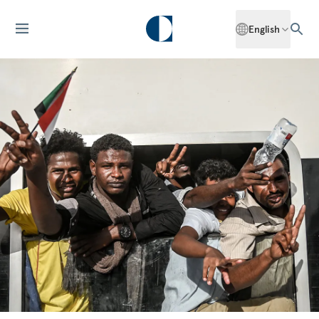
English