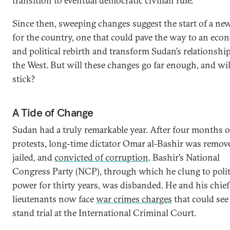
transition to eventual democratic civilian rule.
Since then, sweeping changes suggest the start of a ne
for the country, one that could pave the way to an eco
and political rebirth and transform Sudan’s relationshi
the West. But will these changes go far enough, and wil
stick?
A Tide of Change
Sudan had a truly remarkable year. After four months o
protests, long-time dictator Omar al-Bashir was remov
jailed, and
convicted of corruption
. Bashir’s National
Congress Party (NCP), through which he clung to polit
power for thirty years, was disbanded. He and his chief
lieutenants now face
war crimes charges
that could se
stand trial at the International Criminal Court.