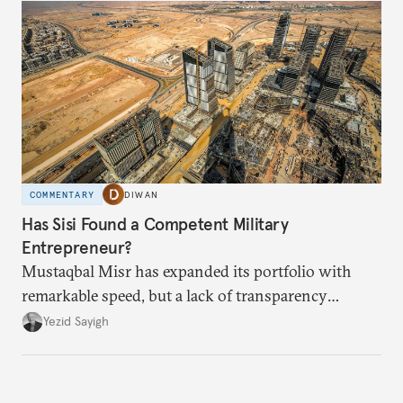
COMMENTARY
DIWAN
Has Sisi Found a Competent Military
Entrepreneur?
Mustaqbal Misr has expanded its portfolio with
remarkable speed, but a lack of transparency
remains.
Yezid Sayigh