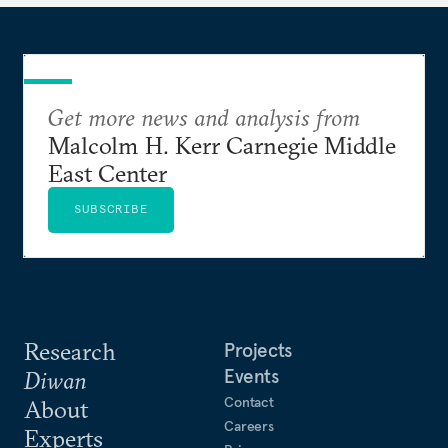
Get more news and analysis from
Malcolm H. Kerr Carnegie Middle
East Center
SUBSCRIBE
Research
Projects
Events
Diwan
Contact
About
Careers
Experts