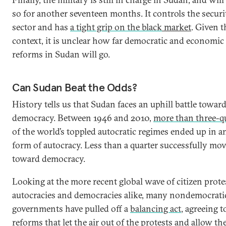
so for another seventeen months. It controls the securi
sector and has
a tight grip on the black
market
. Given t
context, it is unclear how far democratic and economic
reforms in Sudan will go.
Can Sudan Beat the Odds?
History tells us that Sudan faces an uphill battle towar
democracy. Between 1946 and 2010,
more than three-q
of the world’s toppled autocratic regimes ended up in a
form of autocracy. Less than a quarter successfully mo
toward democracy.
Looking at the more recent global wave of citizen prote
autocracies and democracies alike, many nondemocrati
governments have pulled off a
balancing act
, agreeing t
reforms that let the air out of the protests and allow th