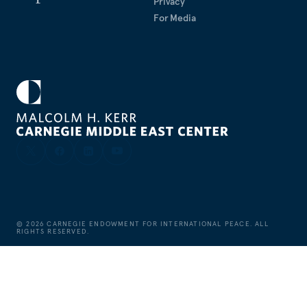
Privacy
For Media
©
2026
CARNEGIE ENDOWMENT FOR INTERNATIONAL PEACE. ALL
RIGHTS RESERVED.