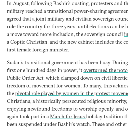
In August, following Bashir’s ousting, protesters and t
military reached a transitional power-sharing agreemen
agreed that a joint military and civilian sovereign counc
rule the country for three years, until elections can be h
a move toward more inclusion, the sovereign council
i
a Coptic Christian
, and the new cabinet includes the c
first female foreign minister
.
Sudan’s transitional government has been busy. During 
first one hundred days in power, it
overturned the noto
Public Order Act
, which clamped down on civil liberti
freedom of movement for women. To many, this ackno
the
pivotal role played by women in the protest movem
Christians, a historically persecuted religious minority,
enjoying newfound freedoms to worship openly, and 
again took part in a
March for Jesus
holiday tradition t
been suspended under Bashir’s watch. These and other