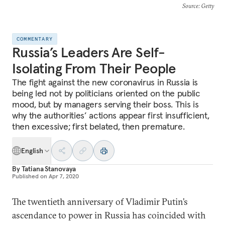
Source
: Getty
COMMENTARY
Russia’s Leaders Are Self-
Isolating From Their People
The fight against the new coronavirus in Russia is
being led not by politicians oriented on the public
mood, but by managers serving their boss. This is
why the authorities’ actions appear first insufficient,
then excessive; first belated, then premature.
English
By
Tatiana Stanovaya
Published on
Apr 7, 2020
The twentieth anniversary of Vladimir Putin’s
ascendance to power in Russia has coincided with