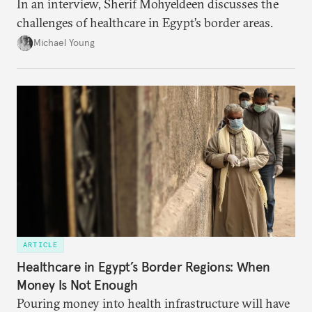
In an interview, Sherif Mohyeldeen discusses the
challenges of healthcare in Egypt’s border areas.
Michael Young
ARTICLE
Healthcare in Egypt’s Border Regions: When
Money Is Not Enough
Pouring money into health infrastructure will have