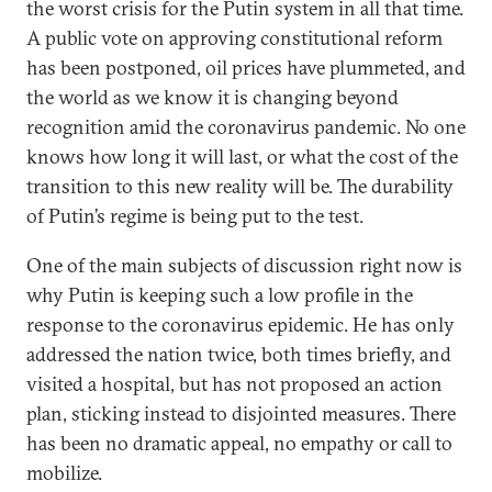
the worst crisis for the Putin system in all that time.
A public vote on approving constitutional reform
has been postponed, oil prices have plummeted, and
the world as we know it is changing beyond
recognition amid the coronavirus pandemic. No one
knows how long it will last, or what the cost of the
transition to this new reality will be. The durability
of Putin’s regime is being put to the test.
One of the main subjects of discussion right now is
why Putin is keeping such a low profile in the
response to the coronavirus epidemic. He has only
addressed the nation twice, both times briefly, and
visited a hospital, but has not proposed an action
plan, sticking instead to disjointed measures. There
has been no dramatic appeal, no empathy or call to
mobilize.