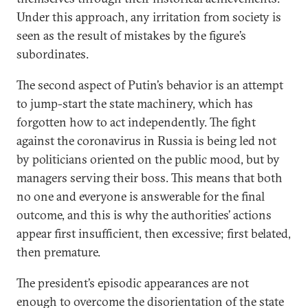
Under this approach, any irritation from society is
seen as the result of mistakes by the figure’s
subordinates.
The second aspect of Putin’s behavior is an attempt
to jump-start the state machinery, which has
forgotten how to act independently. The fight
against the coronavirus in Russia is being led not
by politicians oriented on the public mood, but by
managers serving their boss. This means that both
no one and everyone is answerable for the final
outcome, and this is why the authorities’ actions
appear first insufficient, then excessive; first belated,
then premature.
The president’s episodic appearances are not
enough to overcome the disorientation of the state