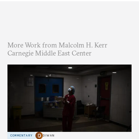
More Work from Malcolm H. Kerr
Carnegie Middle East Center
COMMENTARY
DIWAN