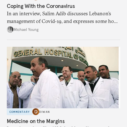
Coping With the Coronavirus
In an interview, Salim Adib discusses Lebanon’s
management of Covid-19, and expresses some hope
for the future.
Michael Young
COMMENTARY
DIWAN
Medicine on the Margins