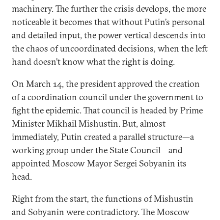
machinery. The further the crisis develops, the more
noticeable it becomes that without Putin’s personal
and detailed input, the power vertical descends into
the chaos of uncoordinated decisions, when the left
hand doesn’t know what the right is doing.
On March 14, the president approved the creation
of a coordination council under the government to
fight the epidemic. That council is headed by Prime
Minister Mikhail Mishustin. But, almost
immediately, Putin created a parallel structure—a
working group under the State Council—and
appointed Moscow Mayor Sergei Sobyanin its
head.
Right from the start, the functions of Mishustin
and Sobyanin were contradictory. The Moscow