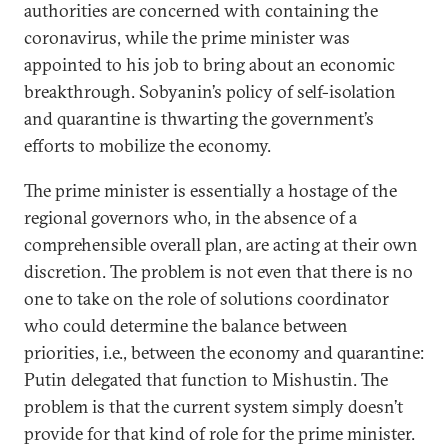
authorities are concerned with containing the
coronavirus, while the prime minister was
appointed to his job to bring about an economic
breakthrough. Sobyanin’s policy of self-isolation
and quarantine is thwarting the government’s
efforts to mobilize the economy.
The prime minister is essentially a hostage of the
regional governors who, in the absence of a
comprehensible overall plan, are acting at their own
discretion. The problem is not even that there is no
one to take on the role of solutions coordinator
who could determine the balance between
priorities, i.e., between the economy and quarantine:
Putin delegated that function to Mishustin. The
problem is that the current system simply doesn’t
provide for that kind of role for the prime minister.