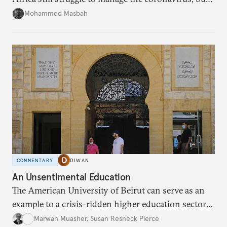
Morocco’s response suggests an important
Mohammed Masbah
evolution in civil-military relations.
COMMENTARY
DIWAN
An Unsentimental Education
The American University of Beirut can serve as an
example to a crisis-ridden higher education sector
in the United States.
Marwan Muasher
,
Susan Resneck Pierce