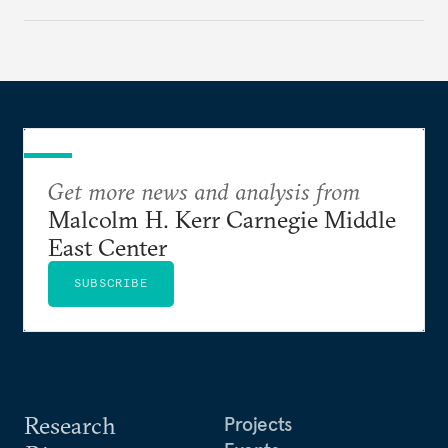
Get more news and analysis from
Malcolm H. Kerr Carnegie Middle
East Center
SUBSCRIBE
Research
Projects