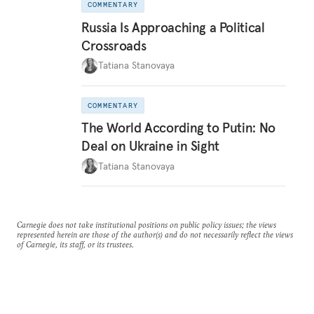
COMMENTARY
Russia Is Approaching a Political
Crossroads
Tatiana Stanovaya
COMMENTARY
The World According to Putin: No
Deal on Ukraine in Sight
Tatiana Stanovaya
Carnegie does not take institutional positions on public policy issues; the views
represented herein are those of the author(s) and do not necessarily reflect the views
of Carnegie, its staff, or its trustees.