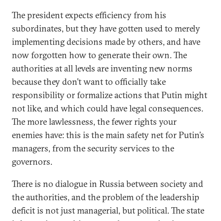
The president expects efficiency from his
subordinates, but they have gotten used to merely
implementing decisions made by others, and have
now forgotten how to generate their own. The
authorities at all levels are inventing new norms
because they don’t want to officially take
responsibility or formalize actions that Putin might
not like, and which could have legal consequences.
The more lawlessness, the fewer rights your
enemies have: this is the main safety net for Putin’s
managers, from the security services to the
governors.
There is no dialogue in Russia between society and
the authorities, and the problem of the leadership
deficit is not just managerial, but political. The state