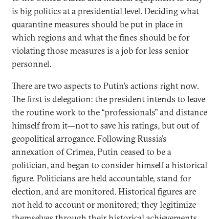
is big politics at a presidential level. Deciding what
quarantine measures should be put in place in
which regions and what the fines should be for
violating those measures is a job for less senior
personnel.
There are two aspects to Putin’s actions right now.
The first is delegation: the president intends to leave
the routine work to the “professionals” and distance
himself from it—not to save his ratings, but out of
geopolitical arrogance. Following Russia’s
annexation of Crimea, Putin ceased to be a
politician, and began to consider himself a historical
figure. Politicians are held accountable, stand for
election, and are monitored. Historical figures are
not held to account or monitored; they legitimize
themselves through their historical achievements.