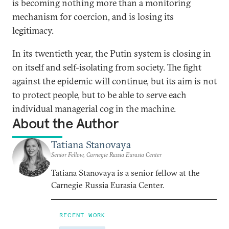
is becoming nothing more than a monitoring
mechanism for coercion, and is losing its
legitimacy.
In its twentieth year, the Putin system is closing in
on itself and self-isolating from society. The fight
against the epidemic will continue, but its aim is not
to protect people, but to be able to serve each
individual managerial cog in the machine.
About the Author
Tatiana Stanovaya
Senior Fellow, Carnegie Russia Eurasia Center
Tatiana Stanovaya is a senior fellow at the
Carnegie Russia Eurasia Center.
RECENT WORK