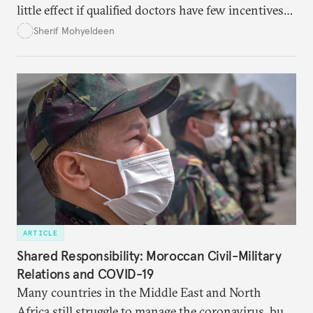
little effect if qualified doctors have few incentives
to stay.
Sherif Mohyeldeen
ARTICLE
Shared Responsibility: Moroccan Civil-Military
Relations and COVID-19
Many countries in the Middle East and North
Africa still struggle to manage the coronavirus, but