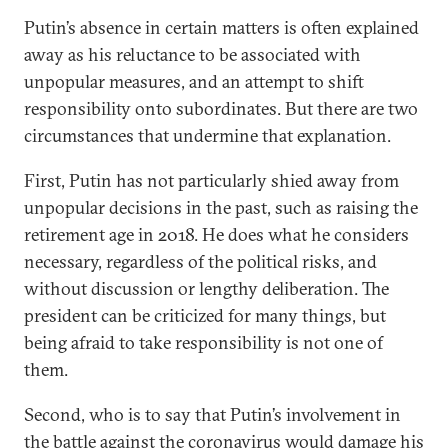
Putin’s absence in certain matters is often explained
away as his reluctance to be associated with
unpopular measures, and an attempt to shift
responsibility onto subordinates. But there are two
circumstances that undermine that explanation.
First, Putin has not particularly shied away from
unpopular decisions in the past, such as raising the
retirement age in 2018. He does what he considers
necessary, regardless of the political risks, and
without discussion or lengthy deliberation. The
president can be criticized for many things, but
being afraid to take responsibility is not one of
them.
Second, who is to say that Putin’s involvement in
the battle against the coronavirus would damage his