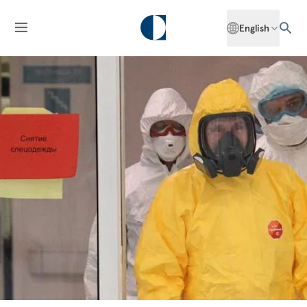
English