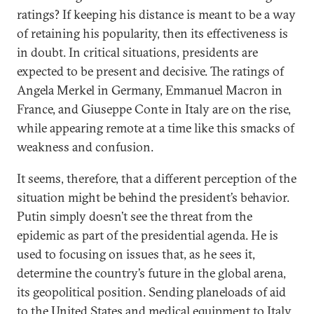
ratings? If keeping his distance is meant to be a way
of retaining his popularity, then its effectiveness is
in doubt. In critical situations, presidents are
expected to be present and decisive. The ratings of
Angela Merkel in Germany, Emmanuel Macron in
France, and Giuseppe Conte in Italy are on the rise,
while appearing remote at a time like this smacks of
weakness and confusion.
It seems, therefore, that a different perception of the
situation might be behind the president’s behavior.
Putin simply doesn’t see the threat from the
epidemic as part of the presidential agenda. He is
used to focusing on issues that, as he sees it,
determine the country’s future in the global arena,
its geopolitical position. Sending planeloads of aid
to the United States and medical equipment to Italy