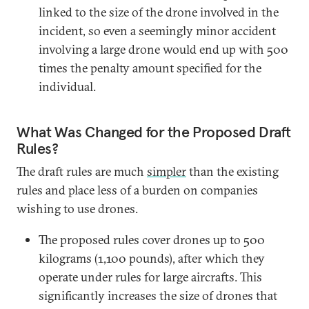
linked to the size of the drone involved in the
incident, so even a seemingly minor accident
involving a large drone would end up with 500
times the penalty amount specified for the
individual.
What Was Changed for the Proposed Draft
Rules?
The draft rules are much
simpler
than the existing
rules and place less of a burden on companies
wishing to use drones.
The proposed rules cover drones up to 500
kilograms (1,100 pounds), after which they
operate under rules for large aircrafts. This
significantly increases the size of drones that