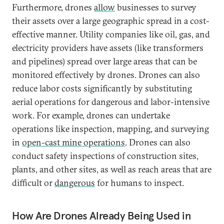
Furthermore, drones
allow
businesses to survey
their assets over a large geographic spread in a cost-
effective manner. Utility companies like oil, gas, and
electricity providers have assets (like transformers
and pipelines) spread over large areas that can be
monitored effectively by drones. Drones can also
reduce labor costs significantly by substituting
aerial operations for dangerous and labor-intensive
work. For example, drones can undertake
operations like inspection, mapping, and surveying
in
open-cast mine operations
. Drones can also
conduct safety inspections of construction sites,
plants, and other sites, as well as reach areas that are
difficult or
dangerous
for humans to inspect.
How Are Drones Already Being Used in