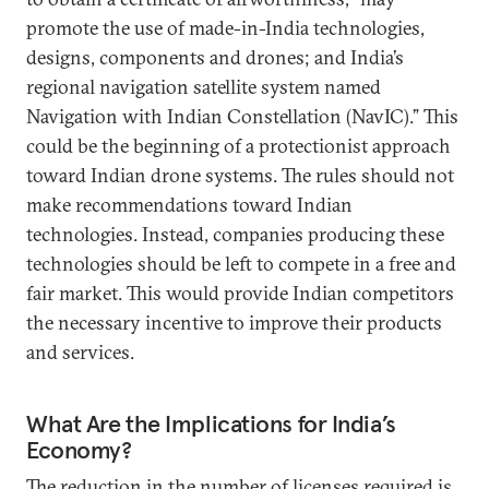
promote the use of made-in-India technologies,
designs, components and drones; and India’s
regional navigation satellite system named
Navigation with Indian Constellation (NavIC).” This
could be the beginning of a protectionist approach
toward Indian drone systems. The rules should not
make recommendations toward Indian
technologies. Instead, companies producing these
technologies should be left to compete in a free and
fair market. This would provide Indian competitors
the necessary incentive to improve their products
and services.
What Are the Implications for India’s
Economy?
The reduction in the number of licenses required is