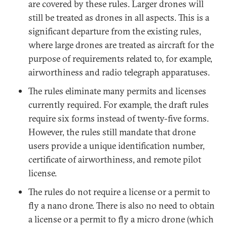
are covered by these rules. Larger drones will
still be treated as drones in all aspects. This is a
significant departure from the existing rules,
where large drones are treated as aircraft for the
purpose of requirements related to, for example,
airworthiness and radio telegraph apparatuses.
The rules eliminate many permits and licenses
currently required. For example, the draft rules
require six forms instead of twenty-five forms.
However, the rules still mandate that drone
users provide a unique identification number,
certificate of airworthiness, and remote pilot
license.
The rules do not require a license or a permit to
fly a nano drone. There is also no need to obtain
a license or a permit to fly a micro drone (which