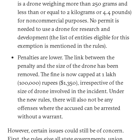
is a drone weighing more than 250 grams and
less than or equal to 2 kilograms or 4.4 pounds)
for noncommercial purposes. No permit is
needed to use a drone for research and
development (the list of entities eligible for this
exemption is mentioned in the rules).
Penalties are lower. The link between the
penalty and the size of the drone has been
removed. The fine is now capped at 1 lakh
(100,000) rupees ($1,350), irrespective of the
size of drone involved in the incident. Under
the new rules, there will also not be any
offenses where the accused can be arrested
without a warrant.
However, certain issues could still be of concern.
First, the rules give all state governments, union