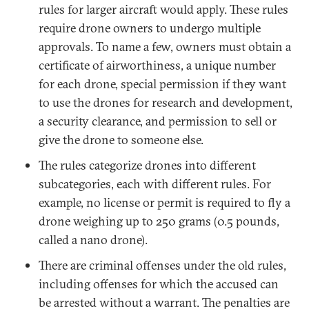
rules for larger aircraft would apply. These rules
require drone owners to undergo multiple
approvals. To name a few, owners must obtain a
certificate of airworthiness, a unique number
for each drone, special permission if they want
to use the drones for research and development,
a security clearance, and permission to sell or
give the drone to someone else.
The rules categorize drones into different
subcategories, each with different rules. For
example, no license or permit is required to fly a
drone weighing up to 250 grams (0.5 pounds,
called a nano drone).
There are criminal offenses under the old rules,
including offenses for which the accused can
be arrested without a warrant. The penalties are