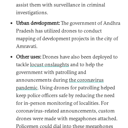
assist them with surveillance in criminal
investigations.
Urban development:
The government of Andhra
Pradesh has utilized drones to conduct
mapping of development projects in the city of
Amravati.
Other uses:
Drones have also been deployed to
tackle
locust onslaughts
and to help the
government with patrolling and
announcements during
the coronavirus
pandemic
. Using drones for patrolling helped
keep police officers safe by reducing the need
for in-person monitoring of localities. For
coronavirus-related announcements, custom
drones were made with megaphones attached.
Policemen could dial into these megaphones