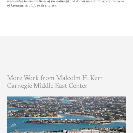
represented herein are those of the author(s) and do not necessarily reflect the views
of Carnegie, its staff, or its trustees.
More Work from Malcolm H. Kerr
Carnegie Middle East Center