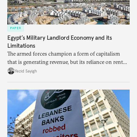
PAPER
Egypt’s Military Landlord Economy and its
Limitations
The armed forces champion a form of capitalism
that is generating revenue, but its reliance on rent
faces diminishing returns, leaving the country with
Yezid Sayigh
massive sunk costs and deferred returns, deepening
dependency on external borrowing.