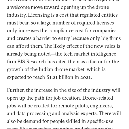
a welcome move toward opening up the drone
industry. Licensing is a cost that regulated entities
must bear, so a large number of required licenses
only increases the compliance cost for companies
and creates a barrier to entry because only big firms
can afford them. The likely effect of the new rules is
already being noted—the tech market intelligence
firm BIS Research has
cited
them as a factor for the
growth of the Indian drone market, which is
expected to reach $1.21 billion in 2021.
Further, the increase in the size of the industry will
open up
the path for job creation. Drone-related
jobs will be created for remote pilots, engineers,
and data processing and analysis experts. There will
also be demand for people skilled in specific-use
cases like surveying, mapping, and photography.