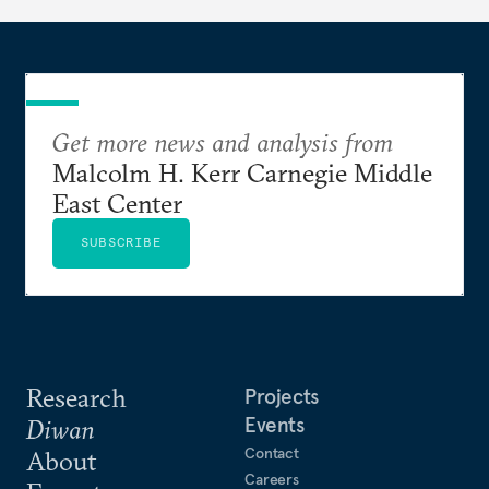
Get more news and analysis from
Malcolm H. Kerr Carnegie Middle
East Center
SUBSCRIBE
Research
Projects
Events
Diwan
Contact
About
Careers