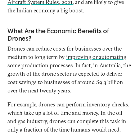
Aircraft System Rules, 2021
, and are likely to give
the Indian economy a big boost.
What Are the Economic Benefits of
Drones?
Drones can reduce costs for businesses over the
medium to long term by
improving or automating
some production processes. In fact, in Australia, the
growth of the drone sector is expected to
deliver
cost savings to businesses of around $9.3 billion
over the next twenty years.
For example, drones can perform inventory checks,
which take up a lot of time and money. In the oil
and gas industry, drones can complete this task in
only a
fraction
of the time humans would need.