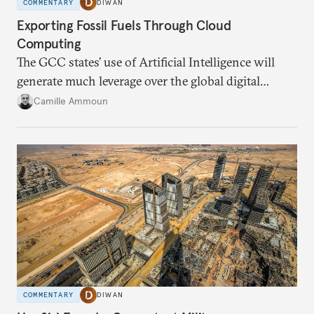
COMMENTARY
DIWAN
Exporting Fossil Fuels Through Cloud
Computing
The GCC states’ use of Artificial Intelligence will
generate much leverage over the global digital
infrastructure and climate talks.
Camille Ammoun
COMMENTARY
DIWAN