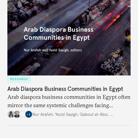
RESEARCH
Arab Diaspora Business Communities in Egypt
Arab diaspora business communities in Egypt often
mirror the same systemic challenges facing
Egyptian businesses.
Nur Arafeh
,
Yezid Sayigh
,
Qaboul al-Absi
,
…
+
4