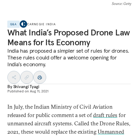
Source
: Getty
Q&A
CARNEGIE INDIA
What India’s Proposed Drone Law
Means for Its Economy
India has proposed a simpler set of rules for drones.
These rules could offer a welcome opening for
India’s economy.
By
Shivangi Tyagi
Published on
Aug 11, 2021
In July, the Indian Ministry of Civil Aviation
released for public comment a set of
draft rules
for
unmanned aircraft systems. Called the Drone Rules,
2021, these would replace the existing
Unmanned