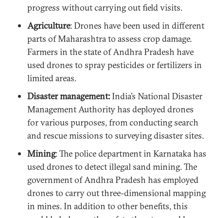
progress without carrying out field visits.
Agriculture
: Drones have been used in different
parts of Maharashtra to assess crop damage.
Farmers in the state of Andhra Pradesh have
used drones to spray pesticides or fertilizers in
limited areas.
Disaster management:
India’s National Disaster
Management Authority has deployed drones
for various purposes, from conducting search
and rescue missions to surveying disaster sites.
Mining
: The police department in Karnataka has
used drones to detect illegal sand mining. The
government of Andhra Pradesh has employed
drones to carry out three-dimensional mapping
in mines. In addition to other benefits, this