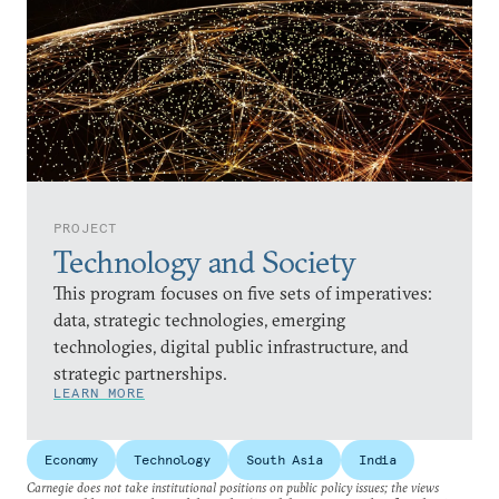
PROJECT
Technology and Society
This program focuses on five sets of imperatives:
data, strategic technologies, emerging
technologies, digital public infrastructure, and
strategic partnerships.
LEARN MORE
Economy
Technology
South Asia
India
Carnegie does not take institutional positions on public policy issues; the views