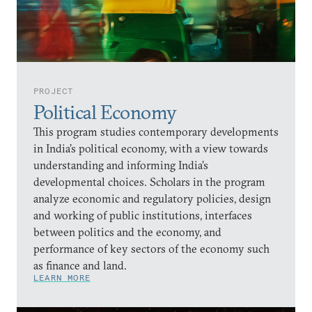
PROJECT
Political Economy
This program studies contemporary developments
in India’s political economy, with a view towards
understanding and informing India’s
developmental choices. Scholars in the program
analyze economic and regulatory policies, design
and working of public institutions, interfaces
between politics and the economy, and
performance of key sectors of the economy such
as finance and land.
LEARN MORE