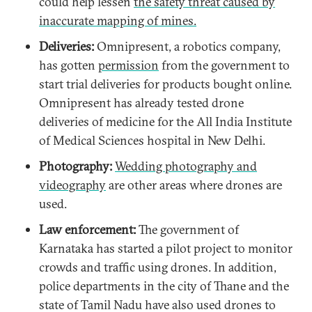
could help lessen
the safety threat caused by
inaccurate mapping of mines.
Deliveries
:
Omnipresent, a robotics company,
has gotten
permission
from the government to
start trial deliveries for products bought online.
Omnipresent has already tested drone
deliveries of medicine for the All India Institute
of Medical Sciences hospital in New Delhi.
Photography:
Wedding photography and
videography
are other areas where drones are
used.
Law enforcement:
The government of
Karnataka has started a pilot project to monitor
crowds and traffic using drones. In addition,
police departments in the city of Thane and the
state of Tamil Nadu have also used drones to