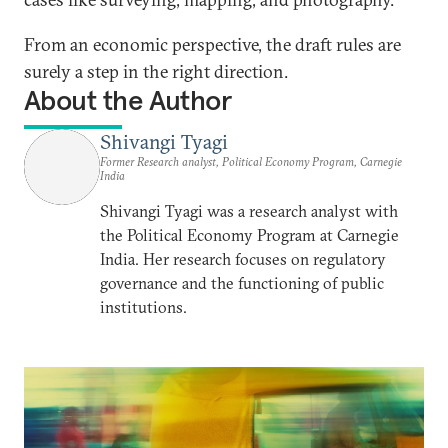
From an economic perspective, the draft rules are
surely a step in the right direction.
About the Author
Shivangi Tyagi
Former Research analyst, Political Economy Program, Carnegie
India
Shivangi Tyagi was a research analyst with
the Political Economy Program at Carnegie
India. Her research focuses on regulatory
governance and the functioning of public
institutions.