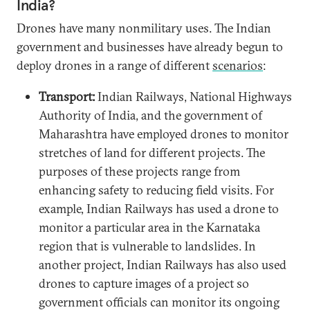
India?
Drones have many nonmilitary uses. The Indian
government and businesses have already begun to
deploy drones in a range of different
scenarios
:
Transport:
Indian Railways, National Highways
Authority of India, and the government of
Maharashtra have employed drones to monitor
stretches of land for different projects. The
purposes of these projects range from
enhancing safety to reducing field visits. For
example, Indian Railways has used a drone to
monitor a particular area in the Karnataka
region that is vulnerable to landslides. In
another project, Indian Railways has also used
drones to capture images of a project so
government officials can monitor its ongoing