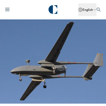
English