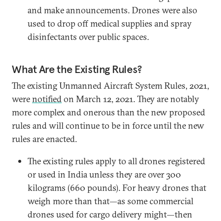
and make announcements. Drones were also
used to drop off medical supplies and spray
disinfectants over public spaces.
What Are the Existing Rules?
The existing Unmanned Aircraft System Rules, 2021,
were
notified
on March 12, 2021. They are notably
more complex and onerous than the new proposed
rules and will continue to be in force until the new
rules are enacted.
The existing rules apply to all drones registered
or used in India unless they are over 300
kilograms (660 pounds). For heavy drones that
weigh more than that—as some commercial
drones used for cargo delivery might—then