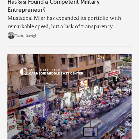
Has Sisi Found a Competent Military
Entrepreneur?
Mustaqbal Misr has expanded its portfolio with
remarkable speed, but a lack of transparency
remains.
Yezid Sayigh