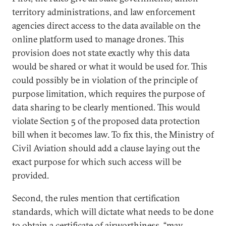
territory administrations, and law enforcement
agencies direct access to the data available on the
online platform used to manage drones. This
provision does not state exactly why this data
would be shared or what it would be used for. This
could possibly be in violation of the principle of
purpose limitation, which requires the purpose of
data sharing to be clearly mentioned. This would
violate Section 5 of the proposed data protection
bill when it becomes law. To fix this, the Ministry of
Civil Aviation should add a clause laying out the
exact purpose for which such access will be
provided.
Second, the rules mention that certification
standards, which will dictate what needs to be done
to obtain a certificate of airworthiness, “may