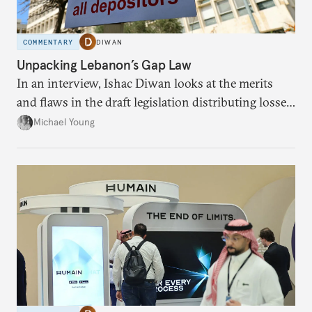
COMMENTARY
DIWAN
Unpacking Lebanon’s Gap Law
In an interview, Ishac Diwan looks at the merits
and flaws in the draft legislation distributing losses
from the financial collapse.
Michael Young