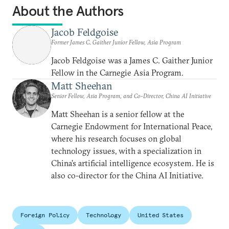
About the Authors
Jacob Feldgoise
Former James C. Gaither Junior Fellow, Asia Program
Jacob Feldgoise was a James C. Gaither Junior
Fellow in the Carnegie Asia Program.
Matt Sheehan
Senior Fellow, Asia Program, and Co-Director, China AI Initiative
Matt Sheehan is a senior fellow at the
Carnegie Endowment for International Peace,
where his research focuses on global
technology issues, with a specialization in
China’s artificial intelligence ecosystem. He is
also co-director for the China AI Initiative.
Foreign Policy
Technology
United States