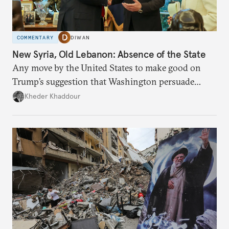
COMMENTARY
DIWAN
New Syria, Old Lebanon: Absence of the State
Any move by the United States to make good on
Trump’s suggestion that Washington persuade
Damascus to confront Hezbollah militarily would
Kheder Khaddour
have catastrophic consequences.