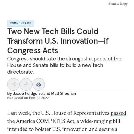
Source
: Getty
COMMENTARY
Two New Tech Bills Could
Transform U.S. Innovation—if
Congress Acts
Congress should take the strongest aspects of the
House and Senate bills to build a new tech
directorate.
By
Jacob Feldgoise
and
Matt Sheehan
Published on
Feb 10, 2022
Last week, the U.S. House of Representatives
passed
the America COMPETES Act, a wide-ranging bill
intended to bolster U.S. innovation and secure a