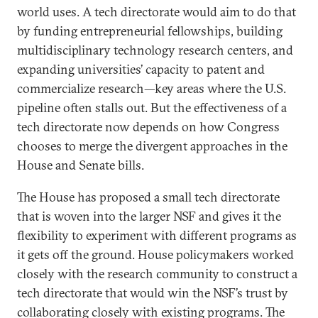
world uses. A tech directorate would aim to do that
by funding entrepreneurial fellowships, building
multidisciplinary technology research centers, and
expanding universities’ capacity to patent and
commercialize research—key areas where the U.S.
pipeline often stalls out. But the effectiveness of a
tech directorate now depends on how Congress
chooses to merge the divergent approaches in the
House and Senate bills.
The House has proposed a small tech directorate
that is woven into the larger NSF and gives it the
flexibility to experiment with different programs as
it gets off the ground. House policymakers worked
closely with the research community to construct a
tech directorate that would win the NSF’s trust by
collaborating closely with existing programs. The