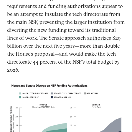
requirements and funding authorizations appear to
be an attempt to insulate the tech directorate from
the main NSF, preventing the larger institution from
diverting the new funding toward its traditional
lines of work. The Senate approach
authorizes
$29
billion over the next five years—more than double
the House’s proposal—and would make the tech
directorate 44 percent of the NSF’s total budget by
2026.