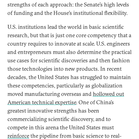
strengths of each approach: the Senate’s high levels
of funding and the House’s institutional flexibility.
U.S. institutions lead the world in basic scientific
research, but that is just one core competency that a
country requires to innovate at scale. U.S. engineers
and entrepreneurs must also determine the practical
use cases for scientific discoveries and then fashion
those technologies into new products. In recent
decades, the United States has struggled to maintain
these competencies, particularly as globalization
moved manufacturing overseas and
hollowed out
American technical expertise
. One of China’s
greatest innovative strengths has been
commercializing scientific discovery, and to
compete in this arena the United States must
reinforce
the pipeline from basic science to real-