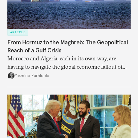
ARTICLE
From Hormuz to the Maghreb: The Geopolitical
Reach of a Gulf Crisis
Morocco and Algeria, each in its own way, are
having to navigate the global economic fallout of
the U.S.-Israeli military campaign against Iran.
Yasmine Zarhloule