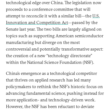
technological edge over China. The legislation now
proceeds to a conference committee that will
attempt to reconcile it with a similar bill—the
U.S.
Innovation and Competition Act
—passed by the
Senate last year. The two bills are largely aligned on
topics such as supporting American semiconductor
manufacturing but diverge on the most
controversial and potentially transformative aspect:
the creation of a new “technology directorate”
within the National Science Foundation (NSF).
China’s emergence as a technological competitor
that thrives on applied research has led many
policymakers to rethink the NSF’s historic focus on
advancing fundamental science, pushing instead for
more application- and technology-driven work.
However, the NSF has been reluctant to deviate