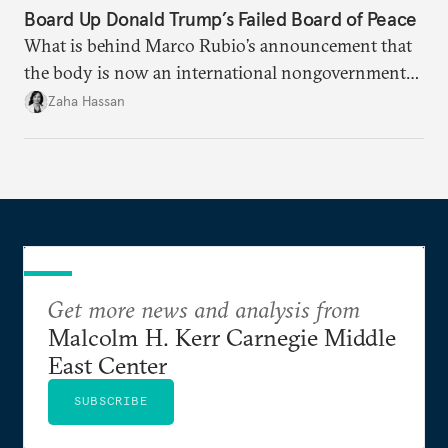
Board Up Donald Trump’s Failed Board of Peace
What is behind Marco Rubio’s announcement that
the body is now an international nongovernmental
organization?
Zaha Hassan
Get more news and analysis from
Malcolm H. Kerr Carnegie Middle
East Center
SUBSCRIBE