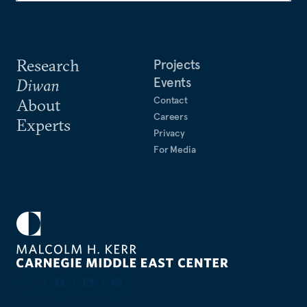
Research
Projects
Events
Diwan
Contact
About
Careers
Experts
Privacy
For Media