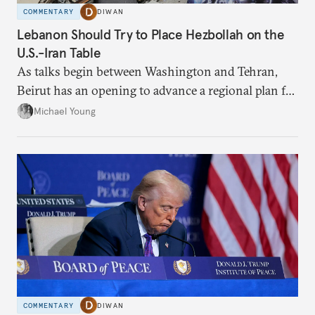
COMMENTARY
DIWAN
Lebanon Should Try to Place Hezbollah on the
U.S.-Iran Table
As talks begin between Washington and Tehran,
Beirut has an opening to advance a regional plan for
the party’s disarmament.
Michael Young
COMMENTARY
DIWAN