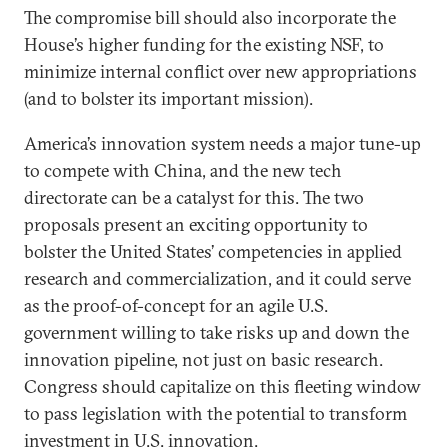
The compromise bill should also incorporate the
House’s higher funding for the existing NSF, to
minimize internal conflict over new appropriations
(and to bolster its important mission).
America’s innovation system needs a major tune-up
to compete with China, and the new tech
directorate can be a catalyst for this. The two
proposals present an exciting opportunity to
bolster the United States’ competencies in applied
research and commercialization, and it could serve
as the proof-of-concept for an agile U.S.
government willing to take risks up and down the
innovation pipeline, not just on basic research.
Congress should capitalize on this fleeting window
to pass legislation with the potential to transform
investment in U.S. innovation.