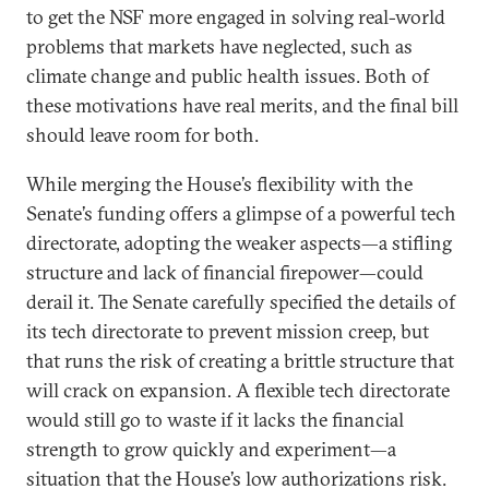
to get the NSF more engaged in solving real-world
problems that markets have neglected, such as
climate change and public health issues. Both of
these motivations have real merits, and the final bill
should leave room for both.
While merging the House’s flexibility with the
Senate’s funding offers a glimpse of a powerful tech
directorate, adopting the weaker aspects—a stifling
structure and lack of financial firepower—could
derail it. The Senate carefully specified the details of
its tech directorate to prevent mission creep, but
that runs the risk of creating a brittle structure that
will crack on expansion. A flexible tech directorate
would still go to waste if it lacks the financial
strength to grow quickly and experiment—a
situation that the House’s low authorizations risk.