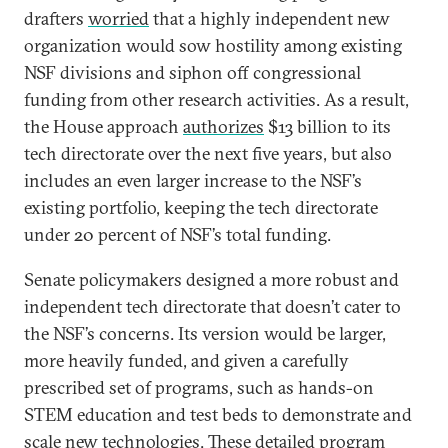
drafters
worried
that a highly independent new
organization would sow hostility among existing
NSF divisions and siphon off congressional
funding from other research activities. As a result,
the House approach
authorizes
$13 billion to its
tech directorate over the next five years, but also
includes an even larger increase to the NSF’s
existing portfolio, keeping the tech directorate
under 20 percent of NSF’s total funding.
Senate policymakers designed a more robust and
independent tech directorate that doesn’t cater to
the NSF’s concerns. Its version would be larger,
more heavily funded, and given a carefully
prescribed set of programs, such as hands-on
STEM education and test beds to demonstrate and
scale new technologies. These detailed program