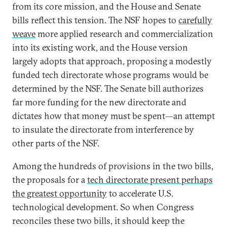
from its core mission, and the House and Senate
bills reflect this tension. The NSF hopes to
carefully
weave
more applied research and commercialization
into its existing work, and the House version
largely adopts that approach, proposing a modestly
funded tech directorate whose programs would be
determined by the NSF. The Senate bill authorizes
far more funding for the new directorate and
dictates how that money must be spent—an attempt
to insulate the directorate from interference by
other parts of the NSF.
Among the hundreds of provisions in the two bills,
the proposals for a
tech directorate present perhaps
the greatest opportunity
to accelerate U.S.
technological development. So when Congress
reconciles these two bills, it should keep the