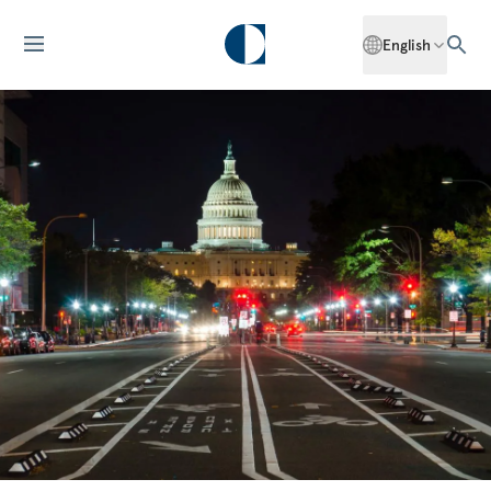
English