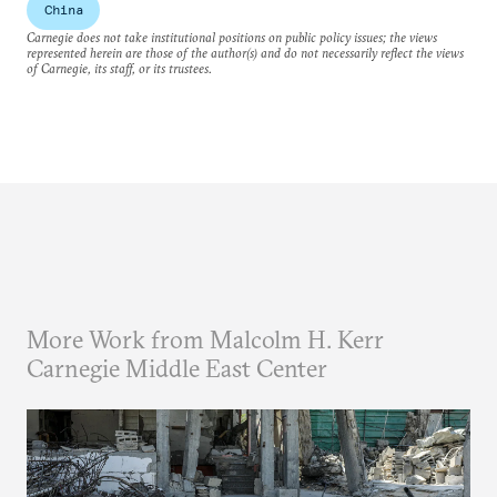
China
Carnegie does not take institutional positions on public policy issues; the views
represented herein are those of the author(s) and do not necessarily reflect the views
of Carnegie, its staff, or its trustees.
More Work from Malcolm H. Kerr
Carnegie Middle East Center