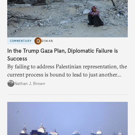
COMMENTARY
DIWAN
In the Trump Gaza Plan, Diplomatic Failure is
Success
By failing to address Palestinian representation, the
current process is bound to lead to just another
temporary arrangement.
Nathan J. Brown