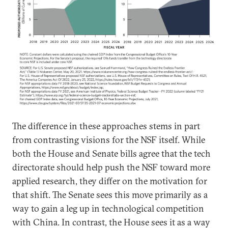
The difference in these approaches stems in part
from contrasting visions for the NSF itself. While
both the House and Senate bills agree that the tech
directorate should help push the NSF toward more
applied research, they differ on the motivation for
that shift. The Senate sees this move primarily as a
way to gain a leg up in technological competition
with China. In contrast, the House sees it as a way