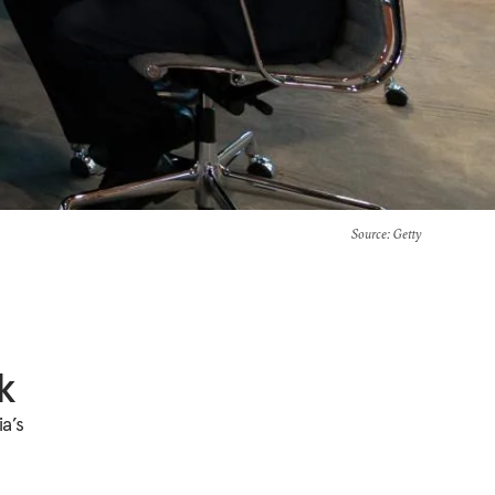
Source
: Getty
k
a’s