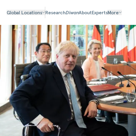
Global Locations
Research
Diwan
About
Experts
More