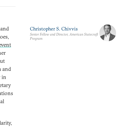
and
Christopher S. Chivvis
Senior Fellow and Director, American Statecraft
oes,
Program
 event
her
ut
n and
 in
etary
ations
al
arity,