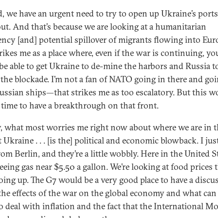
, we have an urgent need to try to open up Ukraine’s ports
out. And that’s because we are looking at a humanitarian
ncy [and] potential spillover of migrants flowing into Eur
rikes me as a place where, even if the war is continuing, yo
be able to get Ukraine to de-mine the harbors and Russia t
 the blockade. I’m not a fan of NATO going in there and go
Russian ships—that strikes me as too escalatory. But this w
t time to have a breakthrough on that front.
y, what most worries me right now about where we are in 
 Ukraine . . . [is the] political and economic blowback. I ju
om Berlin, and they’re a little wobbly. Here in the United S
eeing gas near $5.50 a gallon. We’re looking at food prices 
oing up. The G7 would be a very good place to have a discu
the effects of the war on the global economy and what can
o deal with inflation and the fact that the International M