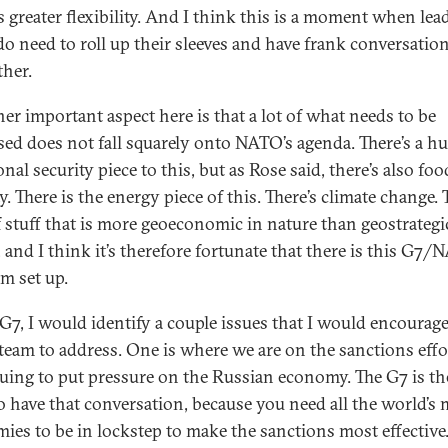
s greater flexibility. And I think this is a moment when lea
 do need to roll up their sleeves and have frank conversatio
ther.
her important aspect here is that a lot of what needs to be
sed does not fall squarely onto NATO’s agenda. There’s a h
onal security piece to this, but as Rose said, there’s also foo
y. There is the energy piece of this. There’s climate change. 
of stuff that is more geoeconomic in nature than geostrategi
, and I think it’s therefore fortunate that there is this G7
am set up.
 G7, I would identify a couple issues that I would encourage
team to address. One is where we are on the sanctions effo
uing to put pressure on the Russian economy. The G7 is th
to have that conversation, because you need all the world’s 
ies to be in lockstep to make the sanctions most effective