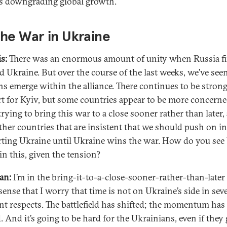
s downgrading global growth.
he War in Ukraine
s:
There was an enormous amount of unity when Russia fi
d Ukraine. But over the course of the last weeks, we’ve se
ns emerge within the alliance. There continues to be stron
t for Kyiv, but some countries appear to be more concern
trying to bring this war to a close sooner rather than later,
ther countries that are insistent that we should push on in
ting Ukraine until Ukraine wins the war. How do you see 
in this, given the tension?
an:
I’m in the bring-it-to-a-close-sooner-rather-than-later
sense that I worry that time is not on Ukraine’s side in seve
ent respects. The battlefield has shifted; the momentum has
. And it’s going to be hard for the Ukrainians, even if they 