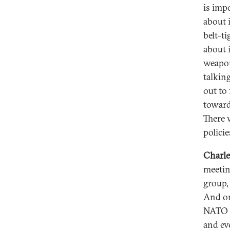
is imp
about 
belt-t
about i
weapon
talkin
out to
toward
There 
policie
Charle
meeting
group, 
And one
NATO s
and ev