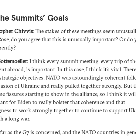
the Summits’ Goals
opher Chivvis:
The stakes of these meetings seem unusual
Rose, do you agree that this is unusually important? Or do 
erently?
ottemoeller:
I think every summit meeting, every trip of th
nt abroad, is important. In this case, I think it’s vital. There
strategic objectives. NATO was astoundingly coherent fol
vasion of Ukraine and really pulled together strongly. But 
e fissures starting to show in the alliance, so I think it wil
ant for Biden to really bolster that coherence and that
gness to work strongly together to continue to support Uk
h a long war.
 far as the G7 is concerned, and the NATO countries in gener