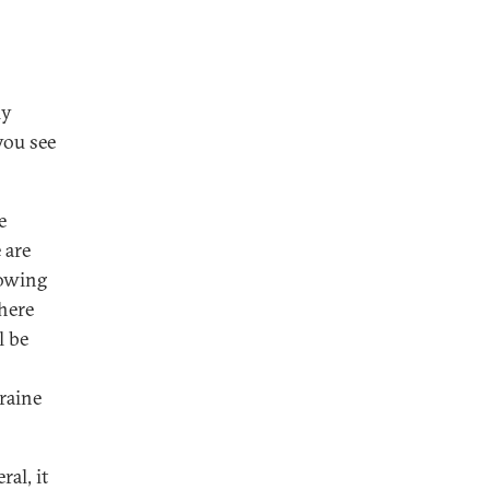
ly
you see
e
 are
lowing
there
l be
raine
al, it