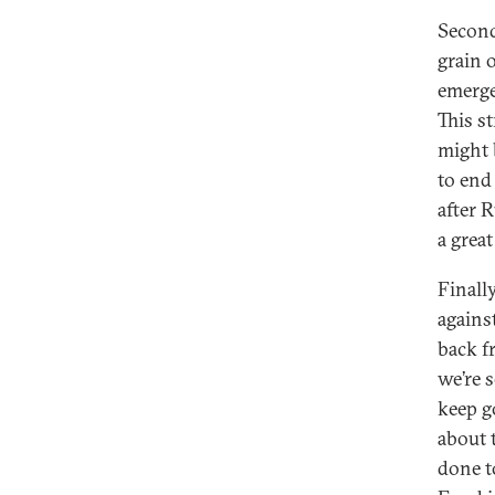
Second
grain 
emerge
This st
might 
to end
after 
a grea
Finall
against
back fr
we’re s
keep g
about 
done t