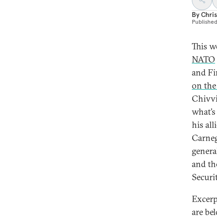
By
Chris
Publishe
This w
NATO
and Fi
on the
Chivvi
what’s
his al
Carneg
genera
and th
Securi
Excerp
are be