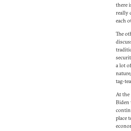
there i
really
each o
The ot
discus
traditi
securit
a lot 
nature
tag-te
At the
Biden 
contin
place 
econom