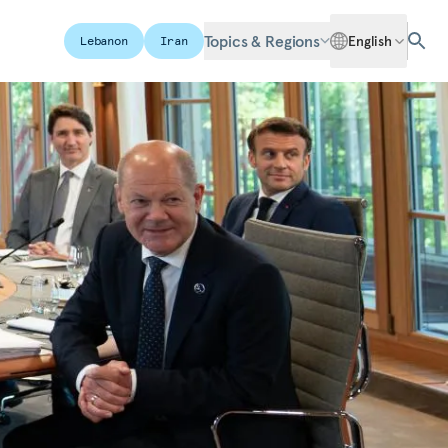
Topics & Regions
English
Lebanon
Iran