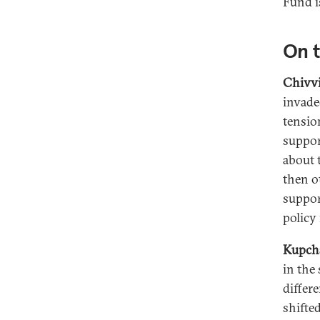
Fund i
On t
Chivvi
invade
tensio
suppor
about 
then o
suppor
policy 
Kupch
in the 
differ
shifted