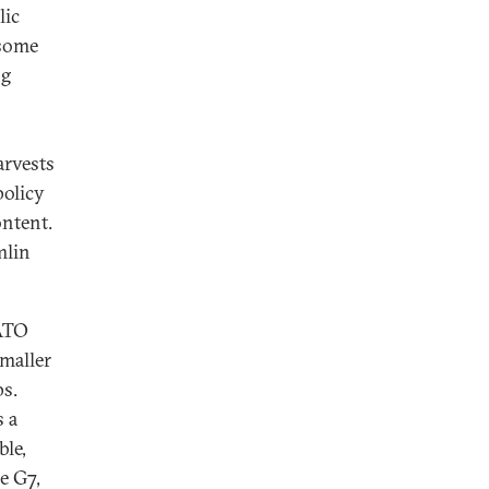
lic
 some
ng
arvests
policy
ontent.
mlin
NATO
smaller
ps.
s a
ble,
e G7,