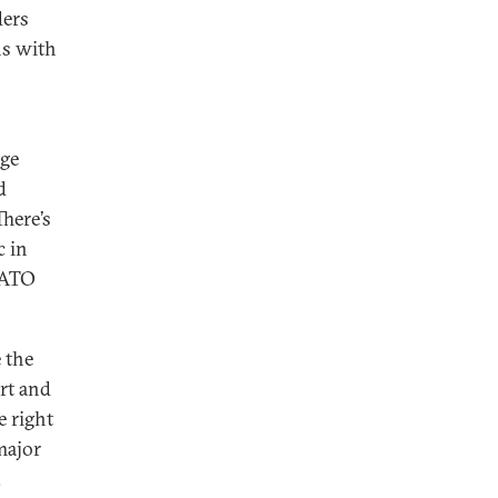
ders
ns with
uge
d
There’s
c in
/NATO
 the
rt and
e right
major
.