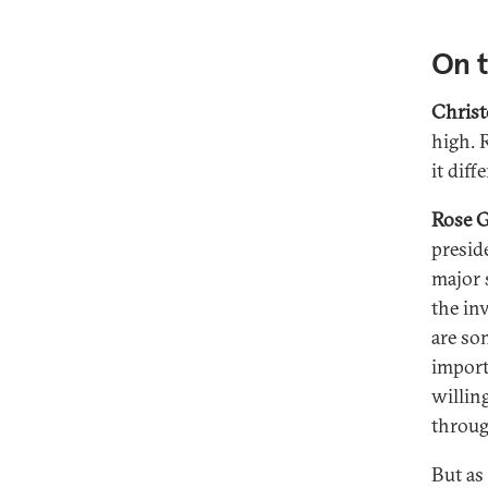
On 
Christ
high. 
it diff
Rose G
preside
major 
the in
are som
import
willin
throug
But as