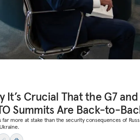
 It’s Crucial That the G7 and
TO Summits Are Back-to-Bac
s far more at stake than the security consequences of Russi
 Ukraine.