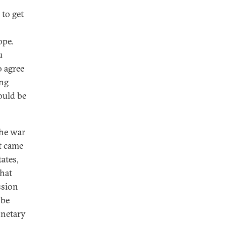
 to get
ope.
u
o agree
ing
ould be
the war
st came
tates,
that
ssion
 be
onetary