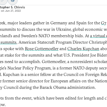
topher S. Chivvis
d on
Jun 27, 2022
eek, major leaders gather in Germany and Spain for the
G7
summits to discuss the war in Ukraine, global economic w
nland’s and Sweden’s NATO membership bids. At
a virtual
 summits
, American Statecraft Program Director Christop
s spoke with
Rose Gottemoeller
and
Charles Kupchan
abo
 at stake for the summits and what U.S. President Joe Bide
lies need to accomplish. Gottemoeller, a nonresident scholar
ie’s Nuclear Policy Program, is a former NATO deputy secr
l. Kupchan is a senior fellow at the Council on Foreign Rel
e former senior director for European affairs on the Nation
ty Council during the Barack Obama administration.
ts from the event, which have been edited for length and cl
low.