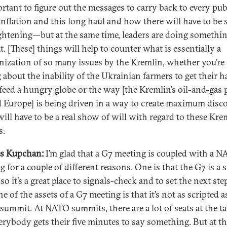
ortant to figure out the messages to carry back to every pub
inflation and this long haul and how there will have to be
ightening—but at the same time, leaders are doing somethi
t. [These] things will help to counter what is essentially a
ization of so many issues by the Kremlin, whether you’re
g about the inability of the Ukrainian farmers to get their h
 feed a hungry globe or the way [the Kremlin’s oil-and-gas 
 Europe] is being driven in a way to create maximum disc
will have to be a real show of will with regard to these Kre
s.
s Kupchan:
I’m glad that a G7 meeting is coupled with a 
 for a couple of different reasons. One is that the G7 is a 
so it’s a great place to signals-check and to set the next ste
 of the assets of a G7 meeting is that it’s not as scripted a
ummit. At NATO summits, there are a lot of seats at the ta
erybody gets their five minutes to say something. But at th