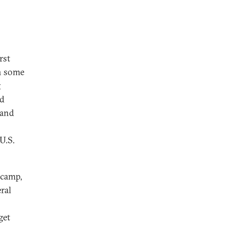
rst
en some
g
ed
 and
U.S.
 camp,
ral
get