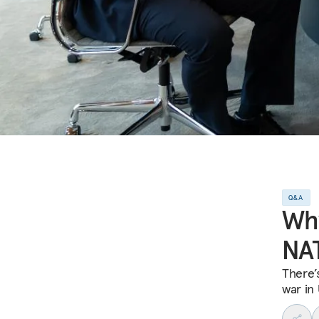
Q&A
Why
NA
There’
war in