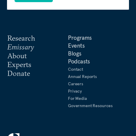
Research
Programs
Events
Emissary
Blogs
About
Podcasts
Experts
Contact
Donate
Annual Reports
Careers
Privacy
For Media
Government Resources