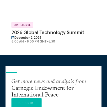
CONFERENCE
2026 Global Technology Summit
December 2, 2026
8:00 AM - 8:00 PM GMT+5:30
Get more news and analysis from
Carnegie Endowment for
International Peace
SUBSCRIBE