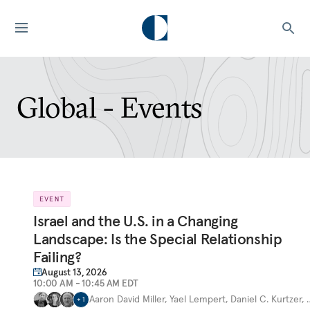
Global - Events
EVENT
Israel and the U.S. in a Changing
Landscape: Is the Special Relationship
Failing?
August 13, 2026
10:00 AM - 10:45 AM EDT
Aaron David Miller
,
Yael Lempert
,
Daniel C. Kurtzer
,
+
1