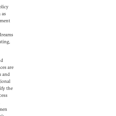
olicy
 as
lement
 dreams
ting,
nd
ces are
s and
gional
ify the
cess
d
emen