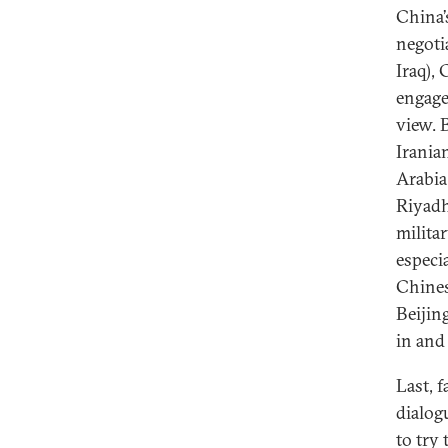
China’s
negoti
Iraq),
engage
view. 
Irania
Arabia 
Riyadh
milita
especi
Chines
Beijin
in and 
Last, f
dialog
to try