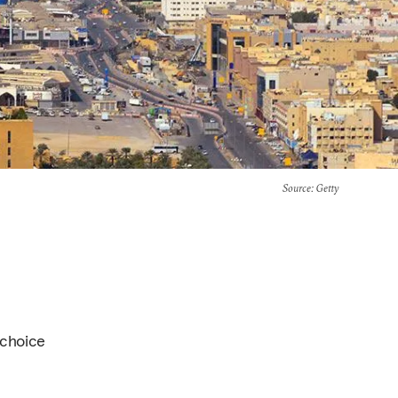
Source
: Getty
 choice