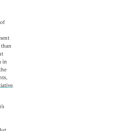
 of
ement
r than
nt
 in
the
nts,
iative
.
’s
n
But