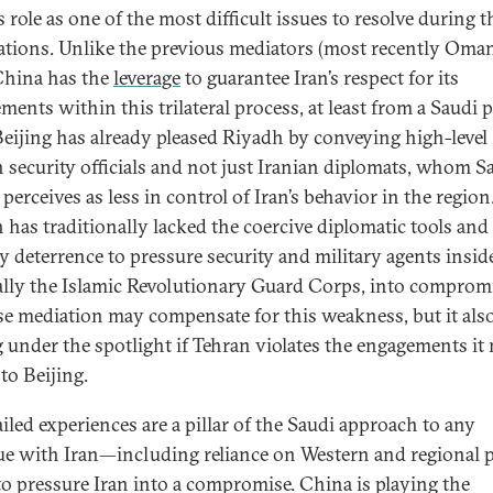
 role as one of the most difficult issues to resolve during t
ations. Unlike the previous mediators (most recently Oma
 China has the
leverage
to guarantee Iran’s respect for its
ments within this trilateral process, at least from a Saudi p
Beijing has already pleased Riyadh by conveying high-level
n security officials and not just Iranian diplomats, whom S
perceives as less in control of Iran’s behavior in the region
 has traditionally lacked the coercive diplomatic tools and
ry deterrence to pressure security and military agents inside
ally the Islamic Revolutionary Guard Corps, into compromi
e mediation may compensate for this weakness, but it als
g under the spotlight if Tehran violates the engagements it
to Beijing.
ailed experiences are a pillar of the Saudi approach to any
ue with Iran—including reliance on Western and regional 
 to pressure Iran into a compromise. China is playing the