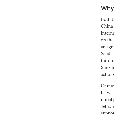
Why 
Both t
China 
intern
on the
an agr
Saudi 
the do
Sino-S
action
China’
betwee
initia
Tehran
suppor