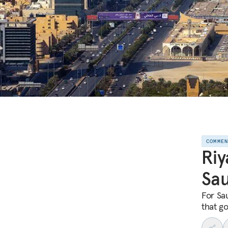
COMME
Riy
Sau
For Sa
that g