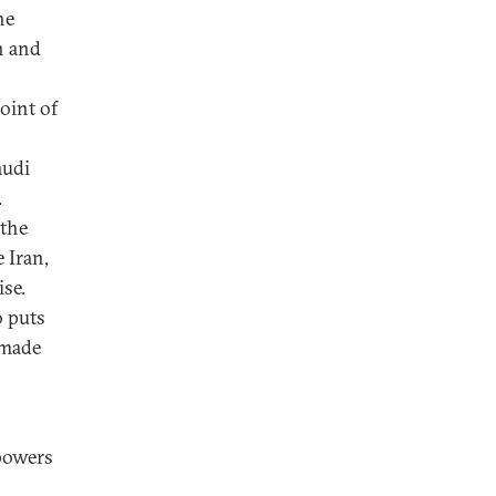
he
n and
oint of
audi
.
 the
 Iran,
se.
o puts
 made
powers