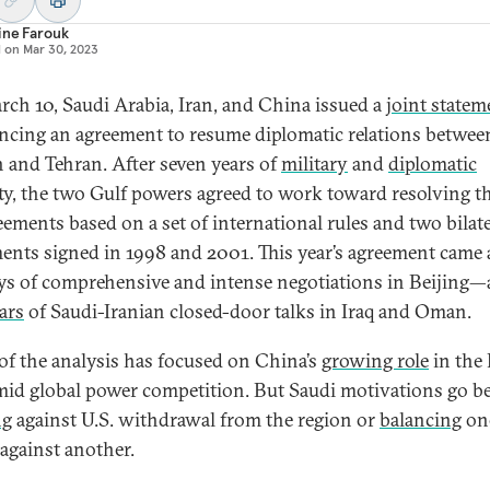
ine Farouk
d on
Mar 30, 2023
ch 10, Saudi Arabia, Iran, and China issued a
joint statem
cing an agreement to resume diplomatic relations betwee
 and Tehran. After seven years of
military
and
diplomatic
ity, the two Gulf powers agreed to work toward resolving th
eements based on a set of international rules and two bilate
ents signed in 1998 and 2001. This year’s agreement came 
ays of comprehensive and intense negotiations in Beijing
ars
of Saudi-Iranian closed-door talks in Iraq and Oman.
f the analysis has focused on China’s
growing role
in the
mid global power competition. But Saudi motivations go 
ng
against U.S. withdrawal from the region or
balancing
one
against another.