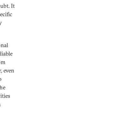
ubt. It
ecific
y
onal
eliable
rom
r, even
o
he
ities
a