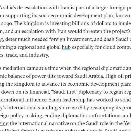
rabia’s de-escalation with Iran is part of a larger foreign p
on supporting its socioeconomic development plan, known
 2030. The kingdom is investing billions of dollars to imp
an, and an escalation with Iran would threaten the project’s
ng
, deter much needed foreign investment, and dash Saudi
oming a regional and global
hub
especially for cloud compu
cs, trade, and industry.
s mediation came at a time when the regional diplomatic a
ic balance of power tilts toward Saudi Arabia. High oil pri
ng the kingdom to advance its economic development plan
 down on its
financial, “Saudi first”
diplomacy to regain re
ternational influence. Saudi leadership has worked to solid
y’s international standing since 2018 by
revamping
its pro
reign policy making, ending diplomatic confrontations, an
ving
the international narrative on the Saudi role in the Y