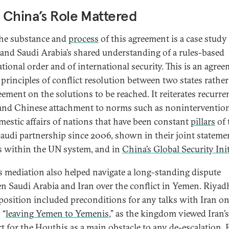
China’s Role Mattered
he substance and
process
of this agreement is a case study
and Saudi Arabia’s shared understanding of a rules-based
ational order and of international security. This is an agre
 principles of conflict resolution between two states rathe
eement on the solutions to be reached. It reiterates recurre
and Chinese attachment to norms such as nonintervention
mestic affairs of nations that have been constant
pillars
of 
audi partnership since 2006, shown in their joint stateme
s within the UN system, and in
China’s Global Security Init
s mediation also helped navigate a long-standing dispute
n Saudi Arabia and Iran over the conflict in Yemen. Riyadh
l position included preconditions for any talks with Iran o
 “
leaving Yemen to Yemenis
,” as the kingdom viewed Iran’s
t for the Houthis as a main obstacle to any de-escalation. 