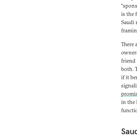
“sponso
is the 
Saudi 
framin
There 
owners
friend 
both. T
if it b
signal
promi
in the
functi
Saud