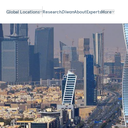
Global Locations
Research
Diwan
About
Experts
More