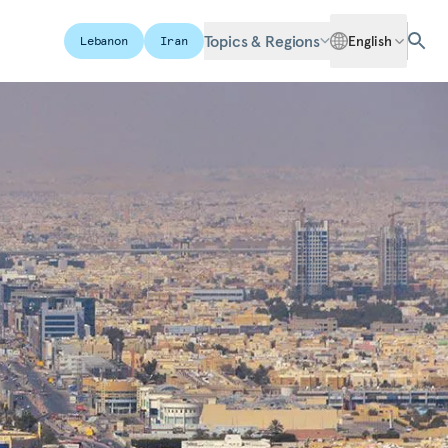
Topics & Regions
English
Lebanon
Iran