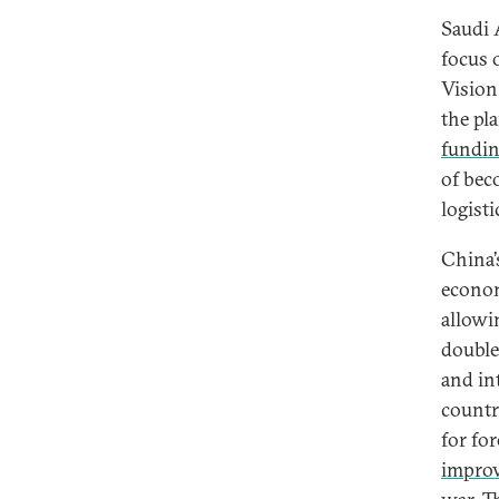
Saudi A
focus 
Vision
the pl
fundi
of bec
logisti
China’
econom
allowi
double
and in
countr
for fo
impro