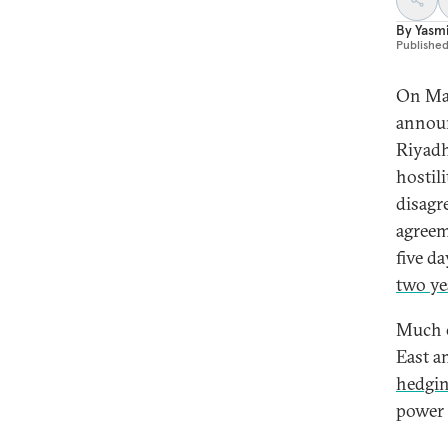
By
Yasm
Publishe
On Mar
announ
Riyadh
hostil
disagr
agreem
five d
two ye
Much o
East a
hedgi
power 