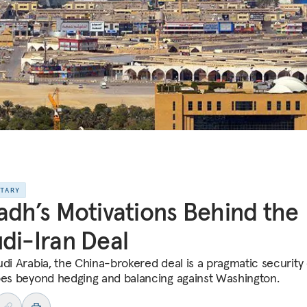
NTARY
adh’s Motivations Behind the
di-Iran Deal
udi Arabia, the China-brokered deal is a pragmatic security
oes beyond hedging and balancing against Washington.