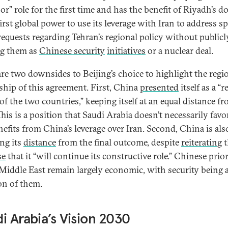
r” role for the first time and has the benefit of Riyadh’s do
first global power to use its leverage with Iran to address sp
requests regarding Tehran’s regional policy without publicl
g them as
Chinese security
initiatives
or a nuclear deal.
are two downsides to Beijing’s choice to highlight the regi
hip of this agreement. First, China
presented
itself as a “r
of the two countries,” keeping itself at an equal distance f
his is a position that Saudi Arabia doesn’t necessarily favo
enefits from China’s leverage over Iran. Second, China is als
ing its
distance
from the final outcome, despite
reiterating
t
se
that it “will continue its constructive role.” Chinese prior
 Middle East remain largely economic, with security being 
on of them.
i Arabia’s Vision 2030