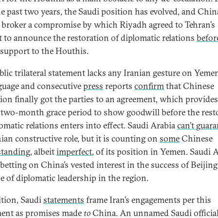
he past two years, the Saudi position has evolved, and Chin
 broker a compromise by which Riyadh agreed to Tehran’s
t to announce the restoration of diplomatic relations
befor
 support to the Houthis.
blic trilateral statement lacks any Iranian gesture on Yeme
nguage and consecutive
press
reports
confirm
that Chinese
ion finally got the parties to an agreement, which provide
 two-month grace period to show goodwill before the rest
omatic relations enters into effect. Saudi Arabia
can’t guara
nian constructive role, but it is counting on
some
Chinese
standing
, albeit
imperfect
, of its position in Yemen. Saudi 
 betting on China’s vested interest in the success of Beijing’
se of diplomatic leadership in the region.
ition, Saudi
statements
frame Iran’s engagements per this
ent as promises made
to
China. An unnamed Saudi officia