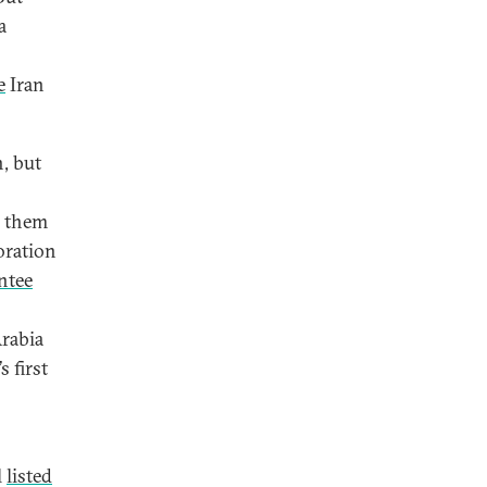
a
e
Iran
n, but
s them
oration
ntee
Arabia
s first
l
listed