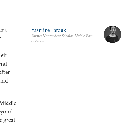
ent
Yasmine Farouk
Former Nonresident Scholar, Middle East
n
Program
eir
ral
after
—and
 Middle
beyond
 great