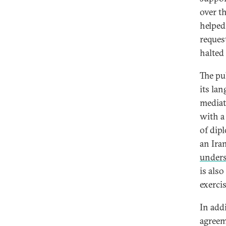
over t
helped
reques
halted
The pu
its la
mediat
with a
of dipl
an Ira
under
is also
exerci
In add
agreem