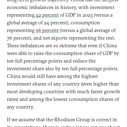
economic imbalances in history, with investment
representing
42 percent
of GDP in 2023 (versus a
global average of 24 percent), consumption
representing
56 percent
(versus a global average of
76 percent), and net exports representing the rest.
These imbalances are so extreme that even if China
were able to raise the consumption share of GDP by
ten full percentage points and reduce the
investment share also by ten full percentage points,
China would still have among the highest
investment shares of any country (even higher than
most developing countries with much faster growth
rates) and among the lowest consumption shares of
any country.
If we assume that the Rhodium Group is correct in