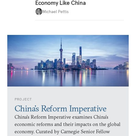
Economy Like China
Michael Pettis
PROJECT
China’s Reform Imperative
China’s Reform Imperative examines China’s
economic reforms and their impacts on the global
economy. Curated by Carnegie Senior Fellow