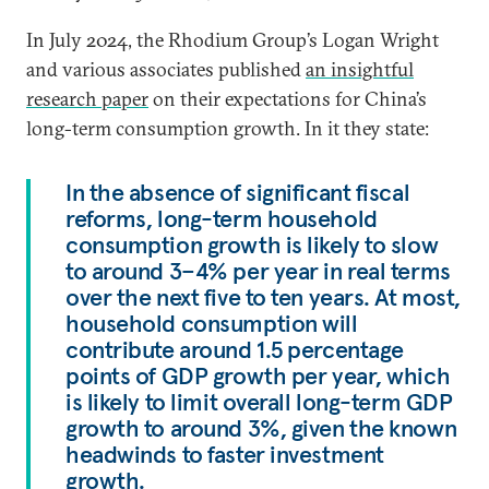
In July 2024, the Rhodium Group’s Logan Wright
and various associates published
an insightful
research paper
on their expectations for China’s
long-term consumption growth. In it they state:
In the absence of significant fiscal
reforms, long-term household
consumption growth is likely to slow
to around 3–4% per year in real terms
over the next five to ten years. At most,
household consumption will
contribute around 1.5 percentage
points of GDP growth per year, which
is likely to limit overall long-term GDP
growth to around 3%, given the known
headwinds to faster investment
growth.