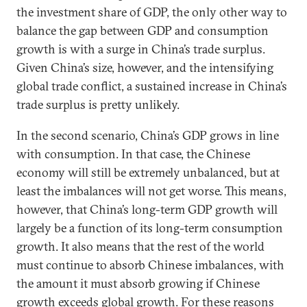
the investment share of GDP, the only other way to
balance the gap between GDP and consumption
growth is with a surge in China’s trade surplus.
Given China’s size, however, and the intensifying
global trade conflict, a sustained increase in China’s
trade surplus is pretty unlikely.
In the second scenario, China’s GDP grows in line
with consumption. In that case, the Chinese
economy will still be extremely unbalanced, but at
least the imbalances will not get worse. This means,
however, that China’s long-term GDP growth will
largely be a function of its long-term consumption
growth. It also means that the rest of the world
must continue to absorb Chinese imbalances, with
the amount it must absorb growing if Chinese
growth exceeds global growth. For these reasons