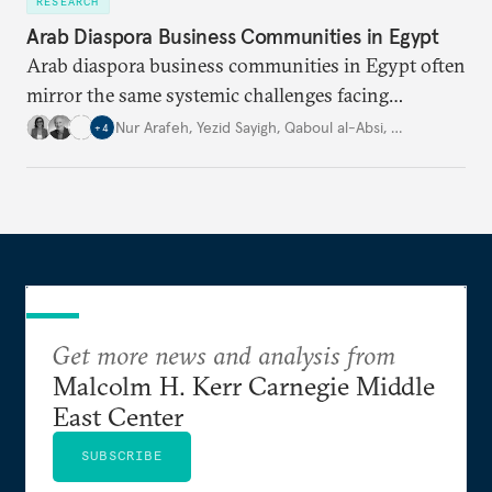
RESEARCH
Arab Diaspora Business Communities in Egypt
Arab diaspora business communities in Egypt often
mirror the same systemic challenges facing
Egyptian businesses.
Nur Arafeh
,
Yezid Sayigh
,
Qaboul al-Absi
,
…
+
4
Get more news and analysis from
Malcolm H. Kerr Carnegie Middle
East Center
SUBSCRIBE