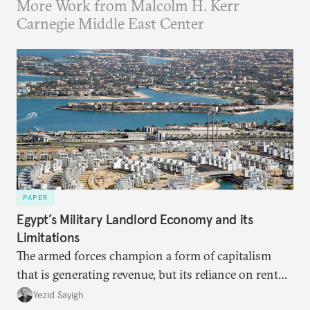
More Work from Malcolm H. Kerr
Carnegie Middle East Center
PAPER
Egypt’s Military Landlord Economy and its
Limitations
The armed forces champion a form of capitalism
that is generating revenue, but its reliance on rent
faces diminishing returns, leaving the country with
Yezid Sayigh