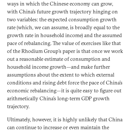
ways in which the Chinese economy can grow,
with China’s future growth trajectory hinging on
two variables: the expected consumption growth
rate (which, we can assume, is broadly equal to the
growth rate in household income) and the assumed
pace of rebalancing. The value of exercises like that
of the Rhodium Group’s paper is that once we work
out a reasonable estimate of consumption and
household income growth—and make further
assumptions about the extent to which external
conditions and rising debt force the pace of China’s
economic rebalancing—it is quite easy to figure out
arithmetically China’s long-term GDP growth
trajectory.
Ultimately, however, it is highly unlikely that China
can continue to increase or even maintain the