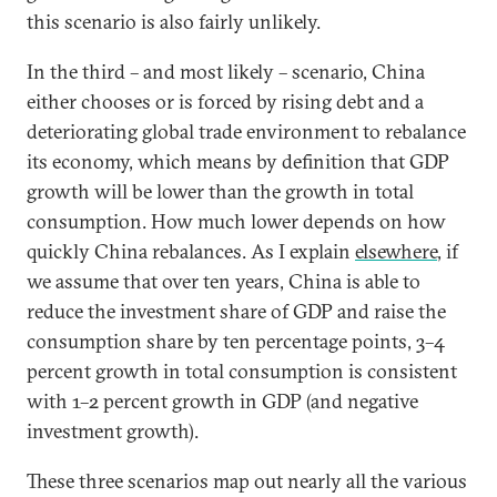
this scenario is also fairly unlikely.
In the third – and most likely – scenario, China
either chooses or is forced by rising debt and a
deteriorating global trade environment to rebalance
its economy, which means by definition that GDP
growth will be lower than the growth in total
consumption. How much lower depends on how
quickly China rebalances. As I explain
elsewhere
, if
we assume that over ten years, China is able to
reduce the investment share of GDP and raise the
consumption share by ten percentage points, 3–4
percent growth in total consumption is consistent
with 1–2 percent growth in GDP (and negative
investment growth).
These three scenarios map out nearly all the various