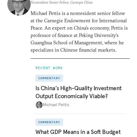
Nonresident Senior Fellow, Carnegie China
Michael Pettis is a nonresident senior fellow
at the Carnegie Endowment for International
Peace. An expert on China’s economy, Pettis is
professor of finance at Peking University’s
Guanghua School of Management, where he
specializes in Chinese financial markets.
RECENT WORK
COMMENTARY
Is China’s High-Quality Investment
Output Economically Viable?
Michael Pettis
COMMENTARY
What GDP Means in a Soft Budget