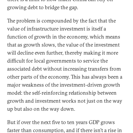
growing debt to bridge the gap.
The problem is compounded by the fact that the
value of infrastructure investment is itself a
function of growth in the economy, which means
that as growth slows, the value of the investment
will decline even further, thereby making it more
difficult for local governments to service the
associated debt without increasing transfers from
other parts of the economy. This has always been a
major weakness of the investment-driven growth
model: the self-reinforcing relationship between
growth and investment works not just on the way
up but also on the way down.
But if over the next five to ten years GDP grows
faster than consumption, and if there isn’t a rise in