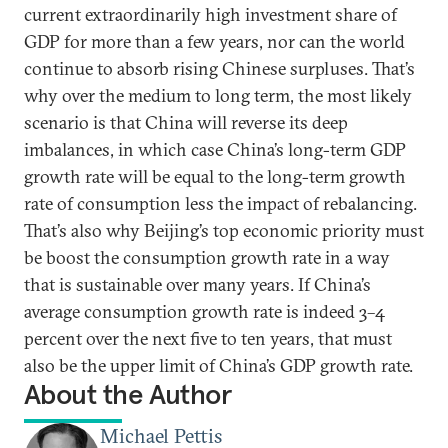
current extraordinarily high investment share of
GDP for more than a few years, nor can the world
continue to absorb rising Chinese surpluses. That’s
why over the medium to long term, the most likely
scenario is that China will reverse its deep
imbalances, in which case China’s long-term GDP
growth rate will be equal to the long-term growth
rate of consumption less the impact of rebalancing.
That’s also why Beijing’s top economic priority must
be boost the consumption growth rate in a way
that is sustainable over many years. If China’s
average consumption growth rate is indeed 3–4
percent over the next five to ten years, that must
also be the upper limit of China’s GDP growth rate.
About the Author
Michael Pettis