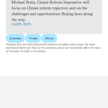
Michael Pettis, China’s Reform Imperative will
focus on China’s reform trajectory and on the
challenges and opportunities Beijing faces along
the way.
LEARN MORE
Economy
Trade
China
Carnegie does not take institutional positions on public policy issues; the views
represented herein are those of the author(s) and do not necessarily reflect the views
of Carnegie, its staff, or its trustees.