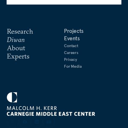
Research
Projects
Events
Diwan
Contact
About
Careers
Experts
Privacy
For Media