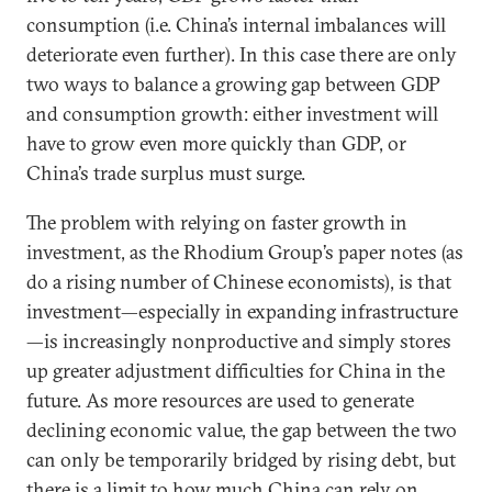
consumption (i.e. China’s internal imbalances will
deteriorate even further). In this case there are only
two ways to balance a growing gap between GDP
and consumption growth: either investment will
have to grow even more quickly than GDP, or
China’s trade surplus must surge.
The problem with relying on faster growth in
investment, as the Rhodium Group’s paper notes (as
do a rising number of Chinese economists), is that
investment—especially in expanding infrastructure
—is increasingly nonproductive and simply stores
up greater adjustment difficulties for China in the
future. As more resources are used to generate
declining economic value, the gap between the two
can only be temporarily bridged by rising debt, but
there is a limit to how much China can rely on