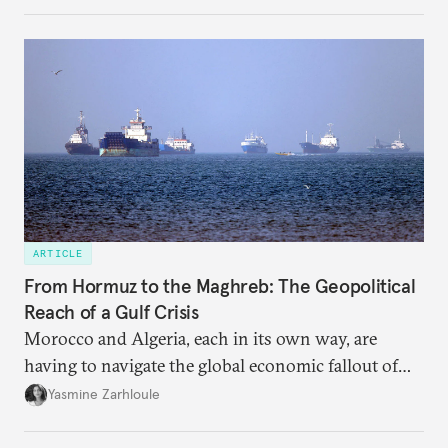
massive sunk costs and deferred returns, deepening
dependency on external borrowing.
ARTICLE
From Hormuz to the Maghreb: The Geopolitical
Reach of a Gulf Crisis
Morocco and Algeria, each in its own way, are
having to navigate the global economic fallout of
the U.S.-Israeli military campaign against Iran.
Yasmine Zarhloule