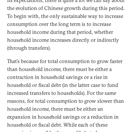
its expectations, there is quite a lot we can say about
the evolution of Chinese growth during this period.
To begin with, the only sustainable way to increase
consumption over the long term is to increase
household income during that period, whether
household income increases directly or indirectly
(through transfers).
That’s because for total consumption to grow faster
than household income, there must be either a
contraction in household savings or a rise in
household or fiscal debt (in the latter case to fund
increased transfers to households). For the same
reasons, for total consumption to grow slower than
household income, there must be either an
expansion in household savings or a reduction in
household or fiscal debt. While each of these