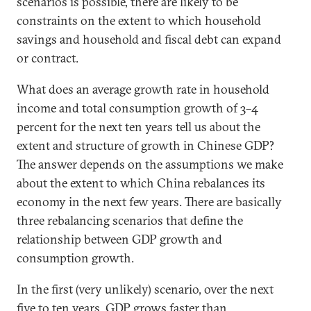
scenarios is possible, there are likely to be
constraints on the extent to which household
savings and household and fiscal debt can expand
or contract.
What does an average growth rate in household
income and total consumption growth of 3–4
percent for the next ten years tell us about the
extent and structure of growth in Chinese GDP?
The answer depends on the assumptions we make
about the extent to which China rebalances its
economy in the next few years. There are basically
three rebalancing scenarios that define the
relationship between GDP growth and
consumption growth.
In the first (very unlikely) scenario, over the next
five to ten years, GDP grows faster than