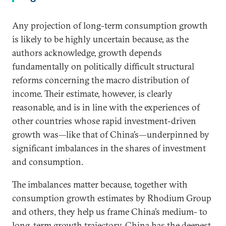
Any projection of long-term consumption growth
is likely to be highly uncertain because, as the
authors acknowledge, growth depends
fundamentally on politically difficult structural
reforms concerning the macro distribution of
income. Their estimate, however, is clearly
reasonable, and is in line with the experiences of
other countries whose rapid investment-driven
growth was—like that of China’s—underpinned by
significant imbalances in the shares of investment
and consumption.
The imbalances matter because, together with
consumption growth estimates by Rhodium Group
and others, they help us frame China’s medium- to
long-term growth trajectory. China has the deepest