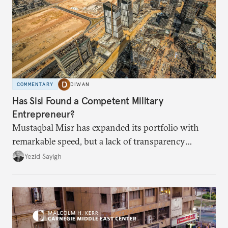
COMMENTARY
DIWAN
Has Sisi Found a Competent Military
Entrepreneur?
Mustaqbal Misr has expanded its portfolio with
remarkable speed, but a lack of transparency
remains.
Yezid Sayigh