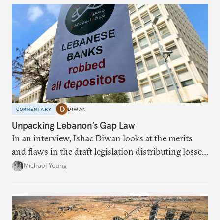
COMMENTARY
DIWAN
Unpacking Lebanon’s Gap Law
In an interview, Ishac Diwan looks at the merits
and flaws in the draft legislation distributing losses
from the financial collapse.
Michael Young