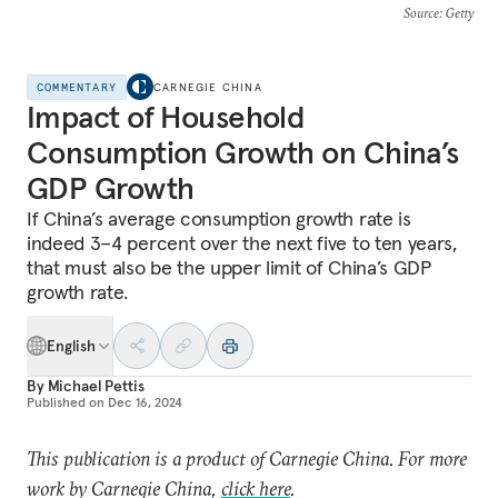
Source
: Getty
COMMENTARY
CARNEGIE CHINA
Impact of Household
Consumption Growth on China’s
GDP Growth
If China’s average consumption growth rate is
indeed 3–4 percent over the next five to ten years,
that must also be the upper limit of China’s GDP
growth rate.
English
By
Michael Pettis
Published on
Dec 16, 2024
This publication is a product of Carnegie China. For more
work by Carnegie China,
click here
.