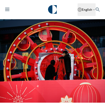
English