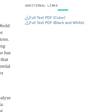
ADDITIONAL LINKS
Full Text PDF (Color)
Full Text PDF (Black and White)
World
or
ions.
ing
ns has
 that
ential
or
s
nalyze
ic
el