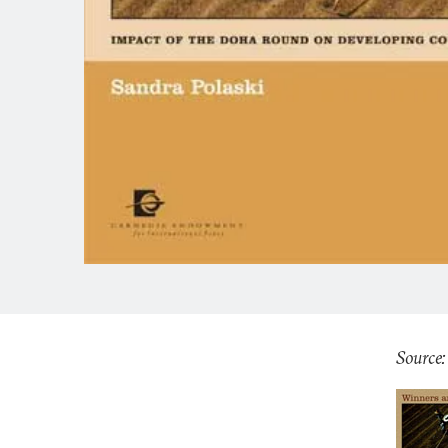
Source