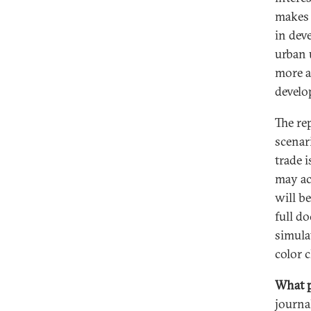
makes 
in dev
urban 
more a
develo
The rep
scenar
trade 
may ac
will b
full d
simulat
color 
What p
journa