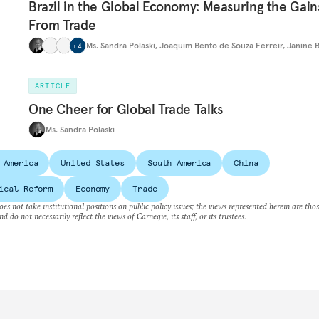
Brazil in the Global Economy: Measuring the Gain
From Trade
Ms. Sandra Polaski
,
Joaquim Bento de Souza Ferreir
,
Janine 
+
4
ARTICLE
One Cheer for Global Trade Talks
Ms. Sandra Polaski
 America
United States
South America
China
ical Reform
Economy
Trade
es not take institutional positions on public policy issues; the views represented herein are thos
nd do not necessarily reflect the views of Carnegie, its staff, or its trustees.