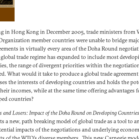
g in Hong Kong in December 2005, trade ministers from 
Organization member countries were unable to bridge maj
eements in virtually every area of the Doha Round negotiat
 global trade regime has expanded to include most develop
ies, the range of divergent priorities within the negotiatio
d. What would it take to produce a global trade agreement
ses the interests of developing countries and holds the pot
t their incomes, while at the same time offering advantages f
ped countries?
 and Losers: Impact of the Doha Round on Developing Countrie
ts a new, path breaking model of global trade as a tool to a
tential impacts of the negotiations and underlying econom
sts of the WTO’s diverse members. This new Carnegie mod