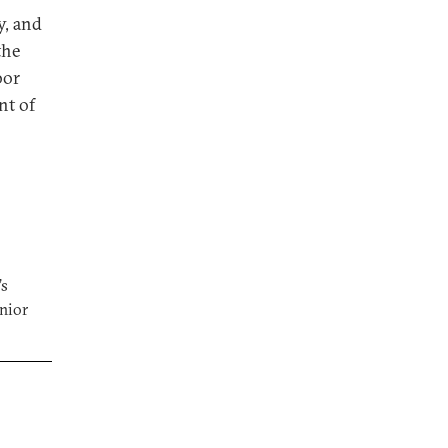
y, and
the
bor
nt of
’s
enior