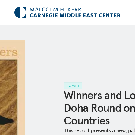
REPORT
Winners and Lo
Doha Round on
Countries
This report presents a new, pat