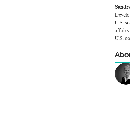
Sandra
Develo
U.S. se
affair
U.S. g
Abou