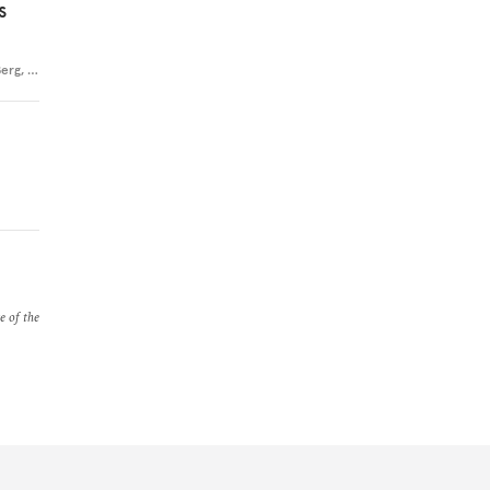
s
Berg
,
…
e of the