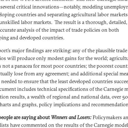
several critical innovations—notably, modeling unemplo
eloping countries and separating agricultural labor market
unskilled labor markets. The result is a thorough, detailed,
ccurate analysis of the impact of trade policies on both
ping and developed countries.
ort’s major findings are striking: any of the plausible trade
ios will produce only modest gains for the world; agricultu
is not a panacea for most poor countries; the poorest count
tually lose from any agreement; and additional special me
e needed to ensure that the least developed countries succe
ocument includes technical specifications of the Carnegie m
ion results, a wealth of regional and national data, over 50
charts and graphs, policy implications and recommendation
eople are saying about
Winners and Losers:
Policymakers a
lists have commented on the results of the Carnegie mode