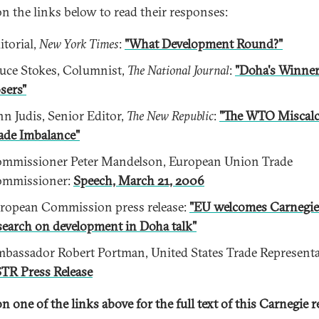
on the links below to read their responses:
itorial,
New York Times
:
"What Development Round?"
uce Stokes, Columnist,
The National Journal
:
"Doha's Winner
sers"
hn Judis, Senior Editor,
The New Republic
:
"The WTO Miscalc
ade Imbalance"
mmissioner Peter Mandelson, European Union Trade
mmissioner:
Speech, March 21, 2006
ropean Commission press release:
"EU welcomes Carnegie
search on development in Doha talk"
bassador Robert Portman, United States Trade Representa
TR Press Release
n one of the links above for the full text of this Carnegie r