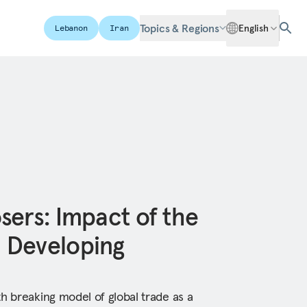
Topics & Regions
English
Lebanon
Iran
sers: Impact of the
 Developing
h breaking model of global trade as a