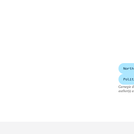
North
Polit
Carnegie do
author(s) a