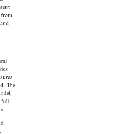
yment
s from
 and
ral
ries
asures
ed. The
odel,
 full
s.
nd
l.