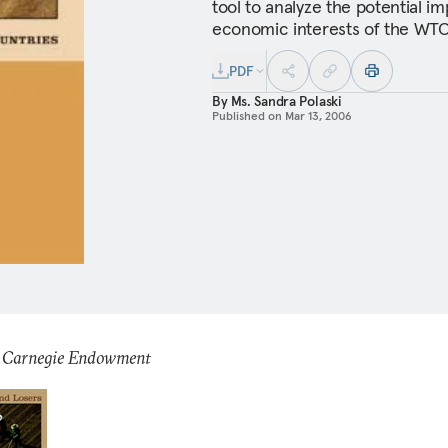
tool to analyze the potential i
economic interests of the WTO
PDF
By
Ms. Sandra Polaski
Published on
Mar 13, 2006
: Carnegie Endowment