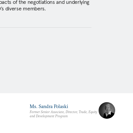
mpacts of the negotiations and underlying
’s diverse members.
Ms. Sandra Polaski
Former Senior Associate, Director, Trade, Equity
and Development Program