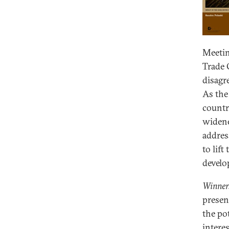
Meetin
Trade 
disagr
As the
countr
widene
addres
to lif
develo
Winners
presen
the po
intere