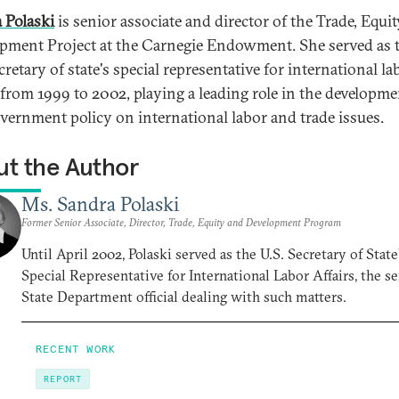
 Polaski
is senior associate and director of the Trade, Equit
pment Project at the Carnegie Endowment. She served as 
cretary of state's special representative for international la
s from 1999 to 2002, playing a leading role in the developme
overnment policy on international labor and trade issues.
t the Author
Ms. Sandra Polaski
Former Senior Associate, Director, Trade, Equity and Development Program
Until April 2002, Polaski served as the U.S. Secretary of State
Special Representative for International Labor Affairs, the s
State Department official dealing with such matters.
RECENT WORK
REPORT