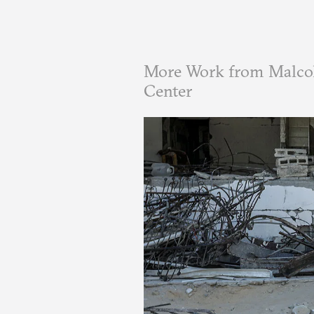
More Work from Malcol
Center