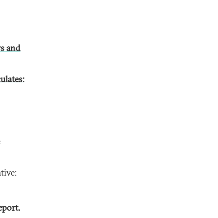
s and
ulates:
tive:
eport.