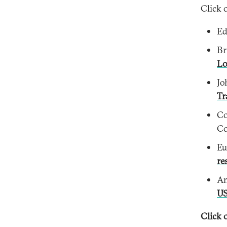
Click 
Ed
Br
Lo
Jo
Tr
Co
Co
Eu
re
Am
US
Click o