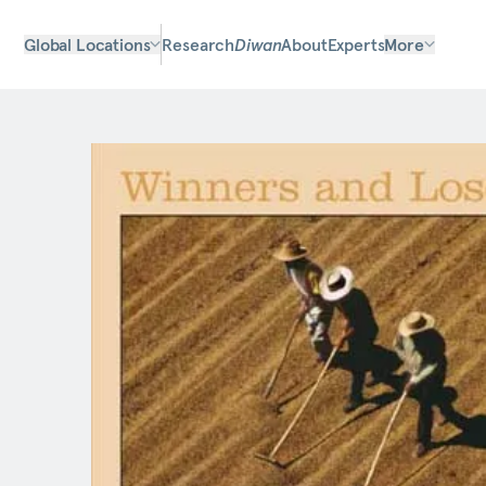
Global Locations
Research
Diwan
About
Experts
More