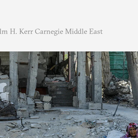
m H. Kerr Carnegie Middle East