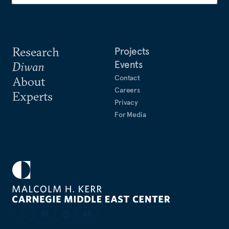
Research
Projects
Events
Diwan
Contact
About
Careers
Experts
Privacy
For Media