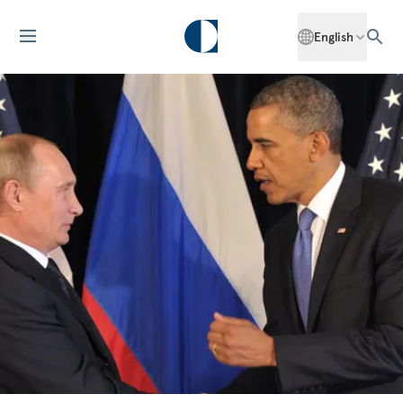
English