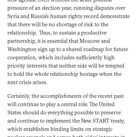
pressure of an election year, running disputes over
Syria and Russia’s human rights record demonstrate
that there will be no shortage of risk to the
relationship. Thus, to sustain a productive
partnership, it is essential that Moscow and
Washington sign up to a shared roadmap for future
cooperation, which includes sufficiently high
priority interests that neither side will be tempted
to hold the whole relationship hostage when the
next crisis arises.
Certainly, the accomplishments of the recent past
will continue to play a central role. The United
States should do everything possible to preserve
and continue to implement the New START treaty,
which establishes binding limits on strategic