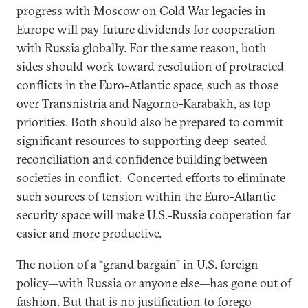
progress with Moscow on Cold War legacies in
Europe will pay future dividends for cooperation
with Russia globally. For the same reason, both
sides should work toward resolution of protracted
conflicts in the Euro-Atlantic space, such as those
over Transnistria and Nagorno-Karabakh, as top
priorities. Both should also be prepared to commit
significant resources to supporting deep-seated
reconciliation and confidence building between
societies in conflict. Concerted efforts to eliminate
such sources of tension within the Euro-Atlantic
security space will make U.S.-Russia cooperation far
easier and more productive.
The notion of a “grand bargain” in U.S. foreign
policy—with Russia or anyone else—has gone out of
fashion. But that is no justification to forego