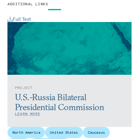
ADDITIONAL LINKS
Full Text
PROJECT
U.S.-Russia Bilateral
Presidential Commission
LEARN MORE
North America
United States
Caucasus