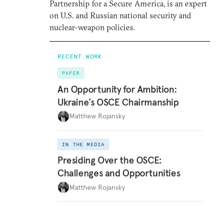
Partnership for a Secure America, is an expert
on U.S. and Russian national security and
nuclear-weapon policies.
RECENT WORK
PAPER
An Opportunity for Ambition:
Ukraine’s OSCE Chairmanship
Matthew Rojansky
IN THE MEDIA
Presiding Over the OSCE:
Challenges and Opportunities
Matthew Rojansky