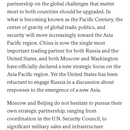
partnership on the global challenges that matter
most to both countries should be upgraded. In
what is becoming known as the Pacific Century, the
center of gravity of global trade, politics, and
security will move increasingly toward the Asia
Pacific region. China is now the single most
important trading partner for both Russia and the
United States, and both Moscow and Washington
have officially declared a new strategic focus on the
Asia Pacific region. Yet the United States has been
reluctant to engage Russia in a discussion about
responses to the emergence of a new Asia.
Moscow and Beijing do not hesitate to pursue their
own strategic partnership, ranging from
coordination in the U.N. Security Council, to
significant military sales and infrastructure