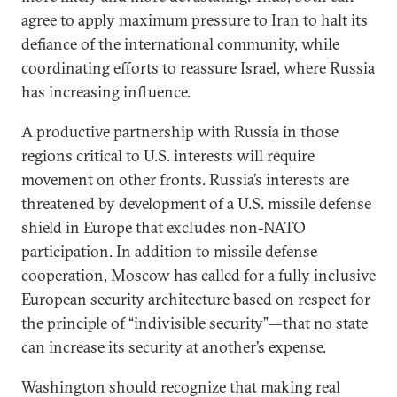
agree to apply maximum pressure to Iran to halt its
defiance of the international community, while
coordinating efforts to reassure Israel, where Russia
has increasing influence.
A productive partnership with Russia in those
regions critical to U.S. interests will require
movement on other fronts. Russia’s interests are
threatened by development of a U.S. missile defense
shield in Europe that excludes non-NATO
participation. In addition to missile defense
cooperation, Moscow has called for a fully inclusive
European security architecture based on respect for
the principle of “indivisible security”—that no state
can increase its security at another’s expense.
Washington should recognize that making real