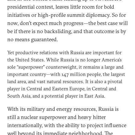
presidential contest, leaves little room for bold
initiatives or high-profile summit diplomacy. So for
now, don’t expect much progress—the best case will
be if there is no backsliding, and that outcome is by
no means guaranteed.
Yet productive relations with Russia are important for
the United States. While Russia is no longer America’s
sole “superpower” counterweight, it remains a large and
important country—with 147 million people, the largest
land area, and vast natural resources. It is also a pivotal
player in Central and Eastern Europe, in Central and
South Asia, and a potential player in East Asia.
With its military and energy resources, Russia is
still a nuclear superpower and heavy hitter
internationally, with the ability to project influence
well beyond its immediate neighborhood. The