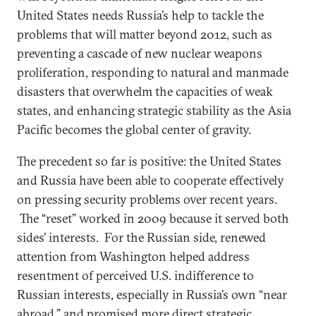
United States needs Russia’s help to tackle the
problems that will matter beyond 2012, such as
preventing a cascade of new nuclear weapons
proliferation, responding to natural and manmade
disasters that overwhelm the capacities of weak
states, and enhancing strategic stability as the Asia
Pacific becomes the global center of gravity.
The precedent so far is positive: the United States
and Russia have been able to cooperate effectively
on pressing security problems over recent years.
The “reset” worked in 2009 because it served both
sides’ interests. For the Russian side, renewed
attention from Washington helped address
resentment of perceived U.S. indifference to
Russian interests, especially in Russia’s own “near
abroad,” and promised more direct strategic