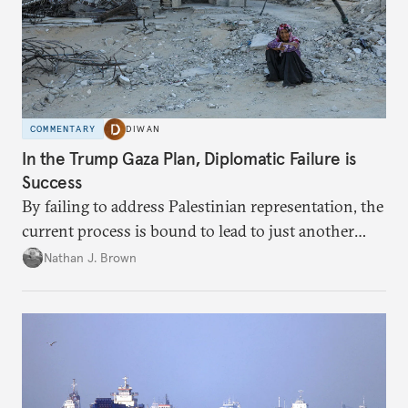
COMMENTARY
DIWAN
In the Trump Gaza Plan, Diplomatic Failure is
Success
By failing to address Palestinian representation, the
current process is bound to lead to just another
temporary arrangement.
Nathan J. Brown