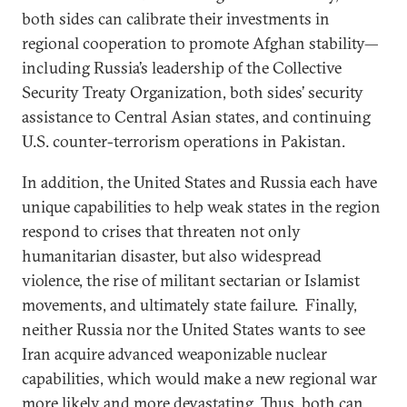
both sides can calibrate their investments in
regional cooperation to promote Afghan stability—
including Russia’s leadership of the Collective
Security Treaty Organization, both sides’ security
assistance to Central Asian states, and continuing
U.S. counter-terrorism operations in Pakistan.
In addition, the United States and Russia each have
unique capabilities to help weak states in the region
respond to crises that threaten not only
humanitarian disaster, but also widespread
violence, the rise of militant sectarian or Islamist
movements, and ultimately state failure. Finally,
neither Russia nor the United States wants to see
Iran acquire advanced weaponizable nuclear
capabilities, which would make a new regional war
more likely and more devastating. Thus, both can