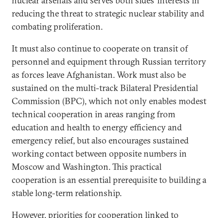
nuclear arsenals and serves both sides’ interests in
reducing the threat to strategic nuclear stability and
combating proliferation.
It must also continue to cooperate on transit of
personnel and equipment through Russian territory
as forces leave Afghanistan. Work must also be
sustained on the multi-track Bilateral Presidential
Commission (BPC), which not only enables modest
technical cooperation in areas ranging from
education and health to energy efficiency and
emergency relief, but also encourages sustained
working contact between opposite numbers in
Moscow and Washington. This practical
cooperation is an essential prerequisite to building a
stable long-term relationship.
However, priorities for cooperation linked to