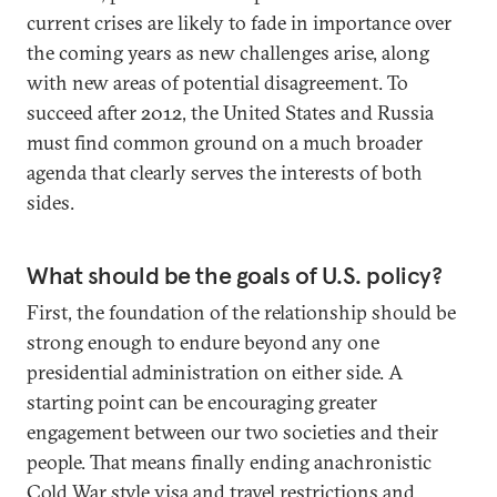
current crises are likely to fade in importance over
the coming years as new challenges arise, along
with new areas of potential disagreement. To
succeed after 2012, the United States and Russia
must find common ground on a much broader
agenda that clearly serves the interests of both
sides.
What should be the goals of U.S. policy?
First, the foundation of the relationship should be
strong enough to endure beyond any one
presidential administration on either side. A
starting point can be encouraging greater
engagement between our two societies and their
people. That means finally ending anachronistic
Cold War style visa and travel restrictions and