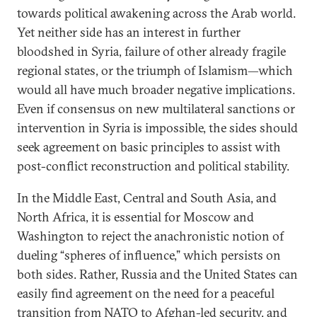
towards political awakening across the Arab world.
Yet neither side has an interest in further
bloodshed in Syria, failure of other already fragile
regional states, or the triumph of Islamism—which
would all have much broader negative implications.
Even if consensus on new multilateral sanctions or
intervention in Syria is impossible, the sides should
seek agreement on basic principles to assist with
post-conflict reconstruction and political stability.
In the Middle East, Central and South Asia, and
North Africa, it is essential for Moscow and
Washington to reject the anachronistic notion of
dueling “spheres of influence,” which persists on
both sides. Rather, Russia and the United States can
easily find agreement on the need for a peaceful
transition from NATO to Afghan-led security, and