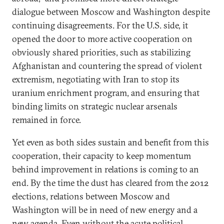
dialogue between Moscow and Washington despite
continuing disagreements. For the U.S. side, it
opened the door to more active cooperation on
obviously shared priorities, such as stabilizing
Afghanistan and countering the spread of violent
extremism, negotiating with Iran to stop its
uranium enrichment program, and ensuring that
binding limits on strategic nuclear arsenals
remained in force.
Yet even as both sides sustain and benefit from this
cooperation, their capacity to keep momentum
behind improvement in relations is coming to an
end. By the time the dust has cleared from the 2012
elections, relations between Moscow and
Washington will be in need of new energy and a
new agenda. Even without the acute political