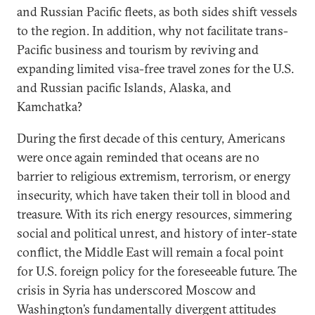
and Russian Pacific fleets, as both sides shift vessels
to the region. In addition, why not facilitate trans-
Pacific business and tourism by reviving and
expanding limited visa-free travel zones for the U.S.
and Russian pacific Islands, Alaska, and
Kamchatka?
During the first decade of this century, Americans
were once again reminded that oceans are no
barrier to religious extremism, terrorism, or energy
insecurity, which have taken their toll in blood and
treasure. With its rich energy resources, simmering
social and political unrest, and history of inter-state
conflict, the Middle East will remain a focal point
for U.S. foreign policy for the foreseeable future. The
crisis in Syria has underscored Moscow and
Washington’s fundamentally divergent attitudes