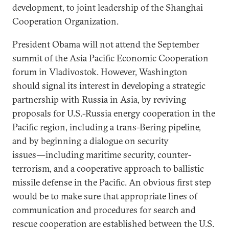
development, to joint leadership of the Shanghai
Cooperation Organization.
President Obama will not attend the September
summit of the Asia Pacific Economic Cooperation
forum in Vladivostok. However, Washington
should signal its interest in developing a strategic
partnership with Russia in Asia, by reviving
proposals for U.S.-Russia energy cooperation in the
Pacific region, including a trans-Bering pipeline,
and by beginning a dialogue on security
issues―including maritime security, counter-
terrorism, and a cooperative approach to ballistic
missile defense in the Pacific. An obvious first step
would be to make sure that appropriate lines of
communication and procedures for search and
rescue cooperation are established between the U.S.