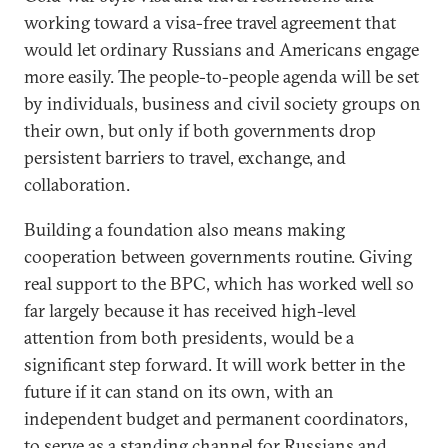
working toward a visa-free travel agreement that
would let ordinary Russians and Americans engage
more easily. The people-to-people agenda will be set
by individuals, business and civil society groups on
their own, but only if both governments drop
persistent barriers to travel, exchange, and
collaboration.
Building a foundation also means making
cooperation between governments routine. Giving
real support to the BPC, which has worked well so
far largely because it has received high-level
attention from both presidents, would be a
significant step forward. It will work better in the
future if it can stand on its own, with an
independent budget and permanent coordinators,
to serve as a standing channel for Russians and