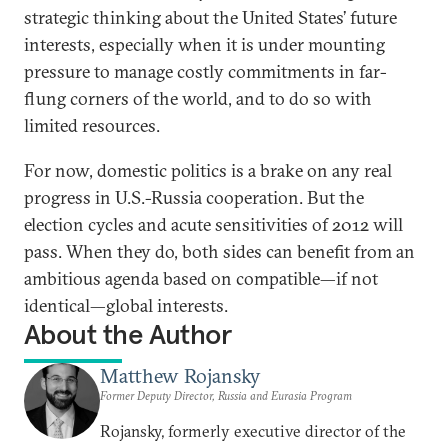
strategic thinking about the United States’ future
interests, especially when it is under mounting
pressure to manage costly commitments in far-
flung corners of the world, and to do so with
limited resources.
For now, domestic politics is a brake on any real
progress in U.S.-Russia cooperation. But the
election cycles and acute sensitivities of 2012 will
pass. When they do, both sides can benefit from an
ambitious agenda based on compatible—if not
identical—global interests.
About the Author
Matthew Rojansky
Former Deputy Director, Russia and Eurasia Program
Rojansky, formerly executive director of the