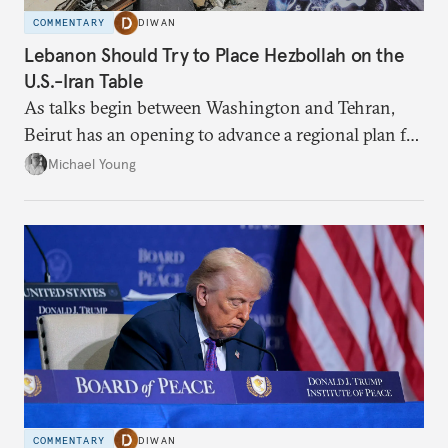
COMMENTARY
DIWAN
Lebanon Should Try to Place Hezbollah on the
U.S.-Iran Table
As talks begin between Washington and Tehran,
Beirut has an opening to advance a regional plan for
the party’s disarmament.
Michael Young
COMMENTARY
DIWAN