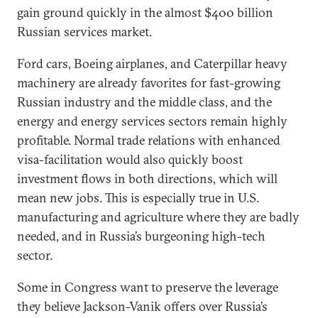
gain ground quickly in the almost $400 billion
Russian services market.
Ford cars, Boeing airplanes, and Caterpillar heavy
machinery are already favorites for fast-growing
Russian industry and the middle class, and the
energy and energy services sectors remain highly
profitable. Normal trade relations with enhanced
visa-facilitation would also quickly boost
investment flows in both directions, which will
mean new jobs. This is especially true in U.S.
manufacturing and agriculture where they are badly
needed, and in Russia’s burgeoning high-tech
sector.
Some in Congress want to preserve the leverage
they believe Jackson-Vanik offers over Russia’s