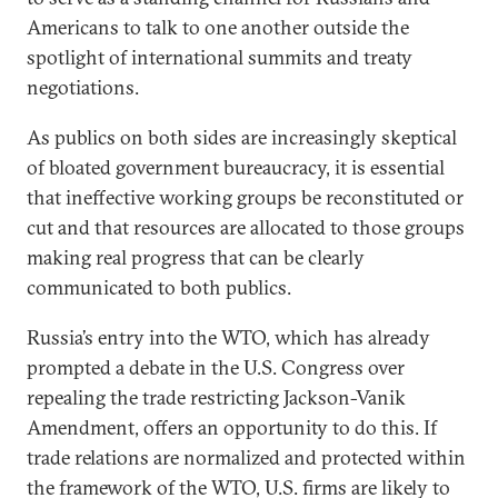
Americans to talk to one another outside the
spotlight of international summits and treaty
negotiations.
As publics on both sides are increasingly skeptical
of bloated government bureaucracy, it is essential
that ineffective working groups be reconstituted or
cut and that resources are allocated to those groups
making real progress that can be clearly
communicated to both publics.
Russia’s entry into the WTO, which has already
prompted a debate in the U.S. Congress over
repealing the trade restricting Jackson-Vanik
Amendment, offers an opportunity to do this. If
trade relations are normalized and protected within
the framework of the WTO, U.S. firms are likely to