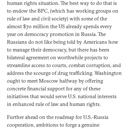
human rights situation. The best way to do that is
to endow the BPC, (which has working groups on
rule of law and civil society) with some of the
almost $70 million the US already spends every
year on democracy promotion in Russia. The
Russians do not like being told by Americans how
to manage their democracy, but there has been
bilateral agreement on worthwhile projects to
streamline access to courts, combat corruption, and
address the scourge of drug trafficking. Washington
ought to meet Moscow halfway by offering
concrete financial support for any of these
initiatives that would serve U.S. national interests
in enhanced rule of law and human rights.
Further ahead on the roadmap for U.S.-Russia
cooperation, ambitions to forge a genuine