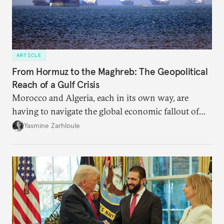
ARTICLE
From Hormuz to the Maghreb: The Geopolitical
Reach of a Gulf Crisis
Morocco and Algeria, each in its own way, are
having to navigate the global economic fallout of
the U.S.-Israeli military campaign against Iran.
Yasmine Zarhloule