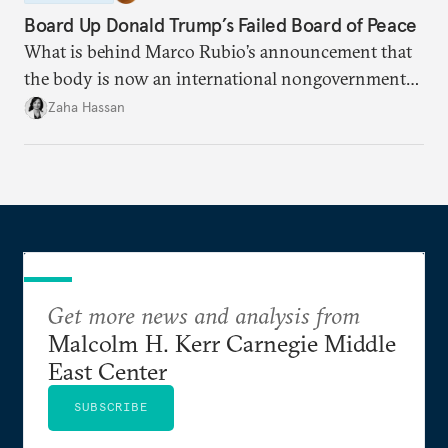
Board Up Donald Trump’s Failed Board of Peace
What is behind Marco Rubio’s announcement that
the body is now an international nongovernmental
organization?
Zaha Hassan
Get more news and analysis from
Malcolm H. Kerr Carnegie Middle
East Center
SUBSCRIBE