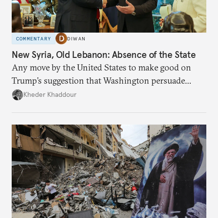
COMMENTARY
DIWAN
New Syria, Old Lebanon: Absence of the State
Any move by the United States to make good on
Trump’s suggestion that Washington persuade
Damascus to confront Hezbollah militarily would
Kheder Khaddour
have catastrophic consequences.