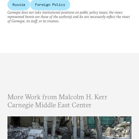
Russia
Foreign Policy
Carnegie does not take institutional positions on public policy issues; the views
represented herein are those of the author(s) and do not necessarily reflect the views
of Carnegie, its staff, or its trustees.
More Work from Malcolm H. Kerr
Carnegie Middle East Center