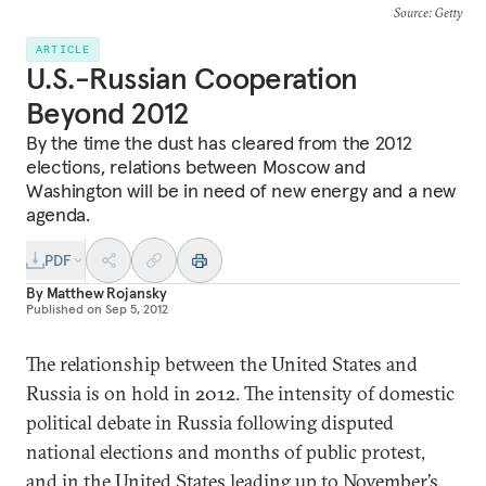
Source
: Getty
ARTICLE
U.S.-Russian Cooperation
Beyond 2012
By the time the dust has cleared from the 2012
elections, relations between Moscow and
Washington will be in need of new energy and a new
agenda.
PDF
By
Matthew Rojansky
Published on
Sep 5, 2012
The relationship between the United States and
Russia is on hold in 2012. The intensity of domestic
political debate in Russia following disputed
national elections and months of public protest,
and in the United States leading up to November’s