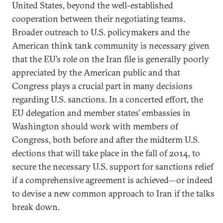
United States, beyond the well-established
cooperation between their negotiating teams.
Broader outreach to U.S. policymakers and the
American think tank community is necessary given
that the EU’s role on the Iran file is generally poorly
appreciated by the American public and that
Congress plays a crucial part in many decisions
regarding U.S. sanctions. In a concerted effort, the
EU delegation and member states’ embassies in
Washington should work with members of
Congress, both before and after the midterm U.S.
elections that will take place in the fall of 2014, to
secure the necessary U.S. support for sanctions relief
if a comprehensive agreement is achieved—or indeed
to devise a new common approach to Iran if the talks
break down.