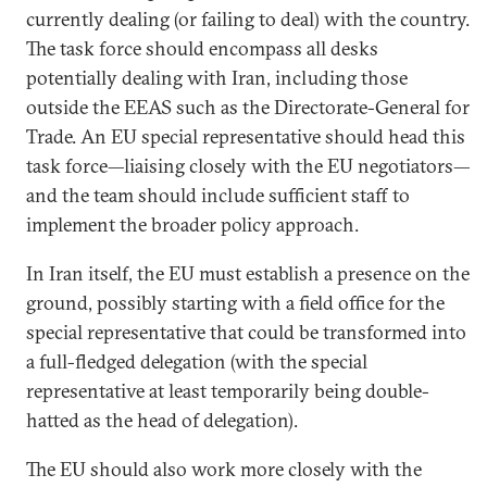
currently dealing (or failing to deal) with the country.
The task force should encompass all desks
potentially dealing with Iran, including those
outside the EEAS such as the Directorate-General for
Trade. An EU special representative should head this
task force—liaising closely with the EU negotiators—
and the team should include sufficient staff to
implement the broader policy approach.
In Iran itself, the EU must establish a presence on the
ground, possibly starting with a field office for the
special representative that could be transformed into
a full-fledged delegation (with the special
representative at least temporarily being double-
hatted as the head of delegation).
The EU should also work more closely with the