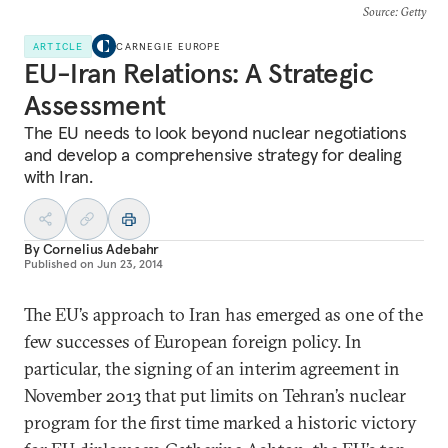
Source
: Getty
ARTICLE
CARNEGIE EUROPE
EU-Iran Relations: A Strategic
Assessment
The EU needs to look beyond nuclear negotiations
and develop a comprehensive strategy for dealing
with Iran.
By
Cornelius Adebahr
Published on
Jun 23, 2014
The EU’s approach to Iran has emerged as one of the
few successes of European foreign policy. In
particular, the signing of an interim agreement in
November 2013 that put limits on Tehran’s nuclear
program for the first time marked a historic victory