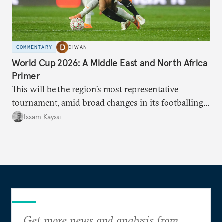
COMMENTARY
DIWAN
World Cup 2026: A Middle East and North Africa
Primer
This will be the region’s most representative
tournament, amid broad changes in its footballing
landscape.
Issam Kayssi
Get more news and analysis from