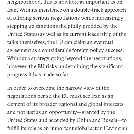
neighborhood, this is nowhere as important as on
Iran. With its insistence on a double-track approach
of offering serious negotiations while increasingly
stepping up sanctions (helpfully prodded by the
United States) as well as its current leadership of the
talks themselves, the EU can claim an eventual
agreement as a considerable foreign policy success.
Without a strategy going beyond the negotiations,
however, the EU risks undermining the significant
progress it has made so far.
In order to overcome the narrow view of the
negotiations per se, the EU must see Iran as an
element of its broader regional and global interests
and not just as an opportunity—granted by the
United States and accepted by China and Russia—to
fulfill its role as an important global actor. Having an