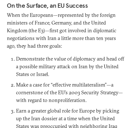
On the Surface, an EU Success
When the Europeans—represented by the foreign
ministers of France, Germany, and the United
Kingdom (the E3)—first got involved in diplomatic
negotiations with Iran a little more than ten years
ago, they had three goals:
Demonstrate the value of diplomacy and head off
a possible military attack on Iran by the United
States or Israel.
Make a case for “effective multilateralism”—a
cornerstone of the EU’s 2003 Security Strategy—
with regard to nonproliferation.
Earn a greater global role for Europe by picking
up the Iran dossier at a time when the United
States was preoccupied with neighboring Iraq