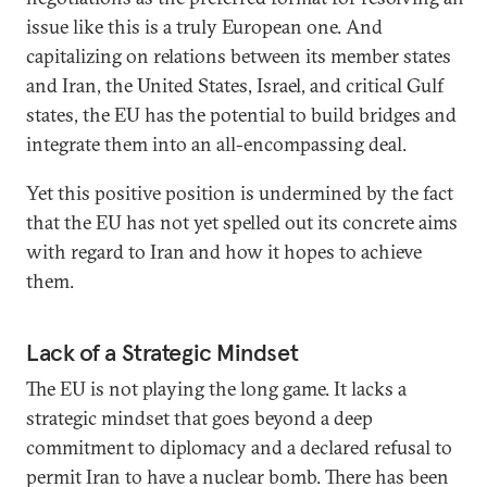
issue like this is a truly European one. And
capitalizing on relations between its member states
and Iran, the United States, Israel, and critical Gulf
states, the EU has the potential to build bridges and
integrate them into an all-encompassing deal.
Yet this positive position is undermined by the fact
that the EU has not yet spelled out its concrete aims
with regard to Iran and how it hopes to achieve
them.
Lack of a Strategic Mindset
The EU is not playing the long game. It lacks a
strategic mindset that goes beyond a deep
commitment to diplomacy and a declared refusal to
permit Iran to have a nuclear bomb. There has been