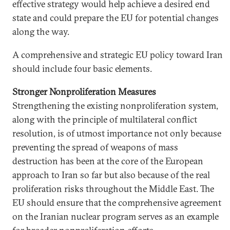
effective strategy would help achieve a desired end
state and could prepare the EU for potential changes
along the way.
A comprehensive and strategic EU policy toward Iran
should include four basic elements.
Stronger Nonproliferation Measures
Strengthening the existing nonproliferation system,
along with the principle of multilateral conflict
resolution, is of utmost importance not only because
preventing the spread of weapons of mass
destruction has been at the core of the European
approach to Iran so far but also because of the real
proliferation risks throughout the Middle East. The
EU should ensure that the comprehensive agreement
on the Iranian nuclear program serves as an example