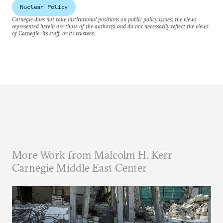
Nuclear Policy
Carnegie does not take institutional positions on public policy issues; the views
represented herein are those of the author(s) and do not necessarily reflect the views
of Carnegie, its staff, or its trustees.
More Work from Malcolm H. Kerr
Carnegie Middle East Center