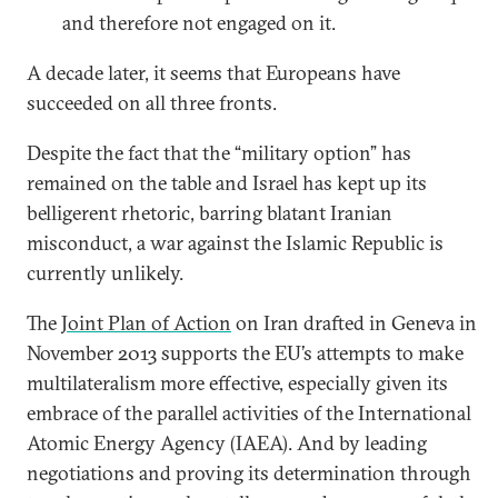
and therefore not engaged on it.
A decade later, it seems that Europeans have
succeeded on all three fronts.
Despite the fact that the “military option” has
remained on the table and Israel has kept up its
belligerent rhetoric, barring blatant Iranian
misconduct, a war against the Islamic Republic is
currently unlikely.
The
Joint Plan of Action
on Iran drafted in Geneva in
November 2013 supports the EU’s attempts to make
multilateralism more effective, especially given its
embrace of the parallel activities of the International
Atomic Energy Agency (IAEA). And by leading
negotiations and proving its determination through