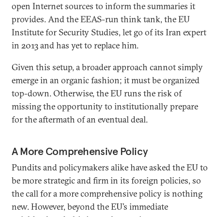
open Internet sources to inform the summaries it
provides. And the EEAS-run think tank, the EU
Institute for Security Studies, let go of its Iran expert
in 2013 and has yet to replace him.
Given this setup, a broader approach cannot simply
emerge in an organic fashion; it must be organized
top-down. Otherwise, the EU runs the risk of
missing the opportunity to institutionally prepare
for the aftermath of an eventual deal.
A More Comprehensive Policy
Pundits and policymakers alike have asked the EU to
be more strategic and firm in its foreign policies, so
the call for a more comprehensive policy is nothing
new. However, beyond the EU’s immediate