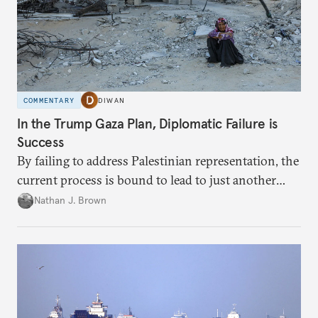
COMMENTARY
DIWAN
In the Trump Gaza Plan, Diplomatic Failure is
Success
By failing to address Palestinian representation, the
current process is bound to lead to just another
temporary arrangement.
Nathan J. Brown