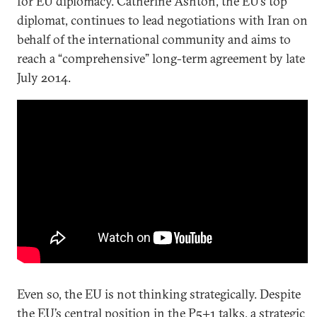
for EU diplomacy. Catherine Ashton, the EU’s top
diplomat, continues to lead negotiations with Iran on
behalf of the international community and aims to
reach a “comprehensive” long-term agreement by late
July 2014.
Even so, the EU is not thinking strategically. Despite
the EU’s central position in the P5+1 talks, a strategic