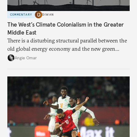
COMMENTARY
DIWAN
The West’s Climate Colonialism in the Greater
Middle East
There is a disturbing structural parallel between the
old global energy economy and the new green
transition.
Angie Omar