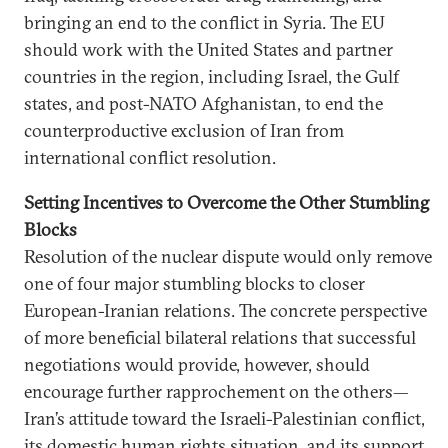
bringing an end to the conflict in Syria. The EU
should work with the United States and partner
countries in the region, including Israel, the Gulf
states, and post-NATO Afghanistan, to end the
counterproductive exclusion of Iran from
international conflict resolution.
Setting Incentives to Overcome the Other Stumbling
Blocks
Resolution of the nuclear dispute would only remove
one of four major stumbling blocks to closer
European-Iranian relations. The concrete perspective
of more beneficial bilateral relations that successful
negotiations would provide, however, should
encourage further rapprochement on the others—
Iran’s attitude toward the Israeli-Palestinian conflict,
its domestic human rights situation, and its support