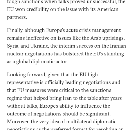
tough sanctions when talks proved unsuccessful, the
EU won credibility on the issue with its American
partners.
Finally, although Europe’s acute crisis management
remains ineffective on issues like the Arab uprisings,
Syria, and Ukraine, the interim success on the Iranian
nuclear negotiations has bolstered the EU’s standing
as a global diplomatic actor.
Looking forward, given that the EU high
representative is officially leading negotiations and
that EU measures were critical to the sanctions
regime that helped bring Iran to the table after years
without talks, Europe’s ability to influence the
outcome of negotiations should be significant.
Moreover, the very idea of multilateral diplomatic
negotiations as the preferred format for resolving an