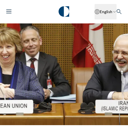
English