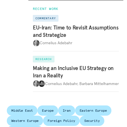
RECENT WORK
COMMENTARY
EU-Iran: Time to Revisit Assumptions
and Strategize
Cornelius Adebahr
RESEARCH
Making an Inclusive EU Strategy on
Iran a Reality
Cornelius Adebahr
,
Barbara Mittelhammer
Middle East
Europe
Iran
Eastern Europe
Western Europe
Foreign Policy
Security