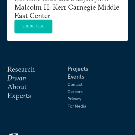
Malcolm H. Kerr Carnegie Middle
East Center
SUBSCRIBE
Research
Projects
Events
Diwan
Contact
About
Careers
Experts
Privacy
For Media