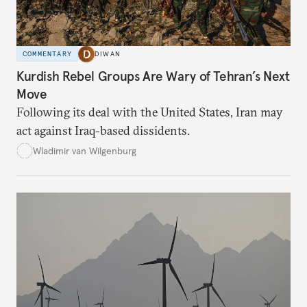
COMMENTARY
DIWAN
Kurdish Rebel Groups Are Wary of Tehran’s Next
Move
Following its deal with the United States, Iran may
act against Iraq-based dissidents.
Wladimir van Wilgenburg