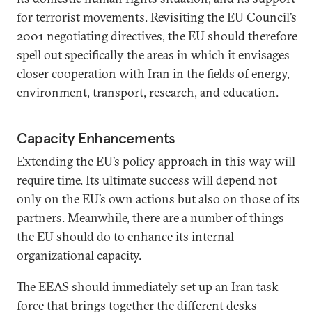
for terrorist movements. Revisiting the EU Council’s
2001 negotiating directives, the EU should therefore
spell out specifically the areas in which it envisages
closer cooperation with Iran in the fields of energy,
environment, transport, research, and education.
Capacity Enhancements
Extending the EU’s policy approach in this way will
require time. Its ultimate success will depend not
only on the EU’s own actions but also on those of its
partners. Meanwhile, there are a number of things
the EU should do to enhance its internal
organizational capacity.
The EEAS should immediately set up an Iran task
force that brings together the different desks