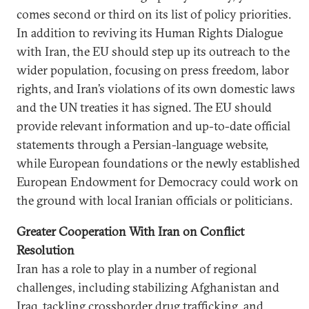
comes second or third on its list of policy priorities.
In addition to reviving its Human Rights Dialogue
with Iran, the EU should step up its outreach to the
wider population, focusing on press freedom, labor
rights, and Iran’s violations of its own domestic laws
and the UN treaties it has signed. The EU should
provide relevant information and up-to-date official
statements through a Persian-language website,
while European foundations or the newly established
European Endowment for Democracy could work on
the ground with local Iranian officials or politicians.
Greater Cooperation With Iran on Conflict
Resolution
Iran has a role to play in a number of regional
challenges, including stabilizing Afghanistan and
Iraq, tackling crossborder drug trafficking, and