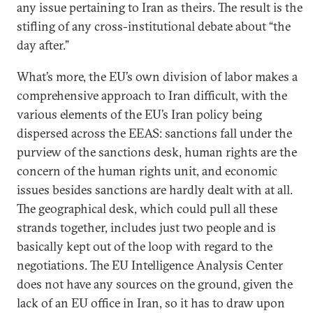
any issue pertaining to Iran as theirs. The result is the
stifling of any cross-institutional debate about “the
day after.”
What’s more, the EU’s own division of labor makes a
comprehensive approach to Iran difficult, with the
various elements of the EU’s Iran policy being
dispersed across the EEAS: sanctions fall under the
purview of the sanctions desk, human rights are the
concern of the human rights unit, and economic
issues besides sanctions are hardly dealt with at all.
The geographical desk, which could pull all these
strands together, includes just two people and is
basically kept out of the loop with regard to the
negotiations. The EU Intelligence Analysis Center
does not have any sources on the ground, given the
lack of an EU office in Iran, so it has to draw upon