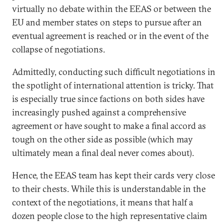
virtually no debate within the EEAS or between the
EU and member states on steps to pursue after an
eventual agreement is reached or in the event of the
collapse of negotiations.
Admittedly, conducting such difficult negotiations in
the spotlight of international attention is tricky. That
is especially true since factions on both sides have
increasingly pushed against a comprehensive
agreement or have sought to make a final accord as
tough on the other side as possible (which may
ultimately mean a final deal never comes about).
Hence, the EEAS team has kept their cards very close
to their chests. While this is understandable in the
context of the negotiations, it means that half a
dozen people close to the high representative claim