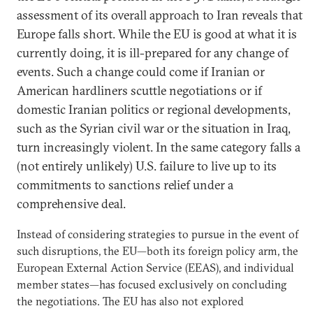
assessment of its overall approach to Iran reveals that
Europe falls short. While the EU is good at what it is
currently doing, it is ill-prepared for any change of
events. Such a change could come if Iranian or
American hardliners scuttle negotiations or if
domestic Iranian politics or regional developments,
such as the Syrian civil war or the situation in Iraq,
turn increasingly violent. In the same category falls a
(not entirely unlikely) U.S. failure to live up to its
commitments to sanctions relief under a
comprehensive deal.
Instead of considering strategies to pursue in the event of
such disruptions, the EU—both its foreign policy arm, the
European External Action Service (EEAS), and individual
member states—has focused exclusively on concluding
the negotiations. The EU has also not explored