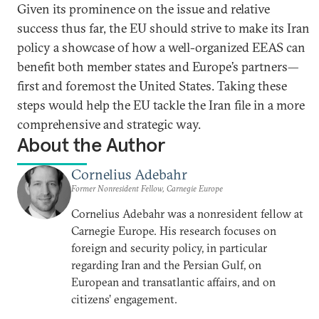
Given its prominence on the issue and relative
success thus far, the EU should strive to make its Iran
policy a showcase of how a well-organized EEAS can
benefit both member states and Europe’s partners—
first and foremost the United States. Taking these
steps would help the EU tackle the Iran file in a more
comprehensive and strategic way.
About the Author
Cornelius Adebahr
Former Nonresident Fellow, Carnegie Europe
Cornelius Adebahr was a nonresident fellow at
Carnegie Europe. His research focuses on
foreign and security policy, in particular
regarding Iran and the Persian Gulf, on
European and transatlantic affairs, and on
citizens’ engagement.