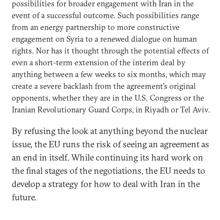
possibilities for broader engagement with Iran in the
event of a successful outcome. Such possibilities range
from an energy partnership to more constructive
engagement on Syria to a renewed dialogue on human
rights. Nor has it thought through the potential effects of
even a short-term extension of the interim deal by
anything between a few weeks to six months, which may
create a severe backlash from the agreement’s original
opponents, whether they are in the U.S. Congress or the
Iranian Revolutionary Guard Corps, in Riyadh or Tel Aviv.
By refusing the look at anything beyond the nuclear
issue, the EU runs the risk of seeing an agreement as
an end in itself. While continuing its hard work on
the final stages of the negotiations, the EU needs to
develop a strategy for how to deal with Iran in the
future.