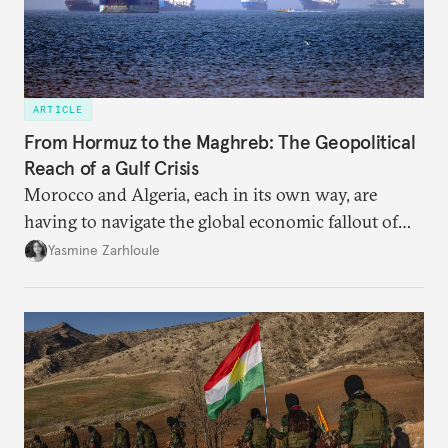
ARTICLE
From Hormuz to the Maghreb: The Geopolitical
Reach of a Gulf Crisis
Morocco and Algeria, each in its own way, are
having to navigate the global economic fallout of
the U.S.-Israeli military campaign against Iran.
Yasmine Zarhloule