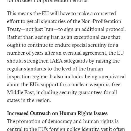
for broader nonproliferation efforts.
This means the EU will have to make a concerted
effort to get all signatories of the Non-Proliferation
Treaty—not just Iran—to sign an additional protocol.
Rather than seeing Iran as an exceptional case that
ought to continue to endure special scrutiny for a
number of years after an eventual agreement, the EU
should strengthen IAEA safeguards by raising the
regular standards to the level of the Iranian
inspection regime. It also includes being unequivocal
about the EU’s support for a nuclear-weapons-free
Middle East, including security guarantees for all
states in the region.
Increased Outreach on Human Rights Issues
The promotion of democracy and human rights is
central to the EU’s foreign policy identity, yet it often