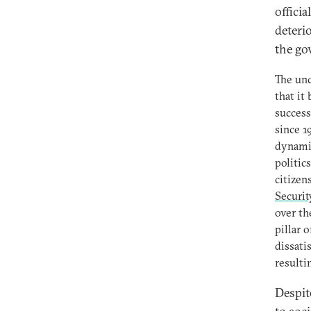
officia
deteri
the go
The unc
that it
success
since 1
dynamic
politic
citize
Securit
over th
pillar 
dissati
resulti
Despit