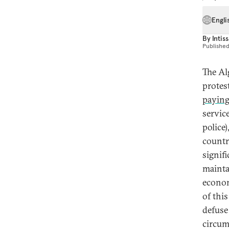
Engli
By
Intis
Publishe
The Al
protes
paying
servic
police
countr
signifi
maintai
econom
of thi
defuse
circum