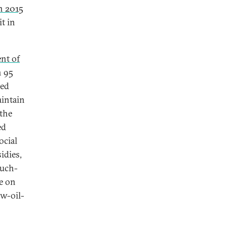
in 2015
it in
nt of
n 95
ted
aintain
 the
ed
ocial
idies,
much-
e on
ow-oil-