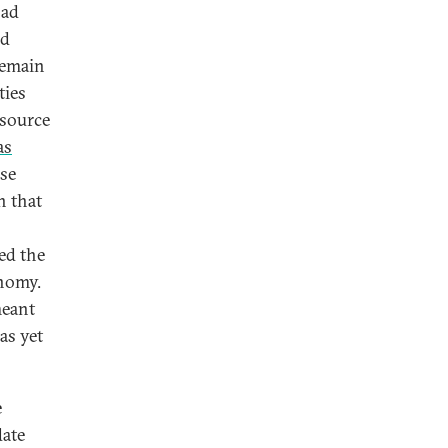
oad
nd
remain
ties
esource
as
ase
n that
ed the
onomy.
meant
has yet
e
date