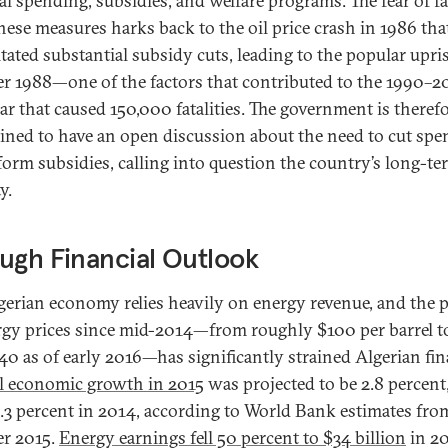
ial spending, subsidies, and welfare programs. The fear of fa
hese measures harks back to the oil price crash in 1986 tha
itated substantial subsidy cuts, leading to the popular upri
r 1988—one of the factors that contributed to the 1990–
war that caused 150,000 fatalities. The government is theref
lined to have an open discussion about the need to cut sp
form subsidies, calling into question the country’s long-te
ty.
ugh Financial Outlook
gerian economy relies heavily on energy revenue, and the 
rgy prices since mid-2014—from roughly $100 per barrel to
40 as of early 2016—has significantly strained Algerian fin
l economic growth in 2015
was projected to be 2.8 percen
.3 percent in 2014, according to World Bank estimates fro
r 2015.
Energy earnings fell 50 percent to $34 billion
in 2