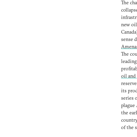
The cha
collaps
infrast
new oil
Canada)
sense d
Amena
The cou
leading
profita
oil and
reserve
its pro
series 
plague 
the ear
country
of the 