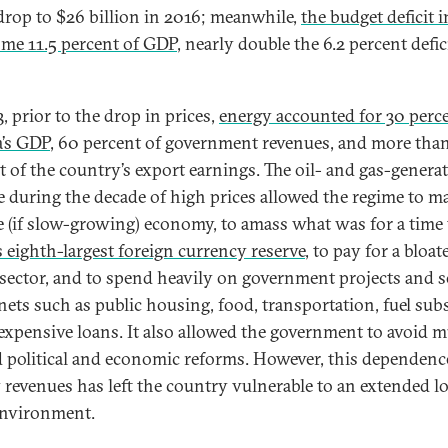
drop to $26 billion in 2016; meanwhile,
the budget deficit 
me 11.5 percent of GDP
, nearly double the 6.2 percent defic
, prior to the drop in prices,
energy accounted for 30 perce
a’s GDP
, 60 percent of government revenues, and more tha
t of the country’s export earnings. The oil- and gas-genera
 during the decade of high prices allowed the regime to m
le (if slow-growing) economy, to amass what was for a time
s eighth-largest foreign currency reserve
, to pay for a bloat
 sector, and to spend heavily on government projects and s
 nets such as public housing, food, transportation, fuel subs
expensive loans. It also allowed the government to avoid 
 political and economic reforms. However, this dependenc
 revenues has left the country vulnerable to an extended l
environment.