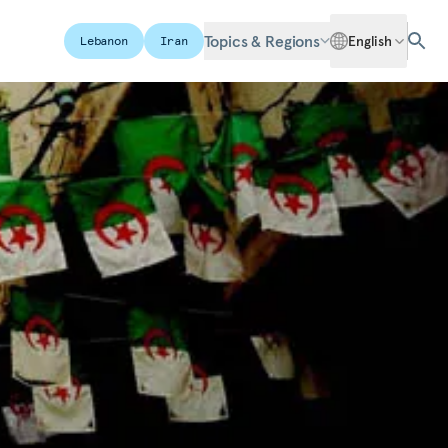
Topics & Regions
English
Lebanon
Iran