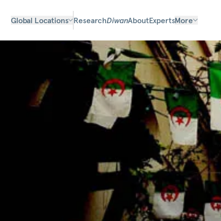
Global Locations
Research
Diwan
About
Experts
More