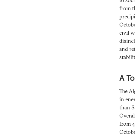
to soc
from t
precip
Octobe
civil 
disinc
and re
stabili
A To
The Al
in ene
than $
Overal
from 4
Octobe