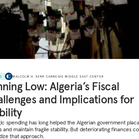
LE
MALCOLM H. KERR CARNEGIE MIDDLE EAST CENTER
ning Low: Algeria’s Fiscal
llenges and Implications for
bility
gic spending has long helped the Algerian government placa
s and maintain fragile stability. But deteriorating finances c
dize that approach.