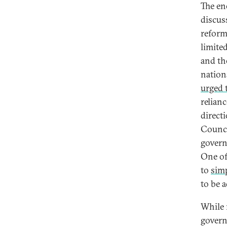
The en
discus
reform
limited
and th
nation
urged t
relian
direct
Counci
govern
One of
to
simp
to be 
While 
govern