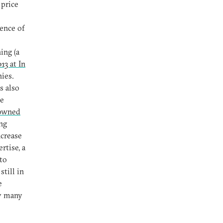
 price
ence of
ing (a
13 at In
nies.
s also
re
-owned
ng
ncrease
rtise, a
to
, still in
e
by many