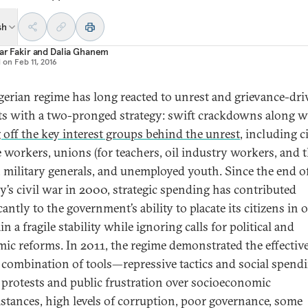
sh
sar Fakir
and
Dalia Ghanem
d on
Feb 11, 2016
gerian regime has long reacted to unrest and grievance-dri
ts with a two-pronged strategy: swift crackdowns along w
 off the key interest groups behind the unrest
, including ci
e workers, unions (for teachers, oil industry workers, and 
), military generals, and unemployed youth. Since the end o
y’s civil war in 2000, strategic spending has contributed
cantly to the government’s ability to placate its citizens in 
n a fragile stability while ignoring calls for political and
ic reforms. In 2011, the regime demonstrated the effectiv
s combination of tools—repressive tactics and social spen
 protests and public frustration over socioeconomic
stances, high levels of corruption, poor governance, some