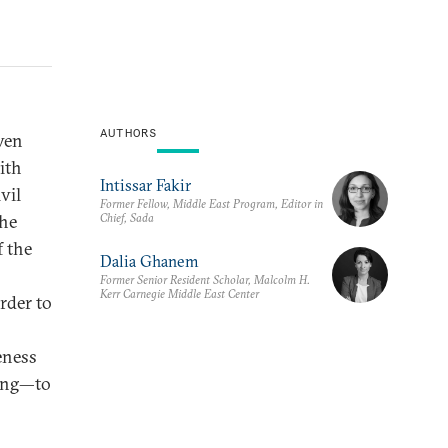
AUTHORS
ven
ith
Intissar Fakir
vil
Former Fellow, Middle East Program, Editor in
Chief, Sada
the
f the
Dalia Ghanem
Former Senior Resident Scholar, Malcolm H.
Kerr Carnegie Middle East Center
order to
eness
ding—to