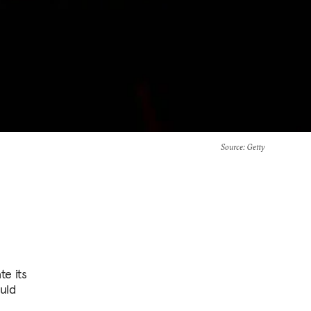
Source
: Getty
te its
ould