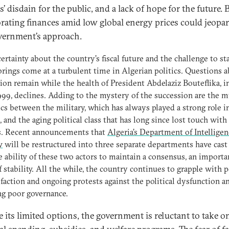
ls’ disdain for the public, and a lack of hope for the future. 
orating finances amid low global energy prices could jeopa
vernment’s approach.
ertainty about the country’s fiscal future and the challenge to sta
 brings come at a turbulent time in Algerian politics. Questions 
ion remain while the health of President Abdelaziz Bouteflika, 
999, declines. Adding to the mystery of the succession are the 
s between the military, which has always played a strong role i
s, and the aging political class that has long since lost touch with 
ns. Recent announcements that
Algeria’s Department of Intellige
y
will be restructured into three separate departments have cas
e ability of these two actors to maintain a consensus, an importa
of stability. All the while, the country continues to grapple with 
sfaction and ongoing protests against the political dysfunction a
ng poor governance.
e its limited options, the government is reluctant to take o