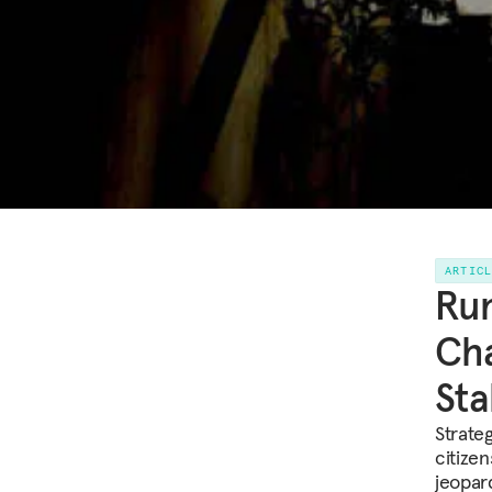
ARTIC
Run
Cha
Sta
Strate
citizen
jeopar