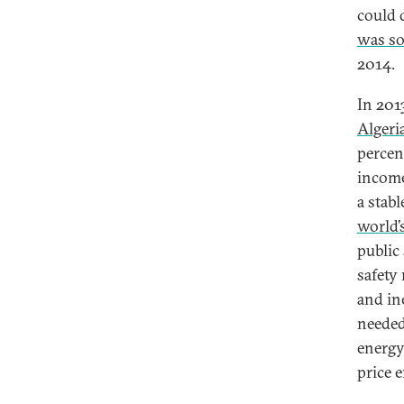
could 
was so
2014.
In 2013
Algeri
percen
income
a stab
world’
public
safety
and in
needed
energy
price 