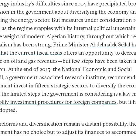
ergy industry’s difficulties since 2014 have precipitated br
sion in the government about diversifying the economy a
ing the energy sector. But measures under consideration 
 as the regime grapples with its internal political uncertain
e weight of modern Algerian history, throughout which r
alism has been strong. Prime Minister
Abdelmalek Sellal h
hat the current fiscal crisis
offers an opportunity to decre
ce on oil and gas revenues—but few steps have been taken i
ion. At the end of 2015, the National Economic and Social
l, a government-associated research institute, recommend
ment invest in fifteen strategic sectors to diversify the ec
 the limited steps the government is considering is a law 
lify investment procedures for foreign companies
, but it 
adopted.
reforms and diversification remain a distant possibility, th
ment has no choice but to adjust its finances to accommo