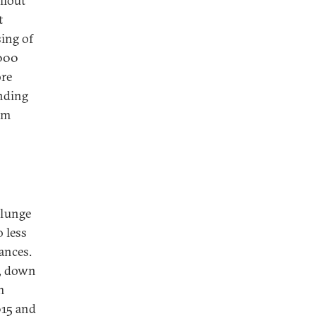
llout
t
sing of
2000
ore
ending
rm
plunge
 less
ances.
t, down
m
015 and