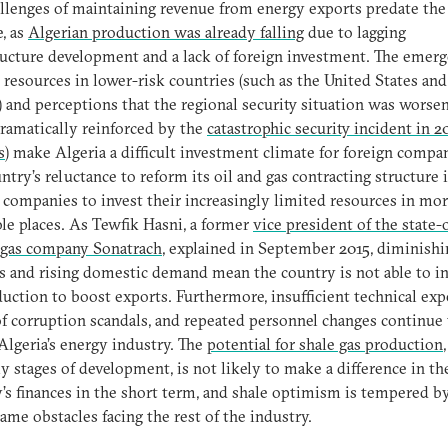
llenges of maintaining revenue from energy exports predate the
e, as
Algerian production was already falling
due to lagging
ructure development and a lack of foreign investment. The emerg
 resources in lower-risk countries (such as the United States and
 and perceptions that the regional security situation was worsen
ramatically reinforced by the
catastrophic security incident in 20
s
) make Algeria a difficult investment climate for foreign compa
ntry’s reluctance to reform its oil and gas contracting structure i
 companies to invest their increasingly limited resources in mo
ble places. As Tewfik Hasni, a former
vice president of the state
 gas company Sonatrach
, explained in September 2015, diminishi
s and rising domestic demand mean the country is not able to i
duction to boost exports. Furthermore, insufficient technical expe
of corruption scandals, and repeated personnel changes continue 
Algeria’s energy industry. The
potential for shale gas production
ly stages of development, is not likely to make a difference in th
’s finances in the short term, and shale optimism is tempered 
same obstacles facing the rest of the industry.