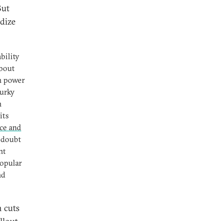
But
rdize
bility
about
in power
murky
n
its
nce and
t doubt
nt
popular
nd
n cuts