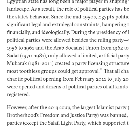
Egyptian state has long been a major player in shaping t
landscape. As a result, the role of political parties has 
the state’s behavior. Since the mid-1950s, Egypt’s politic
significant legal and extralegal constraints, hampering 
financially, and ideologically. During the presidency of
political parties were allowed besides the ruling part
1956 to 1961 and the Arab Socialist Union from 1962 to
Sadat (1970–1981), only allowed a limited, artificial party
Mubarak (1981–2011) created a party licensing structure
6
most toothless groups could get approval.
That all ch
chaotic political opening from February 2011 to July 2
were opened and dozens of political parties of all kinds 
registered.
However, after the 2013 coup, the largest Islamist party
Brotherhood’s Freedom and Justice Party) was banned, 
parties (except the Salafi Light Party, which supported 