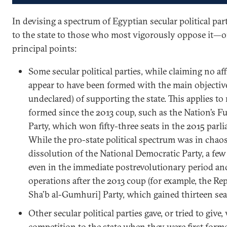
In devising a spectrum of Egyptian secular political pa
to the state to those who most vigorously oppose it—o
principal points:
Some secular political parties, while claiming no aff
appear to have been formed with the main objective
undeclared) of supporting the state. This applies to
formed since the 2013 coup, such as the Nation’s F
Party, which won fifty-three seats in the 2015 parl
While the pro-state political spectrum was in chaos
dissolution of the National Democratic Party, a fe
even in the immediate postrevolutionary period an
operations after the 2013 coup (for example, the Rep
Sha’b al-Gumhuri] Party, which gained thirteen seat
Other secular political parties gave, or tried to give,
competition to the state when they were first forme