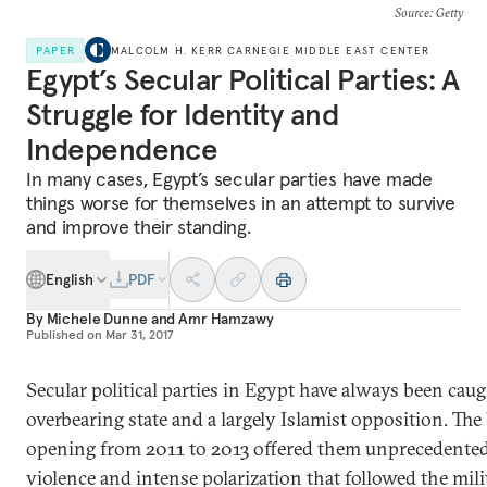
Source
: Getty
PAPER
MALCOLM H. KERR CARNEGIE MIDDLE EAST CENTER
Egypt’s Secular Political Parties: A
Struggle for Identity and
Independence
In many cases, Egypt’s secular parties have made
things worse for themselves in an attempt to survive
and improve their standing.
English
PDF
By
Michele Dunne
and
Amr Hamzawy
Published on
Mar 31, 2017
Secular political parties in Egypt have always been ca
overbearing state and a largely Islamist opposition. The b
opening from 2011 to 2013 offered them unprecedented 
violence and intense polarization that followed the mil