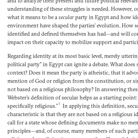
and to analyze their present and future political relevanc
understanding of these struggles is needed. However, o
what it means to be a
secular
party in Egypt and how iden
environment have shaped the parties’ evolution. How se
identified and defined themselves has had—and will co
impact on their capacity to mobilize support and partic
Regarding identity at its most basic level, merely utteri
political party” in Egypt can ignite a debate. What does
context? Does it mean the party is atheistic, that it advo
mention of God or religion from the constitution, or sim
not based on a religious philosophy? In answering the
Webster’s definition of secular helps as a starting point:
1
specifically religious.”
In applying this definition, secul
characteristic is that they are not based on a religious i
call for a state whose defining documents make no ment
principles—and, of course, many members of such parti