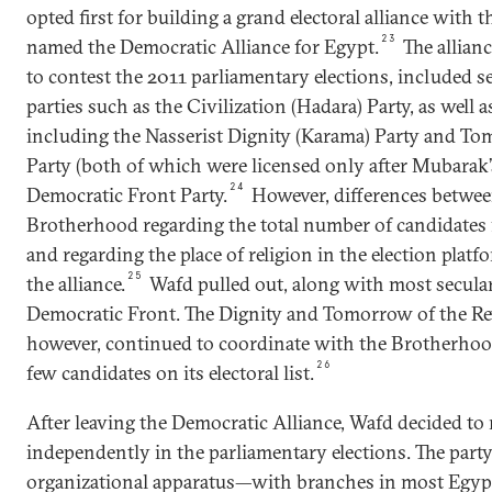
opted first for building a grand electoral alliance with
23
named the Democratic Alliance for Egypt.
The allian
to contest the 2011 parliamentary elections, included se
parties such as the Civilization (Hadara) Party, as well a
including the Nasserist Dignity (Karama) Party and To
Party (both of which were licensed only after Mubarak’
24
Democratic Front Party.
However, differences betwe
Brotherhood regarding the total number of candidates 
and regarding the place of religion in the election platfo
25
the alliance.
Wafd pulled out, along with most secular
Democratic Front. The Dignity and Tomorrow of the Rev
however, continued to coordinate with the Brotherhood
26
few candidates on its electoral list.
After leaving the Democratic Alliance, Wafd decided to 
independently in the parliamentary elections. The party
organizational apparatus—with branches in most Egyp