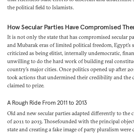
the political field to Islamists.
How Secular Parties Have Compromised The
It is not only the state that has compromised secular pa
and Mubarak eras of limited political freedom, Egypt’s s
criticized as being elitist, internally undemocratic, fina
unwilling to do the hard work of building real constitu
country’s major cities. Once politics opened up after 201
took actions that undermined their credibility and the
claimed to prize.
A Rough Ride From 2011 to 2013
Old and new secular parties adapted differently to the c
of 2011 to 2013. Thosefounded with the principal objec
state and creating a fake image of party pluralism were 