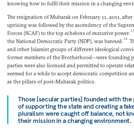
knowing how to fulfil their mission in a changing env
The resignation of Mubarak on February 11, 2011, after
uprising was followed by the ascendency of the Supre
1
Forces (SCAF) to the top echelons of executive power.
18
the National Democratic Party (NDP), was banned.
Th
and other Islamist groups of different ideological conv
former members of the Brotherhood—were founding pa
parties were also licensed and permitted to operate relati
seemed for a while to accept democratic competition an
as the pillars of post-Mubarak politics.
Those [secular parties] founded with the 
of supporting the state and creating a fak
pluralism were caught off balance, not kno
their mission in a changing environment.