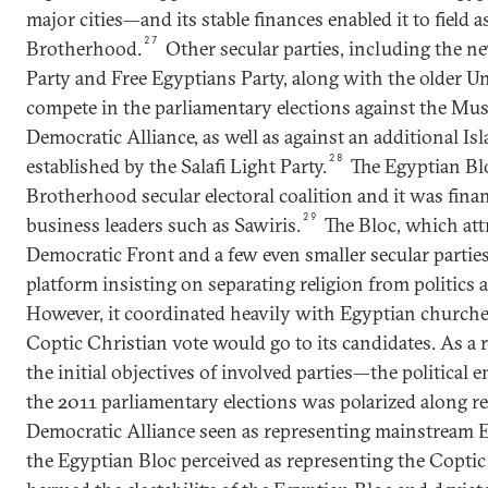
major cities—and its stable finances enabled it to field 
27
Brotherhood.
Other secular parties, including the n
Party and Free Egyptians Party, along with the older Un
compete in the parliamentary elections against the Mu
Democratic Alliance, as well as against an additional Isl
28
established by the Salafi Light Party.
The Egyptian Blo
Brotherhood secular electoral coalition and it was fina
29
business leaders such as Sawiris.
The Bloc, which attr
Democratic Front and a few even smaller secular parties
platform insisting on separating religion from politics a
However, it coordinated heavily with Egyptian churches
Coptic Christian vote would go to its candidates. As a
the initial objectives of involved parties—the politica
the 2011 parliamentary elections was polarized along rel
Democratic Alliance seen as representing mainstream
the Egyptian Bloc perceived as representing the Copti