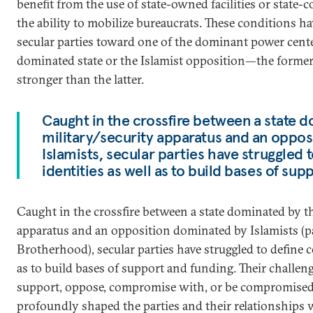
benefit from the use of state-owned facilities or state-
the ability to mobilize bureaucrats. These conditions h
secular parties toward one of the dominant power center
dominated state or the Islamist opposition—the forme
stronger than the latter.
Caught in the crossfire between a state 
military/security apparatus and an oppo
Islamists, secular parties have struggled 
identities as well as to build bases of sup
Caught in the crossfire between a state dominated by th
apparatus and an opposition dominated by Islamists (p
Brotherhood), secular parties have struggled to define c
as to build bases of support and funding. Their challe
support, oppose, compromise with, or be compromised
profoundly shaped the parties and their relationships w