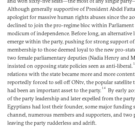
and won sixty-five seats—the most of any single party—
Although generally supportive of President Abdel Fattah
apologist for massive human rights abuses since the 20
declined to join the pro-regime bloc within Parliament 
modicum of independence. Before long, an alternative 
emerge within the party, pushing for strong support of 
membership to those deemed loyal to the new pro-state 
two female parliamentary deputies (Nadia Henry and
insisted on opposing state policies seen as anti-liberal.
relations with the state became more and more content
reportedly forced to sell off ONtv, the popular satellite 
14
had been an important asset to the party.
By early 20
of the party leadership and later expelled from the party.
Egyptians had lost their founder, some major funding s
channel, numerous members and supporters, and two p
leaving the party rudderless and adrift.