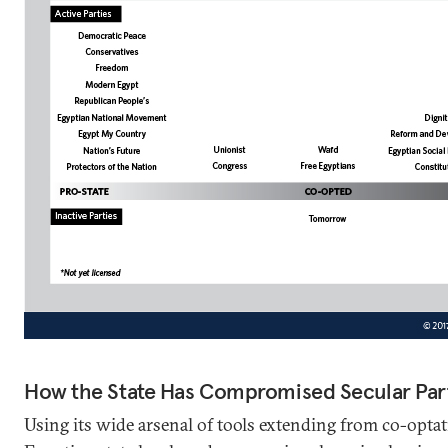
How the State Has Compromised Secular Par
Using its wide arsenal of tools extending from co-optat