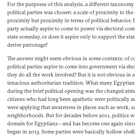
For the purposes of this analysis, a different taxonomy
political parties was chosen: a scale of proximity to the
proximity but proximity in terms of political behavior.
party actually aspire to come to power via electoral com
state someday, or does it aspire only to support the sta
derive patronage?
The answer might seem obvious in some contexts: of 
political parties aspire to come into government via e
they do all the work involved? But it is not obvious in
tenacious authoritarian tradition. What many Egyptia
during the brief political opening was the changed at
citizens who had long been apathetic were politically 
were applying that awareness in places such as work, s
neighborhoods. But for decades before 2011, politics w
domain for Egyptians—and has become one again since
began in 2013. Some parties were basically hollow shel