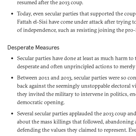
resumed after the 2013 coup.
Today, even secular parties that supported the cou
Fattah el-Sisi have come under attack after trying
of independence, such as resisting joining the pro-
Desperate Measures
Secular parties have done at least as much harm to
desperate and often unprincipled actions to merely
Between 2011 and 2013, secular parties were so c
back against the seemingly unstoppable electoral vi
they invited the military to intervene in politics, e
democratic opening.
Several secular parties applauded the 2013 coup an
about the mass killings that followed, abandoning 
defending the values they claimed to represent. Even