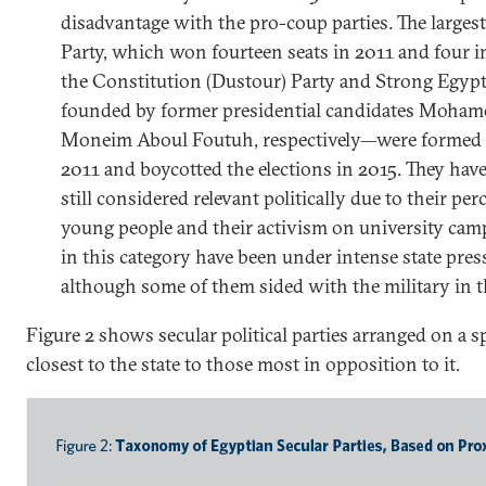
disadvantage with the pro-coup parties. The largest
Party, which won fourteen seats in 2011 and four 
the Constitution (Dustour) Party and Strong Egypt
founded by former presidential candidates Moham
Moneim Aboul Foutuh, respectively—were formed t
2011 and boycotted the elections in 2015. They have
still considered relevant politically due to their p
young people and their activism on university campu
in this category have been under intense state pres
although some of them sided with the military in 
Figure 2 shows secular political parties arranged on a
closest to the state to those most in opposition to it.