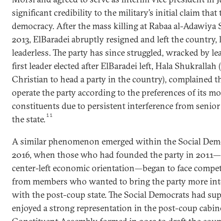
significant credibility to the military’s initial claim th
democracy. After the mass killing at Rabaa al-Adawiya 
2013, ElBaradei abruptly resigned and left the country, 
leaderless. The party has since struggled, wracked by lea
first leader elected after ElBaradei left, Hala Shukralla
Christian to head a party in the country), complained t
operate the party according to the preferences of its m
constituents due to persistent interference from senio
11
the state.
A similar phenomenon emerged within the Social Demo
2016, when those who had founded the party in 2011—po
center-left economic orientation—began to face compe
from members who wanted to bring the party more into
with the post-coup state. The Social Democrats had su
enjoyed a strong representation in the post-coup cabinet