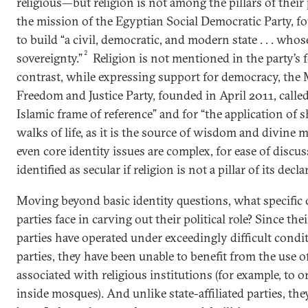
religious—but religion is not among the pillars of their
the mission of the Egyptian Social Democratic Party, f
to build “a civil, democratic, and modern state . . . whos
2
sovereignty.”
Religion is not mentioned in the party’s
contrast, while expressing support for democracy, the
Freedom and Justice Party, founded in April 2011, called 
Islamic frame of reference” and for “the application of sh
walks of life, as it is the source of wisdom and divine m
even core identity issues are complex, for ease of discuss
identified as secular if religion is not a pillar of its dec
Moving beyond basic identity questions, what specific 
parties face in carving out their political role? Since the
parties have operated under exceedingly difficult condit
parties, they have been unable to benefit from the use of
associated with religious institutions (for example, to 
inside mosques). And unlike state-affiliated parties, th