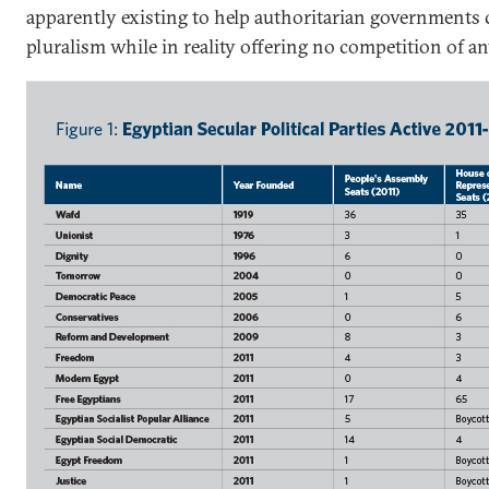
apparently existing to help authoritarian governments c
pluralism while in reality offering no competition of an