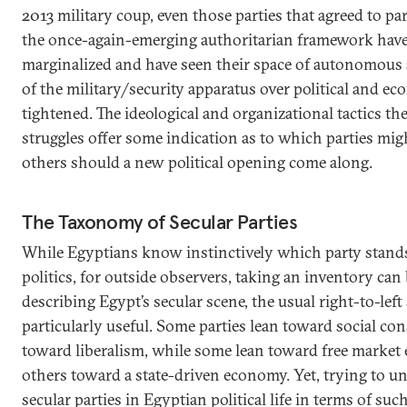
2013 military coup, even those parties that agreed to par
the once-again-emerging authoritarian framework have
marginalized and have seen their space of autonomous a
of the military/security apparatus over political and e
tightened. The ideological and organizational tactics th
struggles offer some indication as to which parties mig
others should a new political opening come along.
The Taxonomy of Secular Parties
While Egyptians know instinctively which party stand
politics, for outside observers, taking an inventory can
describing Egypt’s secular scene, the usual right-to-left
particularly useful. Some parties lean toward social co
toward liberalism, while some lean toward free market
others toward a state-driven economy. Yet, trying to un
secular parties in Egyptian political life in terms of su