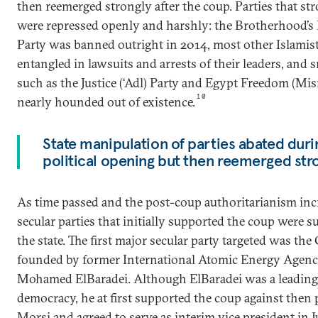
then reemerged strongly after the coup. Parties that s
were repressed openly and harshly: the Brotherhood’s
Party was banned outright in 2014, most other Islamis
entangled in lawsuits and arrests of their leaders, and s
such as the Justice (‘Adl) Party and Egypt Freedom (Mis
10
nearly hounded out of existence.
State manipulation of parties abated duri
political opening but then reemerged stro
As time passed and the post-coup authoritarianism inc
secular parties that initially supported the coup were s
the state. The first major secular party targeted was the
founded by former International Atomic Energy Agency
Mohamed ElBaradei. Although ElBaradei was a leading 
democracy, he at first supported the coup against the
Morsi and agreed to serve as interim vice president in Ju