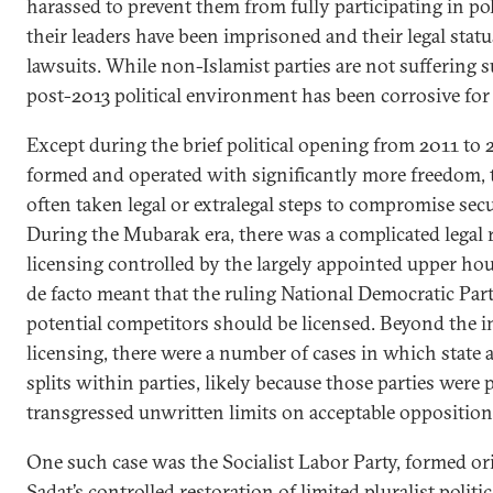
harassed to prevent them from fully participating in pol
their leaders have been imprisoned and their legal statu
lawsuits. While non-Islamist parties are not suffering s
post-2013 political environment has been corrosive for 
Except during the brief political opening from 2011 to 
formed and operated with significantly more freedom, 
often taken legal or extralegal steps to compromise secul
During the Mubarak era, there was a complicated legal 
licensing controlled by the largely appointed upper ho
de facto meant that the ruling National Democratic Part
potential competitors should be licensed. Beyond the in
licensing, there were a number of cases in which state a
splits within parties, likely because those parties were 
transgressed unwritten limits on acceptable opposition 
One such case was the Socialist Labor Party, formed orig
Sadat’s controlled restoration of limited pluralist politi