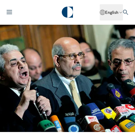
English