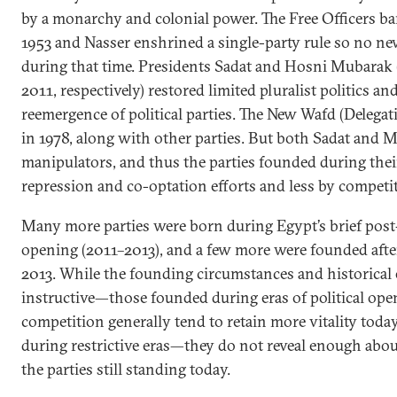
by a monarchy and colonial power. The Free Officers ban
1953 and Nasser enshrined a single-party rule so no n
during that time. Presidents Sadat and Hosni Mubarak
2011, respectively) restored limited pluralist politics an
reemergence of political parties. The New Wafd (Delega
in 1978, along with other parties. But both Sadat and
manipulators, and thus the parties founded during thei
repression and co-optation efforts and less by competi
Many more parties were born during Egypt’s brief post
opening (2011–2013), and a few more were founded after
2013. While the founding circumstances and historical e
instructive—those founded during eras of political ope
competition generally tend to retain more vitality tod
during restrictive eras—they do not reveal enough about
the parties still standing today.