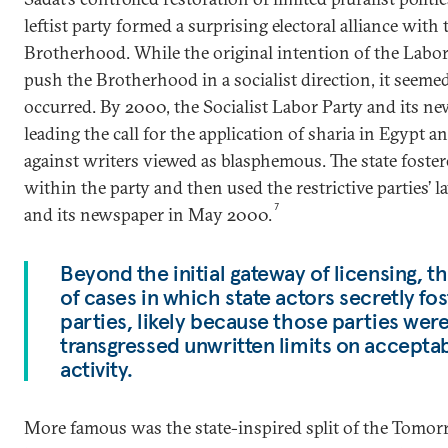
leftist party formed a surprising electoral alliance wit
Brotherhood. While the original intention of the Labor
push the Brotherhood in a socialist direction, it seeme
occurred. By 2000, the Socialist Labor Party and its 
leading the call for the application of sharia in Egypt 
against writers viewed as blasphemous. The state fostere
within the party and then used the restrictive parties’ 
7
and its newspaper in May 2000.
Beyond the initial gateway of licensing, 
of cases in which state actors secretly fos
parties, likely because those parties wer
transgressed unwritten limits on accepta
activity.
More famous was the state-inspired split of the Tomor