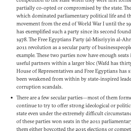
partially co-opted or compromised by the state. T
which dominated parliamentary political life and 
movement from the end of World War I until the 19
has exemplified such a party since its second foun
1978. The Free Egyptians Party (al-Misriyyin al-Ahr
2011 revolution as a secular party of businesspeople
example. These two parties now have enough seats 
useful partners within a larger bloc (Wafd has thirty
House of Representatives and Free Egyptians has six
been weakened from within by state-inspired leade
corruption scandals.
There are a few secular parties—most of them for
continue to try to offer strong ideological or politi
state even under the extremely difficult circumstan
of these parties won seats in the 2011 parliamentar
them either boycotted the 2015 elections or compet