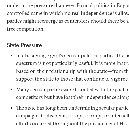
under more pressure than ever. Formal politics in Egypt
controlled game in which no real independence is allo
parties might reemerge as contenders should there be 
free competition.
State Pressure
In classifying Egypt’s secular political parties, the u
spectrum is not particularly useful. It is more instr
based on their relationship with the state—from t
support the state to those that continue to vigorou
Many secular parties were founded with the goal of 
competitors but have lost their independence alon
The state has long been undermining secular parti
campaigns to discredit, co-opt, corrupt, or interna
efforts occurred throughout the presidency of Ho