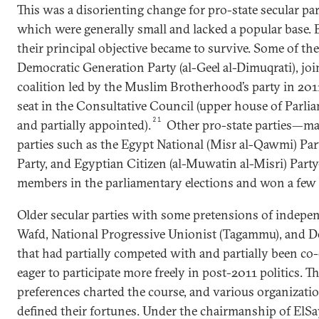
This was a disorienting change for pro-state secular pa
which were generally small and lacked a popular base.
their principal objective became to survive. Some of th
Democratic Generation Party (al-Geel al-Dimuqrati), join
coalition led by the Muslim Brotherhood’s party in 20
seat in the Consultative Council (upper house of Parliam
21
and partially appointed).
Other pro-state parties—ma
parties such as the Egypt National (Misr al-Qawmi) Par
Party, and Egyptian Citizen (al-Muwatin al-Misri) Pa
members in the parliamentary elections and won a few 
Older secular parties with some pretensions of indep
Wafd, National Progressive Unionist (Tagammu), and D
that had partially competed with and partially been co
eager to participate more freely in post-2011 politics. Th
preferences charted the course, and various organizatio
defined their fortunes. Under the chairmanship of ElS