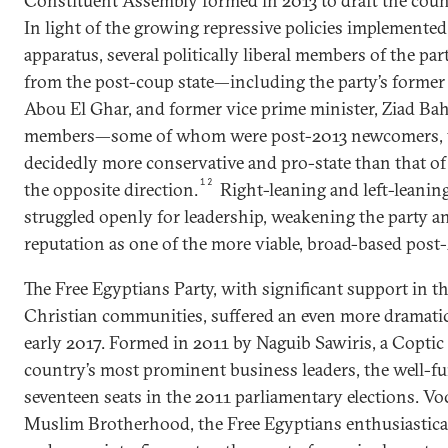
Constituent Assembly formed in 2013 to draft the coun
In light of the growing repressive policies implemented
apparatus, several politically liberal members of the pa
from the post-coup state—including the party’s form
Abou El Ghar, and former vice prime minister, Ziad Ba
members—some of whom were post-2013 newcomers, 
decidedly more conservative and pro-state than that o
12
the opposite direction.
Right-leaning and left-leanin
struggled openly for leadership, weakening the party an
reputation as one of the more viable, broad-based post-
The Free Egyptians Party, with significant support in t
Christian communities, suffered an even more dramatic 
early 2017. Formed in 2011 by Naguib Sawiris, a Coptic
country’s most prominent business leaders, the well-
seventeen seats in the 2011 parliamentary elections. Vo
Muslim Brotherhood, the Free Egyptians enthusiastica