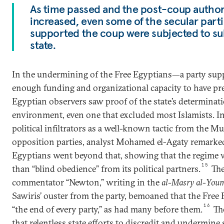
As time passed and the post-coup author
increased, even some of the secular partie
supported the coup were subjected to su
state.
In the undermining of the Free Egyptians—a party supp
enough funding and organizational capacity to have p
Egyptian observers saw proof of the state’s determinatio
environment, even one that excluded most Islamists. In
political infiltrators as a well-known tactic from the 
opposition parties, analyst Mohamed el-Agaty remarked 
Egyptians went beyond that, showing that the regime w
15
than “blind obedience” from its political partners.
The
commentator “Newton,” writing in the
al-Masry al-You
Sawiris’ ouster from the party, bemoaned that the Free
16
“the end of every party,” as had many before them.
Th
that relentless state efforts to discredit and undermine 