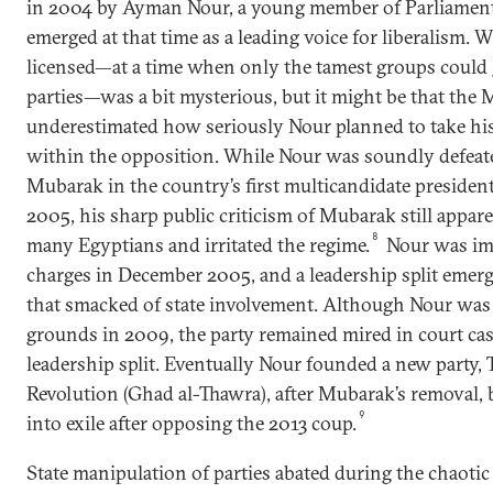
in 2004 by Ayman Nour, a young member of Parliame
emerged at that time as a leading voice for liberalism
licensed—at a time when only the tamest groups could 
parties—was a bit mysterious, but it might be that the
underestimated how seriously Nour planned to take his 
within the opposition. While Nour was soundly defeate
Mubarak in the country’s first multicandidate president
2005, his sharp public criticism of Mubarak still appar
8
many Egyptians and irritated the regime.
Nour was im
charges in December 2005, and a leadership split eme
that smacked of state involvement. Although Nour was 
grounds in 2009, the party remained mired in court case
leadership split. Eventually Nour founded a new party,
Revolution (Ghad al-Thawra), after Mubarak’s removal, 
9
into exile after opposing the 2013 coup.
State manipulation of parties abated during the chaotic