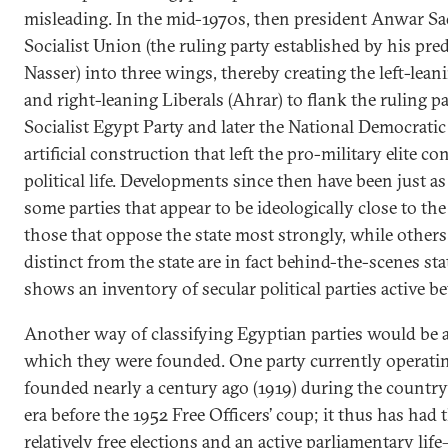
misleading. In the mid-1970s, then president Anwar Sad
Socialist Union (the ruling party established by his pr
Nasser) into three wings, thereby creating the left-le
and right-leaning Liberals (Ahrar) to flank the ruling par
Socialist Egypt Party and later the National Democratic
artificial construction that left the pro-military elite c
political life. Developments since then have been just a
some parties that appear to be ideologically close to the
those that oppose the state most strongly, while others
distinct from the state are in fact behind-the-scenes sta
shows an inventory of secular political parties active 
Another way of classifying Egyptian parties would be a
which they were founded. One party currently opera
founded nearly a century ago (1919) during the country’
era before the 1952 Free Officers’ coup; it thus has had 
relatively free elections and an active parliamentary li