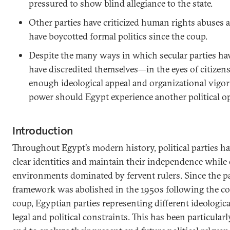
pressured to show blind allegiance to the state.
Other parties have criticized human rights abuses a
have boycotted formal politics since the coup.
Despite the many ways in which secular parties h
have discredited themselves—in the eyes of citizens
enough ideological appeal and organizational vigor 
power should Egypt experience another political o
Introduction
Throughout Egypt’s modern history, political parties ha
clear identities and maintain their independence while 
environments dominated by fervent rulers. Since the pa
framework was abolished in the 1950s following the coun
coup, Egyptian parties representing different ideologic
legal and political constraints. This has been particularly