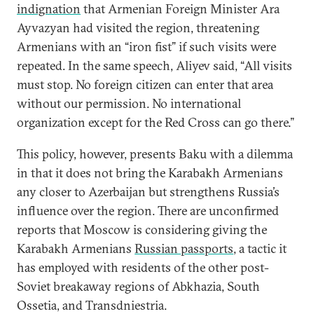
indignation
that Armenian Foreign Minister Ara
Ayvazyan had visited the region, threatening
Armenians with an “iron fist” if such visits were
repeated. In the same speech, Aliyev said, “All visits
must stop. No foreign citizen can enter that area
without our permission. No international
organization except for the Red Cross can go there.”
This policy, however, presents Baku with a dilemma
in that it does not bring the Karabakh Armenians
any closer to Azerbaijan but strengthens Russia’s
influence over the region. There are unconfirmed
reports that Moscow is considering giving the
Karabakh Armenians
Russian passports
, a tactic it
has employed with residents of the other post-
Soviet breakaway regions of Abkhazia, South
Ossetia, and Transdniestria.