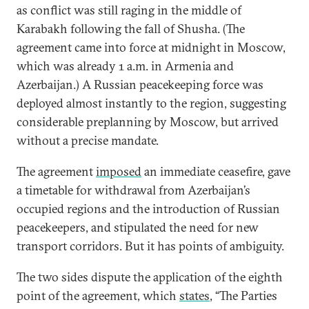
as conflict was still raging in the middle of
Karabakh following the fall of Shusha. (The
agreement came into force at midnight in Moscow,
which was already 1 a.m. in Armenia and
Azerbaijan.) A Russian peacekeeping force was
deployed almost instantly to the region, suggesting
considerable preplanning by Moscow, but arrived
without a precise mandate.
The agreement
imposed
an immediate ceasefire, gave
a timetable for withdrawal from Azerbaijan’s
occupied regions and the introduction of Russian
peacekeepers, and stipulated the need for new
transport corridors. But it has points of ambiguity.
The two sides dispute the application of the eighth
point of the agreement, which
states
, “The Parties