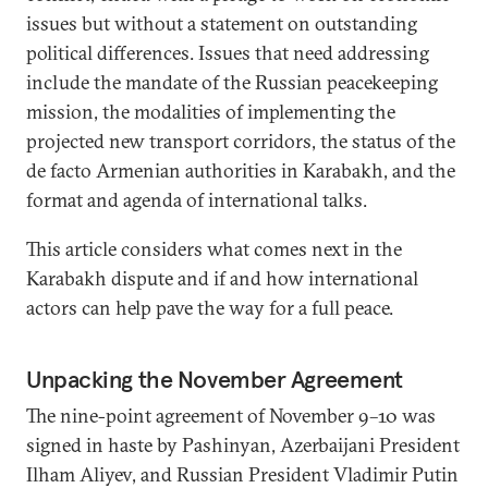
issues but without a statement on outstanding
political differences. Issues that need addressing
include the mandate of the Russian peacekeeping
mission, the modalities of implementing the
projected new transport corridors, the status of the
de facto Armenian authorities in Karabakh, and the
format and agenda of international talks.
This article considers what comes next in the
Karabakh dispute and if and how international
actors can help pave the way for a full peace.
Unpacking the November Agreement
The nine-point agreement of November 9–10 was
signed in haste by Pashinyan, Azerbaijani President
Ilham Aliyev, and Russian President Vladimir Putin