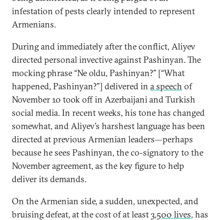
infestation of pests clearly intended to represent
Armenians.
During and immediately after the conflict, Aliyev
directed personal invective against Pashinyan. The
mocking phrase “Ne oldu, Pashinyan?” [“What
happened, Pashinyan?”] delivered in
a speech
of
November 10 took off in Azerbaijani and Turkish
social media. In recent weeks, his tone has changed
somewhat, and Aliyev’s harshest language has been
directed at previous Armenian leaders—perhaps
because he sees Pashinyan, the co-signatory to the
November agreement, as the key figure to help
deliver its demands.
On the Armenian side, a sudden, unexpected, and
bruising defeat, at the cost of at least
3,500 lives
, has