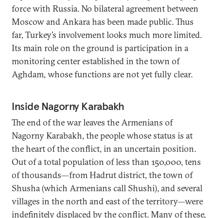
force with Russia. No bilateral agreement between
Moscow and Ankara has been made public. Thus
far, Turkey’s involvement looks much more limited.
Its main role on the ground is participation in a
monitoring center established in the town of
Aghdam, whose functions are not yet fully clear.
Inside Nagorny Karabakh
The end of the war leaves the Armenians of
Nagorny Karabakh, the people whose status is at
the heart of the conflict, in an uncertain position.
Out of a total population of less than 150,000, tens
of thousands—from Hadrut district, the town of
Shusha (which Armenians call Shushi), and several
villages in the north and east of the territory—were
indefinitely displaced by the conflict. Many of these,