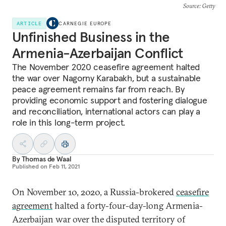
Source
: Getty
ARTICLE
CARNEGIE EUROPE
Unfinished Business in the
Armenia-Azerbaijan Conflict
The November 2020 ceasefire agreement halted
the war over Nagorny Karabakh, but a sustainable
peace agreement remains far from reach. By
providing economic support and fostering dialogue
and reconciliation, international actors can play a
role in this long-term project.
By
Thomas de Waal
Published on
Feb 11, 2021
On November 10, 2020, a Russia-brokered
ceasefire
agreement
halted a forty-four-day-long Armenia-
Azerbaijan war over the disputed territory of