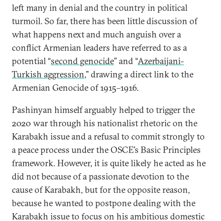
left many in denial and the country in political
turmoil. So far, there has been little discussion of
what happens next and much anguish over a
conflict Armenian leaders have referred to as a
potential “
second genocide
” and “
Azerbaijani-
Turkish aggression
,” drawing a direct link to the
Armenian Genocide of 1915–1916.
Pashinyan himself arguably helped to trigger the
2020 war through his nationalist rhetoric on the
Karabakh issue and a refusal to commit strongly to
a peace process under the OSCE’s Basic Principles
framework. However, it is quite likely he acted as he
did not because of a passionate devotion to the
cause of Karabakh, but for the opposite reason,
because he wanted to postpone dealing with the
Karabakh issue to focus on his ambitious domestic