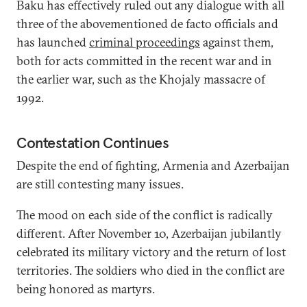
Baku has effectively ruled out any dialogue with all
three of the abovementioned de facto officials and
has launched
criminal proceedings
against them,
both for acts committed in the recent war and in
the earlier war, such as the Khojaly massacre of
1992.
Contestation Continues
Despite the end of fighting, Armenia and Azerbaijan
are still contesting many issues.
The mood on each side of the conflict is radically
different. After November 10, Azerbaijan jubilantly
celebrated its military victory and the return of lost
territories. The soldiers who died in the conflict are
being honored as martyrs.