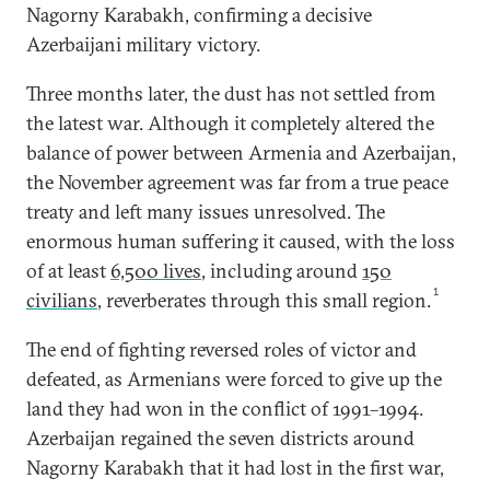
Nagorny Karabakh, confirming a decisive
Azerbaijani military victory.
Three months later, the dust has not settled from
the latest war. Although it completely altered the
balance of power between Armenia and Azerbaijan,
the November agreement was far from a true peace
treaty and left many issues unresolved. The
enormous human suffering it caused, with the loss
of at least
6,500 lives
, including around
150
1
civilians
, reverberates through this small region.
The end of fighting reversed roles of victor and
defeated, as Armenians were forced to give up the
land they had won in the conflict of 1991–1994.
Azerbaijan regained the seven districts around
Nagorny Karabakh that it had lost in the first war,