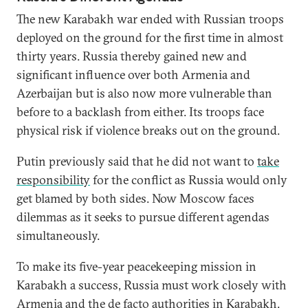
The new Karabakh war ended with Russian troops
deployed on the ground for the first time in almost
thirty years. Russia thereby gained new and
significant influence over both Armenia and
Azerbaijan but is also now more vulnerable than
before to a backlash from either. Its troops face
physical risk if violence breaks out on the ground.
Putin previously said that he did not want to
take
responsibility
for the conflict as Russia would only
get blamed by both sides. Now Moscow faces
dilemmas as it seeks to pursue different agendas
simultaneously.
To make its five-year peacekeeping mission in
Karabakh a success, Russia must work closely with
Armenia and the de facto authorities in Karabakh.