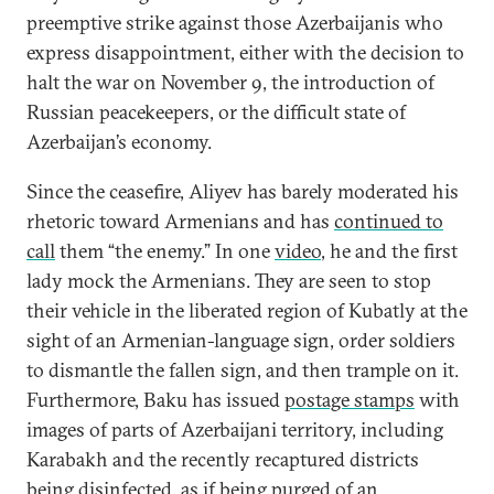
preemptive strike against those Azerbaijanis who
express disappointment, either with the decision to
halt the war on November 9, the introduction of
Russian peacekeepers, or the difficult state of
Azerbaijan’s economy.
Since the ceasefire, Aliyev has barely moderated his
rhetoric toward Armenians and has
continued to
call
them “the enemy.” In one
video
, he and the first
lady mock the Armenians. They are seen to stop
their vehicle in the liberated region of Kubatly at the
sight of an Armenian-language sign, order soldiers
to dismantle the fallen sign, and then trample on it.
Furthermore, Baku has issued
postage stamps
with
images of parts of Azerbaijani territory, including
Karabakh and the recently recaptured districts
being disinfected, as if being purged of an