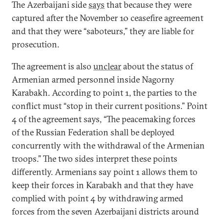
The Azerbaijani side
says
that because they were
captured after the November 10 ceasefire agreement
and that they were “saboteurs,” they are liable for
prosecution.
The agreement is also
unclear
about the status of
Armenian armed personnel inside Nagorny
Karabakh. According to point 1, the parties to the
conflict must “stop in their current positions.” Point
4 of the agreement says, “The peacemaking forces
of the Russian Federation shall be deployed
concurrently with the withdrawal of the Armenian
troops.” The two sides interpret these points
differently. Armenians say point 1 allows them to
keep their forces in Karabakh and that they have
complied with point 4 by withdrawing armed
forces from the seven Azerbaijani districts around