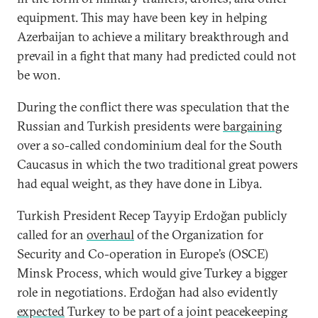
equipment. This may have been key in helping
Azerbaijan to achieve a military breakthrough and
prevail in a fight that many had predicted could not
be won.
During the conflict there was speculation that the
Russian and Turkish presidents were
bargaining
over a so-called condominium deal for the South
Caucasus in which the two traditional great powers
had equal weight, as they have done in Libya.
Turkish President Recep Tayyip Erdoğan publicly
called for an
overhaul
of the Organization for
Security and Co-operation in Europe’s (OSCE)
Minsk Process, which would give Turkey a bigger
role in negotiations. Erdoğan had also evidently
expected
Turkey to be part of a joint peacekeeping