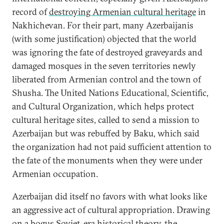
record of
destroying Armenian cultural heritage
in
Nakhichevan. For their part, many Azerbaijanis
(with some justification) objected that the world
was ignoring the fate of destroyed graveyards and
damaged mosques in the seven territories newly
liberated from Armenian control and the town of
Shusha. The United Nations Educational, Scientific,
and Cultural Organization, which helps protect
cultural heritage sites, called to send a mission to
Azerbaijan but was rebuffed by Baku, which said
the organization had not paid sufficient attention to
the fate of the monuments when they were under
Armenian occupation.
Azerbaijan did itself no favors with what looks like
an aggressive act of cultural appropriation. Drawing
on a bogus Soviet-era
historical theory
, the