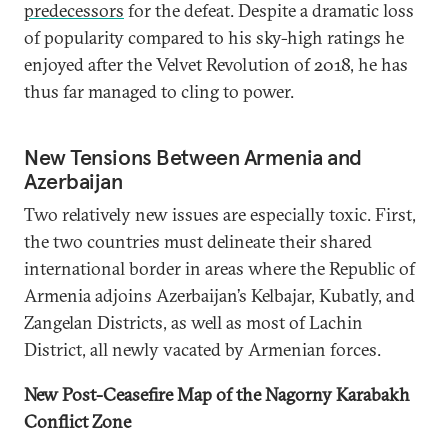
predecessors
for the defeat. Despite a dramatic loss
of popularity compared to his sky-high ratings he
enjoyed after the Velvet Revolution of 2018, he has
thus far managed to cling to power.
New Tensions Between Armenia and
Azerbaijan
Two relatively new issues are especially toxic. First,
the two countries must delineate their shared
international border in areas where the Republic of
Armenia adjoins Azerbaijan’s Kelbajar, Kubatly, and
Zangelan Districts, as well as most of Lachin
District, all newly vacated by Armenian forces.
New Post-Ceasefire Map of the Nagorny Karabakh
Conflict Zone