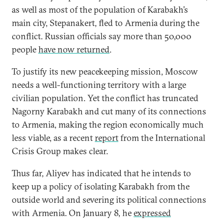
as well as most of the population of Karabakh’s
main city, Stepanakert, fled to Armenia during the
conflict. Russian officials say more than 50,000
people
have now returned
.
To justify its new peacekeeping mission, Moscow
needs a well-functioning territory with a large
civilian population. Yet the conflict has truncated
Nagorny Karabakh and cut many of its connections
to Armenia, making the region economically much
less viable, as a recent
report
from the International
Crisis Group makes clear.
Thus far, Aliyev has indicated that he intends to
keep up a policy of isolating Karabakh from the
outside world and severing its political connections
with Armenia. On January 8, he
expressed