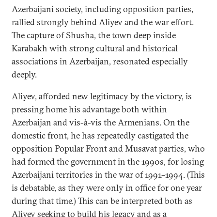
Azerbaijani society, including opposition parties,
rallied strongly behind Aliyev and the war effort.
The capture of Shusha, the town deep inside
Karabakh with strong cultural and historical
associations in Azerbaijan, resonated especially
deeply.
Aliyev, afforded new legitimacy by the victory, is
pressing home his advantage both within
Azerbaijan and vis-à-vis the Armenians. On the
domestic front, he has repeatedly castigated the
opposition Popular Front and Musavat parties, who
had formed the government in the 1990s, for losing
Azerbaijani territories in the war of 1991–1994. (This
is debatable, as they were only in office for one year
during that time.) This can be interpreted both as
Aliyev seeking to build his legacy and as a