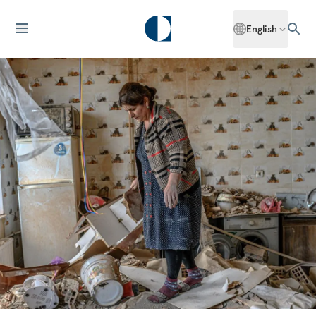
English