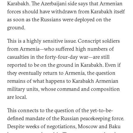
Karabakh. The Azerbaijani side says that Armenian
forces should have withdrawn from Karabakh itself
as soon as the Russians were deployed on the
ground.
This is a highly sensitive issue. Conscript soldiers
from Armenia—who suffered high numbers of
casualties in the forty-four-day war—are still
reported to be on the ground in Karabakh. Even if
they eventually return to Armenia, the question
remains of what happens to Karabakh Armenian
military units, whose command and composition
are local.
This connects to the question of the yet-to-be-
defined mandate of the Russian peacekeeping force.
Despite weeks of negotiations, Moscow and Baku