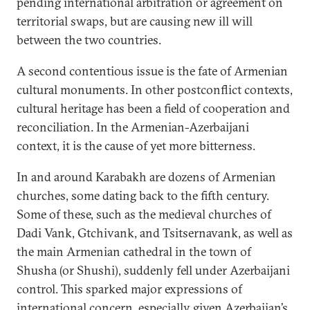
pending international arbitration or agreement on
territorial swaps, but are causing new ill will
between the two countries.
A second contentious issue is the fate of Armenian
cultural monuments. In other postconflict contexts,
cultural heritage has been a field of cooperation and
reconciliation. In the Armenian-Azerbaijani
context, it is the cause of yet more bitterness.
In and around Karabakh are dozens of Armenian
churches, some dating back to the fifth century.
Some of these, such as the medieval churches of
Dadi Vank, Gtchivank, and Tsitsernavank, as well as
the main Armenian cathedral in the town of
Shusha (or Shushi), suddenly fell under Azerbaijani
control. This sparked major expressions of
international concern, especially given Azerbaijan’s