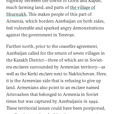
highway between the towns of Goris and Kapan,
much farming land, and parts of
the village of
Shurnukh
. This makes people of this part of
Armenia, which borders Azerbaijan on both sides,
feel vulnerable and sparked angry demonstrations
against the government in Yerevan.
Further north, prior to the ceasefire agreement,
Azerbaijan called for the return of seven villages in
the Kazakh District—three of which are in Soviet-
era exclaves surrounded by Armenian territory—as
well as the Kerki exclave next to Nakhichevan. Here,
it is the Armenian side that is refusing to give up
land. Armenians also point to an exclave named
Artsvashen that belonged to Armenia in Soviet
times but was captured by Azerbaijanis in 1992.
These territorial issues could have been postponed,