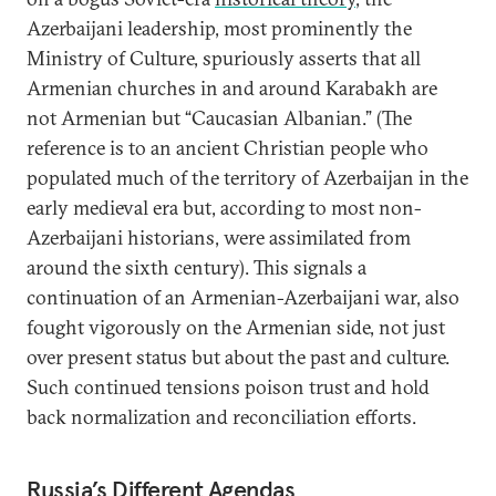
Azerbaijani leadership, most prominently the
Ministry of Culture, spuriously asserts that all
Armenian churches in and around Karabakh are
not Armenian but “Caucasian Albanian.” (The
reference is to an ancient Christian people who
populated much of the territory of Azerbaijan in the
early medieval era but, according to most non-
Azerbaijani historians, were assimilated from
around the sixth century). This signals a
continuation of an Armenian-Azerbaijani war, also
fought vigorously on the Armenian side, not just
over present status but about the past and culture.
Such continued tensions poison trust and hold
back normalization and reconciliation efforts.
Russia’s Different Agendas