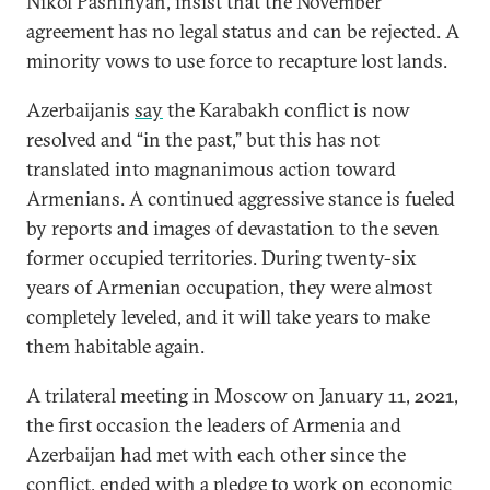
Nikol Pashinyan, insist that the November
agreement has no legal status and can be rejected. A
minority vows to use force to recapture lost lands.
Azerbaijanis
say
the Karabakh conflict is now
resolved and “in the past,” but this has not
translated into magnanimous action toward
Armenians. A continued aggressive stance is fueled
by reports and images of devastation to the seven
former occupied territories. During twenty-six
years of Armenian occupation, they were almost
completely leveled, and it will take years to make
them habitable again.
A trilateral meeting in Moscow on January 11, 2021,
the first occasion the leaders of Armenia and
Azerbaijan had met with each other since the
conflict, ended with a pledge to work on economic