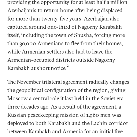
providing the opportunity for at least half a million
Azerbaijanis to return home after being displaced
for more than twenty-five years. Azerbaijan also
captured around one-third of Nagorny Karabakh
itself, including the town of Shusha, forcing more
than 30,000 Armenians to flee from their homes,
while Armenian settlers also had to leave the
Armenian-occupied districts outside Nagorny
2
Karabakh at short notice.
The November trilateral agreement radically changes
the geopolitical configuration of the region, giving
Moscow a central role it last held in the Soviet era
three decades ago. As a result of the agreement, a
Russian peacekeeping mission of 1,960 men was
deployed to both Karabakh and the Lachin corridor
between Karabakh and Armenia for an initial five