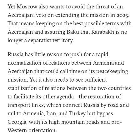
Yet Moscow also wants to avoid the threat of an
Azerbaijani veto on extending the mission in 2025.
That means keeping on the best possible terms with
Azerbaijan and assuring Baku that Karabakh is no
longer a separatist territory.
Russia has little reason to push for a rapid
normalization of relations between Armenia and
Azerbaijan that could call time on its peacekeeping
mission. Yet it also needs to see sufficient
stabilization of relations between the two countries
to facilitate its other agenda—the restoration of
transport links, which connect Russia by road and
rail to Armenia, Iran, and Turkey but bypass
Georgia, with its high mountain roads and pro-
Western orientation.