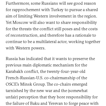
Furthermore, some Russians will see good reason
for rapprochement with Turkey to pursue a shared
aim of limiting Western involvement in the region.
Yet Moscow will also want to share responsibility
for the threats the conflict still poses and the costs
of reconstruction, and therefore has a rationale to
continue to be a multilateral actor, working together
with Western powers.
Russia has indicated that it wants to preserve the
previous main diplomatic mechanism for the
Karabakh conflict, the twenty-four-year-old
French-Russian-U.S. co-chairmanship of the
OSCE’s Minsk Group. The co-chairs emerged
tarnished by the new war and the (somewhat
unfair) perception that they bore responsibility for
the failure of Baku and Yerevan to forge peace with