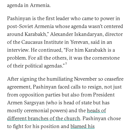
agenda in Armenia.
Pashinyan is the first leader who came to power in
post-Soviet Armenia whose agenda wasn’t centered
around Karabakh,” Alexander Iskandaryan, director
of the Caucasus Institute in Yerevan, said in an
interview. He continued, “For him Karabakh is a
problem. For all the others, it was the cornerstone
3
of their political agendas.”
After signing the humiliating November 10 ceasefire
agreement, Pashinyan faced calls to resign, not just
from opposition parties but also from President
Armen Sargsyan (who is head of state but has
mostly ceremonial powers) and the
heads of
different branches of the church
. Pashinyan chose
to fight for his position and
blamed his