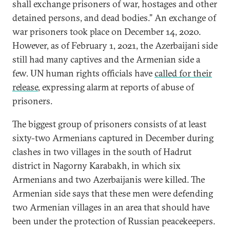
shall exchange prisoners of war, hostages and other
detained persons, and dead bodies.” An exchange of
war prisoners took place on December 14, 2020.
However, as of February 1, 2021, the Azerbaijani side
still had many captives and the Armenian side a
few. UN human rights officials have
called for their
release
, expressing alarm at reports of abuse of
prisoners.
The biggest group of prisoners consists of at least
sixty-two Armenians captured in December during
clashes in two villages in the south of Hadrut
district in Nagorny Karabakh, in which six
Armenians and two Azerbaijanis were killed. The
Armenian side says that these men were defending
two Armenian villages in an area that should have
been under the protection of Russian peacekeepers.