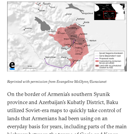
Reprinted with permission from Evangeline McGlynn/Eurasianet
On the border of Armenia’s southern Syunik
province and Azerbaijan’s Kubatly District, Baku
utilized Soviet-era maps to quickly take control of
lands that Armenians had been using on an
everyday basis for years, including parts of the main