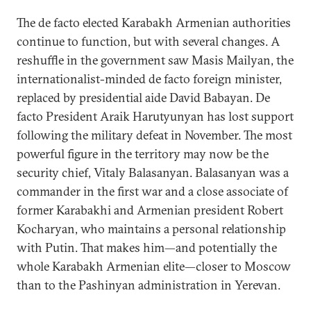
The de facto elected Karabakh Armenian authorities
continue to function, but with several changes. A
reshuffle in the government saw Masis Mailyan, the
internationalist-minded de facto foreign minister,
replaced by presidential aide David Babayan. De
facto President Araik Harutyunyan has lost support
following the military defeat in November. The most
powerful figure in the territory may now be the
security chief, Vitaly Balasanyan. Balasanyan was a
commander in the first war and a close associate of
former Karabakhi and Armenian president Robert
Kocharyan, who maintains a personal relationship
with Putin. That makes him—and potentially the
whole Karabakh Armenian elite—closer to Moscow
than to the Pashinyan administration in Yerevan.