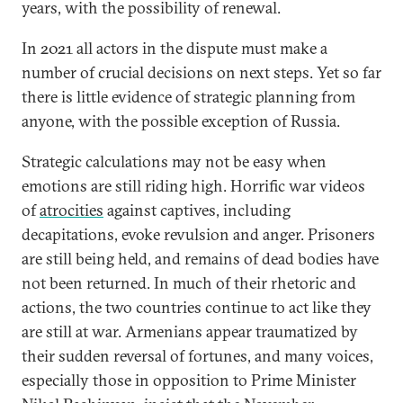
years, with the possibility of renewal.
In 2021 all actors in the dispute must make a
number of crucial decisions on next steps. Yet so far
there is little evidence of strategic planning from
anyone, with the possible exception of Russia.
Strategic calculations may not be easy when
emotions are still riding high. Horrific war videos
of
atrocities
against captives, including
decapitations, evoke revulsion and anger. Prisoners
are still being held, and remains of dead bodies have
not been returned. In much of their rhetoric and
actions, the two countries continue to act like they
are still at war. Armenians appear traumatized by
their sudden reversal of fortunes, and many voices,
especially those in opposition to Prime Minister