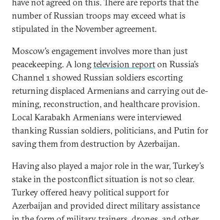
have not agreed on this. There are reports that the
number of Russian troops may exceed what is
stipulated in the November agreement.
Moscow’s engagement involves more than just
peacekeeping. A long
television report
on Russia’s
Channel 1 showed Russian soldiers escorting
returning displaced Armenians and carrying out de-
mining, reconstruction, and healthcare provision.
Local Karabakh Armenians were interviewed
thanking Russian soldiers, politicians, and Putin for
saving them from destruction by Azerbaijan.
Having also played a major role in the war, Turkey’s
stake in the postconflict situation is not so clear.
Turkey offered heavy political support for
Azerbaijan and provided direct military assistance
in the form of military trainers, drones, and other