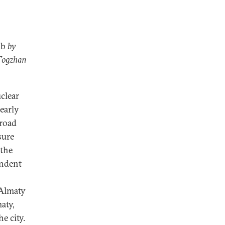
mb
by
 Togzhan
clear
 early
broad
sure
 the
endent
—Almaty
aty,
e city.