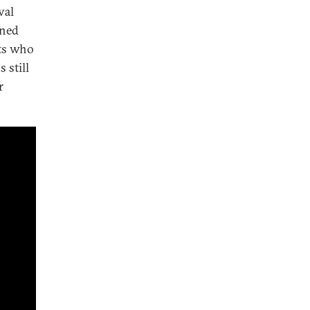
val
rned
sts who
 still
r