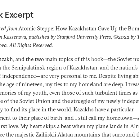
k Excerpt
ted from
Atomic Steppe: How Kazakhstan Gave Up the Bo
 Kassenova, published by Stanford University Press, ©2022 by
va. All Rights Reserved.
azakh, and the two main topics of this book—the Soviet nu
in the Semipalatinsk region of Kazakhstan, and the nation’s
f independence—are very personal to me. Despite living a
the age of nineteen, my ties to my homeland are deep. I trea
mories of my youth, even those of such turbulent times as
se of the Soviet Union and the struggle of my newly indep
y to find its place in the world. Kazakhs have a particular
ment to their place of birth, and I still call my hometown
rst love. My heart skips a beat when my plane lands in Alm
see the majestic Zailiiskii Alatau mountains that surround th