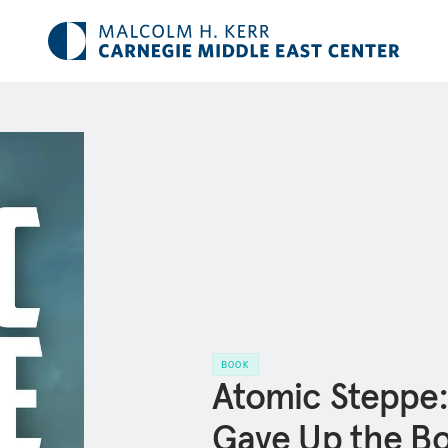
BOOK
Atomic Steppe
Gave Up the B