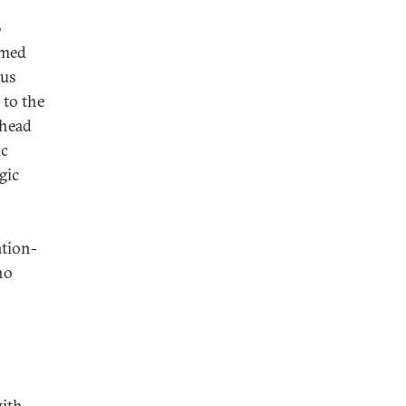
0
amed
ous
 to the
 head
ic
gic
ation-
ho
with