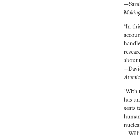
—Sara
Making
“In th
accoun
handle
resear
about 
—David
Atomic
“With 
has un
seats 
humane
nuclea
—Willi