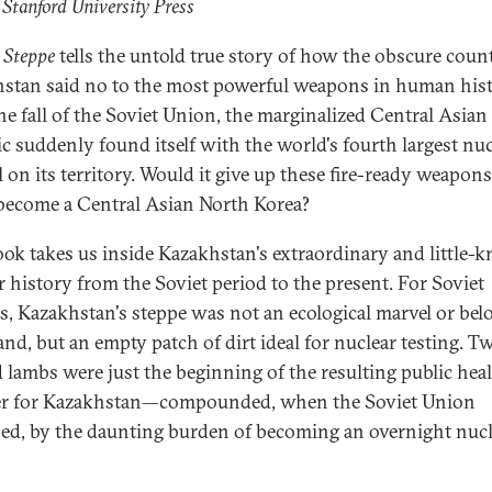
 Stanford University Press
 Steppe
tells the untold true story of how the obscure coun
stan said no to the most powerful weapons in human hist
he fall of the Soviet Union, the marginalized Central Asian
ic suddenly found itself with the world's fourth largest nuc
l on its territory. Would it give up these fire-ready weapo
 become a Central Asian North Korea?
ook takes us inside Kazakhstan's extraordinary and little
r history from the Soviet period to the present. For Soviet
als, Kazakhstan's steppe was not an ecological marvel or bel
nd, but an empty patch of dirt ideal for nuclear testing. T
 lambs were just the beginning of the resulting public hea
er for Kazakhstan—compounded, when the Soviet Union
sed, by the daunting burden of becoming an overnight nuc