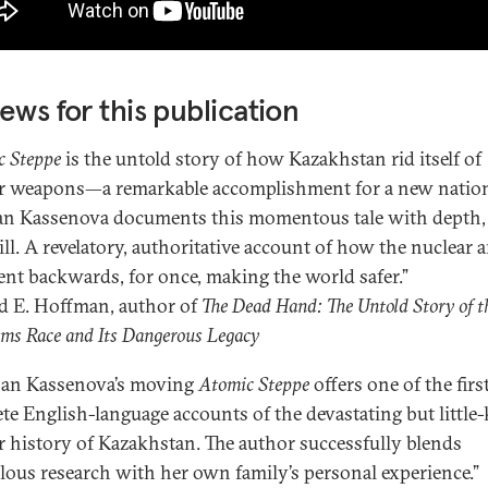
ews for this publication
c Steppe
is the untold story of how Kazakhstan rid itself of
r weapons—a remarkable accomplishment for a new natio
n Kassenova documents this momentous tale with depth, 
ill. A revelatory, authoritative account of how the nuclear 
ent backwards, for once, making the world safer.”
 E. Hoffman, author of
The Dead Hand: The Untold Story of t
ms Race and Its Dangerous Legacy
an Kassenova’s moving
Atomic Steppe
offers one of the firs
te English-language accounts of the devastating but littl
r history of Kazakhstan. The author successfully blends
lous research with her own family’s personal experience.”