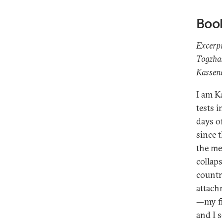
Boo
Excerp
Togzhan
Kasseno
I am K
tests 
days o
since 
the me
collap
countr
attach
—my fi
and I 