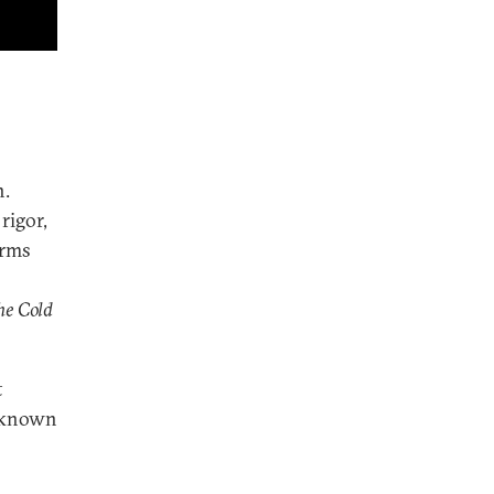
n.
rigor,
arms
he Cold
t
e-known