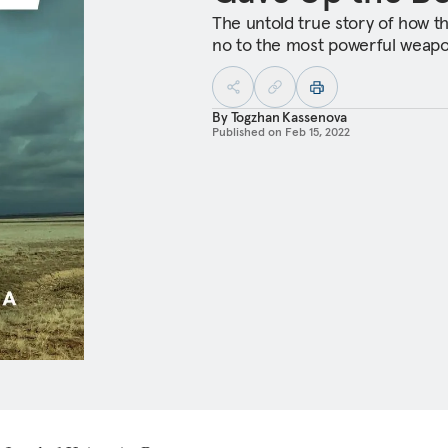
The untold true story of how t
no to the most powerful weapo
By
Togzhan Kassenova
Published on
Feb 15, 2022