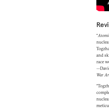
Revi
“
Atomi
nuclea
Togzha
and sk
race w
—David
War Ar
“Togzh
comple
nuclea
meticu