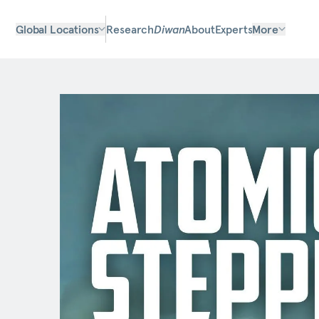
Global Locations
Research
Diwan
About
Experts
More