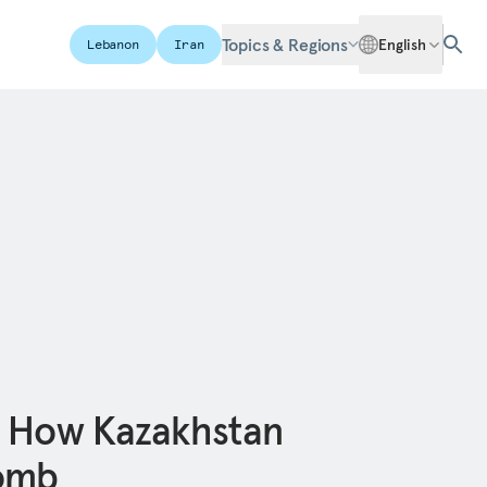
Topics & Regions
English
Lebanon
Iran
: How Kazakhstan
omb