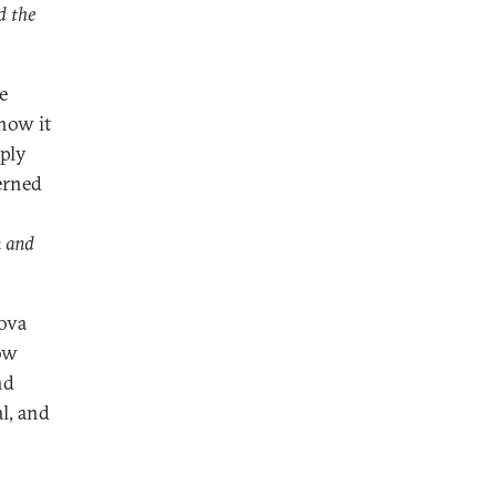
d the
e
how it
eply
erned
n and
ova
ow
nd
l, and