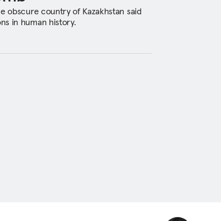
he obscure country of Kazakhstan said
ns in human history.