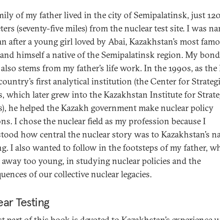
ily of my father lived in the city of Semipalatinsk, just 12
ters (seventy-five miles) from the nuclear test site. I was n
n after a young girl loved by Abai, Kazakhstan’s most fam
 and himself a native of the Semipalatinsk region. My bond
 also stems from my father’s life work. In the 1990s, as the
country’s first analytical institution (the Center for Strateg
s, which later grew into the Kazakhstan Institute for Strate
s), he helped the Kazakh government make nuclear policy
ons. I chose the nuclear field as my profession because I
tood how central the nuclear story was to Kazakhstan’s n
ng. I also wanted to follow in the footsteps of my father, w
 away too young, in studying nuclear policies and the
uences of our collective nuclear legacies.
ar Testing
rst part of this book is devoted to Kazakhstan’s experience 