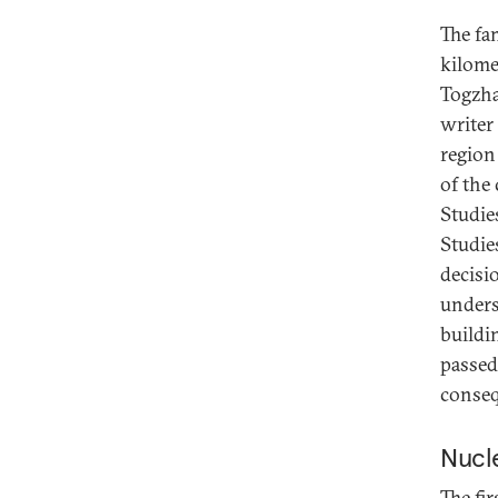
The fam
kilome
Togzha
writer
region
of the 
Studie
Studie
decisi
unders
buildi
passed
conseq
Nucle
The fi