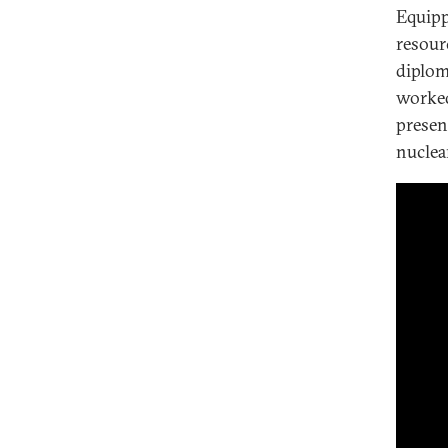
Equipp
resour
diploma
worked
presen
nuclea