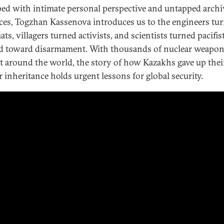
ed with intimate personal perspective and untapped archi
ces, Togzhan Kassenova introduces us to the engineers tu
ts, villagers turned activists, and scientists turned pacifi
 toward disarmament. With thousands of nuclear weapons
t around the world, the story of how Kazakhs gave up thei
r inheritance holds urgent lessons for global security.