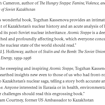
h Cameron, author of
The Hungry Steppe: Famine, Violence, an
 of Soviet Kazakhstan
is wonderful book, Togzhan Kassenova provides an intimat
t of Kazakhstan’s nuclear history and an acute analysis of 
d its post-Soviet nuclear inheritance.
Atomic Steppe
is a de
ched and profoundly affecting book, which everyone conc
the nuclear state of the world should read.”
 J. Holloway, author of
Stalin and the Bomb: The Soviet Unio
 Energy, 1939-1956
the sweeping and inspiring
Atomic Steppe
, Togzhan Kassen
earthed insights new even to those of us who had front-r
to Kazakhstan’s nuclear saga, telling a story both accurate a
. Anyone interested in Eurasia or in health, environmenta
r challenges should read this engrossing book.”
am Courtney, former US Ambassador to Kazakhstan