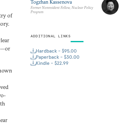
Togzhan Kassenova
Former Nonresident Fellow, Nuclear Policy
Program
try of
ory.
ADDITIONAL LINKS
lear
ns—or
Hardback - $95.00
Paperback - $30.00
Kindle - $22.99
-known
oved
wo-
lth
lear