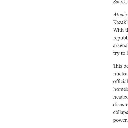
Source:
Atomic
Kazakh
With t
republ
arsena
try to
This b
nuclea
offici
homela
headed
disast
collap
power.