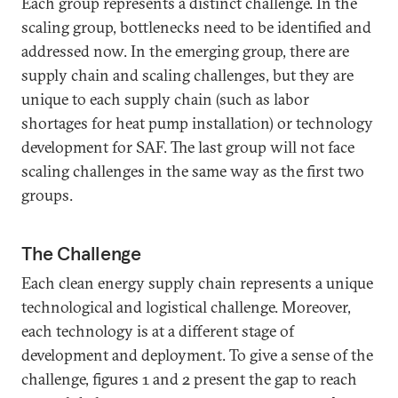
Each group represents a distinct challenge. In the
scaling group, bottlenecks need to be identified and
addressed now. In the emerging group, there are
supply chain and scaling challenges, but they are
unique to each supply chain (such as labor
shortages for heat pump installation) or technology
development for SAF. The last group will not face
scaling challenges in the same way as the first two
groups.
The Challenge
Each clean energy supply chain represents a unique
technological and logistical challenge. Moreover,
each technology is at a different stage of
development and deployment. To give a sense of the
challenge, figures 1 and 2 present the gap to reach