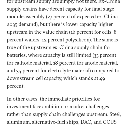
for upstream supply are simply not there. Ex-China
supply chains have decent capacity for final stage
module assembly (27 percent of expected ex-China
2035 demand), but there is lower capacity higher
upstream in the value chain (16 percent for cells, 8
percent wafers, 12 percent polysilicon). The same is
true of the upstream ex-China supply chain for
batteries, where capacity is still limited (33 percent
for cathode material, 18 percent for anode material,
and 34 percent for electrolyte material) compared to
downstream cell capacity, which stands at 49
percent.
In other cases, the immediate priorities for
investment face ambition or market challenges
rather than supply chain challenges upstream. Steel,
aluminum, alternative-fuel ships, DAC, and CCUS