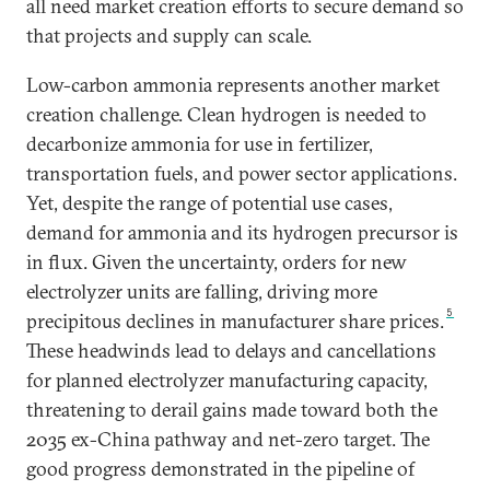
all need market creation efforts to secure demand so
that projects and supply can scale.
Low-carbon ammonia represents another market
creation challenge. Clean hydrogen is needed to
decarbonize ammonia for use in fertilizer,
transportation fuels, and power sector applications.
Yet, despite the range of potential use cases,
demand for ammonia and its hydrogen precursor is
in flux. Given the uncertainty, orders for new
electrolyzer units are falling, driving more
5
precipitous declines in manufacturer share prices.
These headwinds lead to delays and cancellations
for planned electrolyzer manufacturing capacity,
threatening to derail gains made toward both the
2035 ex-China pathway and net-zero target. The
good progress demonstrated in the pipeline of