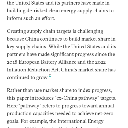
the United States and its partners have made in
building de-risked clean energy supply chains to
inform such an effort.
Creating supply chain targets is challenging
because China continues to build market share in
key supply chains. While the United States and its
partners have made significant progress since the
2018 European Battery Alliance and the 2022
Inflation Reduction Act, China’s market share has
2
continued to grow.
Rather than use market share to index progress,
this paper introduces “ex-China pathway” targets.
Here “pathway” refers to progress toward annual
production capacities needed to achieve net-zero
goals. For example, the International Energy