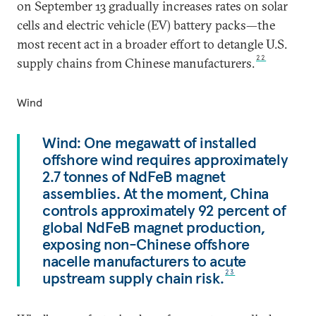
on September 13 gradually increases rates on solar
cells and electric vehicle (EV) battery packs—the
most recent act in a broader effort to detangle U.S.
22
supply chains from Chinese manufacturers.
Wind
Wind: One megawatt of installed
offshore wind requires approximately
2.7 tonnes of NdFeB magnet
assemblies. At the moment, China
controls approximately 92 percent of
global NdFeB magnet production,
exposing non-Chinese offshore
nacelle manufacturers to acute
upstream supply chain risk.
23