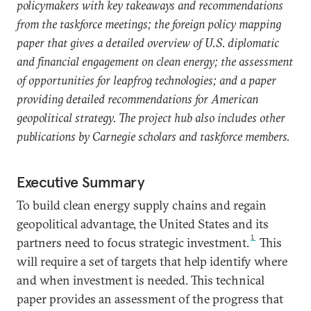
policymakers with key takeaways and recommendations
from the taskforce meetings; the foreign policy mapping
paper that gives a detailed overview of U.S. diplomatic
and financial engagement on clean energy; the assessment
of opportunities for leapfrog technologies; and a paper
providing detailed recommendations for American
geopolitical strategy. The project hub also includes other
publications by Carnegie scholars and taskforce members.
Executive Summary
To build clean energy supply chains and regain
geopolitical advantage, the United States and its
1
partners need to focus strategic investment.
This
will require a set of targets that help identify where
and when investment is needed. This technical
paper provides an assessment of the progress that