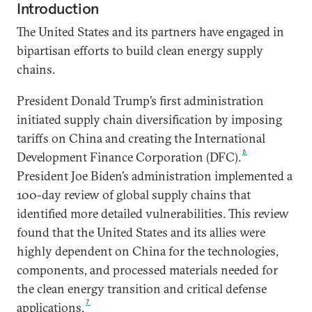
Introduction
The United States and its partners have engaged in
bipartisan efforts to build clean energy supply
chains.
President Donald Trump’s first administration
initiated supply chain diversification by imposing
tariffs on China and creating the International
6
Development Finance Corporation (DFC).
President Joe Biden’s administration implemented a
100-day review of global supply chains that
identified more detailed vulnerabilities. This review
found that the United States and its allies were
highly dependent on China for the technologies,
components, and processed materials needed for
the clean energy transition and critical defense
7
applications.