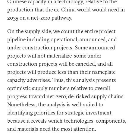
Chinese capacity in a technology, relative to the
production that the ex-China world would need in
2035 on a net-zero pathway.
On the supply side, we count the entire project
pipeline including operational, announced, and
under construction projects. Some announced
projects will not materialize, some under
construction projects will be canceled, and all
projects will produce less than their nameplate
capacity advertises. Thus, this analysis presents
optimistic supply numbers relative to overall
progress toward net-zero, de-risked supply chains.
Nonetheless, the analysis is well-suited to
identifying priorities for strategic investment
because it reveals which technologies, components,
and materials need the most attention.