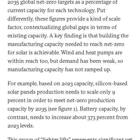
2035 global net-zero targets as a percentage of
current capacity for each technology. Put
differently, these figures provide a kind of scale
factor, contextualizing global gaps in terms of
existing capacity. A key finding is that building the
manufacturing capacity needed to reach net-zero
for solar is achievable. Wind and heat pumps are
within reach too, but demand has been weak, so
manufacturing capacity has not ramped up.
For example, based on 2023 capacity, silicon-based
solar panels production needs to scale only 9
percent in order to meet net-zero production
capacity by 2035 (see figure 1). Battery capacity, by
contrast, needs to increase about 373 percent from
2023 levels.
This group of “lighter lifts” represents significant yet