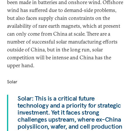
been made in batteries and onshore wind. Offshore
wind has suffered due to demand-side problems,
but also faces supply chain constraints on the
availability of rare earth magnets, which at present
can only come from China at scale. There are a
number of successful solar manufacturing efforts
outside of China, but in the long run, solar
competition will be intense and China has the
upper hand.
Solar
Solar: This is a critical future
technology and a priority for strategic
investment. Yet it faces strong
challenges upstream, where ex-China
polysilicon, wafer, and cell production