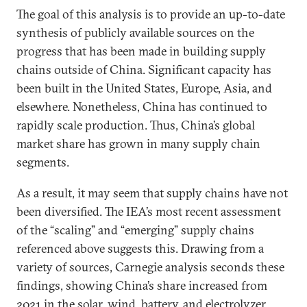
The goal of this analysis is to provide an up-to-date
synthesis of publicly available sources on the
progress that has been made in building supply
chains outside of China. Significant capacity has
been built in the United States, Europe, Asia, and
elsewhere. Nonetheless, China has continued to
rapidly scale production. Thus, China’s global
market share has grown in many supply chain
segments.
As a result, it may seem that supply chains have not
been diversified. The IEA’s most recent assessment
of the “scaling” and “emerging” supply chains
referenced above suggests this. Drawing from a
variety of sources, Carnegie analysis seconds these
findings, showing China’s share increased from
2021 in the solar, wind, battery, and electrolyzer