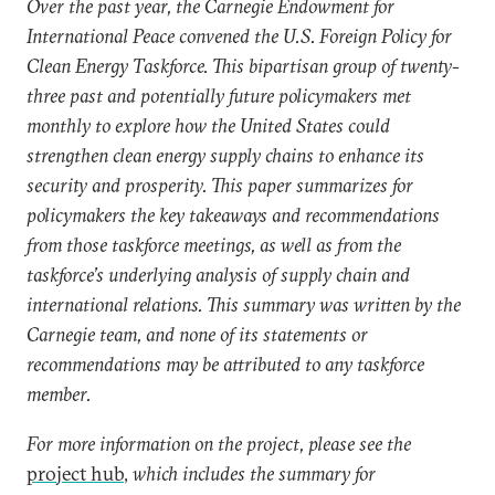
Over the past year, the Carnegie Endowment for
International Peace convened the U.S. Foreign Policy for
Clean Energy Taskforce. This bipartisan group of twenty-
three past and potentially future policymakers met
monthly to explore how the United States could
strengthen clean energy supply chains to enhance its
security and prosperity. This paper summarizes for
policymakers the key takeaways and recommendations
from those taskforce meetings, as well as from the
taskforce’s underlying analysis of supply chain and
international relations. This summary was written by the
Carnegie team, and none of its statements or
recommendations may be attributed to any taskforce
member.
For more information on the project, please see the
project hub
,
which includes the summary for