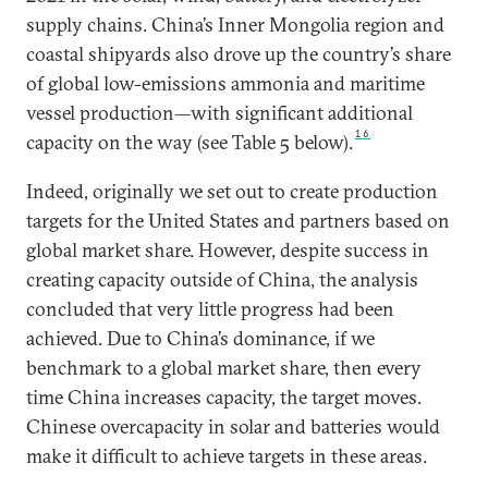
supply chains. China’s Inner Mongolia region and
coastal shipyards also drove up the country’s share
of global low-emissions ammonia and maritime
vessel production—with significant additional
16
capacity on the way (see Table 5 below).
Indeed, originally we set out to create production
targets for the United States and partners based on
global market share. However, despite success in
creating capacity outside of China, the analysis
concluded that very little progress had been
achieved. Due to China’s dominance, if we
benchmark to a global market share, then every
time China increases capacity, the target moves.
Chinese overcapacity in solar and batteries would
make it difficult to achieve targets in these areas.