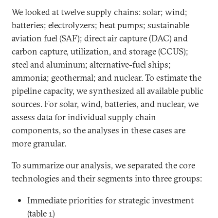
We looked at twelve supply chains: solar; wind;
batteries; electrolyzers; heat pumps; sustainable
aviation fuel (SAF); direct air capture (DAC) and
carbon capture, utilization, and storage (CCUS);
steel and aluminum; alternative-fuel ships;
ammonia; geothermal; and nuclear. To estimate the
pipeline capacity, we synthesized all available public
sources. For solar, wind, batteries, and nuclear, we
assess data for individual supply chain
components, so the analyses in these cases are
more granular.
To summarize our analysis, we separated the core
technologies and their segments into three groups:
Immediate priorities for strategic investment
(table 1)