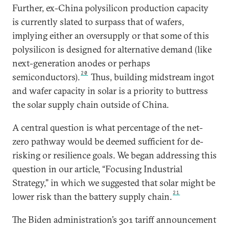
Further, ex-China polysilicon production capacity
is currently slated to surpass that of wafers,
implying either an oversupply or that some of this
polysilicon is designed for alternative demand (like
next-generation anodes or perhaps
20
semiconductors).
Thus, building midstream ingot
and wafer capacity in solar is a priority to buttress
the solar supply chain outside of China.
A central question is what percentage of the net-
zero pathway would be deemed sufficient for de-
risking or resilience goals. We began addressing this
question in our article, “Focusing Industrial
Strategy,” in which we suggested that solar might be
21
lower risk than the battery supply chain.
The Biden administration’s 301 tariff announcement