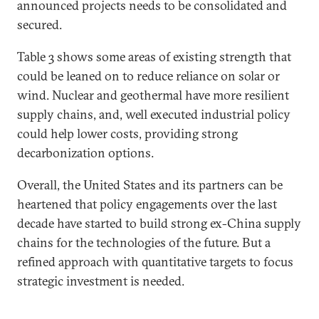
announced projects needs to be consolidated and
secured.
Table 3 shows some areas of existing strength that
could be leaned on to reduce reliance on solar or
wind. Nuclear and geothermal have more resilient
supply chains, and, well executed industrial policy
could help lower costs, providing strong
decarbonization options.
Overall, the United States and its partners can be
heartened that policy engagements over the last
decade have started to build strong ex-China supply
chains for the technologies of the future. But a
refined approach with quantitative targets to focus
strategic investment is needed.