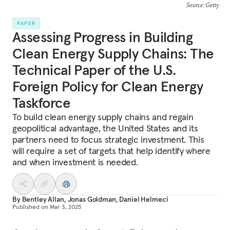
Source: Getty
PAPER
Assessing Progress in Building
Clean Energy Supply Chains: The
Technical Paper of the U.S.
Foreign Policy for Clean Energy
Taskforce
To build clean energy supply chains and regain
geopolitical advantage, the United States and its
partners need to focus strategic investment. This
will require a set of targets that help identify where
and when investment is needed.
By
Bentley Allan
,
Jonas Goldman
,
Daniel Helmeci
Published on
Mar 3, 2025