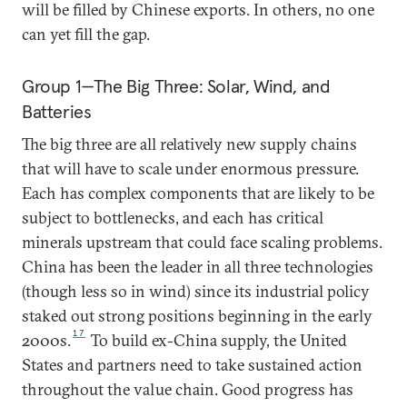
will be filled by Chinese exports. In others, no one
can yet fill the gap.
Group 1—The Big Three: Solar, Wind, and
Batteries
The big three are all relatively new supply chains
that will have to scale under enormous pressure.
Each has complex components that are likely to be
subject to bottlenecks, and each has critical
minerals upstream that could face scaling problems.
China has been the leader in all three technologies
(though less so in wind) since its industrial policy
staked out strong positions beginning in the early
17
2000s.
To build ex-China supply, the United
States and partners need to take sustained action
throughout the value chain. Good progress has