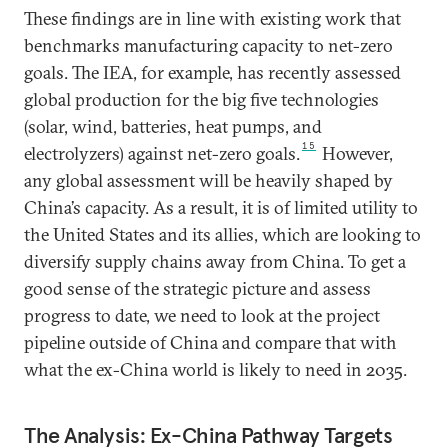
These findings are in line with existing work that
benchmarks manufacturing capacity to net-zero
goals. The IEA, for example, has recently assessed
global production for the big five technologies
(solar, wind, batteries, heat pumps, and
15
electrolyzers) against net-zero goals.
However,
any global assessment will be heavily shaped by
China’s capacity. As a result, it is of limited utility to
the United States and its allies, which are looking to
diversify supply chains away from China. To get a
good sense of the strategic picture and assess
progress to date, we need to look at the project
pipeline outside of China and compare that with
what the ex-China world is likely to need in 2035.
The Analysis: Ex-China Pathway Targets