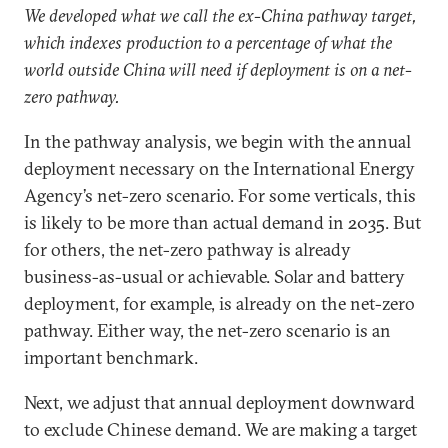
We developed what we call the ex-China pathway target,
which indexes production to a percentage of what the
world outside China will need if deployment is on a net-
zero pathway.
In the pathway analysis, we begin with the annual
deployment necessary on the International Energy
Agency’s net-zero scenario. For some verticals, this
is likely to be more than actual demand in 2035. But
for others, the net-zero pathway is already
business-as-usual or achievable. Solar and battery
deployment, for example, is already on the net-zero
pathway. Either way, the net-zero scenario is an
important benchmark.
Next, we adjust that annual deployment downward
to exclude Chinese demand. We are making a target