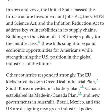
In 2021 and 2022, the United States passed the
Infrastructure Investment and Jobs Act, the CHIPS
and Science Act, and the Inflation Reduction Act to
address key vulnerabilities in its supply chains.
Building on the vision of a U.S. foreign policy for
8
the middle class,
these bills sought to expand
economic opportunities for Americans while
strengthening the U.S. position in the global
industries of the future.
Other countries responded strongly. The EU
9
kickstarted its own Green Deal Industrial Plan,
10
South Korea invested in a battery plan,
Canada
11
established its Made-in-Canada Plan,
and new
governments in Australia, Brazil, Mexico, and the
UK are designing new green industrial policy