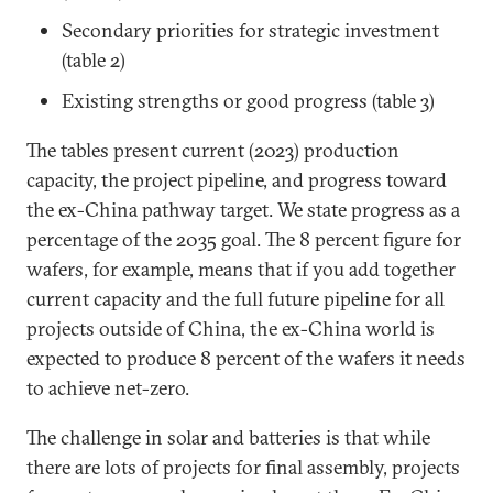
Secondary priorities for strategic investment
(table 2)
Existing strengths or good progress (table 3)
The tables present current (2023) production
capacity, the project pipeline, and progress toward
the ex-China pathway target. We state progress as a
percentage of the 2035 goal. The 8 percent figure for
wafers, for example, means that if you add together
current capacity and the full future pipeline for all
projects outside of China, the ex-China world is
expected to produce 8 percent of the wafers it needs
to achieve net-zero.
The challenge in solar and batteries is that while
there are lots of projects for final assembly, projects