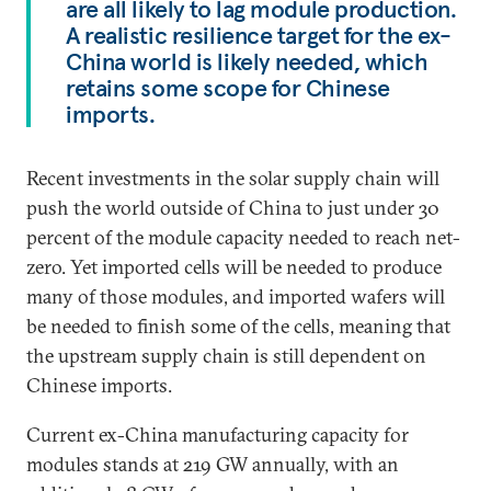
are all likely to lag module production.
A realistic resilience target for the ex-
China world is likely needed, which
retains some scope for Chinese
imports.
Recent investments in the solar supply chain will
push the world outside of China to just under 30
percent of the module capacity needed to reach net-
zero. Yet imported cells will be needed to produce
many of those modules, and imported wafers will
be needed to finish some of the cells, meaning that
the upstream supply chain is still dependent on
Chinese imports.
Current ex-China manufacturing capacity for
modules stands at 219 GW annually, with an