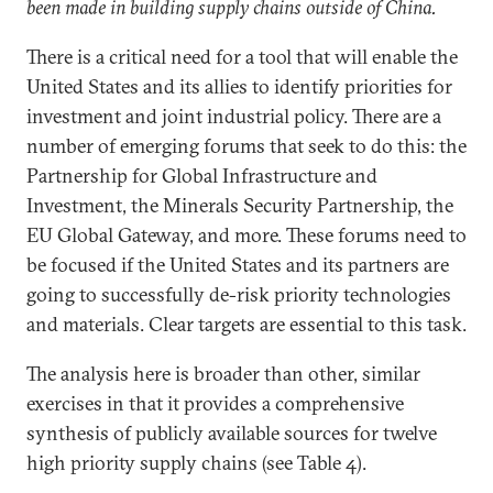
been made in building supply chains outside of China.
There is a critical need for a tool that will enable the
United States and its allies to identify priorities for
investment and joint industrial policy. There are a
number of emerging forums that seek to do this: the
Partnership for Global Infrastructure and
Investment, the Minerals Security Partnership, the
EU Global Gateway, and more. These forums need to
be focused if the United States and its partners are
going to successfully de-risk priority technologies
and materials. Clear targets are essential to this task.
The analysis here is broader than other, similar
exercises in that it provides a comprehensive
synthesis of publicly available sources for twelve
high priority supply chains (see Table 4).