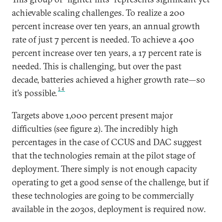
achievable scaling challenges. To realize a 200
percent increase over ten years, an annual growth
rate of just 7 percent is needed. To achieve a 400
percent increase over ten years, a 17 percent rate is
needed. This is challenging, but over the past
decade, batteries achieved a higher growth rate—so
14
it’s possible.
Targets above 1,000 percent present major
difficulties (see figure 2). The incredibly high
percentages in the case of CCUS and DAC suggest
that the technologies remain at the pilot stage of
deployment. There simply is not enough capacity
operating to get a good sense of the challenge, but if
these technologies are going to be commercially
available in the 2030s, deployment is required now.