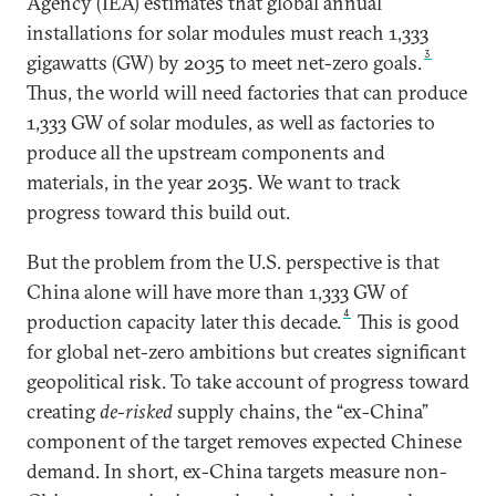
Agency (IEA) estimates that global annual
installations for solar modules must reach 1,333
3
gigawatts (GW) by 2035 to meet net-zero goals.
Thus, the world will need factories that can produce
1,333 GW of solar modules, as well as factories to
produce all the upstream components and
materials, in the year 2035. We want to track
progress toward this build out.
But the problem from the U.S. perspective is that
China alone will have more than 1,333 GW of
4
production capacity later this decade.
This is good
for global net-zero ambitions but creates significant
geopolitical risk. To take account of progress toward
creating
de-risked
supply chains, the “ex-China”
component of the target removes expected Chinese
demand. In short, ex-China targets measure non-