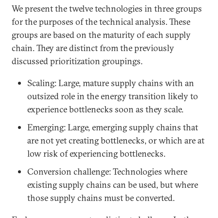
We present the twelve technologies in three groups
for the purposes of the technical analysis. These
groups are based on the maturity of each supply
chain. They are distinct from the previously
discussed prioritization groupings.
Scaling: Large, mature supply chains with an
outsized role in the energy transition likely to
experience bottlenecks soon as they scale.
Emerging: Large, emerging supply chains that
are not yet creating bottlenecks, or which are at
low risk of experiencing bottlenecks.
Conversion challenge: Technologies where
existing supply chains can be used, but where
those supply chains must be converted.