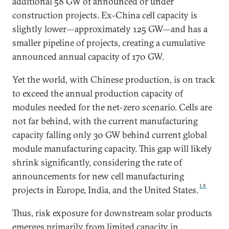
additional 58 GW of announced or under
construction projects. Ex-China cell capacity is
slightly lower—approximately 125 GW—and has a
smaller pipeline of projects, creating a cumulative
announced annual capacity of 170 GW.
Yet the world, with Chinese production, is on track
to exceed the annual production capacity of
modules needed for the net-zero scenario. Cells are
not far behind, with the current manufacturing
capacity falling only 30 GW behind current global
module manufacturing capacity. This gap will likely
shrink significantly, considering the rate of
announcements for new cell manufacturing
18
projects in Europe, India, and the United States.
Thus, risk exposure for downstream solar products
emerges primarily from limited capacity in