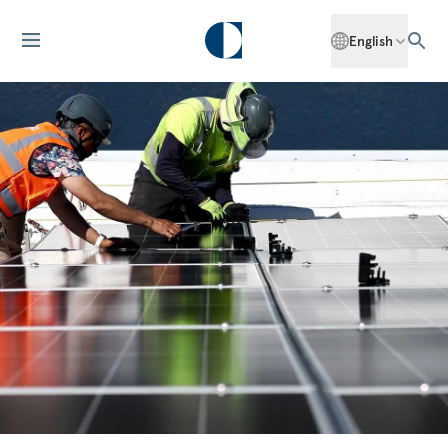
English