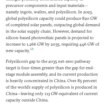
precursor components and input materials—
namely ingots, wafers, and polysilicon. In 2023,
global polysilicon capacity could produce 820 GW
of completed solar panels, outpacing global demand
in the solar supply chain. However, demand for
silicon-based photovoltaic panels is projected to
increase to 1,266 GW by 2035, requiring 446 GW of
19
new capacity.
Polysilicon’s gap to the 2035 net-zero pathway
target is four-times greater than the gap for end-
stage module assembly, and its current production
is heavily concentrated in China. Over 85 percent
of the world’s supply of polysilicon is produced in
China—leaving only 113 GW-equivalent of current
capacity outside China.