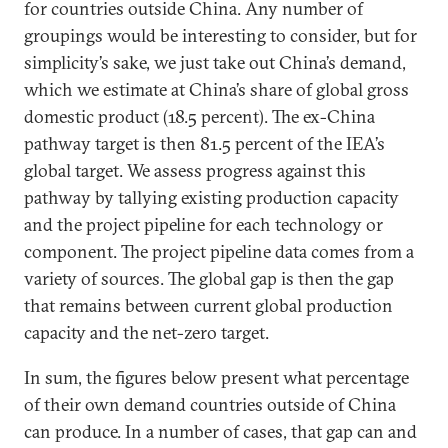
for countries outside China. Any number of
groupings would be interesting to consider, but for
simplicity’s sake, we just take out China’s demand,
which we estimate at China’s share of global gross
domestic product (18.5 percent). The ex-China
pathway target is then 81.5 percent of the IEA’s
global target. We assess progress against this
pathway by tallying existing production capacity
and the project pipeline for each technology or
component. The project pipeline data comes from a
variety of sources. The global gap is then the gap
that remains between current global production
capacity and the net-zero target.
In sum, the figures below present what percentage
of their own demand countries outside of China
can produce. In a number of cases, that gap can and