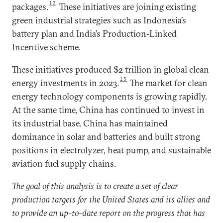
12
packages.
These initiatives are joining existing
green industrial strategies such as Indonesia’s
battery plan and India’s Production-Linked
Incentive scheme.
These initiatives produced $2 trillion in global clean
13
energy investments in 2023.
The market for clean
energy technology components is growing rapidly.
At the same time, China has continued to invest in
its industrial base. China has maintained
dominance in solar and batteries and built strong
positions in electrolyzer, heat pump, and sustainable
aviation fuel supply chains.
The goal of this analysis is to create a set of clear
production targets for the United States and its allies and
to provide an up-to-date report on the progress that has