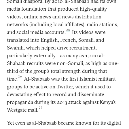
Somali diaspora. By 2010, al-Shabaab had its own
media foundation that produced high-quality
videos, online news and news distribution
networks (including local affiliates), radio stations,
25
and social media accounts.
Its videos were
translated into English, French, Somali, and
Swahili, which helped drive recruitment,
particularly externally—as many as 1,000 al-
Shabaab recruits were non-Somali, as high as one-
third of the group’s total strength during that
26
time.
Al-Shabaab was the first Islamist militant
groups to be active on Twitter, which it used to
devastating effect to record and disseminate
propaganda during its 2013 attack against Kenya’s
27
Westgate mall.
Yet even as al-Shabaab became known for its digital