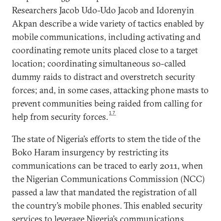
Researchers Jacob Udo-Udo Jacob and Idorenyin
Akpan describe a wide variety of tactics enabled by
mobile communications, including activating and
coordinating remote units placed close to a target
location; coordinating simultaneous so-called
dummy raids to distract and overstretch security
forces; and, in some cases, attacking phone masts to
prevent communities being raided from calling for
17
help from security forces.
The state of Nigeria’s efforts to stem the tide of the
Boko Haram insurgency by restricting its
communications can be traced to early 2011, when
the Nigerian Communications Commission (NCC)
passed a law that mandated the registration of all
the country’s mobile phones. This enabled security
services to leverage Nigeria’s communications