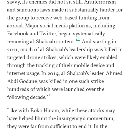
savvy, its enemies did not sit still. Antiterrorism
and sanctions laws made it substantially harder for
the group to receive web-based funding from
abroad. Major social media platforms, including
Facebook and Twitter, began systematically
28
removing al-Shabaab content.
And starting in
2011, much of al-Shabaab’s leadership was killed in
targeted drone strikes, which were likely enabled
through the tracking of their mobile device and
internet usage. In 2014, al-Shabaab’s leader, Ahmed
Abdi Godane, was killed in one such strike,
hundreds of which were launched over the
29
following decade.
Like with Boko Haram, while these attacks may
have helped blunt the insurgency’s momentum,
they were far from sufficient to end it. In the