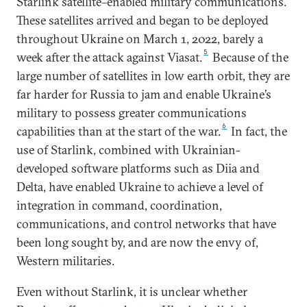
Starlink satellite–enabled military communications.
These satellites arrived and began to be deployed
throughout Ukraine on March 1, 2022, barely a
5
week after the attack against Viasat.
Because of the
large number of satellites in low earth orbit, they are
far harder for Russia to jam and enable Ukraine’s
military to possess greater communications
6
capabilities than at the start of the war.
In fact, the
use of Starlink, combined with Ukrainian-
developed software platforms such as Diia and
Delta, have enabled Ukraine to achieve a level of
integration in command, coordination,
communications, and control networks that have
been long sought by, and are now the envy of,
Western militaries.
Even without Starlink, it is unclear whether