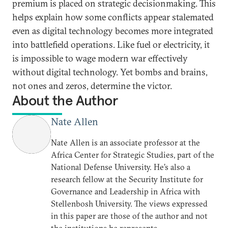
premium is placed on strategic decisionmaking. This
helps explain how some conflicts appear stalemated
even as digital technology becomes more integrated
into battlefield operations. Like fuel or electricity, it
is impossible to wage modern war effectively
without digital technology. Yet bombs and brains,
not ones and zeros, determine the victor.
About the Author
Nate Allen
Nate Allen is an associate professor at the
Africa Center for Strategic Studies, part of the
National Defense University. He’s also a
research fellow at the Security Institute for
Governance and Leadership in Africa with
Stellenbosh University. The views expressed
in this paper are those of the author and not