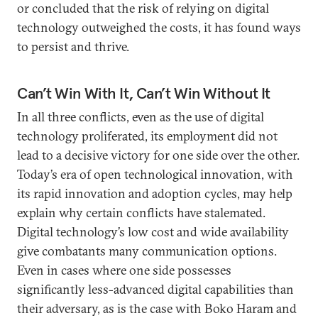
or concluded that the risk of relying on digital
technology outweighed the costs, it has found ways
to persist and thrive.
Can’t Win With It, Can’t Win Without It
In all three conflicts, even as the use of digital
technology proliferated, its employment did not
lead to a decisive victory for one side over the other.
Today’s era of open technological innovation, with
its rapid innovation and adoption cycles, may help
explain why certain conflicts have stalemated.
Digital technology’s low cost and wide availability
give combatants many communication options.
Even in cases where one side possesses
significantly less-advanced digital capabilities than
their adversary, as is the case with Boko Haram and