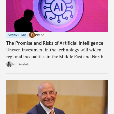
COMMENTARY
DIWAN
The Promise and Risks of Artificial Intelligence
Uneven investment in the technology will widen
regional inequalities in the Middle East and North
Africa.
Nur Arafeh