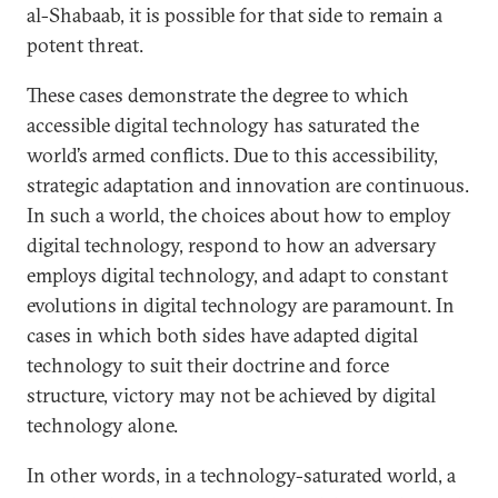
al-Shabaab, it is possible for that side to remain a
potent threat.
These cases demonstrate the degree to which
accessible digital technology has saturated the
world’s armed conflicts. Due to this accessibility,
strategic adaptation and innovation are continuous.
In such a world, the choices about how to employ
digital technology, respond to how an adversary
employs digital technology, and adapt to constant
evolutions in digital technology are paramount. In
cases in which both sides have adapted digital
technology to suit their doctrine and force
structure, victory may not be achieved by digital
technology alone.
In other words, in a technology-saturated world, a