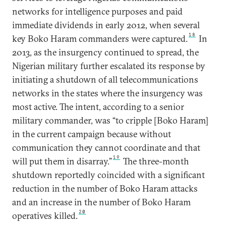
networks for intelligence purposes and paid
immediate dividends in early 2012, when several
18
key Boko Haram commanders were captured.
In
2013, as the insurgency continued to spread, the
Nigerian military further escalated its response by
initiating a shutdown of all telecommunications
networks in the states where the insurgency was
most active. The intent, according to a senior
military commander, was “to cripple [Boko Haram]
in the current campaign because without
communication they cannot coordinate and that
19
will put them in disarray.”
The three-month
shutdown reportedly coincided with a significant
reduction in the number of Boko Haram attacks
and an increase in the number of Boko Haram
20
operatives killed.