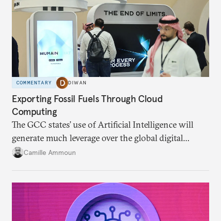
COMMENTARY
DIWAN
Exporting Fossil Fuels Through Cloud
Computing
The GCC states’ use of Artificial Intelligence will
generate much leverage over the global digital
infrastructure and climate talks.
Camille Ammoun