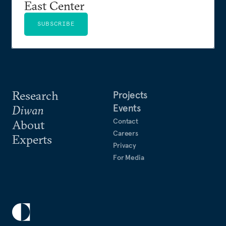
East Center
SUBSCRIBE
Research
Projects
Events
Diwan
Contact
About
Careers
Experts
Privacy
For Media