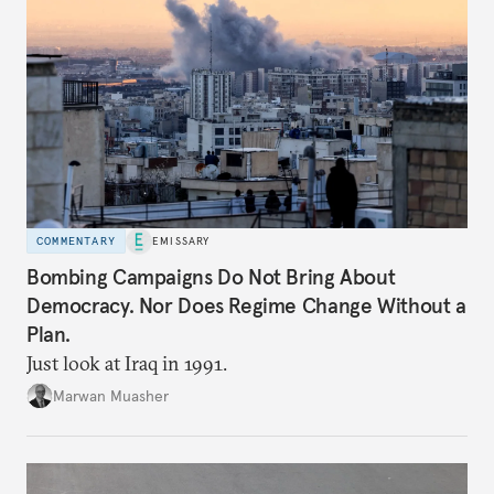
COMMENTARY
EMISSARY
Bombing Campaigns Do Not Bring About
Democracy. Nor Does Regime Change Without a
Plan.
Just look at Iraq in 1991.
Marwan Muasher