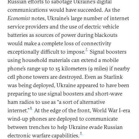
Russian efforts to sabotage Ukraine’s digital
communications would have succeeded. As the
Economist
notes, Ukraine’s large number of internet
service providers and the use of electric vehicle
batteries as sources of power during blackouts
would make a complete loss of connectivity
7
exceptionally difficult to impose.
Signal boosters
using household materials can extend a mobile
phone’s range up to 15 kilometers (9 miles) if nearby
cell phone towers are destroyed. Even as Starlink
was being deployed, Ukraine appeared to have been
preparing to use signal boosters and short-wave
ham radios to use as “a sort of alternative
8
internet.”
At the edge of the front, World War I–era
wind-up phones are deployed to communicate
between trenches to help Ukraine evade Russian
9
electronic warfare capabilities.