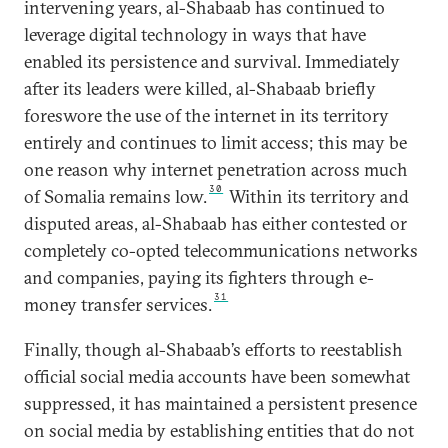
intervening years, al-Shabaab has continued to
leverage digital technology in ways that have
enabled its persistence and survival. Immediately
after its leaders were killed, al-Shabaab briefly
foreswore the use of the internet in its territory
entirely and continues to limit access; this may be
one reason why internet penetration across much
30
of Somalia remains low.
Within its territory and
disputed areas, al-Shabaab has either contested or
completely co-opted telecommunications networks
and companies, paying its fighters through e-
31
money transfer services.
Finally, though al-Shabaab’s efforts to reestablish
official social media accounts have been somewhat
suppressed, it has maintained a persistent presence
on social media by establishing entities that do not