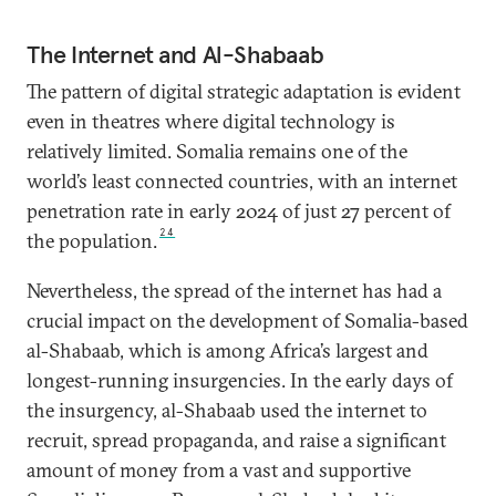
The Internet and Al-Shabaab
The pattern of digital strategic adaptation is evident
even in theatres where digital technology is
relatively limited. Somalia remains one of the
world’s least connected countries, with an internet
penetration rate in early 2024 of just 27 percent of
24
the population.
Nevertheless, the spread of the internet has had a
crucial impact on the development of Somalia-based
al-Shabaab, which is among Africa’s largest and
longest-running insurgencies. In the early days of
the insurgency, al-Shabaab used the internet to
recruit, spread propaganda, and raise a significant
amount of money from a vast and supportive