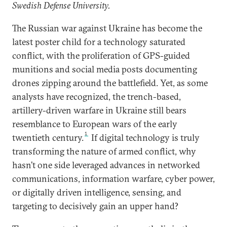
Swedish Defense University.
The Russian war against Ukraine has become the
latest poster child for a technology saturated
conflict, with the proliferation of GPS-guided
munitions and social media posts documenting
drones zipping around the battlefield. Yet, as some
analysts have recognized, the trench-based,
artillery-driven warfare in Ukraine still bears
resemblance to European wars of the early
1
twentieth century.
If digital technology is truly
transforming the nature of armed conflict, why
hasn’t one side leveraged advances in networked
communications, information warfare, cyber power,
or digitally driven intelligence, sensing, and
targeting to decisively gain an upper hand?