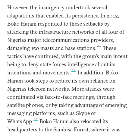
However, the insurgency undertook several
adaptations that enabled its persistence. In 2012,
Boko Haram responded to these setbacks by
attacking the infrastructure networks of all four of
Nigeria’s major telecommunications providers,
21
damaging 150 masts and base stations.
These
tactics have continued, with the group’s main intent
being to deny state forces intelligence about its
22
intentions and movements.
In addition, Boko
Haram took steps to reduce its own reliance on
Nigeria’s telecom networks. More attacks were
coordinated via face-to-face meetings, through
satellite phones, or by taking advantage of emerging
messaging platforms, such as Skype or
23
WhatsApp.
Boko Haram also relocated its
headquarters to the Sambisa Forest, where it was