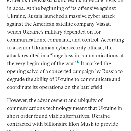
evident since Russia launched its full-scale invasion
in 2022. At the beginning of its offensive against
Ukraine, Russia launched a massive cyber attack
against the American satellite company Viasat,
which Ukraine’s military depended on for
communications, command, and control. According
to a senior Ukrainian cybersecurity official, the
attack resulted in a “huge loss in communications at
4
the very beginning of the war.”
It marked the
opening salvo of a concerted campaign by Russia to
degrade the ability of Ukraine to communicate and
coordinate its operations on the battlefield.
However, the advancement and ubiquity of
communications technology meant that Ukraine in
short order found viable alternatives. Ukraine
contracted with billionaire Elon Musk to provide