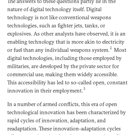
The answers to these questions partly lie in the
nature of digital technology itself. Digital
technology is not like conventional weapons
technologies, such as fighter jets, tanks, or
explosives. As other analysts have observed, it is an
enabling technology that is more akin to electricity
2
or fuel than any individual weapons system.
Most
digital technologies, including those employed by
militaries, are developed by the private sector for
commercial use, making them widely accessible.
This accessibility has led to so-called open, constant
3
innovation in their employment.
In a number of armed conflicts, this era of open
technological innovation has been characterized by
rapid cycles of innovation, adaptation, and
readaptation. These innovation-adaptation cycles