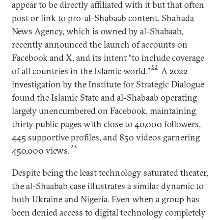
appear to be directly affiliated with it but that often
post or link to pro-al-Shabaab content. Shahada
News Agency, which is owned by al-Shabaab,
recently announced the launch of accounts on
Facebook and X, and its intent “to include coverage
32
of all countries in the Islamic world.”
A 2022
investigation by the Institute for Strategic Dialogue
found the Islamic State and al-Shabaab operating
largely unencumbered on Facebook, maintaining
thirty public pages with close to 40,000 followers,
445 supportive profiles, and 850 videos garnering
33
450,000 views.
Despite being the least technology saturated theater,
the al-Shaabab case illustrates a similar dynamic to
both Ukraine and Nigeria. Even when a group has
been denied access to digital technology completely