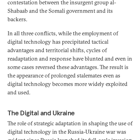
contestation between the insurgent group al-
Shabaab and the Somali government and its
backers.
In all three conflicts, while the employment of
digital technology has precipitated tactical
advantages and territorial shifts, cycles of
readaptation and response have blunted and even in
some cases reversed these advantages. The result is
the appearance of prolonged stalemates even as
digital technology becomes more widely exploited
and used.
The Digital and Ukraine
The role of strategic adaptation in shaping the use of
digital technology in the Russia-Ukraine war was