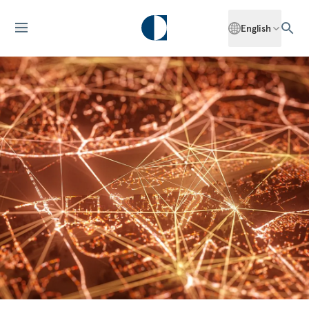
English