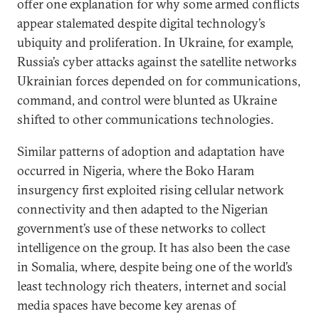
offer one explanation for why some armed conflicts
appear stalemated despite digital technology’s
ubiquity and proliferation. In Ukraine, for example,
Russia’s cyber attacks against the satellite networks
Ukrainian forces depended on for communications,
command, and control were blunted as Ukraine
shifted to other communications technologies.
Similar patterns of adoption and adaptation have
occurred in Nigeria, where the Boko Haram
insurgency first exploited rising cellular network
connectivity and then adapted to the Nigerian
government’s use of these networks to collect
intelligence on the group. It has also been the case
in Somalia, where, despite being one of the world’s
least technology rich theaters, internet and social
media spaces have become key arenas of