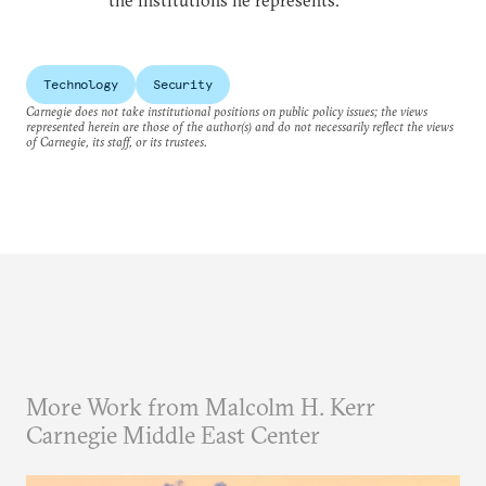
the institutions he represents.
Technology
Security
Carnegie does not take institutional positions on public policy issues; the views
represented herein are those of the author(s) and do not necessarily reflect the views
of Carnegie, its staff, or its trustees.
More Work from Malcolm H. Kerr
Carnegie Middle East Center