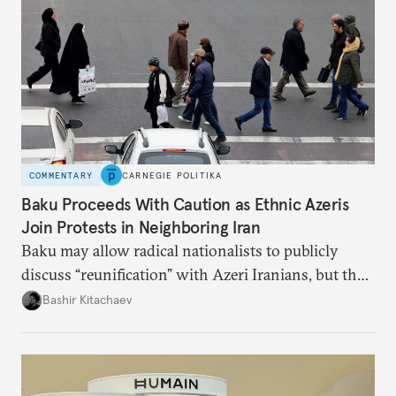
COMMENTARY
CARNEGIE POLITIKA
Baku Proceeds With Caution as Ethnic Azeris
Join Protests in Neighboring Iran
Baku may allow radical nationalists to publicly
discuss “reunification” with Azeri Iranians, but the
president and key officials prefer not to comment
Bashir Kitachaev
publicly on the protests in Iran.