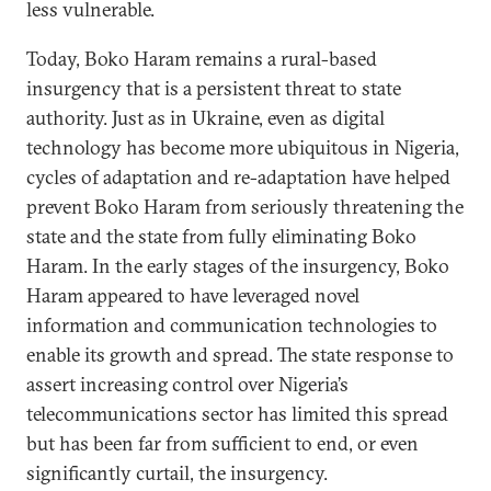
less vulnerable.
Today, Boko Haram remains a rural-based
insurgency that is a persistent threat to state
authority. Just as in Ukraine, even as digital
technology has become more ubiquitous in Nigeria,
cycles of adaptation and re-adaptation have helped
prevent Boko Haram from seriously threatening the
state and the state from fully eliminating Boko
Haram. In the early stages of the insurgency, Boko
Haram appeared to have leveraged novel
information and communication technologies to
enable its growth and spread. The state response to
assert increasing control over Nigeria’s
telecommunications sector has limited this spread
but has been far from sufficient to end, or even
significantly curtail, the insurgency.