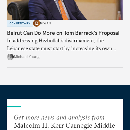
COMMENTARY
DIWAN
Beirut Can Do More on Tom Barrack’s Proposal
In addressing Hezbollah’s disarmament, the
Lebanese state must start by increasing its own
leverage.
Michael Young
Get more news and analysis from
Malcolm H. Kerr Carnegie Middle