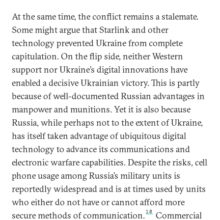
At the same time, the conflict remains a stalemate.
Some might argue that Starlink and other
technology prevented Ukraine from complete
capitulation. On the flip side, neither Western
support nor Ukraine’s digital innovations have
enabled a decisive Ukrainian victory. This is partly
because of well-documented Russian advantages in
manpower and munitions. Yet it is also because
Russia, while perhaps not to the extent of Ukraine,
has itself taken advantage of ubiquitous digital
technology to advance its communications and
electronic warfare capabilities. Despite the risks, cell
phone usage among Russia’s military units is
reportedly widespread and is at times used by units
who either do not have or cannot afford more
10
secure methods of communication.
Commercial