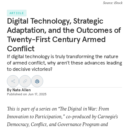
Source: iStock
ARTICLE
Digital Technology, Strategic
Adaptation, and the Outcomes of
Twenty-First Century Armed
Conflict
If digital technology is truly transforming the nature
of armed conflict, why aren’t these advances leading
to decisive victories?
By
Nate Allen
Published on
Jun 17, 2025
This is part of a series on “The Digital in War: From
Innovation to Participation,” co-produced by Carnegie’s
Democracy, Conflict, and Governance Program and