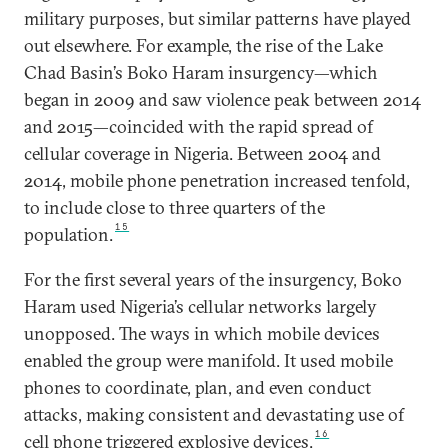
military purposes, but similar patterns have played
out elsewhere. For example, the rise of the Lake
Chad Basin’s Boko Haram insurgency—which
began in 2009 and saw violence peak between 2014
and 2015—coincided with the rapid spread of
cellular coverage in Nigeria. Between 2004 and
2014, mobile phone penetration increased tenfold,
to include close to three quarters of the
15
population.
For the first several years of the insurgency, Boko
Haram used Nigeria’s cellular networks largely
unopposed. The ways in which mobile devices
enabled the group were manifold. It used mobile
phones to coordinate, plan, and even conduct
attacks, making consistent and devastating use of
16
cell phone triggered explosive devices.