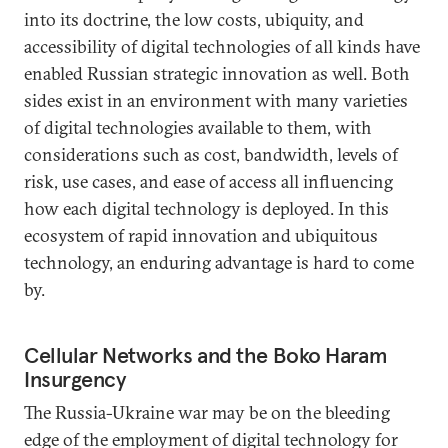
into its doctrine, the low costs, ubiquity, and
accessibility of digital technologies of all kinds have
enabled Russian strategic innovation as well. Both
sides exist in an environment with many varieties
of digital technologies available to them, with
considerations such as cost, bandwidth, levels of
risk, use cases, and ease of access all influencing
how each digital technology is deployed. In this
ecosystem of rapid innovation and ubiquitous
technology, an enduring advantage is hard to come
by.
Cellular Networks and the Boko Haram
Insurgency
The Russia-Ukraine war may be on the bleeding
edge of the employment of digital technology for