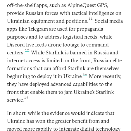
off-the-shelf apps, such as AlpineQuest GPS,
provide Russian forces with tactical intelligence on
11
Ukrainian equipment and positions.
Social media
apps like Telegram are used for propaganda
purposes and to address logistical needs, while
Discord live feeds drone footage to command
12
centers.
While Starlink is banned in Russia and
internet access is limited on the front, Russian elite
formations that can afford Starlink are themselves
13
beginning to deploy it in Ukraine.
More recently,
they have deployed advanced capabilities to the
front that enable them to jam Ukraine’s Starlink
14
service.
In short, while the evidence would indicate that
Ukraine has won the greater benefit from and
moved more rapidly to integrate digital technology