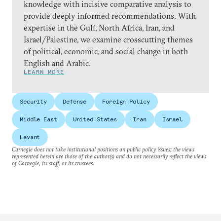
knowledge with incisive comparative analysis to
provide deeply informed recommendations. With
expertise in the Gulf, North Africa, Iran, and
Israel/Palestine, we examine crosscutting themes
of political, economic, and social change in both
English and Arabic.
LEARN MORE
Security
Defense
Foreign Policy
Middle East
United States
Iran
Israel
Levant
Carnegie does not take institutional positions on public policy issues; the views
represented herein are those of the author(s) and do not necessarily reflect the views
of Carnegie, its staff, or its trustees.