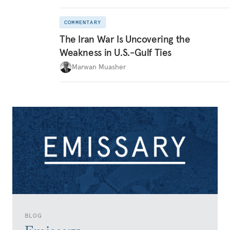
COMMENTARY
The Iran War Is Uncovering the
Weakness in U.S.-Gulf Ties
Marwan Muasher
BLOG