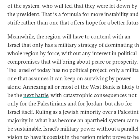
of the system, who will feel that they were let down by
the president. That is a formula for more instability and
strife rather than one that offers hope for a better futur
Meanwhile, the region will have to contend with an
Israel that only has a military strategy of dominating t
whole region by force, without any interest in political
compromises that will bring about peace or prosperity.
The Israel of today has no political project, only a milit
one that assumes it can keep on surviving by power
alone. Annexing all or most of the West Bank is likely t
be the
next battle
, with catastrophic consequences not
only for the Palestinians and for Jordan, but also for
Israel itself. Ruling as a Jewish minority over a Palestin
majority in what has become an apartheid system cann
be sustainable. Israel’s military power without a parallel
vision to have it coexist in the region might prove to be