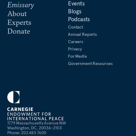
Events
Emissary
Blogs
About
Podcasts
Experts
Contact
Donate
Annual Reports
Careers
Privacy
For Media
Government Resources
1779 Massachusetts Avenue NW
Washington, DC, 20036-2103
Phone: 202 483 7600