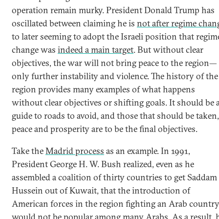
operation remain murky. President Donald Trump has
oscillated between claiming he is
not after regime chan
to later seeming to adopt the Israeli position that regim
change was
indeed a main target
. But without clear
objectives, the war will not bring peace to the region—
only further instability and violence. The history of the
region provides many examples of what happens
without clear objectives or shifting goals. It should be 
guide to roads to avoid, and those that should be taken,
peace and prosperity are to be the final objectives.
Take the
Madrid process
as an example. In 1991,
President George H. W. Bush realized, even as he
assembled a coalition of thirty countries to get Saddam
Hussein out of Kuwait, that the introduction of
American forces in the region fighting an Arab countr
would not be popular among many Arabs. As a result, 