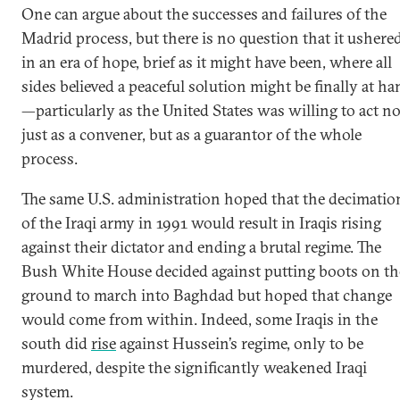
One can argue about the successes and failures of the
Madrid process, but there is no question that it ushere
in an era of hope, brief as it might have been, where all
sides believed a peaceful solution might be finally at h
—particularly as the United States was willing to act no
just as a convener, but as a guarantor of the whole
process.
The same U.S. administration hoped that the decimatio
of the Iraqi army in 1991 would result in Iraqis rising
against their dictator and ending a brutal regime. The
Bush White House decided against putting boots on th
ground to march into Baghdad but hoped that change
would come from within. Indeed, some Iraqis in the
south did
rise
against Hussein’s regime, only to be
murdered, despite the significantly weakened Iraqi
system.