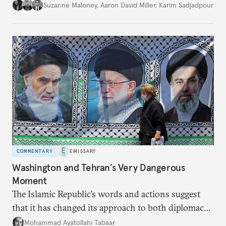
Suzanne Maloney
,
Aaron David Miller
,
Karim Sadjadpour
COMMENTARY
EMISSARY
Washington and Tehran’s Very Dangerous
Moment
The Islamic Republic’s words and actions suggest
that it has changed its approach to both diplomacy
and war.
Mohammad Ayatollahi Tabaar