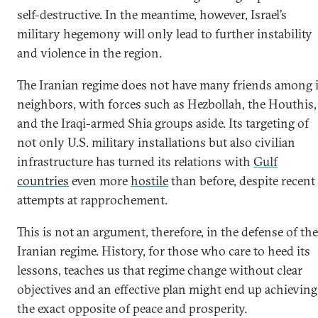
self-destructive. In the meantime, however, Israel’s
military hegemony will only lead to further instability
and violence in the region.
The Iranian regime does not have many friends among i
neighbors, with forces such as Hezbollah, the Houthis,
and the Iraqi-armed Shia groups aside. Its targeting of
not only U.S. military installations but also civilian
infrastructure has turned its relations with
Gulf
countries
even more
hostile
than before, despite recent
attempts at rapprochement.
This is not an argument, therefore, in the defense of the
Iranian regime. History, for those who care to heed its
lessons, teaches us that regime change without clear
objectives and an effective plan might end up achieving
the exact opposite of peace and prosperity.