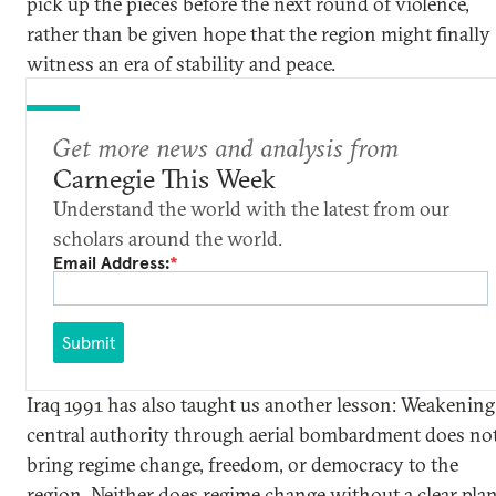
pick up the pieces before the next round of violence,
rather than be given hope that the region might finally
witness an era of stability and peace.
Get more news and analysis from
Carnegie This Week
Understand the world with the latest from our
scholars around the world.
Email Address:
*
Submit
Iraq 1991 has also taught us another lesson: Weakening
central authority through aerial bombardment does no
bring regime change, freedom, or democracy to the
region. Neither does regime change without a clear plan