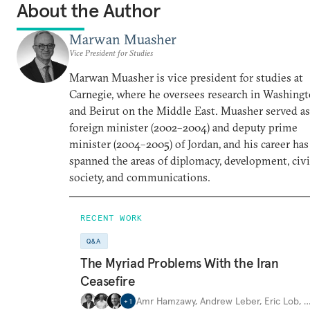
About the Author
Marwan Muasher
Vice President for Studies
Marwan Muasher is vice president for studies at
Carnegie, where he oversees research in Washing
and Beirut on the Middle East. Muasher served as
foreign minister (2002–2004) and deputy prime
minister (2004–2005) of Jordan, and his career has
spanned the areas of diplomacy, development, civi
society, and communications.
RECENT WORK
Q&A
The Myriad Problems With the Iran
Ceasefire
Amr Hamzawy
,
Andrew Leber
,
Eric Lob
,
+
1