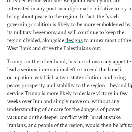
of Israeli Prime Minister Benjamin Netanyahu, are
interested in any post-war diplomatic initiative to try t
bring about peace to the region. In fact, the Israeli
governing coalition is likely to be more emboldened by
its military hegemony and will continue to keep the
region divided, alongside
designs
to annex most of the
West Bank and drive the Palestinians out.
Trump, on the other hand, has not shown any appetite 
lead a serious international effort to end the Israeli
occupation, establish a two-state solution, and bring
peace, prosperity, and stability to the region—beyond li
service. Trump is more likely to declare victory in few
weeks over Iran and simply move on, without any
understanding of or care for the dangers of power
vacuums or the deeper conflict with Israel at stake.
Iranians, and people of the region, would then be left t