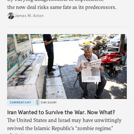
the new deal risks same fate as its predecessors.
James M. Acton
COMMENTARY
EMISSARY
Iran Wanted to Survive the War. Now What?
The United States and Israel may have unwittingly
revived the Islamic Republic’s “zombie regime.”