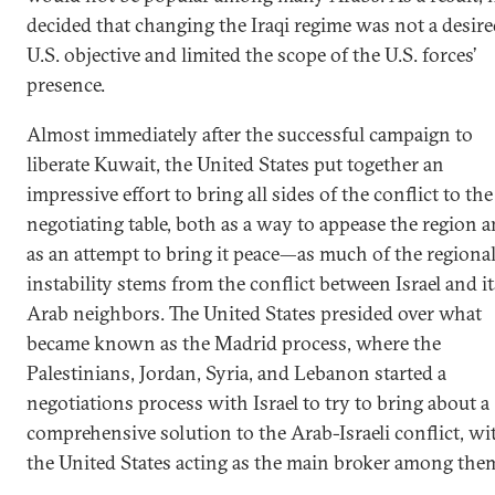
decided that changing the Iraqi regime was not a desir
U.S. objective and limited the scope of the U.S. forces’
presence.
Almost immediately after the successful campaign to
liberate Kuwait, the United States put together an
impressive effort to bring all sides of the conflict to the
negotiating table, both as a way to appease the region 
as an attempt to bring it peace—as much of the regiona
instability stems from the conflict between Israel and it
Arab neighbors. The United States presided over what
became known as the Madrid process, where the
Palestinians, Jordan, Syria, and Lebanon started a
negotiations process with Israel to try to bring about a
comprehensive solution to the Arab-Israeli conflict, wi
the United States acting as the main broker among the