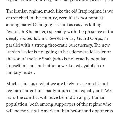
The Iranian regime, much like the old Iraqi regime, is we
entrenched in the country, even if it is not popular
among many. Changing it is not as easy as killing
Ayatollah Khamenei, especially with the presence of th
deeply rooted Islamic Revolutionary Guard Corps, in
parallel with a strong theocratic bureaucracy. The new
Iranian leader is not going to be a democratic leader or
the son of the late Shah (who is not exactly popular
himself in Iran), but rather a weakened ayatollah or
military leader.
Much as in 1991, what we are likely to see next is not
regime change but a badly injured and equally anti-Wes
Iran. The conflict will leave behind an angry Iranian
population, both among supporters of the regime who
will be more anti-American than before and opponent