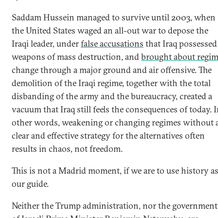
Saddam Hussein managed to survive until 2003, when
the United States waged an all-out war to depose the
Iraqi leader, under
false accusations
that Iraq possessed
weapons of mass destruction, and
brought about regi
change through a major ground and air offensive. The
demolition of the Iraqi regime, together with the total
disbanding of the army and the bureaucracy, created a
vacuum that Iraq still feels the consequences of today. 
other words, weakening or changing regimes without 
clear and effective strategy for the alternatives often
results in chaos, not freedom.
This is not a Madrid moment, if we are to use history a
our guide.
Neither the Trump administration, nor the government