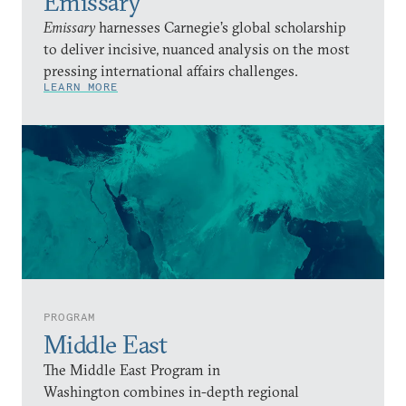
Emissary
Emissary
harnesses Carnegie’s global scholarship
to deliver incisive, nuanced analysis on the most
pressing international affairs challenges.
LEARN MORE
PROGRAM
Middle East
The Middle East Program in
Washington combines in-depth regional