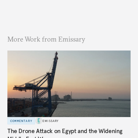
More Work from Emissary
COMMENTARY
EMISSARY
The Drone Attack on Egypt and the Widening