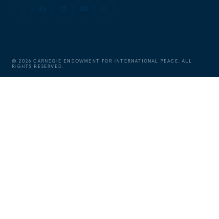
©
2026
CARNEGIE ENDOWMENT FOR INTERNATIONAL PEACE. ALL
RIGHTS RESERVED.