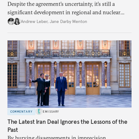
Despite the agreement’s uncertainty, it’s still a
significant development in regional and nuclear
policy.
Andrew Leber
,
Jane Darby Menton
COMMENTARY
EMISSARY
The Latest Iran Deal Ignores the Lessons of the
Past
By burying disagreements in imprecision,