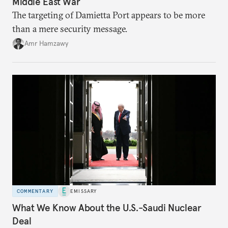
Middle East War
The targeting of Damietta Port appears to be more
than a mere security message.
Amr Hamzawy
COMMENTARY
EMISSARY
What We Know About the U.S.-Saudi Nuclear
Deal