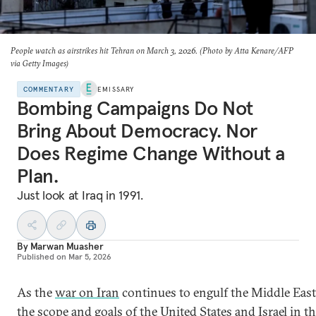
People watch as airstrikes hit Tehran on March 3, 2026. (Photo by Atta Kenare/AFP
via Getty Images)
COMMENTARY
EMISSARY
Bombing Campaigns Do Not
Bring About Democracy. Nor
Does Regime Change Without a
Plan.
Just look at Iraq in 1991.
By
Marwan Muasher
Published on
Mar 5, 2026
As the
war on Iran
continues to engulf the Middle East
the scope and goals of the United States and Israel in t