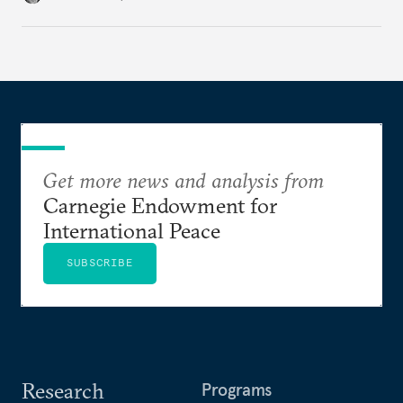
Get more news and analysis from
Carnegie Endowment for
International Peace
SUBSCRIBE
Research
Programs