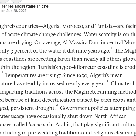
 Yerkes
and
Natalie Triche
d on
Aug 28, 2025
ghreb countries—Algeria, Morocco, and Tunisia—are faci
 of acute climate change challenges. Water scarcity is on the
ms are drying: On average, Al Massira Dam in central Mor
1
nly 3 percent of the water it did nine years ago.
The Mag
s coastlines are receding faster than nearly all others global
thin the region, Tunisia’s 1,300-kilometer coastline is erod
2
.
Temperatures are rising: Since 1950, Algeria’s mean
3
ature has steadily increased nearly every year.
Climate c
o impacting traditions across the Maghreb. Farming metho
d because of land desertification caused by cash crops and
4
ged, persistent drought.
Government policies attempting
water usage have occasionally shut down North African
uses, called
hammam
in Arabic, that play significant cultur
 including in pre-wedding traditions and religious cleansin