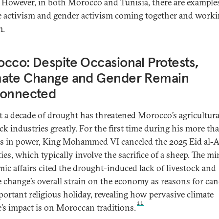
. However, in both Morocco and Tunisia, there are example
e activism and gender activism coming together and worki
m.
cco: Despite Occasional Protests,
mate Change and Gender Remain
connected
 a decade of drought has threatened Morocco’s agricultura
ock industries greatly. For the first time during his more t
s in power, King Mohammed VI canceled the 2025 Eid al-
ties, which typically involve the sacrifice of a sheep. The mi
amic affairs cited the drought-induced lack of livestock and
e change’s overall strain on the economy as reasons for can
portant religious holiday, revealing how pervasive climate
11
’s impact is on Moroccan traditions.