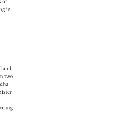
s of
ng in
l and
han two
Adha
nister
celing