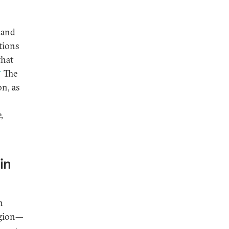
 and
ations
that
8
The
on, as
,
in
n
egion—