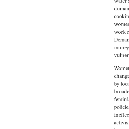
water 
domain
cookin
women.
work r
Demand
money 
vulner
Women 
change 
by loc
broade
femini
policie
ineffec
activi