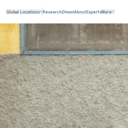
Global Locations
Research
Diwan
About
Experts
More