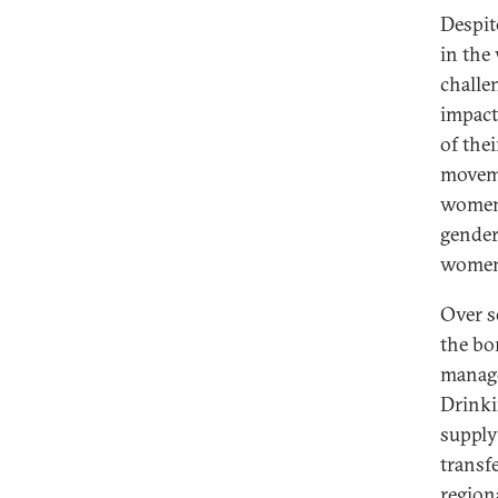
Despit
in the
challe
impact
of the
moveme
women 
gender
women 
Over s
the bo
manage
Drinki
supply
transf
region