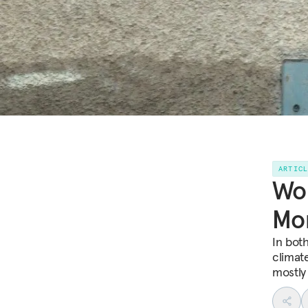
ARTIC
Wom
Mor
In bot
climat
mostly