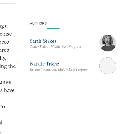
AUTHORS
ng a
 rise,
Sarah Yerkes
occo
Senior Fellow, Middle East Program
hreb
ly,
Natalie Triche
ing the
Research Assistant, Middle East Program
hange
ds have
 to
al
g