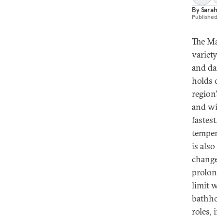
By
Sarah
Publishe
The Ma
variety
and da
holds o
region’
and wi
fastest
temper
is als
change
prolon
limit 
bathho
roles,