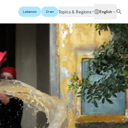
Topics & Regions
English
Lebanon
Iran