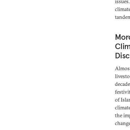
issues
climat
tande
Moro
Cli
Dis
Almost
livest
decade
festivi
of Isl
climat
the im
change