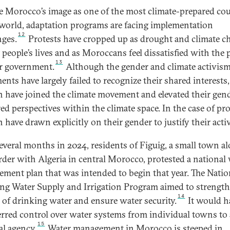
e Morocco’s image as one of the most climate-prepared cou
 world, adaptation programs are facing implementation
12
nges.
Protests have cropped up as drought and climate c
 people’s lives and as Moroccans feel dissatisfied with the p
13
ir government.
Although the gender and climate activis
nts have largely failed to recognize their shared interests,
have joined the climate movement and elevated their gend
ed perspectives within the climate space. In the case of pro
have drawn explicitly on their gender to justify their acti
everal months in 2024, residents of Figuig, a small town a
rder with Algeria in central Morocco, protested a national
ment plan that was intended to begin that year. The Natio
ng Water Supply and Irrigation Program aimed to strength
14
 of drinking water and ensure water security.
It would h
erred control over water systems from individual towns to 
15
al agency.
Water management in Morocco is steeped in