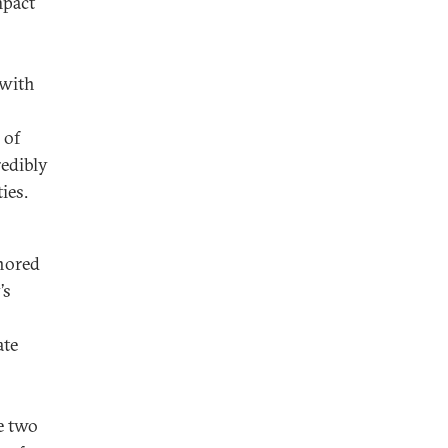
mpact
 with
 of
edibly
ies.
gnored
’s
ate
e two