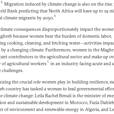
5
.
Migration induced by climate change is also on the rise,
rld Bank predicting that North Africa will have up to 19 mi
6
al climate migrants by 2050.
climate consequences disproportionately impact the wome
ghreb because women bear the burden of domestic labor,
ing cooking, cleaning, and fetching water—activities impa
y by a changing climate. Furthermore, women in the Maghr
icant contributors to the agricultural sector and make up ov
7
r of agricultural workers
in an industry facing acute and 
e challenges.
izing the crucial role women play in building resilience, e
b country has tasked a woman to lead governmental effor
te climate change: Leila Rachel Benali is the minister of en
tion and sustainable development in Morocco, Fazia Dahleb
er of environment and renewable energy in Algeria, and Le