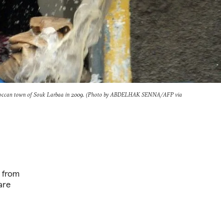
Moroccan town of Souk Larbaa in 2009. (Photo by ABDELHAK SENNA/AFP via
 from
are