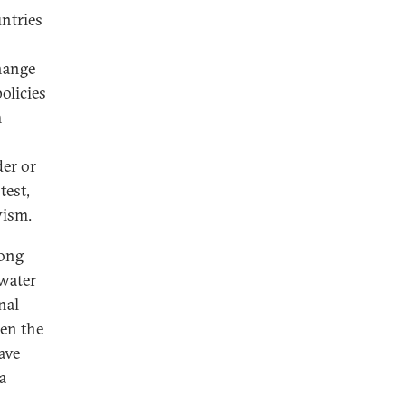
ntries
hange
olicies
m
er or
test,
vism.
long
 water
nal
en the
ave
a