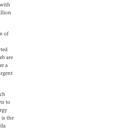
 with
llion
n of
cted
eb are
er a
urgent
ach
ts to
ergy
 is the
ila