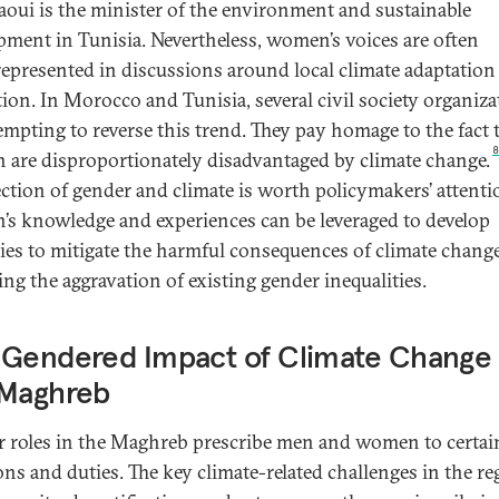
oui is the minister of the environment and sustainable
pment in Tunisia. Nevertheless, women’s voices are often
epresented in discussions around local climate adaptation
tion. In Morocco and Tunisia, several civil society organiz
tempting to reverse this trend. They pay homage to the fact 
are disproportionately disadvantaged by climate change.
ection of gender and climate is worth policymakers’ attenti
s knowledge and experiences can be leveraged to develop
gies to mitigate the harmful consequences of climate change
ing the aggravation of existing gender inequalities.
 Gendered Impact of Climate Change 
 Maghreb
 roles in the Maghreb prescribe men and women to certai
ons and duties. The key climate-related challenges in the r