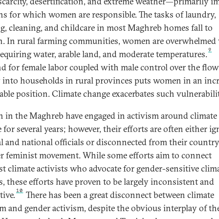
scarcity, desertification, and extreme weather—primarily i
s for which women are responsible. The tasks of laundry,
g, cleaning, and childcare in most Maghreb homes fall to
 In rural farming communities, women are overwhelmed
9
equiring water, arable land, and moderate temperatures.
 for female labor coupled with male control over the flow
into households in rural provinces puts women in an incr
able position. Climate change exacerbates such vulnerabilit
in the Maghreb have engaged in activism around climate
for several years; however, their efforts are often either i
al and national officials or disconnected from their country
r feminist movement. While some efforts aim to connect
st climate activists who advocate for gender-sensitive clim
s, these efforts have proven to be largely inconsistent and
10
tive.
There has been a great disconnect between climate
sm and gender activism, despite the obvious interplay of th