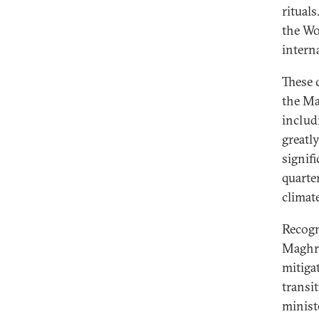
rituals
the Wo
intern
These 
the Ma
includ
greatl
signif
quarte
climat
Recogn
Maghre
mitiga
transi
minist