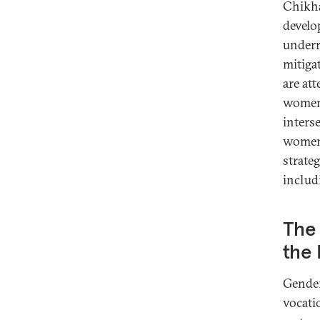
Chikha
develo
underr
mitiga
are at
women 
inters
women’
strate
includ
The
the
Gender
vocati