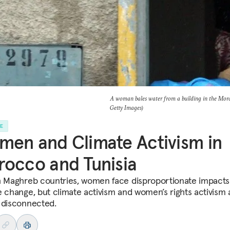
A woman bales water from a building in the 
Getty Images)
LE
en and Climate Activism in
occo and Tunisia
h Maghreb countries, women face disproportionate impacts
e change, but climate activism and women’s rights activism 
 disconnected.