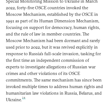
Special Monitoring Mission to Ukraine in March
2022, forty-five OSCE countries invoked the
Moscow Mechanism, established by the OSCE in
1991 as part of its Human Dimension Mechanism,
focusing on support for democracy, human rights,
and the rule of law in member countries. The
Moscow Mechanism had been dormant and rarely
used prior to 2022, but it was revived explicitly in
response to Russia’s full-scale invasion, tasking for
the first time an independent commission of
experts to investigate allegations of Russian war
crimes and other violations of its OSCE
commitments. The same mechanism has since been
invoked multiple times to address human rights and
humanitarian law violations in Russia, Belarus, and
24
Ukraine.