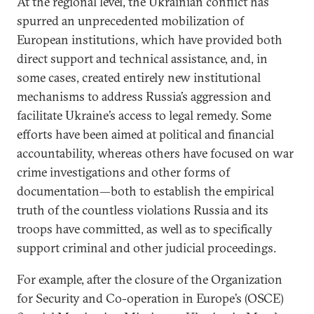
At the regional level, the Ukrainian conflict has
spurred an unprecedented mobilization of
European institutions, which have provided both
direct support and technical assistance, and, in
some cases, created entirely new institutional
mechanisms to address Russia’s aggression and
facilitate Ukraine’s access to legal remedy. Some
efforts have been aimed at political and financial
accountability, whereas others have focused on war
crime investigations and other forms of
documentation—both to establish the empirical
truth of the countless violations Russia and its
troops have committed, as well as to specifically
support criminal and other judicial proceedings.
For example, after the closure of the Organization
for Security and Co-operation in Europe’s (OSCE)