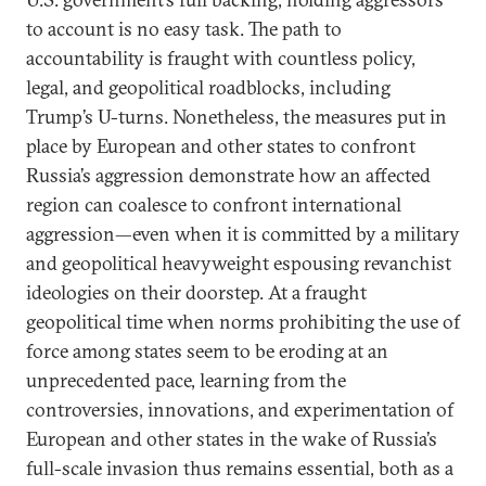
to account is no easy task. The path to
accountability is fraught with countless policy,
legal, and geopolitical roadblocks, including
Trump’s U-turns. Nonetheless, the measures put in
place by European and other states to confront
Russia’s aggression demonstrate how an affected
region can coalesce to confront international
aggression—even when it is committed by a military
and geopolitical heavyweight espousing revanchist
ideologies on their doorstep. At a fraught
geopolitical time when norms prohibiting the use of
force among states seem to be eroding at an
unprecedented pace, learning from the
controversies, innovations, and experimentation of
European and other states in the wake of Russia’s
full-scale invasion thus remains essential, both as a