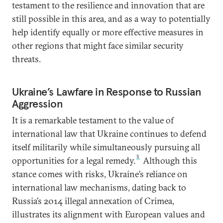
testament to the resilience and innovation that are
still possible in this area, and as a way to potentially
help identify equally or more effective measures in
other regions that might face similar security
threats.
Ukraine’s Lawfare in Response to Russian
Aggression
It is a remarkable testament to the value of
international law that Ukraine continues to defend
itself militarily while simultaneously pursuing all
5
opportunities for a legal remedy.
Although this
stance comes with risks, Ukraine’s reliance on
international law mechanisms, dating back to
Russia’s 2014 illegal annexation of Crimea,
illustrates its alignment with European values and