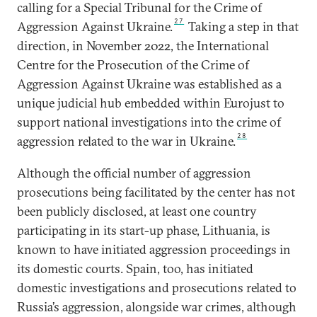
calling for a Special Tribunal for the Crime of
27
Aggression Against Ukraine.
Taking a step in that
direction, in November 2022, the International
Centre for the Prosecution of the Crime of
Aggression Against Ukraine was established as a
unique judicial hub embedded within Eurojust to
support national investigations into the crime of
28
aggression related to the war in Ukraine.
Although the official number of aggression
prosecutions being facilitated by the center has not
been publicly disclosed, at least one country
participating in its start-up phase, Lithuania, is
known to have initiated aggression proceedings in
its domestic courts. Spain, too, has initiated
domestic investigations and prosecutions related to
Russia’s aggression, alongside war crimes, although