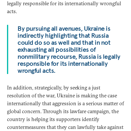
legally responsible for its internationally wrongful
acts.
By pursuing all avenues, Ukraine is
indirectly highlighting that Russia
could do so as well and that in not
exhausting all possibilities of
nonmilitary recourse, Russia is legally
responsible for its internationally
wrongful acts.
In addition, strategically, by seeking a just
resolution of the war, Ukraine is making the case
internationally that aggression is a serious matter of
global concern. Through its lawfare campaign, the
country is helping its supporters identify
countermeasures that they can lawfully take against