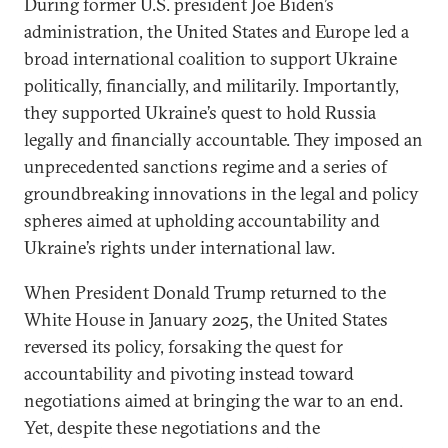
During former U.S. president Joe Biden’s
administration, the United States and Europe led a
broad international coalition to support Ukraine
politically, financially, and militarily. Importantly,
they supported Ukraine’s quest to hold Russia
legally and financially accountable. They imposed an
unprecedented sanctions regime and a series of
groundbreaking innovations in the legal and policy
spheres aimed at upholding accountability and
Ukraine’s rights under international law.
When President Donald Trump returned to the
White House in January 2025, the United States
reversed its policy, forsaking the quest for
accountability and pivoting instead toward
negotiations aimed at bringing the war to an end.
Yet, despite these negotiations and the