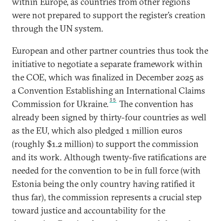
within Europe, as countries from other regions
were not prepared to support the register’s creation
through the UN system.
European and other partner countries thus took the
initiative to negotiate a separate framework within
the COE, which was finalized in December 2025 as
a Convention Establishing an International Claims
35
Commission for Ukraine.
The convention has
already been signed by thirty-four countries as well
as the EU, which also pledged 1 million euros
(roughly $1.2 million) to support the commission
and its work. Although twenty-five ratifications are
needed for the convention to be in full force (with
Estonia being the only country having ratified it
thus far), the commission represents a crucial step
toward justice and accountability for the