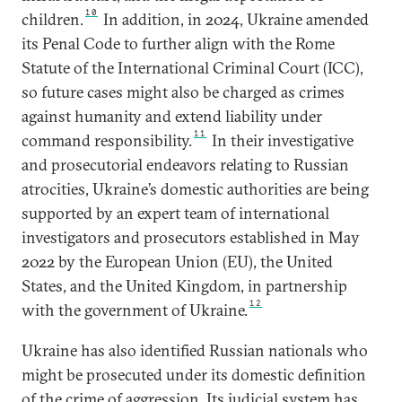
10
children.
In addition, in 2024, Ukraine amended
its Penal Code to further align with the Rome
Statute of the International Criminal Court (ICC),
so future cases might also be charged as crimes
against humanity and extend liability under
11
command responsibility.
In their investigative
and prosecutorial endeavors relating to Russian
atrocities, Ukraine’s domestic authorities are being
supported by an expert team of international
investigators and prosecutors established in May
2022 by the European Union (EU), the United
States, and the United Kingdom, in partnership
12
with the government of Ukraine.
Ukraine has also identified Russian nationals who
might be prosecuted under its domestic definition
of the crime of aggression. Its judicial system has