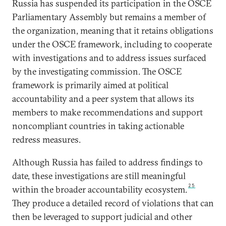
Russia has suspended its participation in the OSCE
Parliamentary Assembly but remains a member of
the organization, meaning that it retains obligations
under the OSCE framework, including to cooperate
with investigations and to address issues surfaced
by the investigating commission. The OSCE
framework is primarily aimed at political
accountability and a peer system that allows its
members to make recommendations and support
noncompliant countries in taking actionable
redress measures.
Although Russia has failed to address findings to
date, these investigations are still meaningful
25
within the broader accountability ecosystem.
They produce a detailed record of violations that can
then be leveraged to support judicial and other