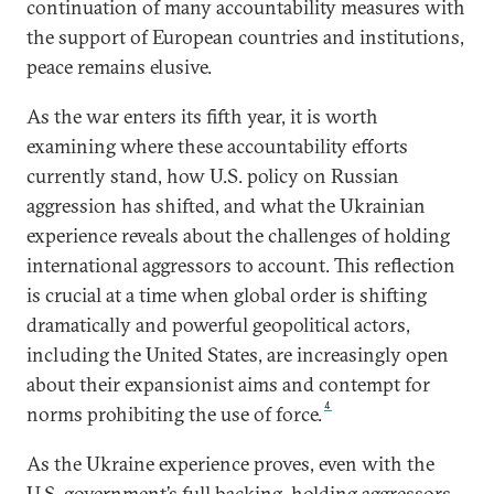
continuation of many accountability measures with
the support of European countries and institutions,
peace remains elusive.
As the war enters its fifth year, it is worth
examining where these accountability efforts
currently stand, how U.S. policy on Russian
aggression has shifted, and what the Ukrainian
experience reveals about the challenges of holding
international aggressors to account. This reflection
is crucial at a time when global order is shifting
dramatically and powerful geopolitical actors,
including the United States, are increasingly open
about their expansionist aims and contempt for
4
norms prohibiting the use of force.
As the Ukraine experience proves, even with the
U.S. government’s full backing, holding aggressors