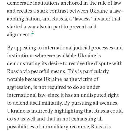
democratic institutions anchored in the rule of law
and creates a stark contrast between Ukraine, a law-
abiding nation, and Russia, a “lawless” invader that
started a war also in part to prevent said
6
alignment.
By appealing to international judicial processes and
institutions wherever available, Ukraine is
demonstrating its desire to resolve the dispute with
Russia via peaceful means. This is particularly
notable because Ukraine, as the victim of
aggression, is not required to do so under
international law, since it has an undisputed right
to defend itself militarily. By pursuing all avenues,
Ukraine is indirectly highlighting that Russia could
do so as well and that in not exhausting all
possibilities of nonmilitary recourse, Russia is