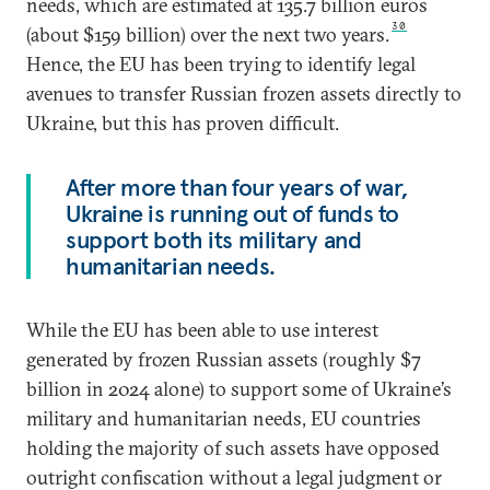
needs, which are estimated at 135.7 billion euros
30
(about $159 billion) over the next two years.
Hence, the EU has been trying to identify legal
avenues to transfer Russian frozen assets directly to
Ukraine, but this has proven difficult.
After more than four years of war,
Ukraine is running out of funds to
support both its military and
humanitarian needs.
While the EU has been able to use interest
generated by frozen Russian assets (roughly $7
billion in 2024 alone) to support some of Ukraine’s
military and humanitarian needs, EU countries
holding the majority of such assets have opposed
outright confiscation without a legal judgment or