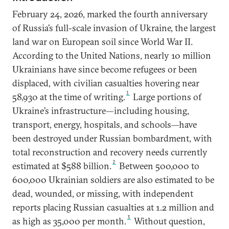
February 24, 2026, marked the fourth anniversary
of Russia’s full-scale invasion of Ukraine, the largest
land war on European soil since World War II.
According to the United Nations, nearly 10 million
Ukrainians have since become refugees or been
displaced, with civilian casualties hovering near
1
58,930 at the time of writing.
Large portions of
Ukraine’s infrastructure—including housing,
transport, energy, hospitals, and schools—have
been destroyed under Russian bombardment, with
total reconstruction and recovery needs currently
2
estimated at $588 billion.
Between 500,000 to
600,000 Ukrainian soldiers are also estimated to be
dead, wounded, or missing, with independent
reports placing Russian casualties at 1.2 million and
3
as high as 35,000 per month.
Without question,