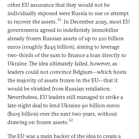
other EU assurance that they would not be
individually exposed were Russia to sue or attempt
31
to recover the assets.
In December 2025, most EU
governments agreed to indefinitely immobilize
already frozen Russian assets of up to 210 billion
euros (roughly $245 billion), aiming to leverage
two-thirds of the sum to finance a loan directly to
Ukraine. The idea ultimately failed, however, as
leaders could not convince Belgium—which hosts
the majority of assets frozen in the EU—that it
would be shielded from Russian retaliation.
Nevertheless, EU leaders still managed to strike a
late-night deal to lend Ukraine 90 billion euros
($105 billion) over the next two years, without
32
drawing on frozen assets.
The EU was a main backer of the idea to create a