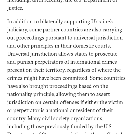
Justice.
In addition to bilaterally supporting Ukraine’s
judiciary, some partner countries are also carrying
out proceedings pursuant to universal jurisdiction
and other principles in their domestic courts.
Universal jurisdiction allows states to prosecute
and punish perpetrators of international crimes
present on their territory, regardless of where the
crimes might have been committed. Some countries
have also brought proceedings based on the
nationality principle, allowing them to assert
jurisdiction on certain offenses if either the victim
or perpetrator is a national or resident of their
country. Many civil society organizations,
including those previously funded by the U.S.