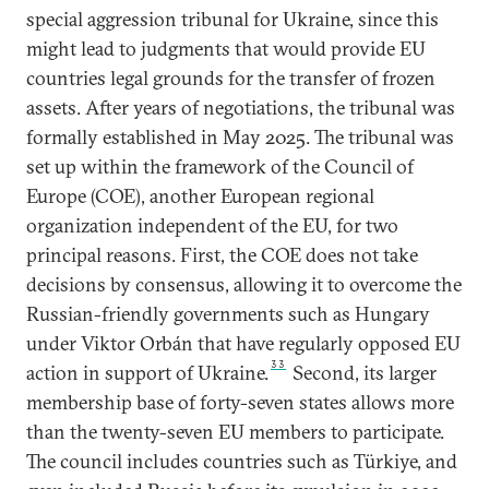
special aggression tribunal for Ukraine, since this
might lead to judgments that would provide EU
countries legal grounds for the transfer of frozen
assets. After years of negotiations, the tribunal was
formally established in May 2025. The tribunal was
set up within the framework of the Council of
Europe (COE), another European regional
organization independent of the EU, for two
principal reasons. First, the COE does not take
decisions by consensus, allowing it to overcome the
Russian-friendly governments such as Hungary
under Viktor Orbán that have regularly opposed EU
33
action in support of Ukraine.
Second, its larger
membership base of forty-seven states allows more
than the twenty-seven EU members to participate.
The council includes countries such as Türkiye, and