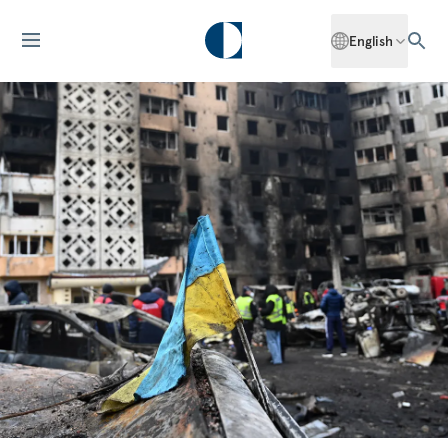
English