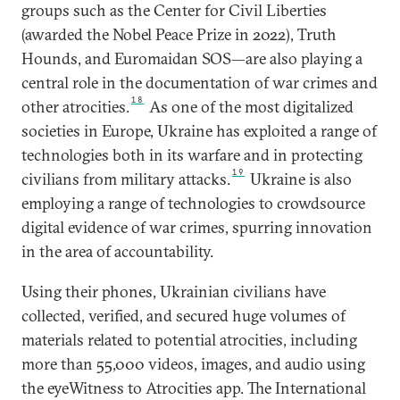
groups such as the Center for Civil Liberties
(awarded the Nobel Peace Prize in 2022), Truth
Hounds, and Euromaidan SOS—are also playing a
central role in the documentation of war crimes and
18
other atrocities.
As one of the most digitalized
societies in Europe, Ukraine has exploited a range of
technologies both in its warfare and in protecting
19
civilians from military attacks.
Ukraine is also
employing a range of technologies to crowdsource
digital evidence of war crimes, spurring innovation
in the area of accountability.
Using their phones, Ukrainian civilians have
collected, verified, and secured huge volumes of
materials related to potential atrocities, including
more than 55,000 videos, images, and audio using
the eyeWitness to Atrocities app. The International