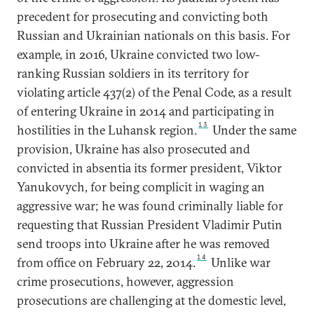
precedent for prosecuting and convicting both
Russian and Ukrainian nationals on this basis. For
example, in 2016, Ukraine convicted two low-
ranking Russian soldiers in its territory for
violating article 437(2) of the Penal Code, as a result
of entering Ukraine in 2014 and participating in
13
hostilities in the Luhansk region.
Under the same
provision, Ukraine has also prosecuted and
convicted in absentia its former president, Viktor
Yanukovych, for being complicit in waging an
aggressive war; he was found criminally liable for
requesting that Russian President Vladimir Putin
send troops into Ukraine after he was removed
14
from office on February 22, 2014.
Unlike war
crime prosecutions, however, aggression
prosecutions are challenging at the domestic level,