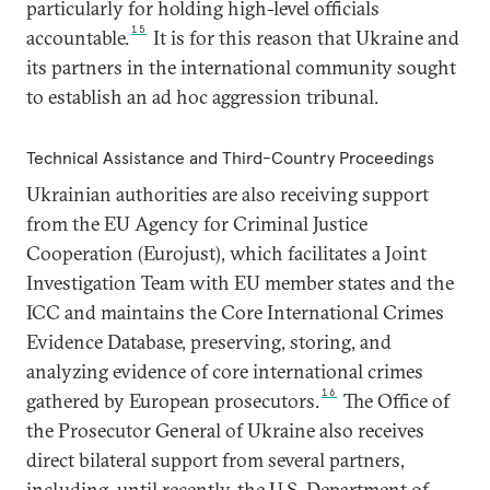
particularly for holding high-level officials
15
accountable.
It is for this reason that Ukraine and
its partners in the international community sought
to establish an ad hoc aggression tribunal.
Technical Assistance and Third-Country Proceedings
Ukrainian authorities are also receiving support
from the EU Agency for Criminal Justice
Cooperation (Eurojust), which facilitates a Joint
Investigation Team with EU member states and the
ICC and maintains the Core International Crimes
Evidence Database, preserving, storing, and
analyzing evidence of core international crimes
16
gathered by European prosecutors.
The Office of
the Prosecutor General of Ukraine also receives
direct bilateral support from several partners,
including, until recently, the U.S. Department of