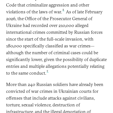
Code that criminalize aggression and other
8
violations of the laws of war.
As of late February
2026, the Office of the Prosecutor General of
Ukraine had recorded over 210,000 alleged
international crimes committed by Russian forces
since the start of the full-scale invasion, with
180,000 specifically classified as war crimes—
although the number of criminal cases could be
significantly lower, given the possibility of duplicate
entries and multiple allegations potentially relating
9
to the same conduct.
More than 240 Russian soldiers have already been
convicted of war crimes in Ukrainian courts for
offenses that include attacks against civilians,
torture, sexual violence, destruction of
infrastructure, and the illegal deportation of