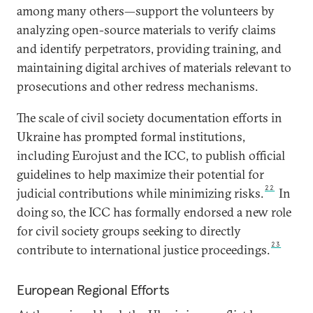
among many others—support the volunteers by
analyzing open-source materials to verify claims
and identify perpetrators, providing training, and
maintaining digital archives of materials relevant to
prosecutions and other redress mechanisms.
The scale of civil society documentation efforts in
Ukraine has prompted formal institutions,
including Eurojust and the ICC, to publish official
guidelines to help maximize their potential for
22
judicial contributions while minimizing risks.
In
doing so, the ICC has formally endorsed a new role
for civil society groups seeking to directly
23
contribute to international justice proceedings.
European Regional Efforts