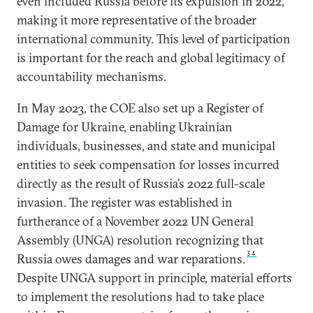
even included Russia before its expulsion in 2022,
making it more representative of the broader
international community. This level of participation
is important for the reach and global legitimacy of
accountability mechanisms.
In May 2023, the COE also set up a Register of
Damage for Ukraine, enabling Ukrainian
individuals, businesses, and state and municipal
entities to seek compensation for losses incurred
directly as the result of Russia’s 2022 full-scale
invasion. The register was established in
furtherance of a November 2022 UN General
Assembly (UNGA) resolution recognizing that
34
Russia owes damages and war reparations.
Despite UNGA support in principle, material efforts
to implement the resolutions had to take place