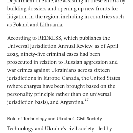
Department of State, are assisting in these efforts by
building dossiers and opening up new fronts for
litigation in the region, including in countries such
as Poland and Lithuania.
According to REDRESS, which publishes the
Universal Jurisdiction Annual Review, as of April
2025, ninety-five criminal cases had been
prosecuted in relation to Russian aggression and
war crimes against Ukrainians across sixteen
jurisdictions in Europe, Canada, the United States
(where charges have been brought based on the
personality principle rather than on universal
17
jurisdiction basis), and Argentina.
Role of Technology and Ukraine’s Civil Society
Technology and Ukraine’s civil society—led by