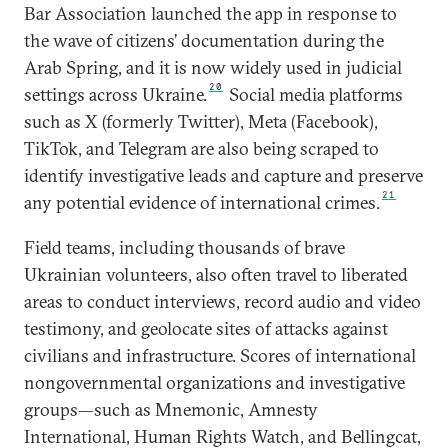
Bar Association launched the app in response to
the wave of citizens’ documentation during the
Arab Spring, and it is now widely used in judicial
20
settings across Ukraine.
Social media platforms
such as X (formerly Twitter), Meta (Facebook),
TikTok, and Telegram are also being scraped to
identify investigative leads and capture and preserve
21
any potential evidence of international crimes.
Field teams, including thousands of brave
Ukrainian volunteers, also often travel to liberated
areas to conduct interviews, record audio and video
testimony, and geolocate sites of attacks against
civilians and infrastructure. Scores of international
nongovernmental organizations and investigative
groups—such as Mnemonic, Amnesty
International, Human Rights Watch, and Bellingcat,