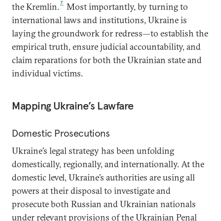
7
the Kremlin.
Most importantly, by turning to
international laws and institutions, Ukraine is
laying the groundwork for redress—to establish the
empirical truth, ensure judicial accountability, and
claim reparations for both the Ukrainian state and
individual victims.
Mapping Ukraine’s Lawfare
Domestic Prosecutions
Ukraine’s legal strategy has been unfolding
domestically, regionally, and internationally. At the
domestic level, Ukraine’s authorities are using all
powers at their disposal to investigate and
prosecute both Russian and Ukrainian nationals
under relevant provisions of the Ukrainian Penal