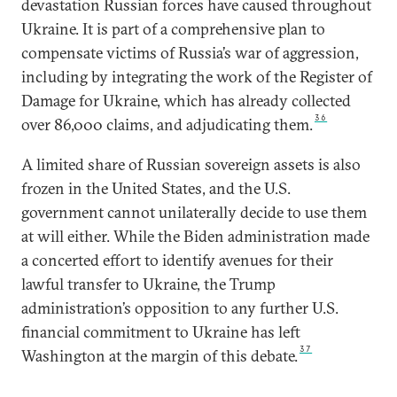
devastation Russian forces have caused throughout
Ukraine. It is part of a comprehensive plan to
compensate victims of Russia’s war of aggression,
including by integrating the work of the Register of
Damage for Ukraine, which has already collected
36
over 86,000 claims, and adjudicating them.
A limited share of Russian sovereign assets is also
frozen in the United States, and the U.S.
government cannot unilaterally decide to use them
at will either. While the Biden administration made
a concerted effort to identify avenues for their
lawful transfer to Ukraine, the Trump
administration’s opposition to any further U.S.
financial commitment to Ukraine has left
37
Washington at the margin of this debate.