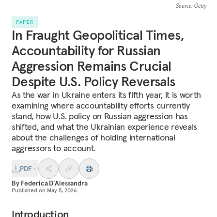
Source
: Getty
PAPER
In Fraught Geopolitical Times,
Accountability for Russian
Aggression Remains Crucial
Despite U.S. Policy Reversals
As the war in Ukraine enters its fifth year, it is worth
examining where accountability efforts currently
stand, how U.S. policy on Russian aggression has
shifted, and what the Ukrainian experience reveals
about the challenges of holding international
aggressors to account.
PDF
By
Federica D’Alessandra
Published on
May 5, 2026
Introduction