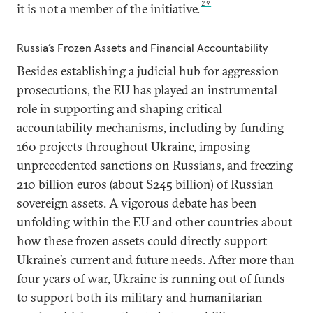
29
it is not a member of the initiative.
Russia’s Frozen Assets and Financial Accountability
Besides establishing a judicial hub for aggression
prosecutions, the EU has played an instrumental
role in supporting and shaping critical
accountability mechanisms, including by funding
160 projects throughout Ukraine, imposing
unprecedented sanctions on Russians, and freezing
210 billion euros (about $245 billion) of Russian
sovereign assets. A vigorous debate has been
unfolding within the EU and other countries about
how these frozen assets could directly support
Ukraine’s current and future needs. After more than
four years of war, Ukraine is running out of funds
to support both its military and humanitarian