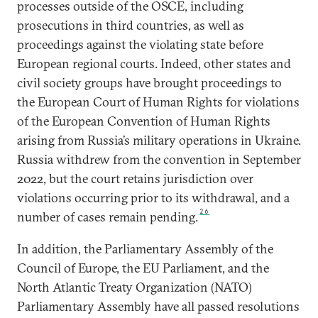
processes outside of the OSCE, including
prosecutions in third countries, as well as
proceedings against the violating state before
European regional courts. Indeed, other states and
civil society groups have brought proceedings to
the European Court of Human Rights for violations
of the European Convention of Human Rights
arising from Russia’s military operations in Ukraine.
Russia withdrew from the convention in September
2022, but the court retains jurisdiction over
violations occurring prior to its withdrawal, and a
26
number of cases remain pending.
In addition, the Parliamentary Assembly of the
Council of Europe, the EU Parliament, and the
North Atlantic Treaty Organization (NATO)
Parliamentary Assembly have all passed resolutions