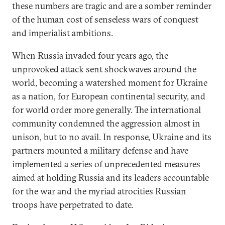
these numbers are tragic and are a somber reminder
of the human cost of senseless wars of conquest
and imperialist ambitions.
When Russia invaded four years ago, the
unprovoked attack sent shockwaves around the
world, becoming a watershed moment for Ukraine
as a nation, for European continental security, and
for world order more generally. The international
community condemned the aggression almost in
unison, but to no avail. In response, Ukraine and its
partners mounted a military defense and have
implemented a series of unprecedented measures
aimed at holding Russia and its leaders accountable
for the war and the myriad atrocities Russian
troops have perpetrated to date.