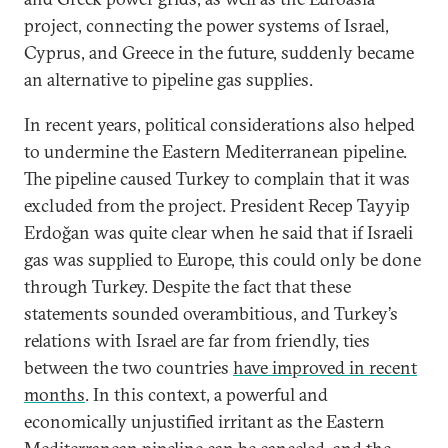
project, connecting the power systems of Israel,
Cyprus, and Greece in the future, suddenly became
an alternative to pipeline gas supplies.
In recent years, political considerations also helped
to undermine the Eastern Mediterranean pipeline.
The pipeline caused Turkey to complain that it was
excluded from the project. President Recep Tayyip
Erdoğan was quite clear when he said that if Israeli
gas was supplied to Europe, this could only be done
through Turkey. Despite the fact that these
statements sounded overambitious, and Turkey’s
relations with Israel are far from friendly, ties
between the two countries
have improved in recent
months
. In this context, a powerful and
economically unjustified irritant as the Eastern