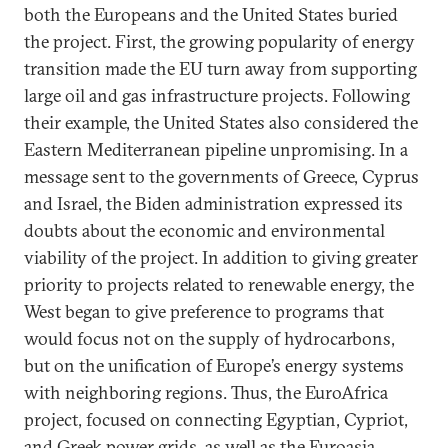
both the Europeans and the United States buried
the project. First, the growing popularity of energy
transition made the EU turn away from supporting
large oil and gas infrastructure projects. Following
their example, the United States also considered the
Eastern Mediterranean pipeline unpromising. In a
message sent to the governments of Greece, Cyprus
and Israel, the Biden administration expressed its
doubts about the economic and environmental
viability of the project. In addition to giving greater
priority to projects related to renewable energy, the
West began to give preference to programs that
would focus not on the supply of hydrocarbons,
but on the unification of Europe’s energy systems
with neighboring regions. Thus, the EuroAfrica
project, focused on connecting Egyptian, Cypriot,
and Greek power grids, as well as the Euroasia