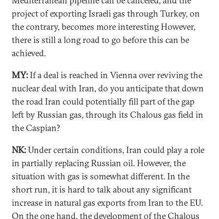
Mediterranean pipeline can be canceled, and the
project of exporting Israeli gas through Turkey, on
the contrary, becomes more interesting However,
there is still a long road to go before this can be
achieved.
MY:
If a deal is reached in Vienna over reviving the
nuclear deal with Iran, do you anticipate that down
the road Iran could potentially fill part of the gap
left by Russian gas, through its Chalous gas field in
the Caspian?
NK:
Under certain conditions, Iran could play a role
in partially replacing Russian oil. However, the
situation with gas is somewhat different. In the
short run, it is hard to talk about any significant
increase in natural gas exports from Iran to the EU.
On the one hand, the development of the Chalous