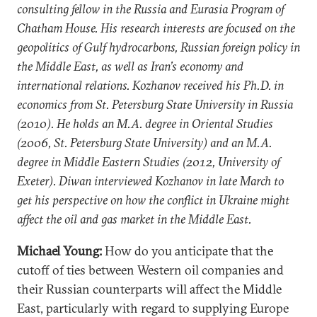
consulting fellow in the Russia and Eurasia Program of
Chatham House. His research interests are focused on the
geopolitics of Gulf hydrocarbons, Russian foreign policy in
the Middle East, as well as Iran’s economy and
international relations. Kozhanov received his Ph.D. in
economics from St. Petersburg State University in Russia
(2010). He holds an M.A. degree in Oriental Studies
(2006, St. Petersburg State University) and an M.A.
degree in Middle Eastern Studies (2012, University of
Exeter). Diwan interviewed Kozhanov in late March to
get his perspective on how the conflict in Ukraine might
affect the oil and gas market in the Middle East.
Michael Young:
How do you anticipate that the
cutoff of ties between Western oil companies and
their Russian counterparts will affect the Middle
East, particularly with regard to supplying Europe