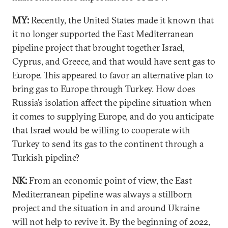
MY:
Recently, the United States made it known that
it no longer supported the East Mediterranean
pipeline project that brought together Israel,
Cyprus, and Greece, and that would have sent gas to
Europe. This appeared to favor an alternative plan to
bring gas to Europe through Turkey. How does
Russia’s isolation affect the pipeline situation when
it comes to supplying Europe, and do you anticipate
that Israel would be willing to cooperate with
Turkey to send its gas to the continent through a
Turkish pipeline?
NK:
From an economic point of view, the East
Mediterranean pipeline was always a stillborn
project and the situation in and around Ukraine
will not help to revive it. By the beginning of 2022,