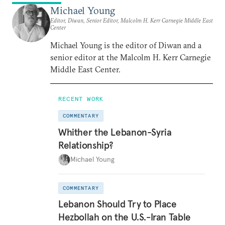
Michael Young
Editor, Diwan, Senior Editor, Malcolm H. Kerr Carnegie Middle East
Center
Michael Young is the editor of Diwan and a
senior editor at the Malcolm H. Kerr Carnegie
Middle East Center.
RECENT WORK
COMMENTARY
Whither the Lebanon-Syria
Relationship?
Michael Young
COMMENTARY
Lebanon Should Try to Place
Hezbollah on the U.S.-Iran Table