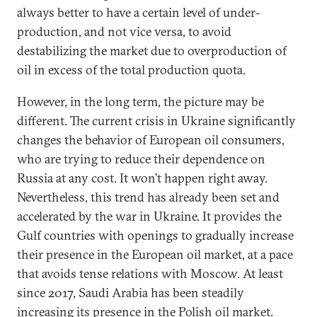
always better to have a certain level of under-
production, and not vice versa, to avoid
destabilizing the market due to overproduction of
oil in excess of the total production quota.
However, in the long term, the picture may be
different. The current crisis in Ukraine significantly
changes the behavior of European oil consumers,
who are trying to reduce their dependence on
Russia at any cost. It won’t happen right away.
Nevertheless, this trend has already been set and
accelerated by the war in Ukraine. It provides the
Gulf countries with openings to gradually increase
their presence in the European oil market, at a pace
that avoids tense relations with Moscow. At least
since 2017, Saudi Arabia has been steadily
increasing its presence in the Polish oil market.