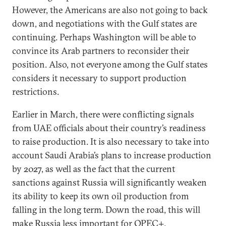
However, the Americans are also not going to back
down, and negotiations with the Gulf states are
continuing. Perhaps Washington will be able to
convince its Arab partners to reconsider their
position. Also, not everyone among the Gulf states
considers it necessary to support production
restrictions.
Earlier in March, there were conflicting signals
from UAE officials about their country’s readiness
to raise production. It is also necessary to take into
account Saudi Arabia’s plans to increase production
by 2027, as well as the fact that the current
sanctions against Russia will significantly weaken
its ability to keep its own oil production from
falling in the long term. Down the road, this will
make Russia less important for OPEC+.