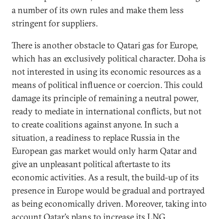
a number of its own rules and make them less
stringent for suppliers.
There is another obstacle to Qatari gas for Europe,
which has an exclusively political character. Doha is
not interested in using its economic resources as a
means of political influence or coercion. This could
damage its principle of remaining a neutral power,
ready to mediate in international conflicts, but not
to create coalitions against anyone. In such a
situation, a readiness to replace Russia in the
European gas market would only harm Qatar and
give an unpleasant political aftertaste to its
economic activities. As a result, the build-up of its
presence in Europe would be gradual and portrayed
as being economically driven. Moreover, taking into
account Qatar’s plans to increase its LNG