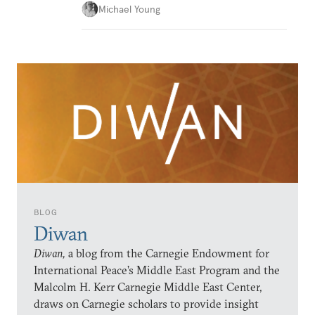
Michael Young
BLOG
Diwan
Diwan,
a blog from the Carnegie Endowment for
International Peace’s Middle East Program and the
Malcolm H. Kerr Carnegie Middle East Center,
draws on Carnegie scholars to provide insight