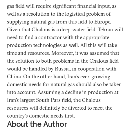
gas field will require significant financial input, as
well as a resolution to the logistical problem of
supplying natural gas from this field to Europe.
Given that Chalous is a deep-water field, Tehran will
need to find a contractor with the appropriate
production technologies as well. All this will take
time and resources. Moreover, it was assumed that
the solution to both problems in the Chalous field
would be handled by Russia, in cooperation with
China. On the other hand, Iran’s ever-growing
domestic needs for natural gas should also be taken
into account. Assuming a decline in production at
Iran’s largest South Pars field, the Chalous
resources will definitely be diverted to meet the
country’s domestic needs first.
About the Author