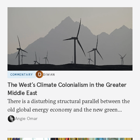
COMMENTARY
DIWAN
The West’s Climate Colonialism in the Greater
Middle East
There is a disturbing structural parallel between the
old global energy economy and the new green
transition.
Angie Omar