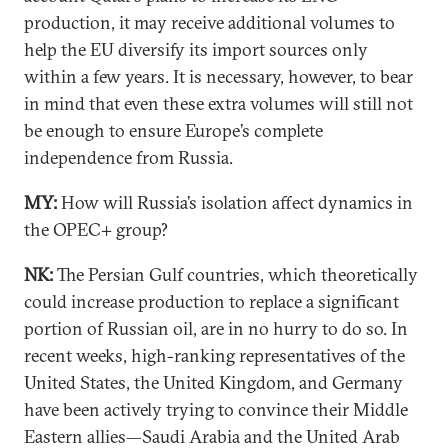
production, it may receive additional volumes to
help the EU diversify its import sources only
within a few years. It is necessary, however, to bear
in mind that even these extra volumes will still not
be enough to ensure Europe’s complete
independence from Russia.
MY:
How will Russia’s isolation affect dynamics in
the OPEC+ group?
NK:
The Persian Gulf countries, which theoretically
could increase production to replace a significant
portion of Russian oil, are in no hurry to do so. In
recent weeks, high-ranking representatives of the
United States, the United Kingdom, and Germany
have been actively trying to convince their Middle
Eastern allies—Saudi Arabia and the United Arab