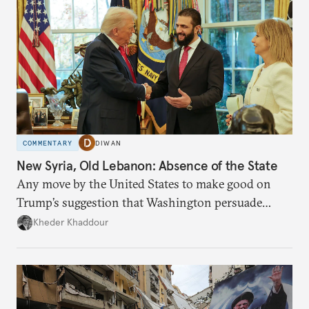
COMMENTARY
DIWAN
New Syria, Old Lebanon: Absence of the State
Any move by the United States to make good on
Trump’s suggestion that Washington persuade
Damascus to confront Hezbollah militarily would
Kheder Khaddour
have catastrophic consequences.