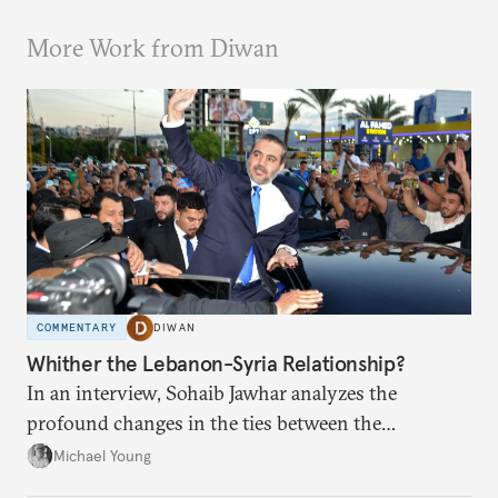
More Work from Diwan
COMMENTARY
DIWAN
Whither the Lebanon-Syria Relationship?
In an interview, Sohaib Jawhar analyzes the
profound changes in the ties between the
neighboring countries.
Michael Young