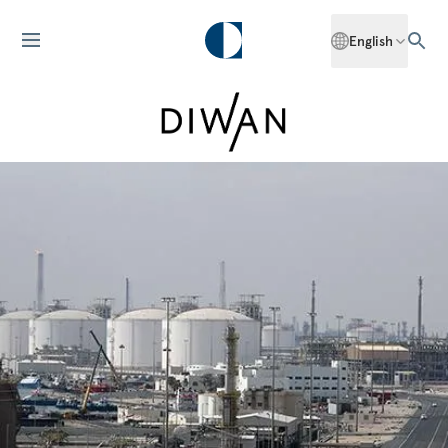
English