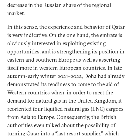
decrease in the Russian share of the regional
market.
In this sense, the experience and behavior of Qatar
is very indicative. On the one hand, the emirate is
obviously interested in exploiting existing
opportunities, and is strengthening its position in
eastern and southern Europe as well as asserting
itself more in western European countries. In late
autumn-early winter 2021–2022, Doha had already
demonstrated its readiness to come to the aid of
Western countries when, in order to meet the
demand for natural gas in the United Kingdom, it
reoriented four liquified natural gas (LNG) cargoes
from Asia to Europe. Consequently, the British
authorities even talked about the possibility of
turning Qatar into a “last resort supplier,” which