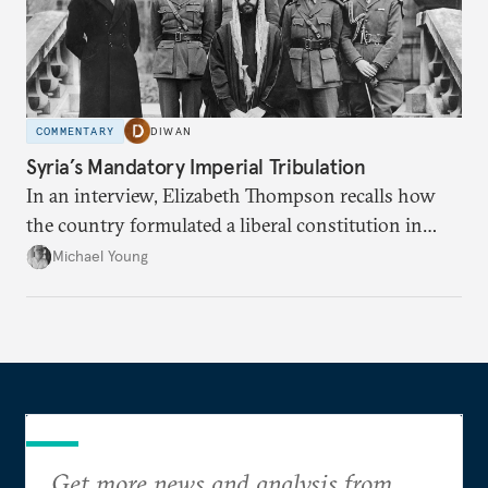
COMMENTARY
DIWAN
Syria’s Mandatory Imperial Tribulation
In an interview, Elizabeth Thompson recalls how
the country formulated a liberal constitution in
1920, before being denied by France and Britain.
Michael Young
Get more news and analysis from