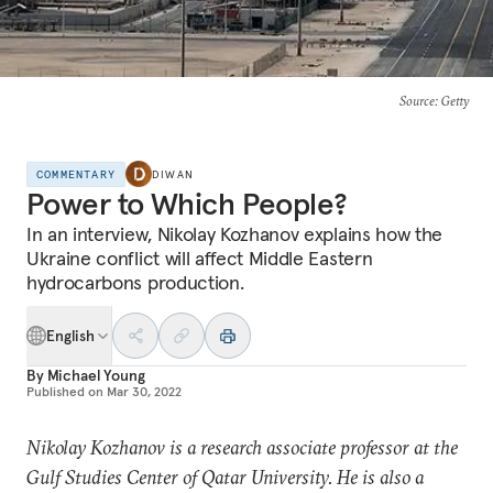
Source
: Getty
COMMENTARY
DIWAN
Power to Which People?
In an interview, Nikolay Kozhanov explains how the
Ukraine conflict will affect Middle Eastern
hydrocarbons production.
English
By
Michael Young
Published on
Mar 30, 2022
Nikolay Kozhanov is a research associate professor at the
Gulf Studies Center of Qatar University. He is also a