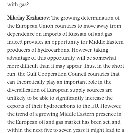
with gas?
Nikolay Kozhanov:
The growing determination of
the European Union countries to move away from
dependence on imports of Russian oil and gas
indeed provides an opportunity for Middle Eastern
producers of hydrocarbons. However, taking
advantage of this opportunity will be somewhat
more difficult than it may appear. Thus, in the short
run, the Gulf Cooperation Council countries that
can theoretically play an important role in the
diversification of European supply sources are
unlikely to be able to significantly increase the
exports of their hydrocarbons to the EU. However,
the trend of a growing Middle Eastern presence in
the European oil and gas market has been set, and
within the next five to seven years it might lead to a