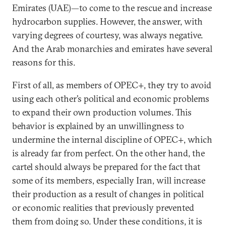
Emirates (UAE)—to come to the rescue and increase
hydrocarbon supplies. However, the answer, with
varying degrees of courtesy, was always negative.
And the Arab monarchies and emirates have several
reasons for this.
First of all, as members of OPEC+, they try to avoid
using each other’s political and economic problems
to expand their own production volumes. This
behavior is explained by an unwillingness to
undermine the internal discipline of OPEC+, which
is already far from perfect. On the other hand, the
cartel should always be prepared for the fact that
some of its members, especially Iran, will increase
their production as a result of changes in political
or economic realities that previously prevented
them from doing so. Under these conditions, it is