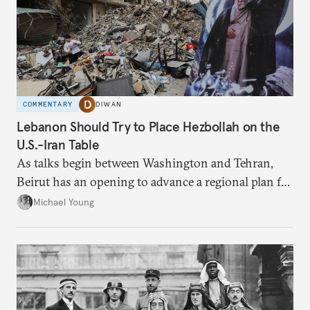
COMMENTARY
DIWAN
Lebanon Should Try to Place Hezbollah on the
U.S.-Iran Table
As talks begin between Washington and Tehran,
Beirut has an opening to advance a regional plan for
the party’s disarmament.
Michael Young