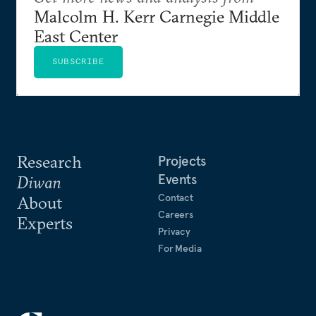
Malcolm H. Kerr Carnegie Middle
East Center
SUBSCRIBE
Research
Projects
Events
Diwan
Contact
About
Careers
Experts
Privacy
For Media