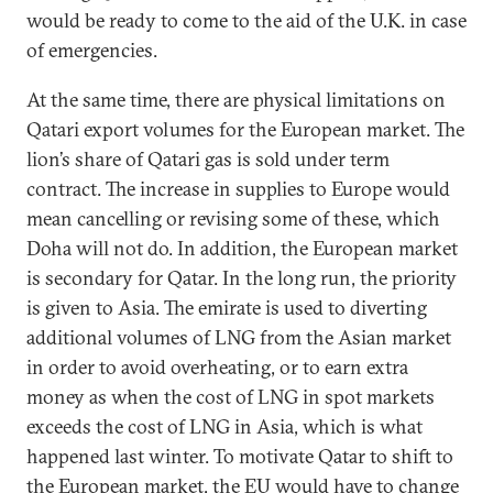
would be ready to come to the aid of the U.K. in case
of emergencies.
At the same time, there are physical limitations on
Qatari export volumes for the European market. The
lion’s share of Qatari gas is sold under term
contract. The increase in supplies to Europe would
mean cancelling or revising some of these, which
Doha will not do. In addition, the European market
is secondary for Qatar. In the long run, the priority
is given to Asia. The emirate is used to diverting
additional volumes of LNG from the Asian market
in order to avoid overheating, or to earn extra
money as when the cost of LNG in spot markets
exceeds the cost of LNG in Asia, which is what
happened last winter. To motivate Qatar to shift to
the European market, the EU would have to change