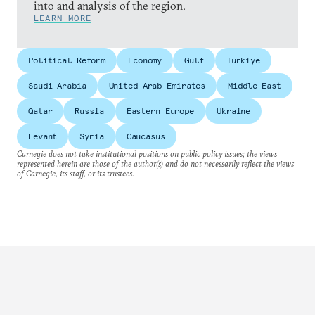
into and analysis of the region.
LEARN MORE
Political Reform
Economy
Gulf
Türkiye
Saudi Arabia
United Arab Emirates
Middle East
Qatar
Russia
Eastern Europe
Ukraine
Levant
Syria
Caucasus
Carnegie does not take institutional positions on public policy issues; the views
represented herein are those of the author(s) and do not necessarily reflect the views
of Carnegie, its staff, or its trustees.