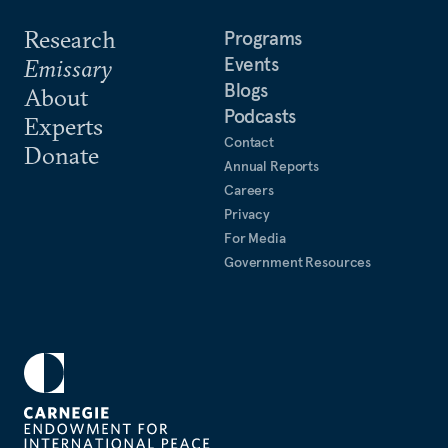
Research
Programs
Events
Emissary
Blogs
About
Podcasts
Experts
Contact
Donate
Annual Reports
Careers
Privacy
For Media
Government Resources