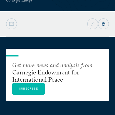
Get more news and analysis from
Carnegie Endowment for
International Peace
SUBSCRIBE