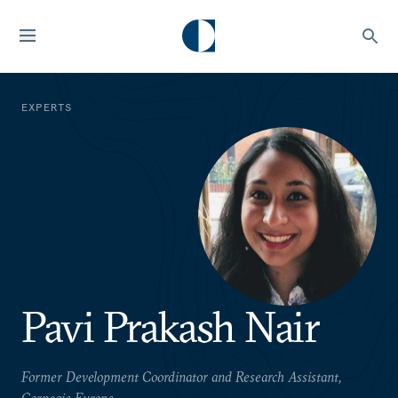
EXPERTS
Pavi Prakash Nair
Former Development Coordinator and Research Assistant,
Carnegie Europe