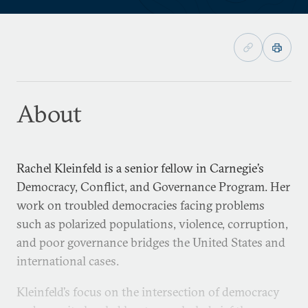
About
Rachel Kleinfeld is a senior fellow in Carnegie’s
Democracy, Conflict, and Governance Program. Her
work on troubled democracies facing problems
such as polarized populations, violence, corruption,
and poor governance bridges the United States and
international cases.
Kleinfeld’s focus on the intersection of democracy