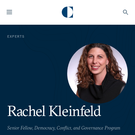
EXPERTS
Rachel Kleinfeld
Senior Fellow, Democracy, Conflict, and Governance Program