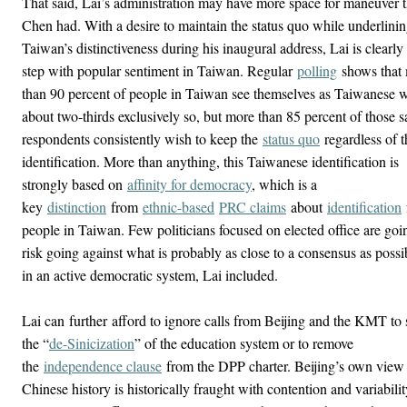
That said, Lai’s administration may have more space for maneuver 
Chen had. With a desire to maintain the status quo while underlini
Taiwan’s distinctiveness during his inaugural address, Lai is clearly 
step with popular sentiment in Taiwan. Regular
polling
shows that
than 90 percent of people in Taiwan see themselves as Taiwanese w
about two-thirds exclusively so, but more than 85 percent of those 
respondents consistently wish to keep the
status quo
regardless of t
identification. More than anything, this Taiwanese identification is
strongly based on
affinity for democracy
, which is a
key
distinction
from
ethnic-based
PRC claims
about
identification
people in Taiwan. Few politicians focused on elected office are goi
risk going against what is probably as close to a consensus as possi
in an active democratic system, Lai included.
Lai can
further
afford to ignore calls from Beijing and the KMT to 
the “
de-Sinicization
” of the education system or to remove
the
independence clause
from the DPP charter. Beijing’s own view
Chinese history is historically fraught with contention and variabilit