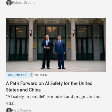
push to become a “financial power,” particularly in
Robert Greene
energy markets. Underdeveloped aspects of China’s
financial system and its dollar dependencies still
constrain the renminbi’s geoeconomic significance,
but recent events may spur policy shifts aimed at
changing these dynamics.
COMMENTARY
EMISSARY
A Path Forward on AI Safety for the United
States and China
“AI safety in parallel” is modest and pragmatic but
vital.
Matt Sheehan