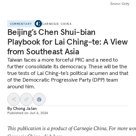
Source
: Getty
COMMENTARY
CARNEGIE CHINA
Beijing’s Chen Shui-bian
Playbook for Lai Ching-te: A View
from Southeast Asia
Taiwan faces a more forceful PRC and a need to
further consolidate its democracy. These will be the
true tests of Lai Ching-te’s political acumen and that
of the Democratic Progressive Party (DPP) team
around him.
By
Chong Ja Ian
Published on
Jun 6, 2024
This publication is a product of Carnegie China. For more wo