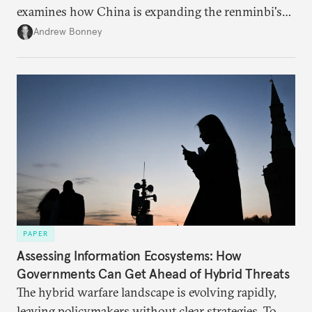
examines how China is expanding the renminbi's
role across Gulf markets, what that means for
Andrew Bonney
regional finance, and why the future of global
currencies is more complex than the de-
dollarization debate suggests.
PAPER
Assessing Information Ecosystems: How
Governments Can Get Ahead of Hybrid Threats
The hybrid warfare landscape is evolving rapidly,
leaving policymakers without clear strategies. To