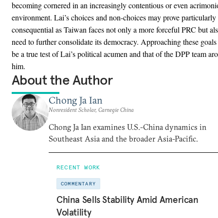
becoming cornered in an increasingly contentious or even acrimoni
environment. Lai’s choices and non-choices may prove particularly
consequential as Taiwan faces not only a more forceful PRC but als
need to further consolidate its democracy. Approaching these goals 
be a true test of Lai’s political acumen and that of the DPP team ar
him.
About the Author
Chong Ja Ian
Nonresident Scholar, Carnegie China
Chong Ja Ian examines U.S.-China dynamics in
Southeast Asia and the broader Asia-Pacific.
RECENT WORK
COMMENTARY
China Sells Stability Amid American
Volatility