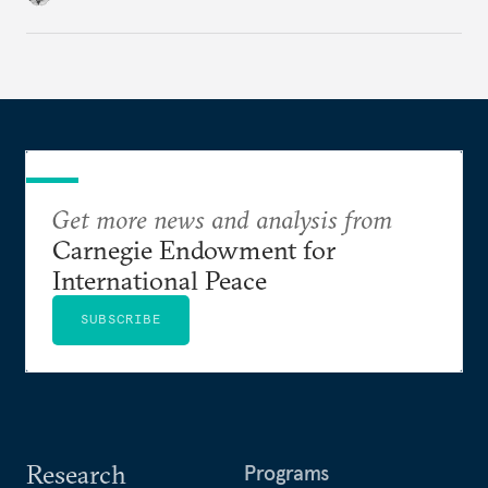
Get more news and analysis from
Carnegie Endowment for
International Peace
SUBSCRIBE
Research
Programs