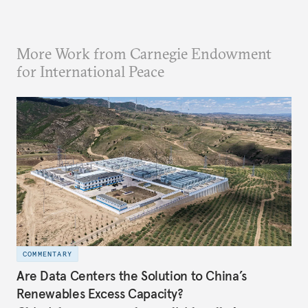
More Work from Carnegie Endowment
for International Peace
COMMENTARY
Are Data Centers the Solution to China’s
Renewables Excess Capacity?