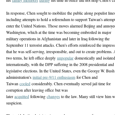
his
family members
during
his time in office
did not help
Chen’s
ca
In response, Chen sought to mobilize the public along populist lines
including attempts to hold a referendum to support Taiwan’s attempt
enter the United Nations. Those moves alarmed Beijing and annoye
Washington, which at the time was becoming embroiled in major
military operations in Afghanistan and later in Iraq following the
September 11 terrorist attacks. Chen’s efforts reinforced the impres
that he was self-serving, irresponsible, and out to create problems. 
two terms, he left office deeply
unpopular
domestically and isolate
internationally, with the DPP suffering in the 2008 presidential and
legislative elections. In the United States, even the George W. Bush
administration’s
initial pre-9/11 enthusiasm
for Chen and
Taiwan
cooled
considerably. Chen eventually served jail time for
corruption after leaving office
but was
later
acquitted
following
changes
to the law
. Many still view him w
suspicion.