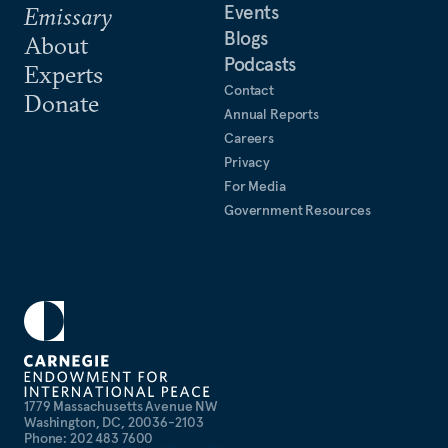
Events
Emissary
Blogs
About
Podcasts
Experts
Contact
Donate
Annual Reports
Careers
Privacy
For Media
Government Resources
1779 Massachusetts Avenue NW
Washington, DC, 20036-2103
Phone: 202 483 7600