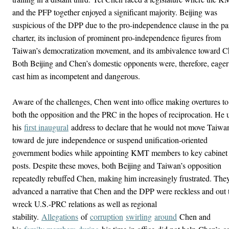
and the PFP together enjoyed a significant majority. Beijing was
suspicious of the DPP due to the pro-independence clause in the pa
charter, its inclusion of prominent pro-independence figures from
Taiwan’s democratization movement, and its ambivalence toward C
Both Beijing and Chen’s domestic opponents were, therefore, eager
cast him as incompetent and dangerous.
Aware of the challenges, Chen went into office making overtures to
both the opposition and the PRC in the hopes of reciprocation. He 
his
first inaugural
address to declare that he would not move Taiwa
toward de jure independence or suspend unification-oriented
government bodies while appointing KMT members to key cabinet
posts. Despite these moves, both Beijing and Taiwan’s opposition
repeatedly rebuffed Chen, making him increasingly frustrated. The
advanced a narrative that Chen and the DPP were reckless and out 
wreck U.S.-PRC relations as well as regional
stability.
Allegations
of
corruption
swirling
around
Chen and