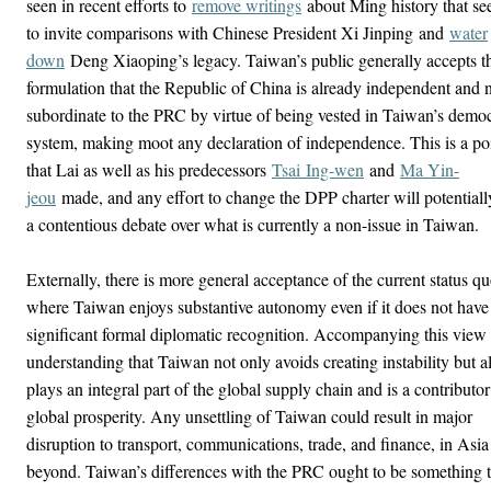
seen in recent efforts to
remove writings
about Ming history that s
to invite comparisons with Chinese President Xi Jinping
and
water
down
Deng Xiaoping’s legacy
. Taiwan’s public generally accepts t
formulation that the Republic of China is already independent and 
subordinate to the PRC by virtue of being vested in Taiwan’s democ
system, making moot any declaration of independence. This is a po
that Lai as well as his predecessors
Tsai
Ing-wen
and
Ma Yin-
jeou
made, and any effort to change the DPP charter will potentially
a contentious debate over what is currently a non-issue in Taiwan.
Externally, there is more general acceptance of the current status q
where Taiwan enjoys substantive autonomy even if it does not have
significant formal diplomatic recognition. Accompanying this view 
understanding that Taiwan not only avoids creating instability but a
plays an integral part of the global supply chain and is a contributor
global prosperity. Any unsettling of Taiwan could result in major
disruption to transport, communications, trade, and finance, in Asi
beyond. Taiwan’s differences with the PRC ought to be something t