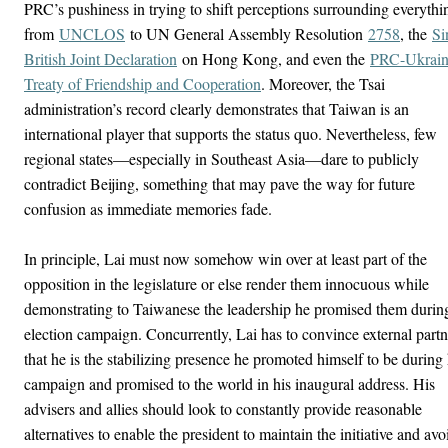
PRC’s pushiness in trying to shift perceptions surrounding everythi
from
UNCLOS
to UN General Assembly Resolution
2758
, the
Si
British Joint Declaration
on Hong Kong, and even the
PRC-Ukrai
Treaty of Friendship and Cooperation
. Moreover, the Tsai
administration’s record clearly demonstrates that Taiwan is an
international player that supports the status quo. Nevertheless, few
regional states—especially in Southeast Asia—dare to publicly
contradict Beijing, something that may pave the way for future
confusion as immediate memories fade.
In principle, Lai must now somehow win over at least part of the
opposition in the legislature or else render them innocuous while
demonstrating to Taiwanese the leadership he promised them durin
election campaign. Concurrently, Lai has to convince external partn
that he is the stabilizing presence he promoted himself to be during 
campaign and promised to the world in his inaugural address. His
advisers and allies should look to constantly provide reasonable
alternatives to enable the president to maintain the initiative and avo