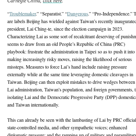
Carnegie China,
click here
.
“
Troublemaker
.” “Separatist.” “
Dangerous
.” “Pro-Independence.” 
are labels Beijing has wielded against Taiwan’s recently inaugurate
president, Lai Ching-te, since the election campaign in 2023.
Characterizing Lai as some sort of recalcitrant deserving of punish
seems to draw from an old People’s Republic of China (PRC)
playbook: frustrate the administration in Taipei so as to push it into
making increasingly risky moves, raising the likelihood of serious
missteps. Measures to force Lai’s hand include raising pressure
externally while at the same time leveraging domestic cleavages in
Taiwan. Beijing can then exploit mistakes to drive wedges between
Lai administration, Taiwan’s population, and foreign governments, 
isolating Lai and the Democratic Progressive Party (DPP) domestic
and Taiwan internationally.
This can already be seen with the lambasting of Lai by PRC official
state-controlled media, and other sympathetic voices; enhanced
diplomatic pressure; and the ramping up of military and paramilitar