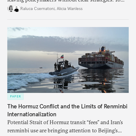
better inform their work in addressing emerging
Raluca Csernatoni
,
Alicia Wanless
challenges, governments must dig deeper into the
underlying dynamics at play.
PAPER
The Hormuz Conflict and the Limits of Renminbi
Internationalization
Potential Strait of Hormuz transit “fees” and Iran’s
renminbi use are bringing attention to Beijing’s