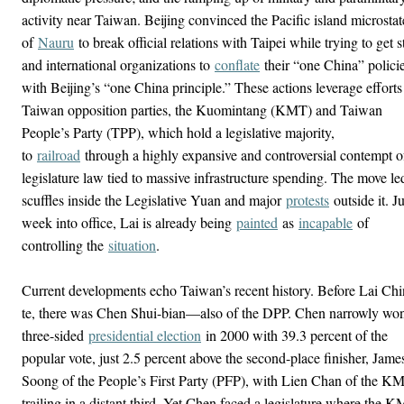
activity near Taiwan. Beijing convinced the Pacific island microstat
of
Nauru
to break official relations with Taipei while trying to get s
and international organizations to
conflate
their “one China” polici
with Beijing’s “one China principle.” These actions leverage efforts
Taiwan opposition parties, the Kuomintang (KMT) and Taiwan
People’s Party (TPP), which hold a legislative majority,
to
railroad
through a highly expansive and controversial contempt o
legislature law tied to massive infrastructure spending. The move le
scuffles inside the Legislative Yuan and major
protests
outside it. Ju
week into office, Lai is already being
painted
as
incapable
of
controlling the
situation
.
Current developments echo Taiwan’s recent history. Before Lai Chi
te, there was Chen Shui-bian—also of the DPP. Chen narrowly wo
three-sided
presidential election
in 2000 with 39.3 percent of the
popular vote, just 2.5 percent above the second-place finisher, Jame
Soong of the People’s First Party (PFP), with Lien Chan of the K
trailing in a distant third. Yet Chen faced a legislature where the 