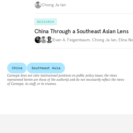
Chong Ja Ian
RESEARCH
China Through a Southeast Asian Lens
Evan A. Feigenbaum
,
Chong Ja Ian
,
Elina N
China
Southeast Asia
Carnegie does not take institutional positions on public policy issues; the views
represented herein are those of the author(s) and do not necessarily reflect the views
of Carnegie, its staff, or its trustees.