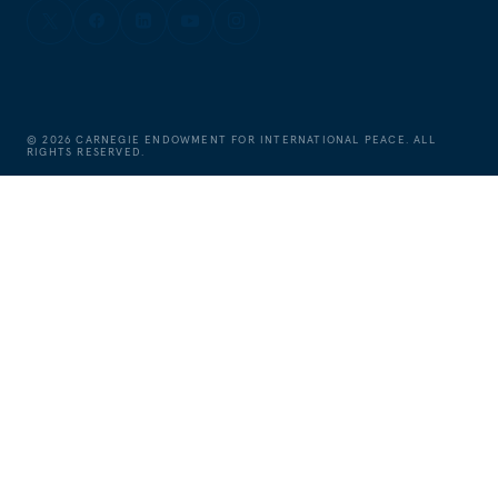
©
2026
CARNEGIE ENDOWMENT FOR INTERNATIONAL PEACE. ALL
RIGHTS RESERVED.