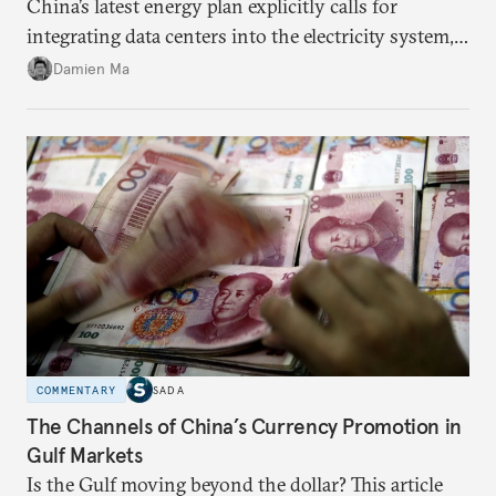
China’s latest energy plan explicitly calls for
integrating data centers into the electricity system,
particularly connecting them to green energy. It
Damien Ma
appears Beijing wants to use compute as a source of
domestic demand to absorb renewables excess
capacity.
COMMENTARY
SADA
The Channels of China’s Currency Promotion in
Gulf Markets
Is the Gulf moving beyond the dollar? This article