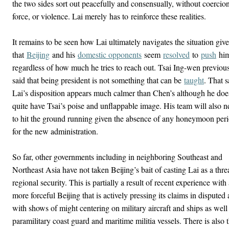
the two sides sort out peacefully and consensually, without coercion
force, or violence. Lai merely has to reinforce these realities.
It remains to be seen how Lai ultimately navigates the situation giv
that
Beijing
and his
domestic opponents
seem
resolved
to
push
hi
regardless of how much he tries to reach out. Tsai Ing-wen previou
said that being president is not something that can be
taught
. That s
Lai’s disposition appears much calmer than Chen’s although he doe
quite have Tsai’s poise and unflappable image. His team will also 
to hit the ground running given the absence of any honeymoon per
for the new administration.
So far, other governments including in neighboring Southeast and
Northeast Asia have not taken Beijing’s bait of casting Lai as a threa
regional security. This is partially a result of recent experience with
more forceful Beijing that is actively pressing its claims in disputed 
with shows of might centering on military aircraft and ships as well
paramilitary coast guard and maritime militia vessels. There is also 