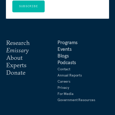
SUBSCRIBE
Research
Programs
Events
Emissary
Blogs
About
Podcasts
Experts
Contact
Donate
Annual Reports
Careers
Privacy
For Media
Government Resources