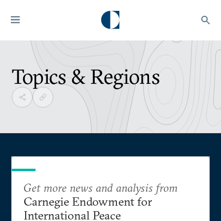
Topics & Regions
Get more news and analysis from
Carnegie Endowment for
International Peace