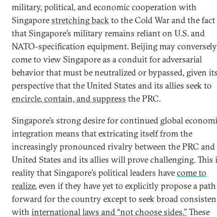
military, political, and economic cooperation with
Singapore
stretching back
to the Cold War and the fact
that Singapore’s military remains reliant on U.S. and
NATO-specification equipment. Beijing may conversely
come to view Singapore as a conduit for adversarial
behavior that must be neutralized or bypassed, given it
perspective that the United States and its allies seek to
encircle, contain, and suppress
the PRC.
Singapore’s strong desire for continued global econom
integration means that extricating itself from the
increasingly pronounced rivalry between the PRC and
United States and its allies will prove challenging. This i
reality that Singapore’s political leaders have
come to
realize
, even if they have yet to explicitly propose a path
forward for the country except to seek broad consiste
with
international laws and “not choose sides.”
These