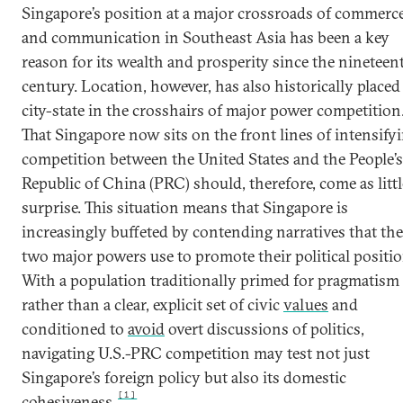
Singapore’s position at a major crossroads of commerc
and communication in Southeast Asia has been a key
reason for its wealth and prosperity since the nineteen
century. Location, however, has also historically placed
city-state in the crosshairs of major power competition
That Singapore now sits on the front lines of intensify
competition between the United States and the People’s
Republic of China (PRC) should, therefore, come as littl
surprise. This situation means that Singapore is
increasingly buffeted by contending narratives that the
two major powers use to promote their political positio
With a population traditionally primed for pragmatism
rather than a clear, explicit set of civic
values
and
conditioned to
avoid
overt discussions of politics,
navigating U.S.-PRC competition may test not just
Singapore’s foreign policy but also its domestic
[1]
cohesiveness
.