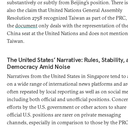
substantively or subtly from Beijing’s position. There is
also the claim that United Nations General Assembly
Resolution 2758 recognized Taiwan as part of the PRC,
the
document
only deals with the representation of th
China seat at the United Nations and does not mention
Taiwan.
The United States’ Narrative: Rules, Stability,
Democracy Amid Noise
Narratives from the United States in Singapore tend to 
on a wide range of international news platforms and ar
often repeated by local reporting as well as on social me
including both official and unofficial positions. Conce
efforts by the U.S. government or other actors to share
official U.S. positions are rarer on private messaging
channels, especially in comparison to those by the PRC