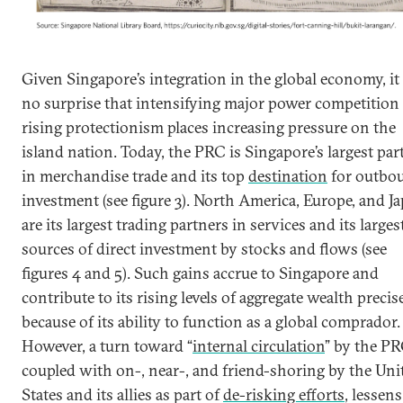
Given Singapore’s integration in the global economy, it 
no surprise that intensifying major power competition
rising protectionism places increasing pressure on the
island nation. Today, the PRC is Singapore’s largest par
in merchandise trade and its top
destination
for outbo
investment (see figure 3). North America, Europe, and J
are its largest trading partners in services and its larges
sources of direct investment by stocks and flows (see
figures 4 and 5). Such gains accrue to Singapore and
contribute to its rising levels of aggregate wealth precis
because of its ability to function as a global comprador.
However, a turn toward “
internal circulation
” by the PR
coupled with on-, near-, and friend-shoring by the Uni
States and its allies as part of
de-risking efforts
, lessens