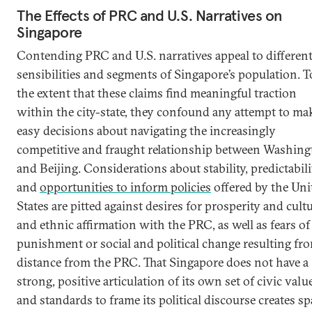
The Effects of PRC and U.S. Narratives on
Singapore
Contending PRC and U.S. narratives appeal to differen
sensibilities and segments of Singapore’s population. T
the extent that these claims find meaningful traction
within the city-state, they confound any attempt to ma
easy decisions about navigating the increasingly
competitive and fraught relationship between Washin
and Beijing. Considerations about stability, predictabili
and
opportunities to inform policies
offered by the Uni
States are pitted against desires for prosperity and cult
and ethnic affirmation with the PRC, as well as fears of
punishment or social and political change resulting fr
distance from the PRC. That Singapore does not have a
strong, positive articulation of its own set of civic valu
and standards to frame its political discourse creates sp