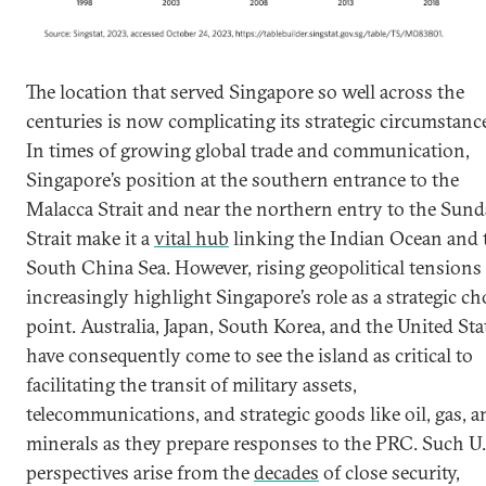
The location that served Singapore so well across the
centuries is now complicating its strategic circumstanc
In times of growing global trade and communication,
Singapore’s position at the southern entrance to the
Malacca Strait and near the northern entry to the Sund
Strait make it a
vital hub
linking the Indian Ocean and 
South China Sea. However, rising geopolitical tensions
increasingly highlight Singapore’s role as a strategic c
point. Australia, Japan, South Korea, and the United Sta
have consequently come to see the island as critical to
facilitating the transit of military assets,
telecommunications, and strategic goods like oil, gas, a
minerals as they prepare responses to the PRC. Such U.
perspectives arise from the
decades
of close security,