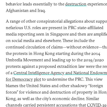
behavior leads essentially to the
destruction
experience
Afghanistan and Iraq.
A range of other conspiratorial allegations about supp
nefarious U.S. roles are present in PRC state-affiliated
media reporting seen in Singapore and then are amplifi
on social media and elsewhere. These include the
continued circulation of claims—without evidence—th
the protests in Hong Kong starting during the 2014
Umbrella Movement and leading up to the 2019/2020
protests against a proposed extradition law were the re
of a
Central Intelligence Agency and National Endowm
for Democracy
plot
to undermine the PRC. This view
blames the United States and other shadowy “foreign
forces” for violence and destruction of property in Ho
Kong, as well as the city’s economic decline. Similar
channels carried persistent accusations that
COVID-19