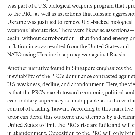
was part of a
U.S. biological weapons program
that spr
to the PRC, as well as assertions that Russian aggressio
Ukraine was
justified
to remove U.S.-backed biological
weapons laboratories. There were likewise assertions—
again, without corroboration—that food and energy pr
inflation in 2022 resulted from the United States and
NATO using Ukraine in a proxy war against Russia.
Another narrative found in Singapore emphasizes the
inevitability of the PRC’s dominance contrasted agains
U.S. weakness, decline, and abandonment. Here, the vi
is that the PRC’s march toward economic, political, and
even military supremacy is
unstoppable
, as is its eventu
control of a failing Taiwan. According to this narrative,
actor can derail this outcome and attempts by a declini
United States to limit the PRC’s rise are futile and will 
in
abandonment
. Opposition to the PRC will only bri