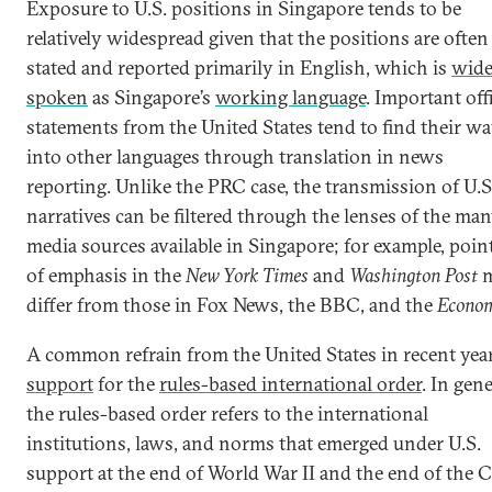
Exposure to U.S. positions in Singapore tends to be
relatively widespread given that the positions are often
stated and reported primarily in English, which is
wide
spoken
as Singapore’s
working language
. Important offi
statements from the United States tend to find their w
into other languages through translation in news
reporting. Unlike the PRC case, the transmission of U.S
narratives can be filtered through the lenses of the ma
media sources available in Singapore; for example, poin
of emphasis in the
New York Times
and
Washington Post
m
differ from those in Fox News, the BBC, and the
Econom
A common refrain from the United States in recent year
support
for the
rules-based international order
. In gene
the rules-based order refers to the international
institutions, laws, and norms that emerged under U.S.
support at the end of World War II and the end of the 