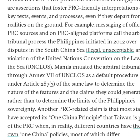
are assertions that foster PRC-friendly interpretations 
key texts, events, and processes, even if they depart fr
realities on the ground. For example, messaging of offic
PRC sources and on PRC-aligned platforms call the arbi
tribunal process the Philippines initiated in 2012 over
disputes in the South China Sea
illegal, unacceptable
, a
violation of the United Nations Convention on the Law
the Sea (UNCLOS). Manila initiated the arbitral tribuna
through Annex VII of UNCLOS as a default procedure
under Article 287(3) of the same law to determine the
nature of the features and the claims they could genera
rather than to determine the limits of the Philippine’s
sovereignty. Another PRC-related claim is that most sta
have
accepted
its “One China Principle” that Taiwan is 
of the PRC when, in reality, different countries have
the
own
“one China” policies, most of which differ