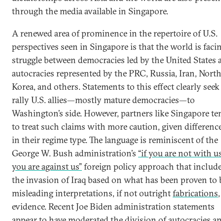
through the media available in Singapore.
A renewed area of prominence in the repertoire of U.S.
perspectives seen in Singapore is that the world is faci
struggle between democracies led by the United States 
autocracies represented by the PRC, Russia, Iran, Nort
Korea, and others. Statements to this effect clearly seek
rally U.S. allies—mostly mature democracies—to
Washington’s side. However, partners like Singapore te
to treat such claims with more caution, given differenc
in their regime type. The language is reminiscent of the
George W. Bush administration’s
“if you are not with us
you are against us”
foreign policy approach that includ
the invasion of Iraq based on what has been proven to 
misleading interpretations, if not outright
fabrications
,
evidence. Recent Joe Biden administration statements
appear to have moderated the division of autocracies a