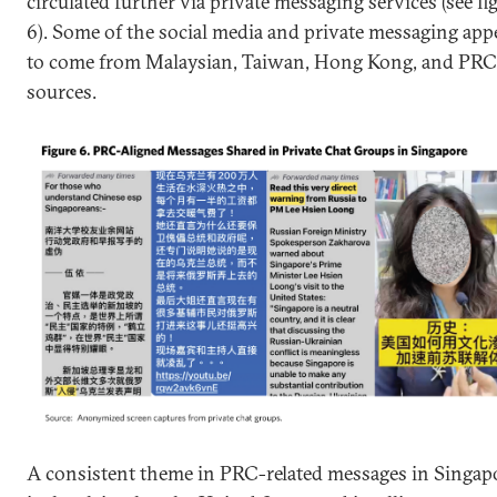
circulated further via private messaging services (see fi
6). Some of the social media and private messaging app
to come from Malaysian, Taiwan, Hong Kong, and PRC
sources.
A consistent theme in PRC-related messages in Singap