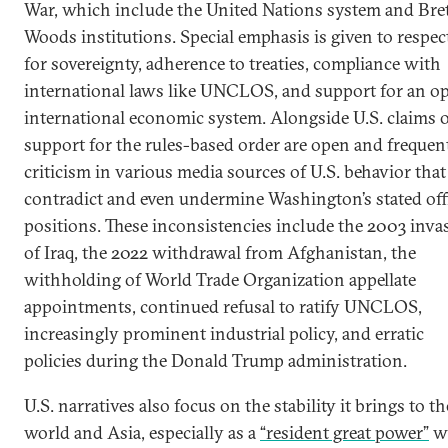
War, which include the United Nations system and Bre
Woods institutions. Special emphasis is given to respec
for sovereignty, adherence to treaties, compliance with
international laws like UNCLOS, and support for an o
international economic system. Alongside U.S. claims 
support for the rules-based order are open and frequen
criticism in various media sources of U.S. behavior that
contradict and even undermine Washington’s stated offi
positions. These inconsistencies include the 2003 inva
of Iraq, the 2022 withdrawal from Afghanistan, the
withholding of World Trade Organization appellate
appointments, continued refusal to ratify UNCLOS,
increasingly prominent industrial policy, and erratic
policies during the Donald Trump administration.
U.S. narratives also focus on the stability it brings to th
world and Asia, especially as a
“resident great power”
w