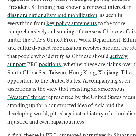
President Xi Jinping has shown a renewed interest in
diaspora nationalism and mobilization
, as seen in
everything from
key policy statements
to the more
comprehensively
subsuming
of
overseas
Chinese
affair
under the CCP’s United Front Work Department. Ethni
and cultural-based mobilization revolves around the id
that people who identify as Chinese should
actively
support
PRC
positions
, whether these are claims over 
South China Sea, Taiwan, Hong Kong, Xinjiang, Tibet, 
opposition to the United States. Accompanying such
assertions is the view that resisting an amorphous
“Western” threat
represented by the United States mean
standing up for a constructed idea of Asia and the
developing world, pitted against a history of colonialis
injustice, and even rapaciousness.
A final theme in PRC-promoted narratives in Singapor