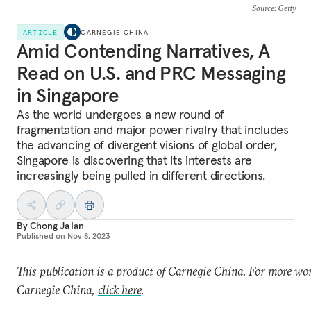
Source
: Getty
ARTICLE
CARNEGIE CHINA
Amid Contending Narratives, A
Read on U.S. and PRC Messaging
in Singapore
As the world undergoes a new round of
fragmentation and major power rivalry that includes
the advancing of divergent visions of global order,
Singapore is discovering that its interests are
increasingly being pulled in different directions.
By
Chong Ja Ian
Published on
Nov 8, 2023
This publication is a product of Carnegie China. For more wo
Carnegie China,
click here
.