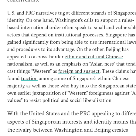
U.S. and PRC narratives tug at different strands of Singapore
identity. On one hand, Washington’s calls to support a rules-
based international order often speak to small and vulnerabl
actors that depend on institutional processes. Singapore has
gained significantly from being able to use international law
and procedures to its advantage. On the other, Beijing has
appealed to a cross-border
ethnic and cultural Chinese
nationalism
, as well as an
emphasis on “Asian-ness”
that tend
cast things “Western” as
foreign and suspect
. These claims ha
found
traction
among some of Singapore’s ethnic Chinese
majority, as well as those who buy into the Singaporean state
own earlier juxtaposition of “Western” foreignness against “A
values” to resist political and social liberalization.
With the United States and the PRC appealing to differ
aspects of Singaporean interests and identity means th
the rivalry between Washington and Beijing creates