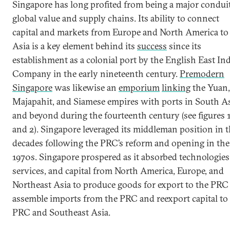
Singapore has long profited from being a major conduit
global value and supply chains. Its ability to connect
capital and markets from Europe and North America to
Asia is a key element behind its
success
since its
establishment as a colonial port by the English East Ind
Company in the early nineteenth century.
Premodern
Singapore
was likewise an
emporium
linking
the Yuan,
Majapahit, and Siamese empires with ports in South A
and beyond during the fourteenth century (see figures 
and 2). Singapore leveraged its middleman position in 
decades following the PRC’s reform and opening in the 
1970s. Singapore prospered as it absorbed technologies
services, and capital from North America, Europe, and
Northeast Asia to produce goods for export to the PRC
assemble imports from the PRC and reexport capital to
PRC and Southeast Asia.