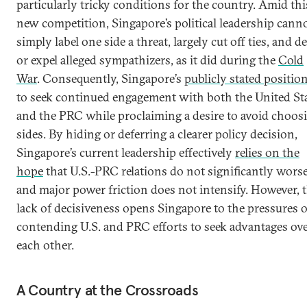
particularly tricky conditions for the country. Amid thi
new competition, Singapore’s political leadership cann
simply label one side a threat, largely cut off ties, and d
or expel alleged sympathizers, as it did during the
Cold
War
. Consequently, Singapore’s
publicly stated positio
to seek continued engagement with both the United St
and the PRC while proclaiming a desire to avoid choos
sides. By hiding or deferring a clearer policy decision,
Singapore’s current leadership effectively
relies on the
hope
that U.S.-PRC relations do not significantly wors
and major power friction does not intensify. However, t
lack of decisiveness opens Singapore to the pressures o
contending U.S. and PRC efforts to seek advantages ov
each other.
A Country at the Crossroads