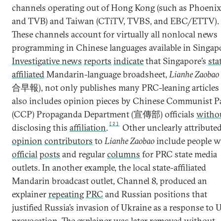
channels operating out of Hong Kong (such as Phoeni
and TVB) and Taiwan (CTiTV, TVBS, and EBC/ETTV).
These channels account for virtually all nonlocal news
programming in Chinese languages available in Singapo
Investigative news
reports
indicate
that Singapore’s
sta
affiliated
Mandarin-language broadsheet,
Lianhe Zaobao
合早報), not only publishes many PRC-leaning articles
also includes opinion pieces by Chinese Communist P
(CCP) Propaganda Department (宣傳部) officials
witho
[2]
disclosing this
affiliation
.
Other unclearly attribute
opinion
contributors
to
Lianhe Zaobao
include people w
official
posts
and regular
columns
for PRC state media
outlets. In another example, the local state-affiliated
Mandarin broadcast outlet, Channel 8, produced an
explainer
repeating
PRC
and Russian positions that
justified Russia’s invasion of Ukraine as a response to U
provocation. The explainer was later removed without