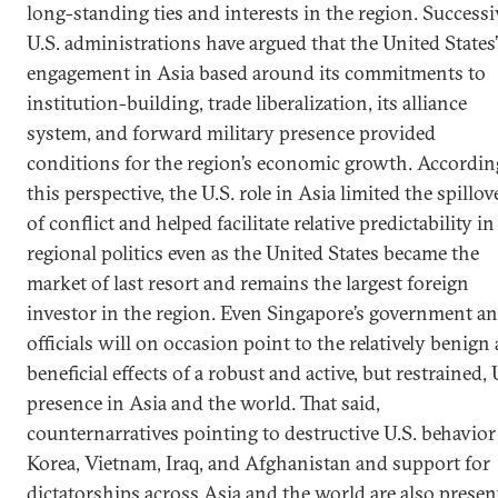
long-standing ties and interests in the region. Successi
U.S. administrations have argued that the United States’
engagement in Asia based around its commitments to
institution-building, trade liberalization, its alliance
system, and forward military presence provided
conditions for the region’s economic growth. Accordin
this perspective, the U.S. role in Asia limited the spillov
of conflict and helped facilitate relative predictability in
regional politics even as the United States became the
market of last resort and remains the largest foreign
investor in the region. Even Singapore’s government a
officials will on occasion point to the relatively benign
beneficial effects of a robust and active, but restrained, 
presence in Asia and the world. That said,
counternarratives pointing to destructive U.S. behavior
Korea, Vietnam, Iraq, and Afghanistan and support for
dictatorships across Asia and the world are also presen