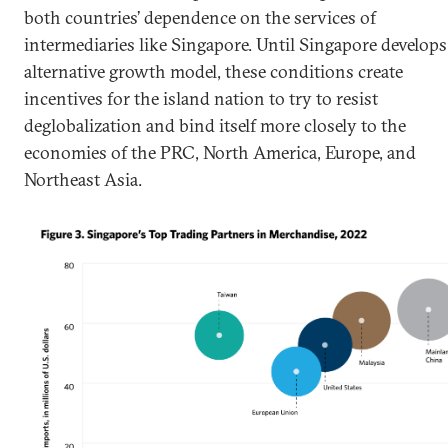
both countries’ dependence on the services of
intermediaries like Singapore. Until Singapore develops
alternative growth model, these conditions create
incentives for the island nation to try to resist
deglobalization and bind itself more closely to the
economies of the PRC, North America, Europe, and
Northeast Asia.