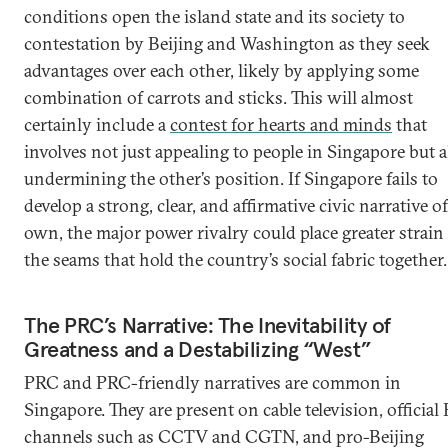
conditions open the island state and its society to
contestation by Beijing and Washington as they seek
advantages over each other, likely by applying some
combination of carrots and sticks. This will almost
certainly include a
contest for hearts and minds
that
involves not just appealing to people in Singapore but a
undermining the other’s position. If Singapore fails to
develop a strong, clear, and affirmative civic narrative of
own, the major power rivalry could place greater strain
the seams that hold the country’s social fabric together.
The PRC’s Narrative: The Inevitability of
Greatness and a Destabilizing “West”
PRC and PRC-friendly narratives are common in
Singapore. They are present on cable television, officia
channels such as CCTV and CGTN, and pro-Beijing