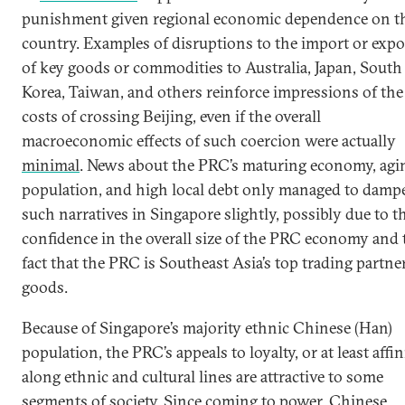
punishment given regional economic dependence on t
country. Examples of disruptions to the import or expo
of key goods or commodities to Australia, Japan, South
Korea, Taiwan, and others reinforce impressions of the
costs of crossing Beijing, even if the overall
macroeconomic effects of such coercion were actually
minimal
. News about the PRC’s maturing economy, agi
population, and high local debt only managed to damp
such narratives in Singapore slightly, possibly due to t
confidence in the overall size of the PRC economy and 
fact that the PRC is Southeast Asia’s top trading partne
goods.
Because of Singapore’s majority ethnic Chinese (Han)
population, the PRC’s appeals to loyalty, or at least affini
along ethnic and cultural lines are attractive to some
segments of society. Since coming to power, Chinese