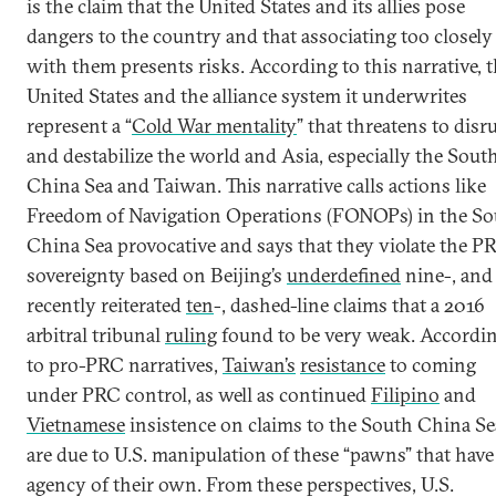
is the claim that the United States and its allies pose
dangers to the country and that associating too closely
with them presents risks. According to this narrative, 
United States and the alliance system it underwrites
represent a “
Cold War mentality
” that threatens to disr
and destabilize the world and Asia, especially the Sout
China Sea and Taiwan. This narrative calls actions like
Freedom of Navigation Operations (FONOPs) in the S
China Sea provocative and says that they violate the PR
sovereignty based on Beijing’s
underdefined
nine-, and
recently reiterated
ten
-, dashed-line claims that a 2016
arbitral tribunal
ruling
found to be very weak. Accordi
to pro-PRC narratives,
Taiwan’s
resistance
to coming
under PRC control, as well as continued
Filipino
and
Vietnamese
insistence on claims to the South China Se
are due to U.S. manipulation of these “pawns” that have
agency of their own. From these perspectives, U.S.