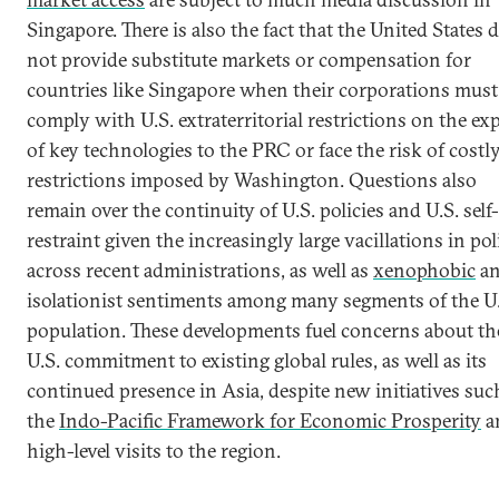
Singapore. There is also the fact that the United States 
not provide substitute markets or compensation for
countries like Singapore when their corporations must
comply with U.S. extraterritorial restrictions on the ex
of key technologies to the PRC or face the risk of costl
restrictions imposed by Washington. Questions also
remain over the continuity of U.S. policies and U.S. self-
restraint given the increasingly large vacillations in pol
across recent administrations, as well as
xenophobic
a
isolationist sentiments among many segments of the U.
population. These developments fuel concerns about th
U.S. commitment to existing global rules, as well as its
continued presence in Asia, despite new initiatives suc
the
Indo-Pacific Framework for Economic Prosperity
a
high-level visits to the region.