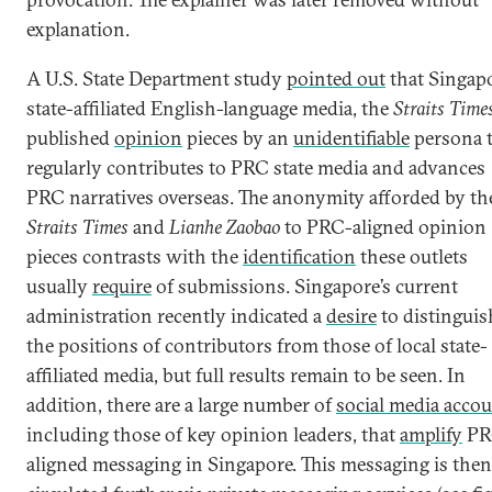
explanation.
A U.S. State Department study
pointed out
that Singapo
state-affiliated English-language media, the
Straits Time
published
opinion
pieces by an
unidentifiable
persona 
regularly contributes to PRC state media and advances
PRC narratives overseas. The anonymity afforded by th
Straits Times
and
Lianhe Zaobao
to PRC-aligned opinion
pieces contrasts with the
identification
these outlets
usually
require
of submissions. Singapore’s current
administration recently indicated a
desire
to distinguis
the positions of contributors from those of local state-
affiliated media, but full results remain to be seen. In
addition, there are a large number of
social media acco
including those of key opinion leaders, that
amplify
PR
aligned messaging in Singapore. This messaging is then