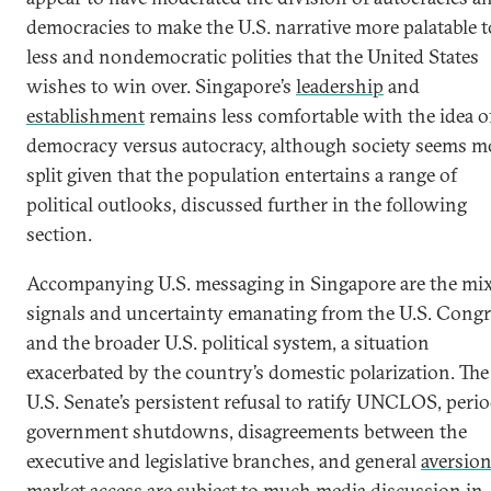
democracies to make the U.S. narrative more palatable t
less and nondemocratic polities that the United States
wishes to win over. Singapore’s
leadership
and
establishment
remains less comfortable with the idea o
democracy versus autocracy, although society seems m
split given that the population entertains a range of
political outlooks, discussed further in the following
section.
Accompanying U.S. messaging in Singapore are the mi
signals and uncertainty emanating from the U.S. Congr
and the broader U.S. political system, a situation
exacerbated by the country’s domestic polarization. The
U.S. Senate’s persistent refusal to ratify UNCLOS, perio
government shutdowns, disagreements between the
executive and legislative branches, and general
aversion
market access
are subject to much media discussion in