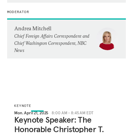
MODERATOR
Andrea Mitchell
Chief Foreign Affairs Correspondent and
Chief Washington Correspondent, NBC
News
KEYNOTE
Mon. April 21, 2025
8:00 AM - 8:45 AM EDT
Keynote Speaker: The
Honorable Christopher T.