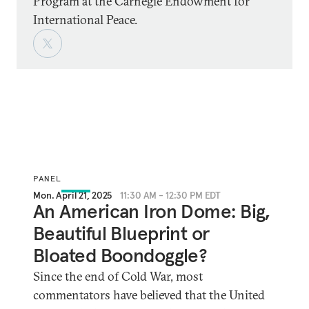
Program at the Carnegie Endowment for
International Peace.
PANEL
Mon. April 21, 2025
11:30 AM - 12:30 PM EDT
An American Iron Dome: Big,
Beautiful Blueprint or
Bloated Boondoggle?
Since the end of Cold War, most
commentators have believed that the United