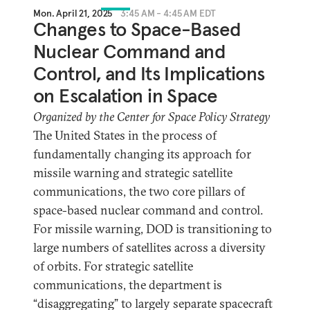
Mon. April 21, 2025
3:45 AM - 4:45 AM EDT
Changes to Space-Based
Nuclear Command and
Control, and Its Implications
on Escalation in Space
Organized by the Center for Space Policy Strategy
The United States in the process of
fundamentally changing its approach for
missile warning and strategic satellite
communications, the two core pillars of
space-based nuclear command and control.
For missile warning, DOD is transitioning to
large numbers of satellites across a diversity
of orbits. For strategic satellite
communications, the department is
“disaggregating” to largely separate spacecraft