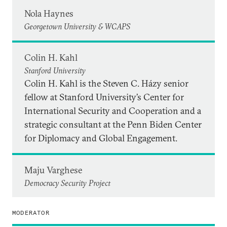
Nola Haynes
Georgetown University & WCAPS
Colin H. Kahl
Stanford University
Colin H. Kahl is the Steven C. Házy senior
fellow at Stanford University’s Center for
International Security and Cooperation and a
strategic consultant at the Penn Biden Center
for Diplomacy and Global Engagement.
Maju Varghese
Democracy Security Project
MODERATOR