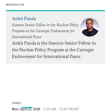
MODERATOR
Ankit Panda
Stanton Senior Fellow in the Nuclear Policy
Program at the Carnegie Endowment for
International Peace
Ankit Panda is the Stanton Senior Fellow in
the Nuclear Policy Program at the Carnegie
Endowment for International Peace.
PANEL
Mon. April 21, 2025
11:30 AM - 12:30 PM EDT