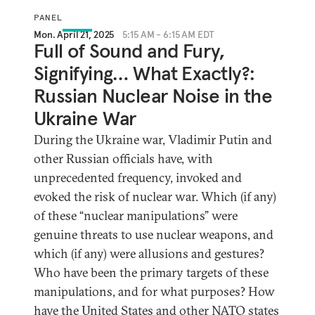
PANEL
Mon. April 21, 2025
5:15 AM - 6:15 AM EDT
Full of Sound and Fury,
Signifying… What Exactly?:
Russian Nuclear Noise in the
Ukraine War
During the Ukraine war, Vladimir Putin and
other Russian officials have, with
unprecedented frequency, invoked and
evoked the risk of nuclear war. Which (if any)
of these “nuclear manipulations” were
genuine threats to use nuclear weapons, and
which (if any) were allusions and gestures?
Who have been the primary targets of these
manipulations, and for what purposes? How
have the United States and other NATO states