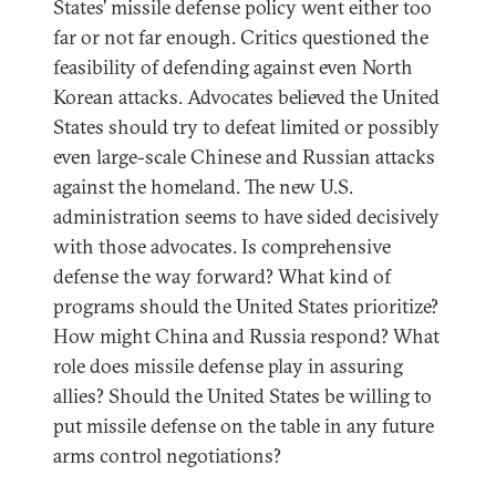
States’ missile defense policy went either too
far or not far enough. Critics questioned the
feasibility of defending against even North
Korean attacks. Advocates believed the United
States should try to defeat limited or possibly
even large-scale Chinese and Russian attacks
against the homeland. The new U.S.
administration seems to have sided decisively
with those advocates. Is comprehensive
defense the way forward? What kind of
programs should the United States prioritize?
How might China and Russia respond? What
role does missile defense play in assuring
allies? Should the United States be willing to
put missile defense on the table in any future
arms control negotiations?