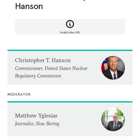
Hanson
Invalid video URL
Christopher T. Hanson
Commissioner, United States Nuclear
Regulatory Commission
MODERATOR
Matthew Yglesias
Journalist, Slow Boring