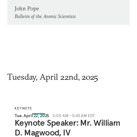
John Pope
Bulletin of the Atomic Scientists
Tuesday, April 22nd, 2025
KEYNOTE
Tue. April 22, 2025
5:00 AM - 5:45 AM EDT
Keynote Speaker: Mr. William
D. Magwood, IV