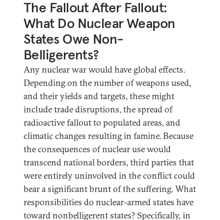
The Fallout After Fallout:
What Do Nuclear Weapon
States Owe Non-
Belligerents?
Any nuclear war would have global effects.
Depending on the number of weapons used,
and their yields and targets, these might
include trade disruptions, the spread of
radioactive fallout to populated areas, and
climatic changes resulting in famine. Because
the consequences of nuclear use would
transcend national borders, third parties that
were entirely uninvolved in the conflict could
bear a significant brunt of the suffering. What
responsibilities do nuclear-armed states have
toward nonbelligerent states? Specifically, in