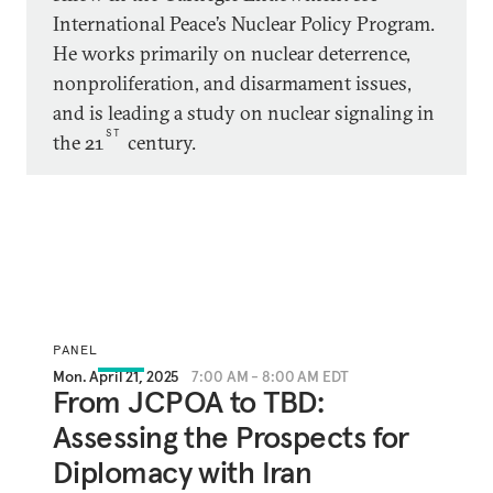
International Peace’s Nuclear Policy Program.
He works primarily on nuclear deterrence,
nonproliferation, and disarmament issues,
and is leading a study on nuclear signaling in
ST
the 21
century.
PANEL
Mon. April 21, 2025
7:00 AM - 8:00 AM EDT
From JCPOA to TBD:
Assessing the Prospects for
Diplomacy with Iran