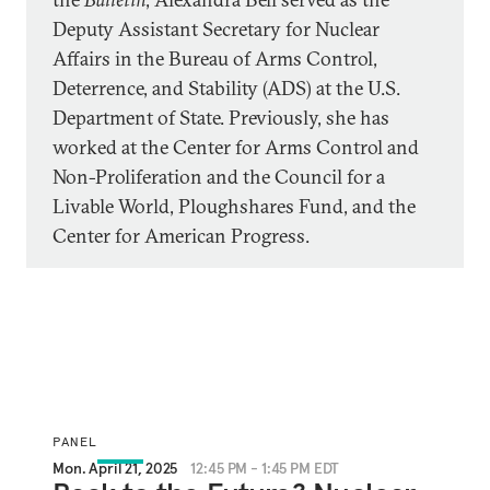
Deputy Assistant Secretary for Nuclear
Affairs in the Bureau of Arms Control,
Deterrence, and Stability (ADS) at the U.S.
Department of State. Previously, she has
worked at the Center for Arms Control and
Non-Proliferation and the Council for a
Livable World, Ploughshares Fund, and the
Center for American Progress.
PANEL
Mon. April 21, 2025
12:45 PM - 1:45 PM EDT