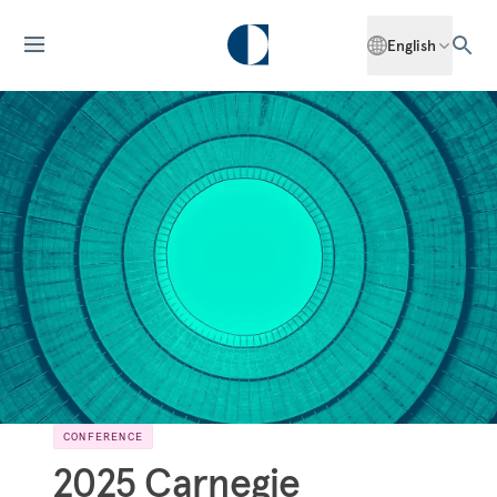
English
CONFERENCE
2025 Carnegie