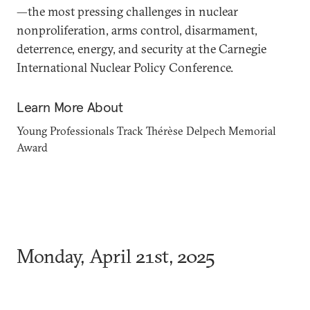
—the most pressing challenges in nuclear
nonproliferation, arms control, disarmament,
deterrence, energy, and security at the Carnegie
International Nuclear Policy Conference.
Learn More About
Young Professionals Track
Thérèse Delpech Memorial
Award
Monday, April 21st, 2025