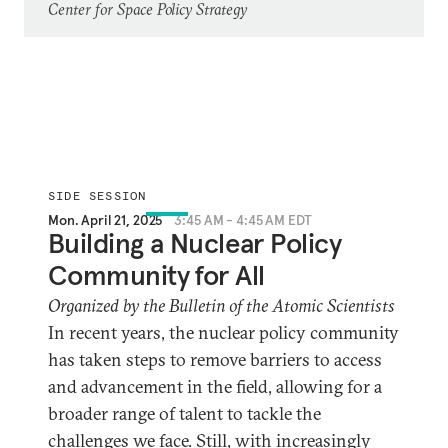
Center for Space Policy Strategy
SIDE SESSION
Mon. April 21, 2025
3:45 AM - 4:45 AM EDT
Building a Nuclear Policy
Community for All
Organized by the Bulletin of the Atomic Scientists
In recent years, the nuclear policy community
has taken steps to remove barriers to access
and advancement in the field, allowing for a
broader range of talent to tackle the
challenges we face. Still, with increasingly