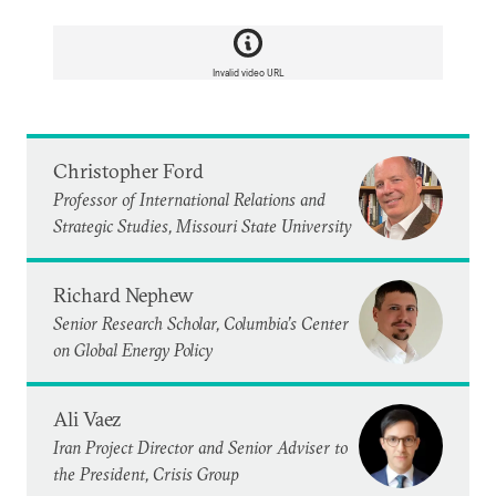
Invalid video URL
Christopher Ford
Professor of International Relations and
Strategic Studies, Missouri State University
Richard Nephew
Senior Research Scholar, Columbia’s Center
on Global Energy Policy
Ali Vaez
Iran Project Director and Senior Adviser to
the President, Crisis Group