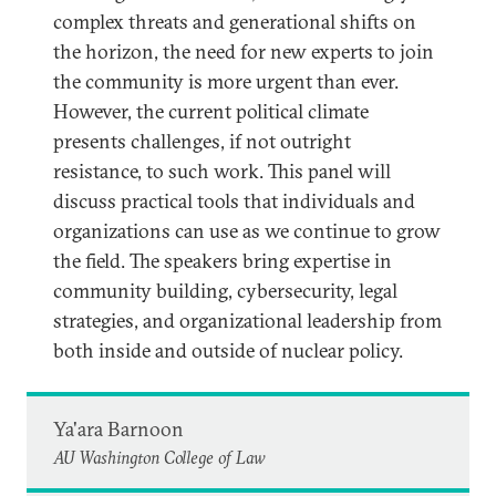
complex threats and generational shifts on
the horizon, the need for new experts to join
the community is more urgent than ever.
However, the current political climate
presents challenges, if not outright
resistance, to such work. This panel will
discuss practical tools that individuals and
organizations can use as we continue to grow
the field. The speakers bring expertise in
community building, cybersecurity, legal
strategies, and organizational leadership from
both inside and outside of nuclear policy.
Ya'ara Barnoon
AU Washington College of Law