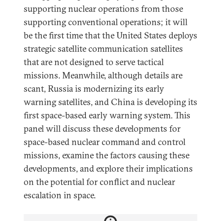
supporting nuclear operations from those
supporting conventional operations; it will
be the first time that the United States deploys
strategic satellite communication satellites
that are not designed to serve tactical
missions. Meanwhile, although details are
scant, Russia is modernizing its early
warning satellites, and China is developing its
first space-based early warning system. This
panel will discuss these developments for
space-based nuclear command and control
missions, examine the factors causing these
developments, and explore their implications
on the potential for conflict and nuclear
escalation in space.