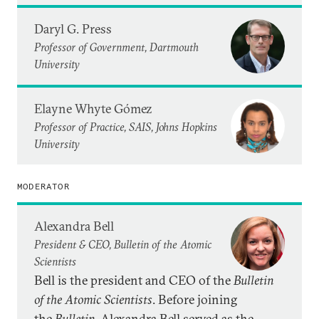
Daryl G. Press
Professor of Government, Dartmouth
University
Elayne Whyte Gómez
Professor of Practice, SAIS, Johns Hopkins
University
MODERATOR
Alexandra Bell
President & CEO, Bulletin of the Atomic
Scientists
Bell is the president and CEO of the
Bulletin
of the Atomic Scientists
. Before joining
the
Bulletin
, Alexandra Bell served as the