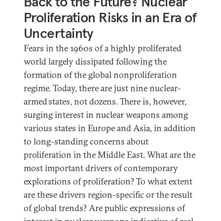
Back to the Future? Nuclear
Proliferation Risks in an Era of
Uncertainty
Fears in the 1960s of a highly proliferated
world largely dissipated following the
formation of the global nonproliferation
regime. Today, there are just nine nuclear-
armed states, not dozens. There is, however,
surging interest in nuclear weapons among
various states in Europe and Asia, in addition
to long-standing concerns about
proliferation in the Middle East. What are the
most important drivers of contemporary
explorations of proliferation? To what extent
are these drivers region-specific or the result
of global trends? Are public expressions of