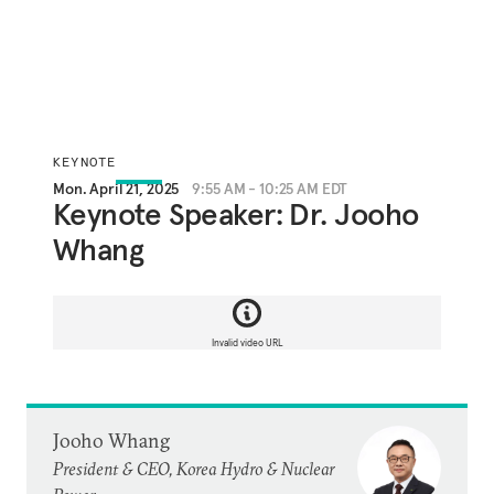
KEYNOTE
Mon. April 21, 2025
9:55 AM - 10:25 AM EDT
Keynote Speaker: Dr. Jooho
Whang
Invalid video URL
Jooho Whang
President & CEO, Korea Hydro & Nuclear