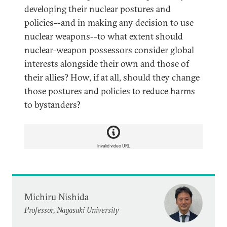
developing their nuclear postures and
policies--and in making any decision to use
nuclear weapons--to what extent should
nuclear-weapon possessors consider global
interests alongside their own and those of
their allies? How, if at all, should they change
those postures and policies to reduce harms
to bystanders?
Invalid video URL
Michiru Nishida
Professor, Nagasaki University