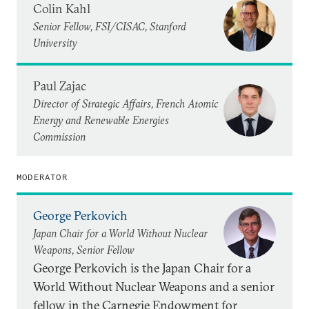
Colin Kahl
Senior Fellow, FSI/CISAC, Stanford
University
Paul Zajac
Director of Strategic Affairs, French Atomic
Energy and Renewable Energies
Commission
MODERATOR
George Perkovich
Japan Chair for a World Without Nuclear
Weapons, Senior Fellow
George Perkovich is the Japan Chair for a
World Without Nuclear Weapons and a senior
fellow in the Carnegie Endowment for