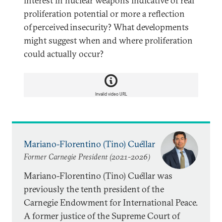
interest in nuclear weapons indicative of real
proliferation potential or more a reflection
of perceived insecurity? What developments
might suggest when and where proliferation
could actually occur?
Invalid video URL
Mariano-Florentino (Tino) Cuéllar
Former Carnegie President (2021-2026)
Mariano-Florentino (Tino) Cuéllar was
previously the tenth president of the
Carnegie Endowment for International Peace.
A former justice of the Supreme Court of