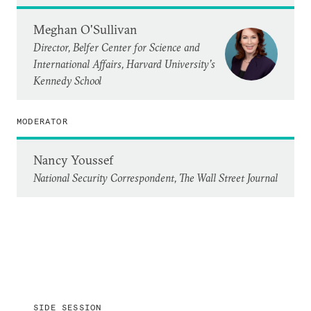
Meghan O'Sullivan
Director, Belfer Center for Science and
International Affairs, Harvard University’s
Kennedy School
MODERATOR
Nancy Youssef
National Security Correspondent, The Wall Street Journal
SIDE SESSION