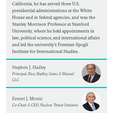
California, he has served three U.S.
presidential administrations at the White
House and in federal agencies, and was the
Stanley Morrison Professor at Stanford
University, where he held appointments in
law, political science, and international affairs
and led the university’s Freeman Spogli
Institute for International Studies.
Stephen J. Hadley
Principal, Rice, Hadley, Gates & Manuel
LLC
Ernest J. Moniz
Co-Chair & CEO, Nuclear Threat Initiative