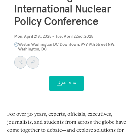
International Nuclear
Policy Conference
Mon, April 21st, 2025 - Tue, April 22nd, 2025
Westin Washington DC Downtown, 999 9th Street NW,
Washington, DC
AGENDA
For over 30 years, experts, officials, executives,
journalists, and students from across the globe have
come together to debate—and explore solutions for