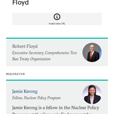
Floyd
Invalid video URL
Robert Floyd
Executive Secretary, Comprehensive Test
Ban Treaty Organization
MODERATOR
Jamie Kwong
Fellow, Nuclear Policy Program
Jamie Kwong is a fellow in the Nuclear Policy