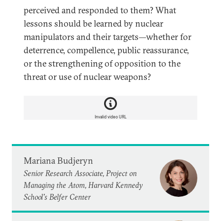
perceived and responded to them? What
lessons should be learned by nuclear
manipulators and their targets—whether for
deterrence, compellence, public reassurance,
or the strengthening of opposition to the
threat or use of nuclear weapons?
Invalid video URL
Mariana Budjeryn
Senior Research Associate, Project on
Managing the Atom, Harvard Kennedy
School's Belfer Center