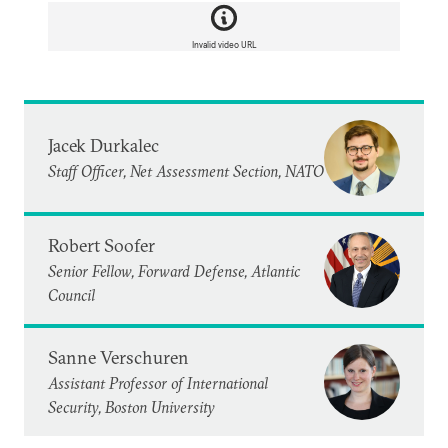
Invalid video URL
Jacek Durkalec
Staff Officer, Net Assessment Section, NATO
Robert Soofer
Senior Fellow, Forward Defense, Atlantic
Council
Sanne Verschuren
Assistant Professor of International
Security, Boston University