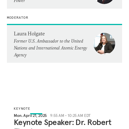
Power
MODERATOR
Laura Holgate
Former U.S. Ambassador to the United
Nations and International Atomic Energy
Agency
KEYNOTE
Mon. April 21, 2025
9:55 AM - 10:25 AM EDT
Keynote Speaker: Dr. Robert