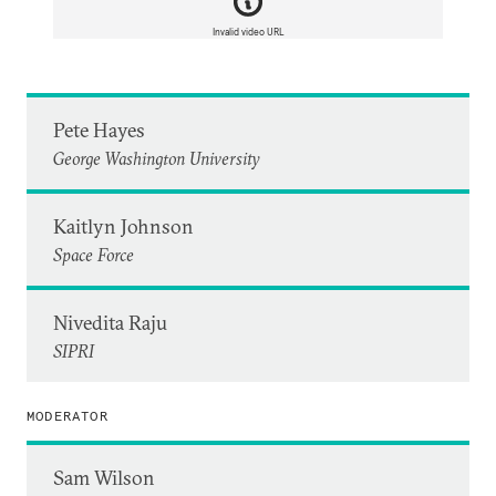
Invalid video URL
Pete Hayes
George Washington University
Kaitlyn Johnson
Space Force
Nivedita Raju
SIPRI
MODERATOR
Sam Wilson