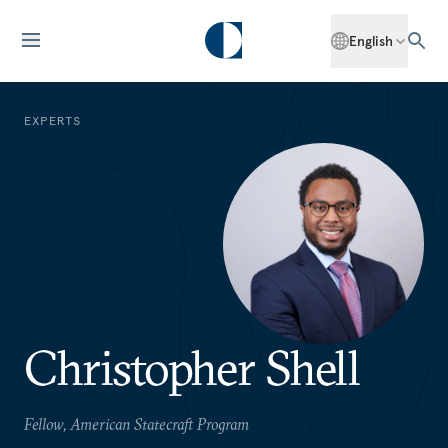
English
EXPERTS
Christopher Shell
Fellow, American Statecraft Program