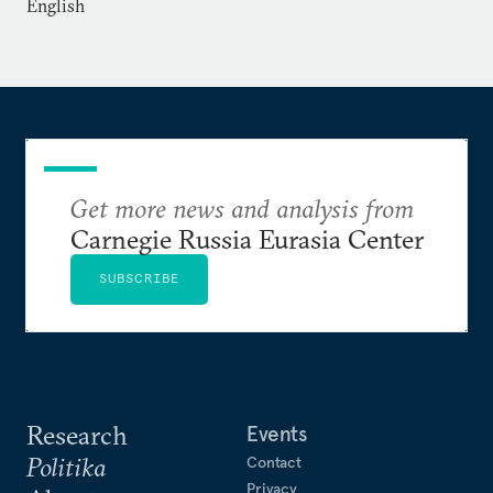
English
Get more news and analysis from
Carnegie Russia Eurasia Center
SUBSCRIBE
Research
Events
Politika
Contact
Privacy