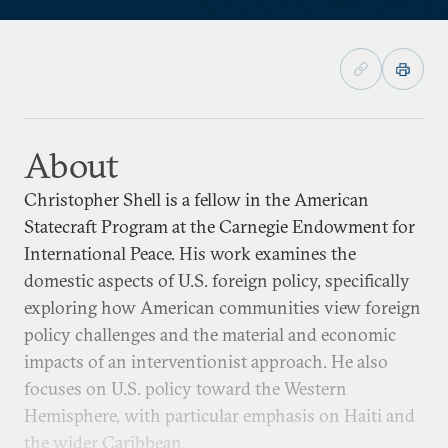
About
Christopher Shell is a fellow in the American
Statecraft Program at the Carnegie Endowment for
International Peace. His work examines the
domestic aspects of U.S. foreign policy, specifically
exploring how American communities view foreign
policy challenges and the material and economic
impacts of an interventionist approach. He also
focuses on U.S. policy toward the Western
Hemisphere, with particular emphasis on Haiti and
the wider Caribbean.