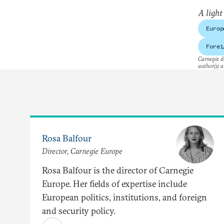
A light
Europ
Forei
Carnegie do
author(s) a
Rosa Balfour
Director, Carnegie Europe
Rosa Balfour is the director of Carnegie
Europe. Her fields of expertise include
European politics, institutions, and foreign
and security policy.