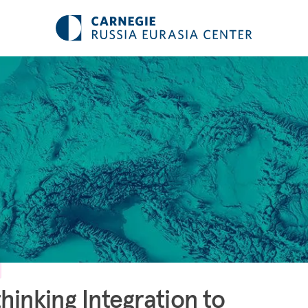
hinking Integration to