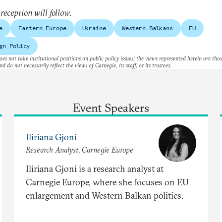
 reception will follow.
e
Eastern Europe
Ukraine
Western Balkans
EU
gn Policy
es not take institutional positions on public policy issues; the views represented herein are thos
nd do not necessarily reflect the views of Carnegie, its staff, or its trustees.
Event Speakers
Iliriana Gjoni
Research Analyst, Carnegie Europe
Iliriana Gjoni is a research analyst at
Carnegie Europe, where she focuses on EU
enlargement and Western Balkan politics.