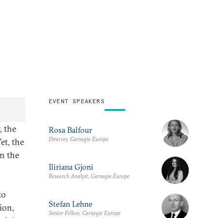
EVENT SPEAKERS
, the
Rosa Balfour
Director, Carnegie Europe
et, the
on the
Iliriana Gjoni
Research Analyst, Carnegie Europe
to
Stefan Lehne
ion,
Senior Fellow, Carnegie Europe