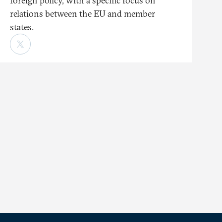
foreign policy, with a specific focus on
relations between the EU and member
states.