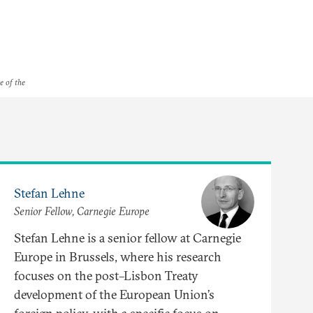
e of the
Stefan Lehne
Senior Fellow, Carnegie Europe
Stefan Lehne is a senior fellow at Carnegie
Europe in Brussels, where his research
focuses on the post–Lisbon Treaty
development of the European Union’s