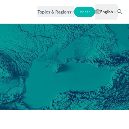
Topics & Regions
English
Donate