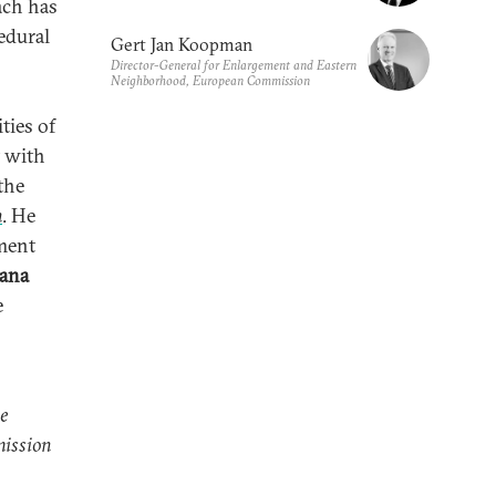
ach has
cedural
Gert Jan Koopman
Director-General for Enlargement and Eastern
Neighborhood, European Commission
ties of
t with
the
n
. He
ement
iana
e
e
mission