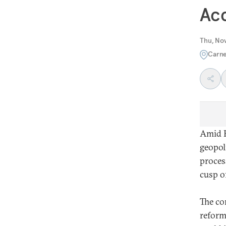
Acc
Thu, No
Carne
Amid R
geopol
proces
cusp o
The co
reform