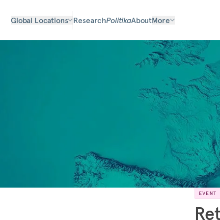
Global Locations
Research
Politika
About
More
EVENT
Ret