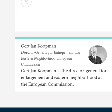
Gert Jan Koopman
Director-General for Enlargement and
Eastern Neighborhood, European
Commission
Gert Jan Koopman is the director-general for
enlargement and eastern neighborhood at
the European Commission.