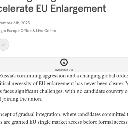
elerate EU Enlargement
vember 6th, 2025
gie Europe Office & Live Online
Invalid video URL
ussia’s continuing aggression and a changing global order
itical necessity of EU enlargement has never been clearer. Y
s faces significant challenges, with no candidate country 
f joining the union.
ncept of gradual integration, where candidates committed 
s are granted EU single market access before formal access