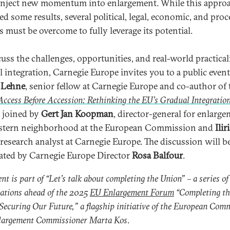
inject new momentum into enlargement. While this appro
ed some results, several political, legal, economic, and pro
s must be overcome to fully leverage its potential.
cuss the challenges, opportunities, and real-world practicali
l integration, Carnegie Europe invites you to a public even
 Lehne
, senior fellow at Carnegie Europe and co-author of 
Access Before Accession: Rethinking the EU’s Gradual Integratio
e joined by
Gert Jan Koopman
, director-general for enlarg
stern neighborhood at the European Commission and
Ilir
 research analyst at Carnegie Europe. The discussion will b
ted by Carnegie Europe Director
Rosa Balfour
.
ent is part of “Let’s talk about completing the Union” – a series of
ations ahead of the 2025
EU Enlargement Forum
“Completing th
Securing Our Future,” a flagship initiative of the European Com
largement Commissioner Marta Kos
.