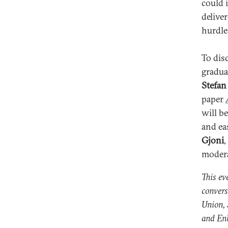
could 
deliver
hurdle
To dis
gradua
Stefan
paper
will b
and ea
Gjoni
,
modera
This ev
convers
Union, 
and En