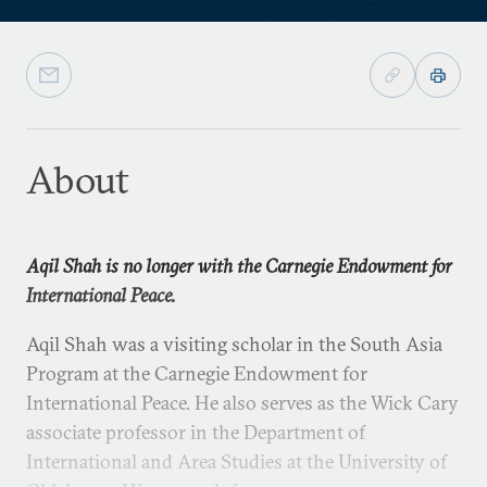
About
Aqil Shah is no longer with the Carnegie Endowment for
International Peace.
Aqil Shah was a visiting scholar in the South Asia
Program at the Carnegie Endowment for
International Peace. He also serves as the Wick Cary
associate professor in the Department of
International and Area Studies at the University of