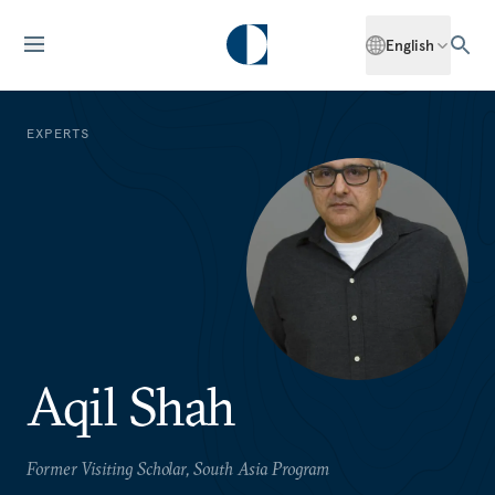
English
EXPERTS
Aqil Shah
Former Visiting Scholar, South Asia Program