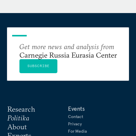
Pacific Governance Program of the United Nations
Development Program, a senior analyst in the South
Asia office of the International Crisis Group and a
columnist in Pakistan.
Aqil is the author of
Get more news and analysis from
The Army and Democracy:
Military Politics in Pakistan
(Harvard University
Carnegie Russia Eurasia Center
Press, 2014).
SUBSCRIBE
Research
Events
Politika
Contact
Privacy
About
For Media
Experts