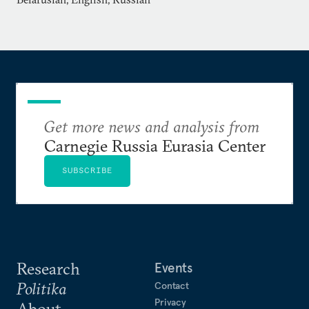
Get more news and analysis from
Carnegie Russia Eurasia Center
SUBSCRIBE
Research
Events
Politika
Contact
Privacy
About