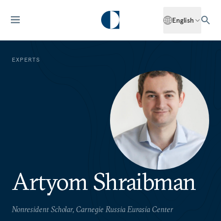
English
EXPERTS
Artyom Shraibman
Nonresident Scholar, Carnegie Russia Eurasia Center