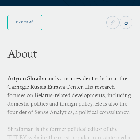
РУССКИЙ
About
Artyom Shraibman is a nonresident scholar at the
Carnegie Russia Eurasia Center. His research
focuses on Belarus-related developments, including
domestic politics and foreign policy. He is also the
founder of Sense Analytics, a political consultancy.
Shraibman is the former political editor of the
TUT.BY website, the most popular non-state media