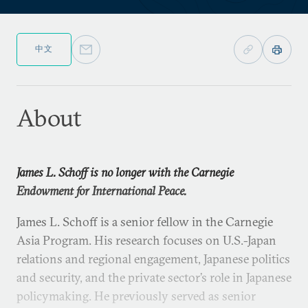
中文
About
James L. Schoff is no longer with the Carnegie
Endowment for International Peace.
James L. Schoff is a senior fellow in the Carnegie
Asia Program. His research focuses on U.S.-Japan
relations and regional engagement, Japanese politics
and security, and the private sector’s role in Japanese
policymaking. He previously served as senior