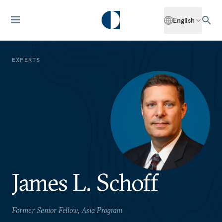
English
EXPERTS
James L. Schoff
Former Senior Fellow, Asia Program