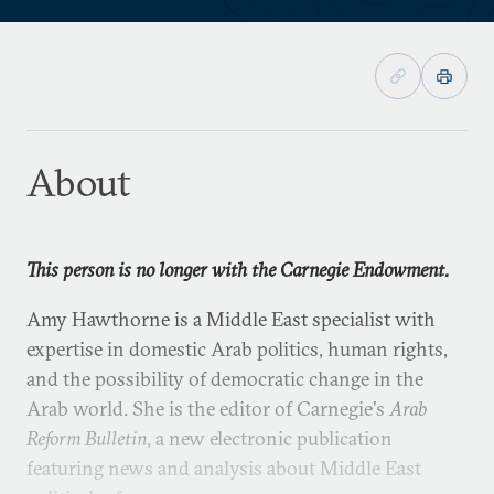
About
This person is no longer with the Carnegie Endowment.
Amy Hawthorne is a Middle East specialist with
expertise in domestic Arab politics, human rights,
and the possibility of democratic change in the
Arab world. She is the editor of Carnegie's
Arab
Reform Bulletin
, a new electronic publication
featuring news and analysis about Middle East