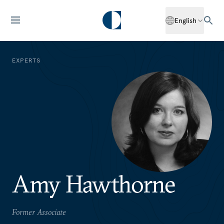
English
EXPERTS
Amy Hawthorne
Former Associate