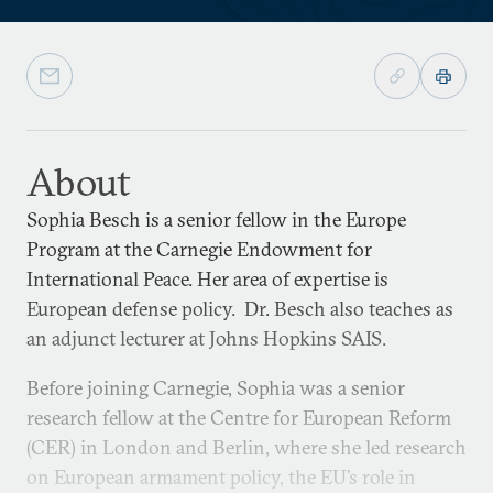
About
Sophia Besch is a senior fellow in the Europe
Program at the Carnegie Endowment for
International Peace. Her area of expertise is
European defense policy. Dr. Besch also teaches as
an adjunct lecturer at Johns Hopkins SAIS.
Before joining Carnegie, Sophia was a senior
research fellow at the Centre for European Reform
(CER) in London and Berlin, where she led research
on European armament policy, the EU’s role in