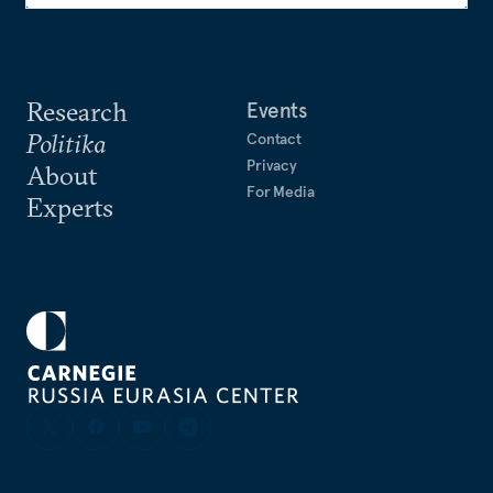
Research
Events
Politika
Contact
Privacy
About
For Media
Experts