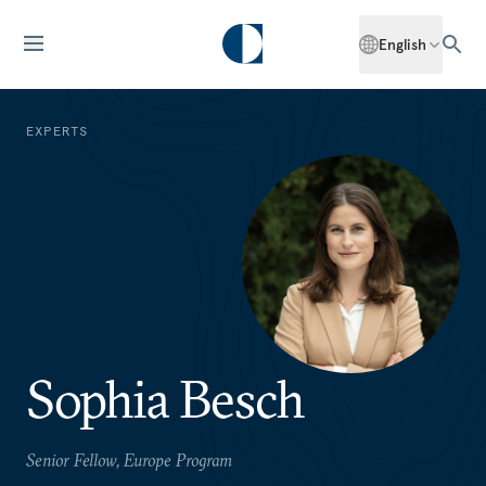
English
EXPERTS
Sophia Besch
Senior Fellow, Europe Program