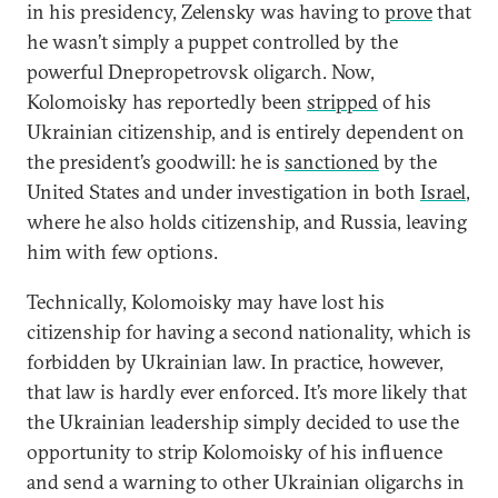
in his presidency, Zelensky was having to
prove
that
he wasn’t simply a puppet controlled by the
powerful Dnepropetrovsk oligarch. Now,
Kolomoisky has reportedly been
stripped
of his
Ukrainian citizenship, and is entirely dependent on
the president’s goodwill: he is
sanctioned
by the
United States and under investigation in both
Israel
,
where he also holds citizenship, and Russia, leaving
him with few options.
Technically, Kolomoisky may have lost his
citizenship for having a second nationality, which is
forbidden by Ukrainian law. In practice, however,
that law is hardly ever enforced. It’s more likely that
the Ukrainian leadership simply decided to use the
opportunity to strip Kolomoisky of his influence
and send a warning to other Ukrainian oligarchs in