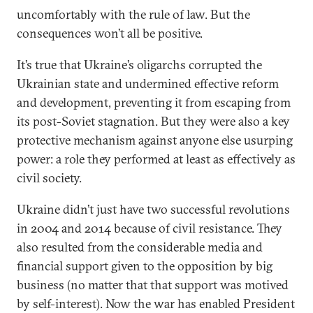
uncomfortably with the rule of law. But the
consequences won’t all be positive.
It’s true that Ukraine’s oligarchs corrupted the
Ukrainian state and undermined effective reform
and development, preventing it from escaping from
its post-Soviet stagnation. But they were also a key
protective mechanism against anyone else usurping
power: a role they performed at least as effectively as
civil society.
Ukraine didn’t just have two successful revolutions
in 2004 and 2014 because of civil resistance. They
also resulted from the considerable media and
financial support given to the opposition by big
business (no matter that that support was motived
by self-interest). Now the war has enabled President