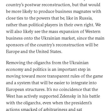
country’s postwar reconstruction, but that would
be more likely to produce business magnates with
close ties to the powers that be, like in Russia,
rather than political players in their own right. We
will also likely see the mass expansion of Western
business onto the Ukrainian market, since the main
sponsors of the country’s reconstruction will be
Europe and the United States.
Removing the oligarchs from the Ukrainian
economy and politics is an important step in
moving toward more transparent rules of the game
and a system that will be easier to integrate into
European structures. It’s no coincidence that the
West has actively supported Zelensky in his battle
with the oligarchs, even when the president’s
actions smacked of arbitrariness and sat