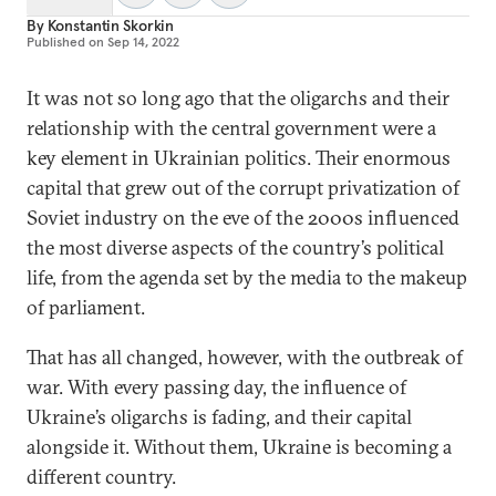
By
Konstantin Skorkin
Published on
Sep 14, 2022
It was not so long ago that the oligarchs and their
relationship with the central government were a
key element in Ukrainian politics. Their enormous
capital that grew out of the corrupt privatization of
Soviet industry on the eve of the 2000s influenced
the most diverse aspects of the country’s political
life, from the agenda set by the media to the makeup
of parliament.
That has all changed, however, with the outbreak of
war. With every passing day, the influence of
Ukraine’s oligarchs is fading, and their capital
alongside it. Without them, Ukraine is becoming a
different country.