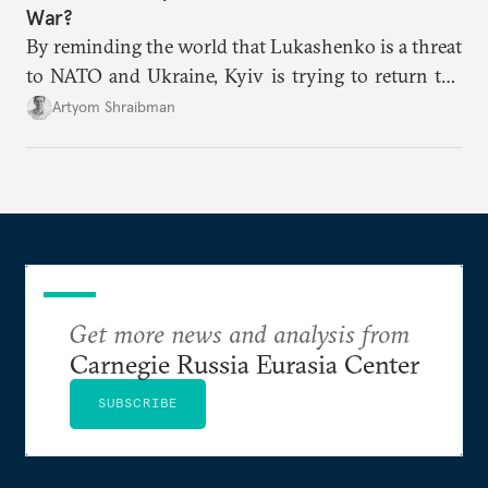
War?
By reminding the world that Lukashenko is a threat
to NATO and Ukraine, Kyiv is trying to return the
focus to why the Belarusian regime needs to be
Artyom Shraibman
contained rather than rewarded.
Get more news and analysis from
Carnegie Russia Eurasia Center
SUBSCRIBE