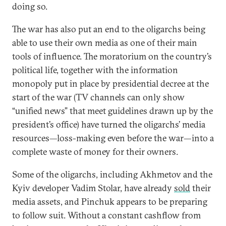
doing so.
The war has also put an end to the oligarchs being
able to use their own media as one of their main
tools of influence. The moratorium on the country’s
political life, together with the information
monopoly put in place by presidential decree at the
start of the war (TV channels can only show
“unified news” that meet guidelines drawn up by the
president’s office) have turned the oligarchs’ media
resources—loss-making even before the war—into a
complete waste of money for their owners.
Some of the oligarchs, including Akhmetov and the
Kyiv developer Vadim Stolar, have already
sold
their
media assets, and Pinchuk appears to be preparing
to follow suit. Without a constant cashflow from