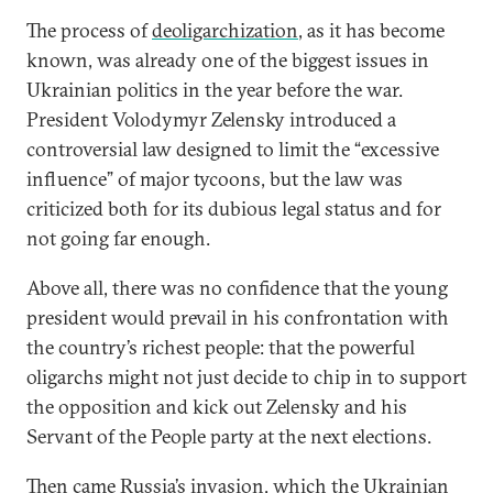
The process of
deoligarchization
, as it has become
known, was already one of the biggest issues in
Ukrainian politics in the year before the war.
President Volodymyr Zelensky introduced a
controversial law designed to limit the “excessive
influence” of major tycoons, but the law was
criticized both for its dubious legal status and for
not going far enough.
Above all, there was no confidence that the young
president would prevail in his confrontation with
the country’s richest people: that the powerful
oligarchs might not just decide to chip in to support
the opposition and kick out Zelensky and his
Servant of the People party at the next elections.
Then came Russia’s invasion, which the Ukrainian