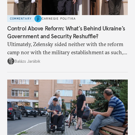
COMMENTARY
CARNEGIE POLITIKA
Control Above Reform: What’s Behind Ukraine’s
Government and Security Reshuffle?
Ultimately, Zelensky sided neither with the reform
camp nor with the military establishment as such,
but with political control.
Balázs Jarábik