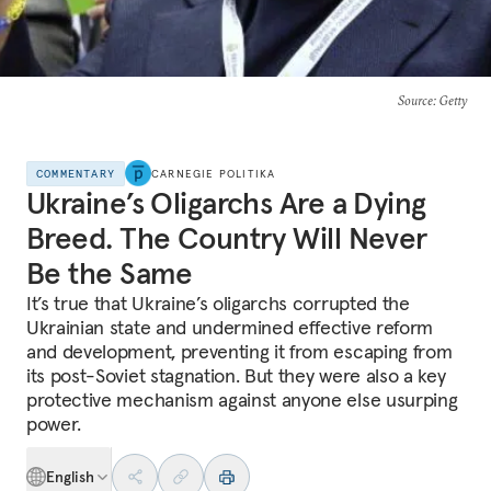
Source
: Getty
COMMENTARY
CARNEGIE POLITIKA
Ukraine’s Oligarchs Are a Dying
Breed. The Country Will Never
Be the Same
It’s true that Ukraine’s oligarchs corrupted the
Ukrainian state and undermined effective reform
and development, preventing it from escaping from
its post-Soviet stagnation. But they were also a key
protective mechanism against anyone else usurping
power.
English