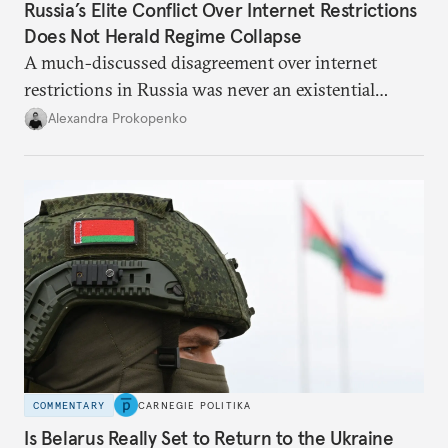
Russia’s Elite Conflict Over Internet Restrictions
Does Not Herald Regime Collapse
A much-discussed disagreement over internet
restrictions in Russia was never an existential
threat for Putin: It was about elite groups protecting
Alexandra Prokopenko
their interests.
COMMENTARY
CARNEGIE POLITIKA
Is Belarus Really Set to Return to the Ukraine