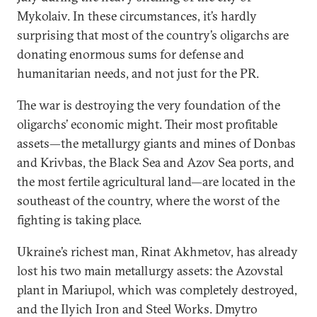
Mykolaiv. In these circumstances, it’s hardly
surprising that most of the country’s oligarchs are
donating enormous sums for defense and
humanitarian needs, and not just for the PR.
The war is destroying the very foundation of the
oligarchs’ economic might. Their most profitable
assets—the metallurgy giants and mines of Donbas
and Krivbas, the Black Sea and Azov Sea ports, and
the most fertile agricultural land—are located in the
southeast of the country, where the worst of the
fighting is taking place.
Ukraine’s richest man, Rinat Akhmetov, has already
lost his two main metallurgy assets: the Azovstal
plant in Mariupol, which was completely destroyed,
and the Ilyich Iron and Steel Works. Dmytro