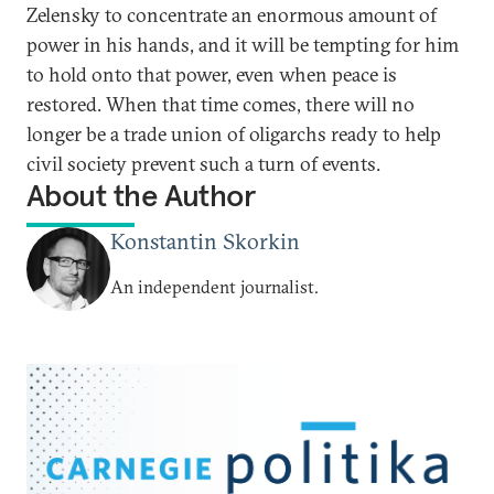
Zelensky to concentrate an enormous amount of
power in his hands, and it will be tempting for him
to hold onto that power, even when peace is
restored. When that time comes, there will no
longer be a trade union of oligarchs ready to help
civil society prevent such a turn of events.
About the Author
Konstantin Skorkin
An independent journalist.