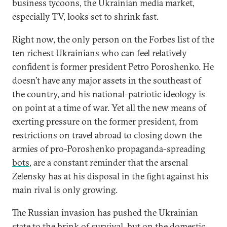
business tycoons, the Ukrainian media market,
especially TV, looks set to shrink fast.
Right now, the only person on the Forbes list of the
ten richest Ukrainians who can feel relatively
confident is former president Petro Poroshenko. He
doesn’t have any major assets in the southeast of
the country, and his national-patriotic ideology is
on point at a time of war. Yet all the new means of
exerting pressure on the former president, from
restrictions on travel abroad to closing down the
armies of pro-Poroshenko propaganda-spreading
bots
, are a constant reminder that the arsenal
Zelensky has at his disposal in the fight against his
main rival is only growing.
The Russian invasion has pushed the Ukrainian
state to the brink of survival, but on the domestic