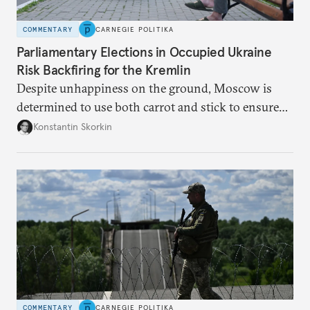
COMMENTARY
CARNEGIE POLITIKA
Parliamentary Elections in Occupied Ukraine
Risk Backfiring for the Kremlin
Despite unhappiness on the ground, Moscow is
determined to use both carrot and stick to ensure
there is record support for United Russia in
Konstantin Skorkin
occupied Ukraine.
COMMENTARY
CARNEGIE POLITIKA