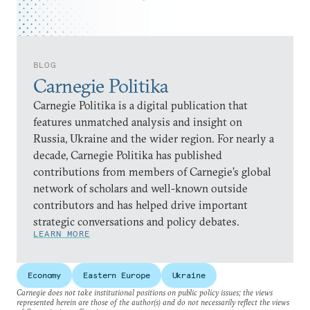
BLOG
Carnegie Politika
Carnegie Politika is a digital publication that
features unmatched analysis and insight on
Russia, Ukraine and the wider region. For nearly a
decade, Carnegie Politika has published
contributions from members of Carnegie’s global
network of scholars and well-known outside
contributors and has helped drive important
strategic conversations and policy debates.
LEARN MORE
Economy
Eastern Europe
Ukraine
Carnegie does not take institutional positions on public policy issues; the views
represented herein are those of the author(s) and do not necessarily reflect the views