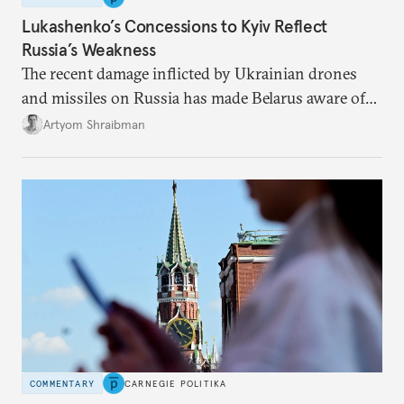
Lukashenko’s Concessions to Kyiv Reflect
Russia’s Weakness
The recent damage inflicted by Ukrainian drones
and missiles on Russia has made Belarus aware of
its own vulnerabilities—and surprisingly amenable
Artyom Shraibman
to Kyiv’s demands.
COMMENTARY
CARNEGIE POLITIKA