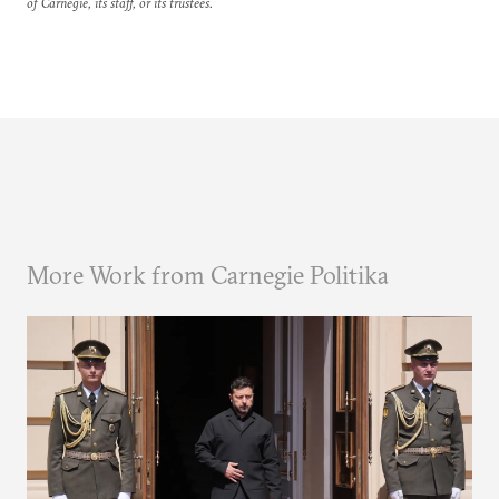
of Carnegie, its staff, or its trustees.
More Work from Carnegie Politika