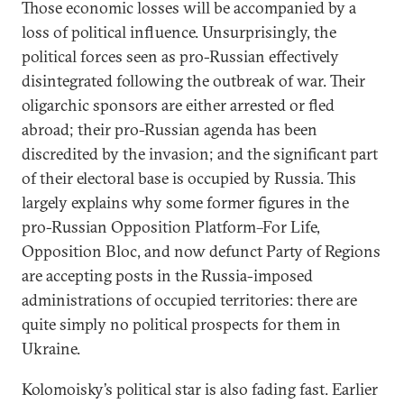
Those economic losses will be accompanied by a
loss of political influence. Unsurprisingly, the
political forces seen as pro-Russian effectively
disintegrated following the outbreak of war. Their
oligarchic sponsors are either arrested or fled
abroad; their pro-Russian agenda has been
discredited by the invasion; and the significant part
of their electoral base is occupied by Russia. This
largely explains why some former figures in the
pro-Russian Opposition Platform–For Life,
Opposition Bloc, and now defunct Party of Regions
are accepting posts in the Russia-imposed
administrations of occupied territories: there are
quite simply no political prospects for them in
Ukraine.
Kolomoisky’s political star is also fading fast. Earlier