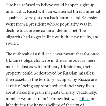
elite had refused to believe could happen right up
until it did. Faced with an existential threat, internal
squabbles were put on a back burner, and Zelensky
went from a president whose popularity was in
decline to supreme commander in chief. The
oligarchs had to get in line with the new reality, and
swiftly.
The outbreak of a full-scale war meant that for once
Ukraine’s oligarchs were in the same boat as mere
mortals. Just as with ordinary Ukrainians, their
property could be destroyed by Russian missiles;
their assets in the territory occupied by Russia are
at risk of being appropriated; and their very lives
are at stake: the grain magnate Oleksiy Vadatursky,
number 24 on Ukraine’s Forbes list, was
killed
in
July during the heavy shelling of the city of