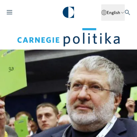
English