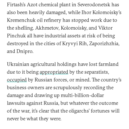
Firtash’s Azot chemical plant in Severodonetsk has
also been heavily damaged, while Ihor Kolomoisky’s
Kremenchuk oil refinery has stopped work due to
the shelling. Akhmetov, Kolomoisky, and Viktor
Pinchuk all have industrial assets at risk of being
destroyed in the cities of Kryvyi Rih, Zaporizhzhia,
and Dnipro.
Ukrainian agricultural holdings have lost farmland
due to it being
appropriated
by the separatists,
occupied
by Russian forces, or mined. The country’s
business owners are scrupulously recording the
damage and drawing up multi-billion-dollar
lawsuits against Russia, but whatever the outcome
of the war, it’s clear that the oligarchs’ fortunes will
never be what they were.