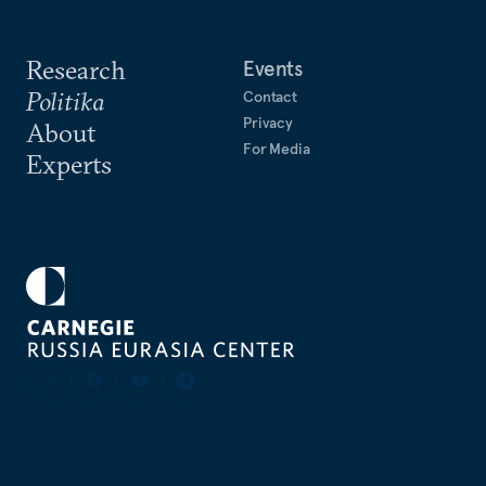
Research
Events
Politika
Contact
Privacy
About
For Media
Experts