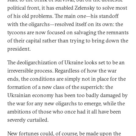
political front, it has enabled Zelensky to solve most
of his old problems. The main one—his standoff
with the oligarchs—resolved itself on its own: the
tycoons are now focused on salvaging the remnants
of their capital rather than trying to bring down the
president.
The deoligarchization of Ukraine looks set to be an
irreversible process. Regardless of how the war
ends, the conditions are simply not in place for the
formation of a new class of the superrich: the
Ukrainian economy has been too badly damaged by
the war for any new oligarchs to emerge, while the
ambitions of those who once had it all have been
severely curtailed.
New fortunes could, of course, be made upon the