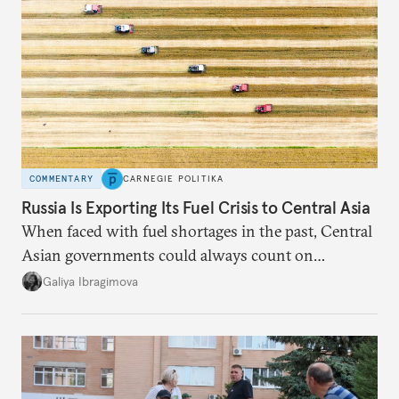
COMMENTARY
CARNEGIE POLITIKA
Russia Is Exporting Its Fuel Crisis to Central Asia
When faced with fuel shortages in the past, Central
Asian governments could always count on
additional supplies from Moscow. That safety net
Galiya Ibragimova
no longer exists.