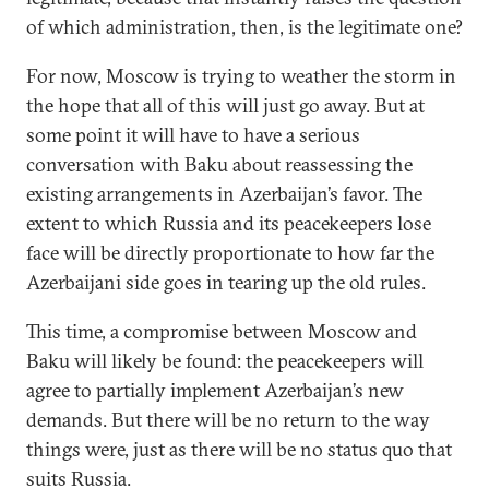
of which administration, then, is the legitimate one?
For now, Moscow is trying to weather the storm in
the hope that all of this will just go away. But at
some point it will have to have a serious
conversation with Baku about reassessing the
existing arrangements in Azerbaijan’s favor. The
extent to which Russia and its peacekeepers lose
face will be directly proportionate to how far the
Azerbaijani side goes in tearing up the old rules.
This time, a compromise between Moscow and
Baku will likely be found: the peacekeepers will
agree to partially implement Azerbaijan’s new
demands. But there will be no return to the way
things were, just as there will be no status quo that
suits Russia.