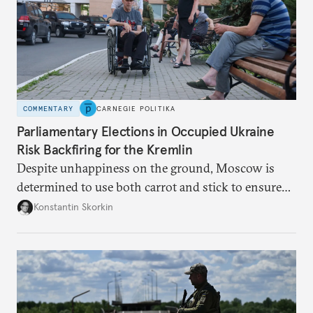
COMMENTARY
CARNEGIE POLITIKA
Parliamentary Elections in Occupied Ukraine
Risk Backfiring for the Kremlin
Despite unhappiness on the ground, Moscow is
determined to use both carrot and stick to ensure
there is record support for United Russia in
Konstantin Skorkin
occupied Ukraine.