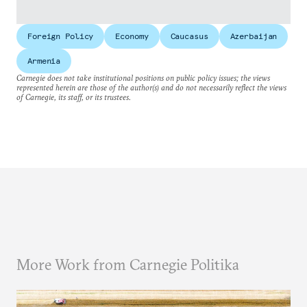
Foreign Policy
Economy
Caucasus
Azerbaijan
Armenia
Carnegie does not take institutional positions on public policy issues; the views
represented herein are those of the author(s) and do not necessarily reflect the views
of Carnegie, its staff, or its trustees.
More Work from Carnegie Politika