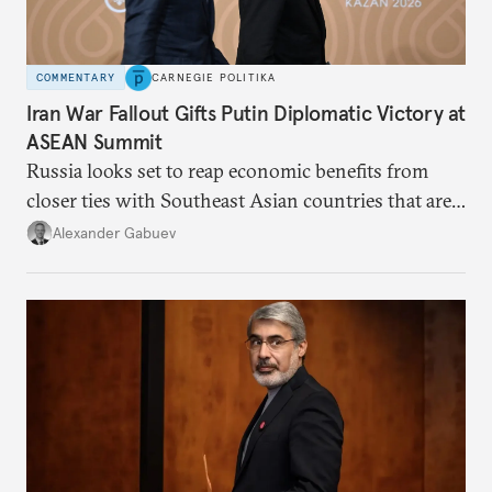
COMMENTARY
CARNEGIE POLITIKA
Iran War Fallout Gifts Putin Diplomatic Victory at
ASEAN Summit
Russia looks set to reap economic benefits from
closer ties with Southeast Asian countries that are
keen to find reliable energy suppliers and diversify
Alexander Gabuev
trade ties.