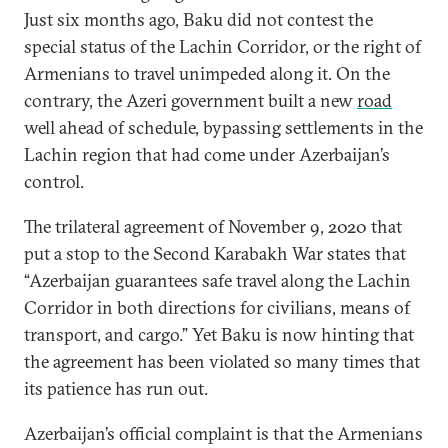
Just six months ago, Baku did not contest the
special status of the Lachin Corridor, or the right of
Armenians to travel unimpeded along it. On the
contrary, the Azeri government built a new
road
well ahead of schedule, bypassing settlements in the
Lachin region that had come under Azerbaijan’s
control.
The trilateral agreement of November 9, 2020 that
put a stop to the Second Karabakh War states that
“Azerbaijan guarantees safe travel along the Lachin
Corridor in both directions for civilians, means of
transport, and cargo.” Yet Baku is now hinting that
the agreement has been violated so many times that
its patience has run out.
Azerbaijan’s official complaint is that the Armenians