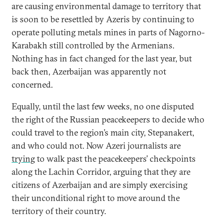
are causing environmental damage to territory that
is soon to be resettled by Azeris by continuing to
operate polluting metals mines in parts of Nagorno-
Karabakh still controlled by the Armenians.
Nothing has in fact changed for the last year, but
back then, Azerbaijan was apparently not
concerned.
Equally, until the last few weeks, no one disputed
the right of the Russian peacekeepers to decide who
could travel to the region’s main city, Stepanakert,
and who could not. Now Azeri journalists are
trying
to walk past the peacekeepers’ checkpoints
along the Lachin Corridor, arguing that they are
citizens of Azerbaijan and are simply exercising
their unconditional right to move around the
territory of their country.