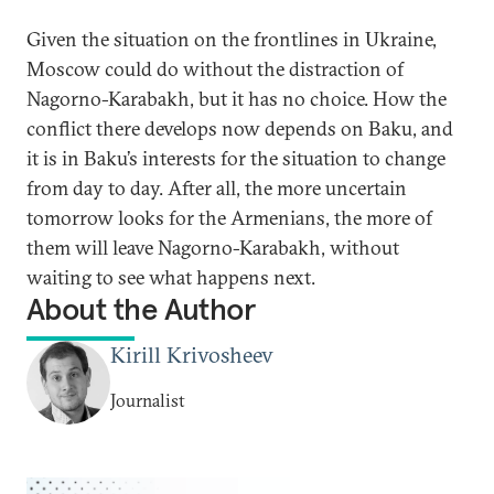
Given the situation on the frontlines in Ukraine,
Moscow could do without the distraction of
Nagorno-Karabakh, but it has no choice. How the
conflict there develops now depends on Baku, and
it is in Baku’s interests for the situation to change
from day to day. After all, the more uncertain
tomorrow looks for the Armenians, the more of
them will leave Nagorno-Karabakh, without
waiting to see what happens next.
About the Author
Kirill Krivosheev
Journalist