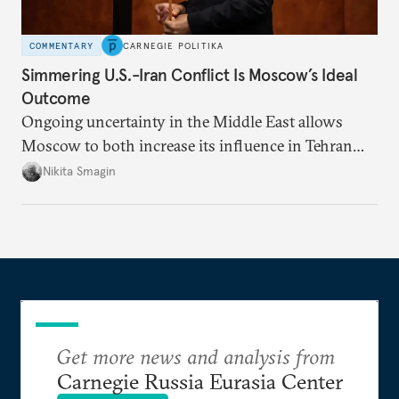
COMMENTARY
CARNEGIE POLITIKA
Simmering U.S.-Iran Conflict Is Moscow’s Ideal
Outcome
Ongoing uncertainty in the Middle East allows
Moscow to both increase its influence in Tehran
and continue to enjoy the financial windfall of
Nikita Smagin
higher oil prices.
Get more news and analysis from
Carnegie Russia Eurasia Center