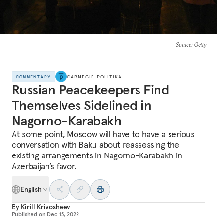
Source
: Getty
COMMENTARY
CARNEGIE POLITIKA
Russian Peacekeepers Find
Themselves Sidelined in
Nagorno-Karabakh
At some point, Moscow will have to have a serious
conversation with Baku about reassessing the
existing arrangements in Nagorno-Karabakh in
Azerbaijan’s favor.
English
By
Kirill Krivosheev
Published on
Dec 15, 2022