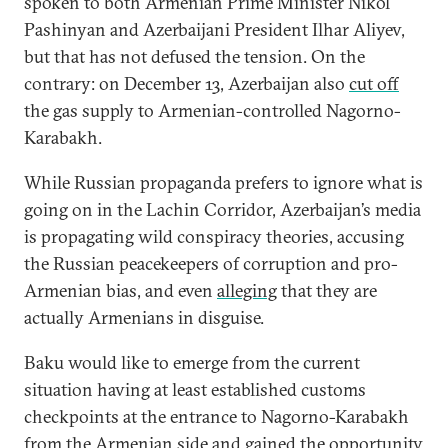
spoken to both Armenian Prime Minister Nikol
Pashinyan and Azerbaijani President Ilhar Aliyev,
but that has not defused the tension. On the
contrary: on December 13, Azerbaijan also
cut off
the gas supply to Armenian-controlled Nagorno-
Karabakh.
While Russian propaganda prefers to ignore what is
going on in the Lachin Corridor, Azerbaijan’s media
is propagating wild conspiracy theories, accusing
the Russian peacekeepers of corruption and pro-
Armenian bias, and even
alleging
that they are
actually Armenians in disguise.
Baku would like to emerge from the current
situation having at least established customs
checkpoints at the entrance to Nagorno-Karabakh
from the Armenian side and gained the opportunity