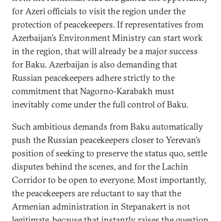
for Azeri officials to visit the region under the
protection of peacekeepers. If representatives from
Azerbaijan’s Environment Ministry can start work
in the region, that will already be a major success
for Baku. Azerbaijan is also demanding that
Russian peacekeepers adhere strictly to the
commitment that Nagorno-Karabakh must
inevitably come under the full control of Baku.
Such ambitious demands from Baku automatically
push the Russian peacekeepers closer to Yerevan’s
position of seeking to preserve the status quo, settle
disputes behind the scenes, and for the Lachin
Corridor to be open to everyone. Most importantly,
the peacekeepers are reluctant to say that the
Armenian administration in Stepanakert is not
legitimate, because that instantly raises the question