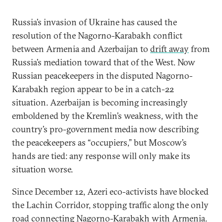
Russia’s invasion of Ukraine has caused the
resolution of the Nagorno-Karabakh conflict
between Armenia and Azerbaijan to
drift away
from
Russia’s mediation toward that of the West. Now
Russian peacekeepers in the disputed Nagorno-
Karabakh region appear to be in a catch-22
situation. Azerbaijan is becoming increasingly
emboldened by the Kremlin’s weakness, with the
country’s pro-government media now describing
the peacekeepers as “occupiers,” but Moscow’s
hands are tied: any response will only make its
situation worse.
Since December 12, Azeri eco-activists have blocked
the Lachin Corridor, stopping traffic along the only
road connecting Nagorno-Karabakh with Armenia.