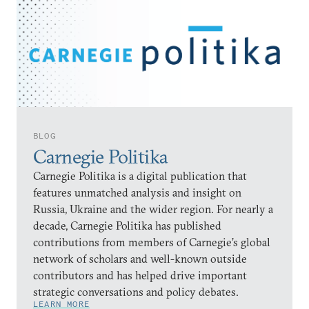
BLOG
Carnegie Politika
Carnegie Politika is a digital publication that
features unmatched analysis and insight on
Russia, Ukraine and the wider region. For nearly a
decade, Carnegie Politika has published
contributions from members of Carnegie’s global
network of scholars and well-known outside
contributors and has helped drive important
strategic conversations and policy debates.
LEARN MORE