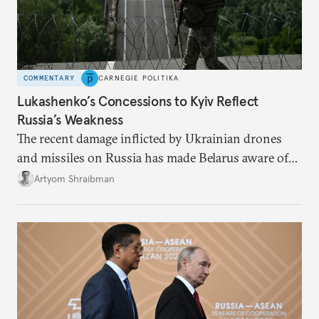
COMMENTARY
CARNEGIE POLITIKA
Lukashenko’s Concessions to Kyiv Reflect
Russia’s Weakness
The recent damage inflicted by Ukrainian drones
and missiles on Russia has made Belarus aware of
its own vulnerabilities—and surprisingly amenable
Artyom Shraibman
to Kyiv’s demands.