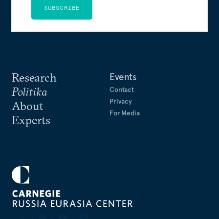
SUBSCRIBE
Research
Events
Politika
Contact
Privacy
About
For Media
Experts