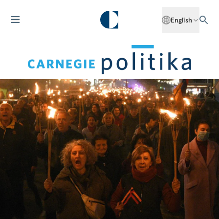
English