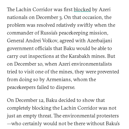
The Lachin Corridor was first
blocked
by Azeri
nationals on December 3. On that occasion, the
problem was resolved relatively swiftly when the
commander of Russia’s peacekeeping mission,
General Andrei Volkov, agreed with Azerbaijani
government officials that Baku would be able to
carry out inspections at the Karabakh mines. But
on December 10, when Azeri environmentalists
tried to visit one of the mines, they were prevented
from doing so by Armenians, whom the
peacekeepers failed to disperse.
On December 12, Baku decided to show that
completely blocking the Lachin Corridor was not
just an empty threat. The environmental protesters
—who certainly would not be there without Baku’s