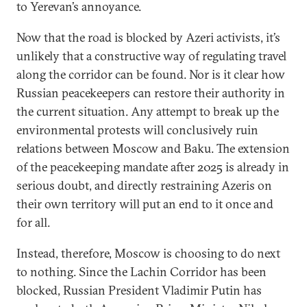
to Yerevan’s annoyance.
Now that the road is blocked by Azeri activists, it’s
unlikely that a constructive way of regulating travel
along the corridor can be found. Nor is it clear how
Russian peacekeepers can restore their authority in
the current situation. Any attempt to break up the
environmental protests will conclusively ruin
relations between Moscow and Baku. The extension
of the peacekeeping mandate after 2025 is already in
serious doubt, and directly restraining Azeris on
their own territory will put an end to it once and
for all.
Instead, therefore, Moscow is choosing to do next
to nothing. Since the Lachin Corridor has been
blocked, Russian President Vladimir Putin has