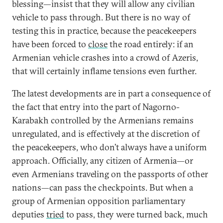
blessing—insist that they will allow any civilian
vehicle to pass through. But there is no way of
testing this in practice, because the peacekeepers
have been forced to
close
the road entirely: if an
Armenian vehicle crashes into a crowd of Azeris,
that will certainly inflame tensions even further.
The latest developments are in part a consequence of
the fact that entry into the part of Nagorno-
Karabakh controlled by the Armenians remains
unregulated, and is effectively at the discretion of
the peacekeepers, who don’t always have a uniform
approach. Officially, any citizen of Armenia—or
even Armenians traveling on the passports of other
nations—can pass the checkpoints. But when a
group of Armenian opposition parliamentary
deputies
tried
to pass, they were turned back, much