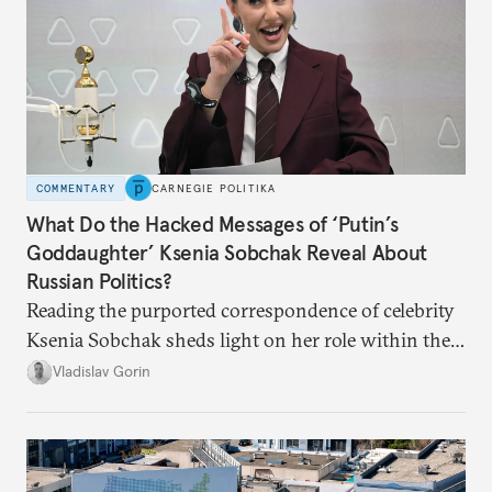
COMMENTARY
CARNEGIE POLITIKA
What Do the Hacked Messages of ‘Putin’s
Goddaughter’ Ksenia Sobchak Reveal About
Russian Politics?
Reading the purported correspondence of celebrity
Ksenia Sobchak sheds light on her role within the
system, and how journalism and politics function
Vladislav Gorin
in Putin’s Russia.