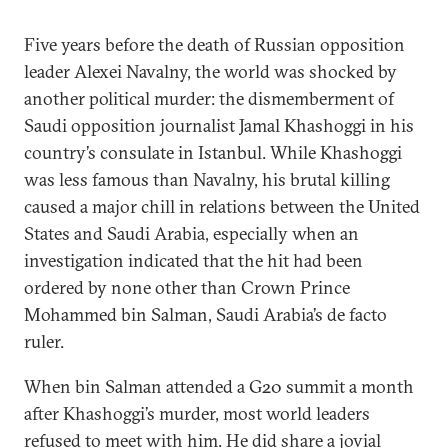
Five years before the death of Russian opposition
leader Alexei Navalny, the world was shocked by
another political murder: the dismemberment of
Saudi opposition journalist Jamal Khashoggi in his
country’s consulate in Istanbul. While Khashoggi
was less famous than Navalny, his brutal killing
caused a major chill in relations between the United
States and Saudi Arabia, especially when an
investigation indicated that the hit had been
ordered by none other than Crown Prince
Mohammed bin Salman, Saudi Arabia’s de facto
ruler.
When bin Salman attended a G20 summit a month
after Khashoggi’s murder, most world leaders
refused to meet with him. He did share a jovial