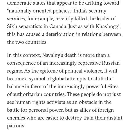
democratic states that appear to be drifting toward
“nationally oriented policies.” India’s security
services, for example, recently killed the leader of
Sikh separatists in Canada. Just as with Khashoggi,
this has caused a deterioration in relations between
the two countries.
In this context, Navalny’s death is more than a
consequence of an increasingly repressive Russian
regime. As the epitome of political violence, it will
become a symbol of global attempts to shift the
balance in favor of the increasingly powerful elites
of authoritarian countries. These people do not just
see human rights activists as an obstacle in the
battle for personal power, but as allies of foreign
enemies who are easier to destroy than their distant
patrons.