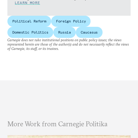
LEARN MORE
Political Reform
Foreign Policy
Domestic Politics
Russia
Caucasus
Carnegie does not take institutional positions on public policy issues; the views
represented herein are those of the author(s) and do not necessarily reflect the views
of Carnegie, its staff, or its trustees.
More Work from Carnegie Politika