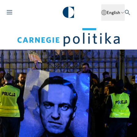
English