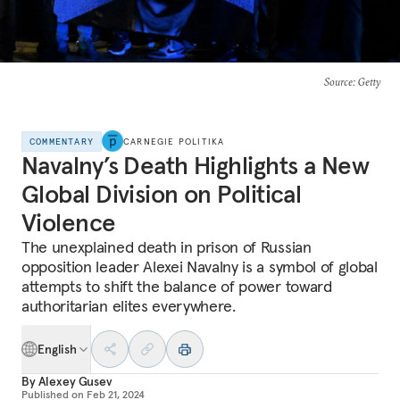
Source
: Getty
COMMENTARY
CARNEGIE POLITIKA
Navalny’s Death Highlights a New
Global Division on Political
Violence
The unexplained death in prison of Russian
opposition leader Alexei Navalny is a symbol of global
attempts to shift the balance of power toward
authoritarian elites everywhere.
English
By
Alexey Gusev
Published on
Feb 21, 2024