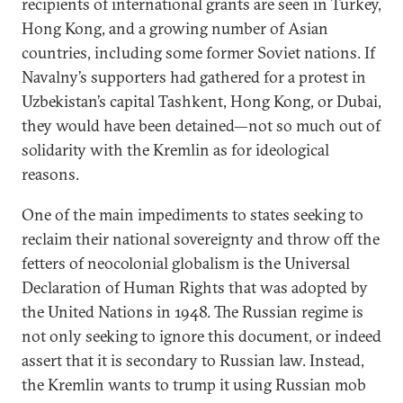
recipients of international grants are seen in Turkey,
Hong Kong, and a growing number of Asian
countries, including some former Soviet nations. If
Navalny’s supporters had gathered for a protest in
Uzbekistan’s capital Tashkent, Hong Kong, or Dubai,
they would have been detained—not so much out of
solidarity with the Kremlin as for ideological
reasons.
One of the main impediments to states seeking to
reclaim their national sovereignty and throw off the
fetters of neocolonial globalism is the Universal
Declaration of Human Rights that was adopted by
the United Nations in 1948. The Russian regime is
not only seeking to ignore this document, or indeed
assert that it is secondary to Russian law. Instead,
the Kremlin wants to trump it using Russian mob