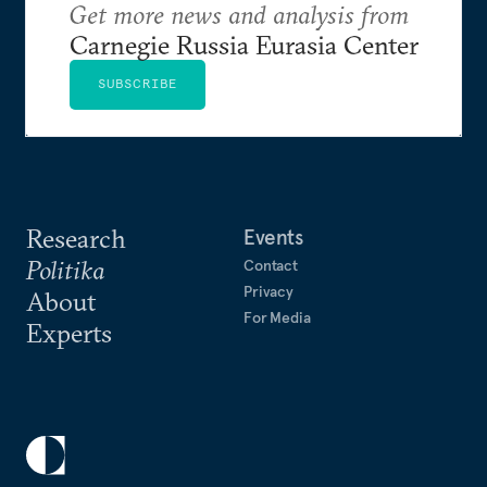
Get more news and analysis from
Carnegie Russia Eurasia Center
SUBSCRIBE
Research
Events
Politika
Contact
Privacy
About
For Media
Experts