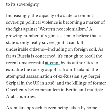
to its sovereignty.
Increasingly, the capacity of a state to commit
sovereign political violence is becoming a marker of
the fight against “Western neocolonialism.” A
growing number of regimes seem to believe that a
state is only really sovereign if it can kill
undesirable citizens—including on foreign soil. As
far as Russia is concerned, it’s enough to recall the
recent unsuccessful
attempt
by its authorities to
extradite the rock group Bi-2 from Thailand, the
attempted assassination of ex-Russian spy Sergei
Skripal in the UK in 2018; and the killings of former
Chechen rebel commanders in Berlin and multiple
Arab countries.
A similar approach is even being taken by some