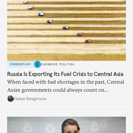
COMMENTARY
CARNEGIE POLITIKA
Russia Is Exporting Its Fuel Crisis to Central Asia
When faced with fuel shortages in the past, Central
Asian governments could always count on
additional supplies from Moscow. That safety net
Galiya Ibragimova
no longer exists.