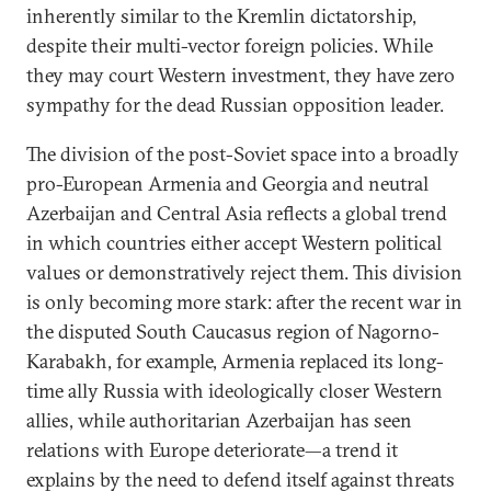
inherently similar to the Kremlin dictatorship,
despite their multi-vector foreign policies. While
they may court Western investment, they have zero
sympathy for the dead Russian opposition leader.
The division of the post-Soviet space into a broadly
pro-European Armenia and Georgia and neutral
Azerbaijan and Central Asia reflects a global trend
in which countries either accept Western political
values or demonstratively reject them. This division
is only becoming more stark: after the recent war in
the disputed South Caucasus region of Nagorno-
Karabakh, for example, Armenia replaced its long-
time ally Russia with ideologically closer Western
allies, while authoritarian Azerbaijan has seen
relations with Europe deteriorate—a trend it
explains by the need to defend itself against threats