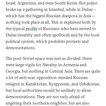
Israel, Argentina, and even South Korea. But police
broke up a gathering in Istanbul, while in Dubai—
which has the biggest Russian diaspora in Asia—
nothing took place at all. This is explained both by
the typical
profile
of Russians who have moved to
Dubai (wealthy and often apolitical) and by the local
political system, which prohibits protests and
demonstrations.
The post-Soviet space was just as divided: there
were large vigils for Navalny in Armenia and
Georgia, but nothing in Central Asia. There are quite
a lot of anti-war, opposition-minded Russian
emigres in Kazakhstan, Kyrgyzstan, and Uzbekistan,
but local authorities would be unlikely to allow
demonstrations. They are not only afraid of
angering their northern neighbor, but are also