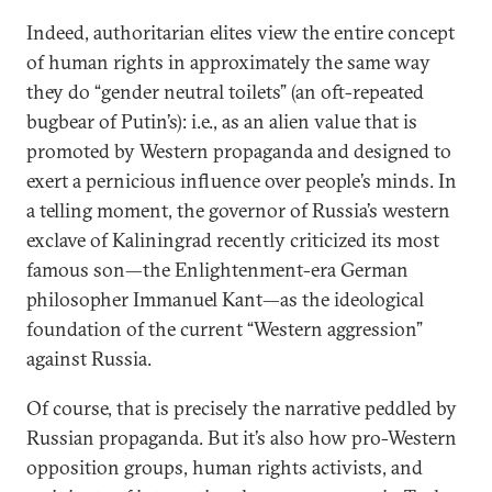
Indeed, authoritarian elites view the entire concept
of human rights in approximately the same way
they do “gender neutral toilets” (an oft-repeated
bugbear of Putin’s): i.e., as an alien value that is
promoted by Western propaganda and designed to
exert a pernicious influence over people’s minds. In
a telling moment, the governor of Russia’s western
exclave of Kaliningrad recently criticized its most
famous son—the Enlightenment-era German
philosopher Immanuel Kant—as the ideological
foundation of the current “Western aggression”
against Russia.
Of course, that is precisely the narrative peddled by
Russian propaganda. But it’s also how pro-Western
opposition groups, human rights activists, and