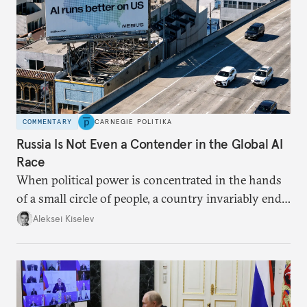
COMMENTARY
CARNEGIE POLITIKA
Russia Is Not Even a Contender in the Global AI
Race
When political power is concentrated in the hands
of a small circle of people, a country invariably ends
up with technological stagnation.
Aleksei Kiselev