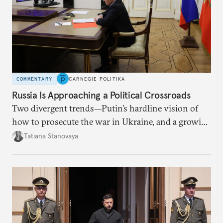
COMMENTARY
CARNEGIE POLITIKA
Russia Is Approaching a Political Crossroads
Two divergent trends—Putin’s hardline vision of
how to prosecute the war in Ukraine, and a growing
desire for change in Russia—could tear the regime
Tatiana Stanovaya
apart.