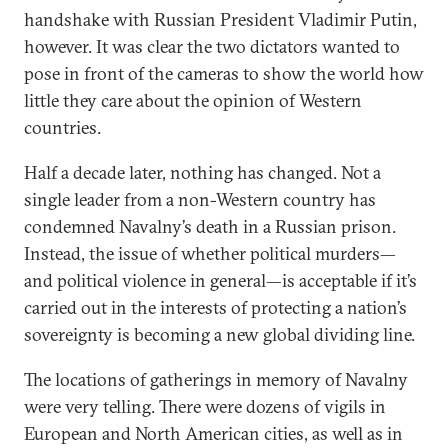
handshake with Russian President Vladimir Putin,
however. It was clear the two dictators wanted to
pose in front of the cameras to show the world how
little they care about the opinion of Western
countries.
Half a decade later, nothing has changed. Not a
single leader from a non-Western country has
condemned Navalny’s death in a Russian prison.
Instead, the issue of whether political murders—
and political violence in general—is acceptable if it’s
carried out in the interests of protecting a nation’s
sovereignty is becoming a new global dividing line.
The locations of gatherings in memory of Navalny
were very telling. There were dozens of vigils in
European and North American cities, as well as in