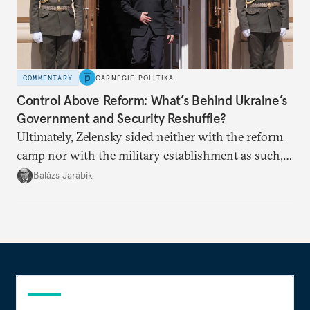
COMMENTARY
CARNEGIE POLITIKA
Control Above Reform: What’s Behind Ukraine’s
Government and Security Reshuffle?
Ultimately, Zelensky sided neither with the reform
camp nor with the military establishment as such,
but with political control.
Balázs Jarábik