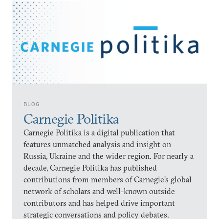
BLOG
Carnegie Politika
Carnegie Politika is a digital publication that
features unmatched analysis and insight on
Russia, Ukraine and the wider region. For nearly a
decade, Carnegie Politika has published
contributions from members of Carnegie’s global
network of scholars and well-known outside
contributors and has helped drive important
strategic conversations and policy debates.