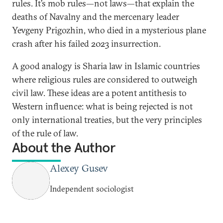
rules. It’s mob rules—not laws—that explain the
deaths of Navalny and the mercenary leader
Yevgeny Prigozhin, who died in a mysterious plane
crash after his failed 2023 insurrection.
A good analogy is Sharia law in Islamic countries
where religious rules are considered to outweigh
civil law. These ideas are a potent antithesis to
Western influence: what is being rejected is not
only international treaties, but the very principles
of the rule of law.
About the Author
Alexey Gusev
Independent sociologist