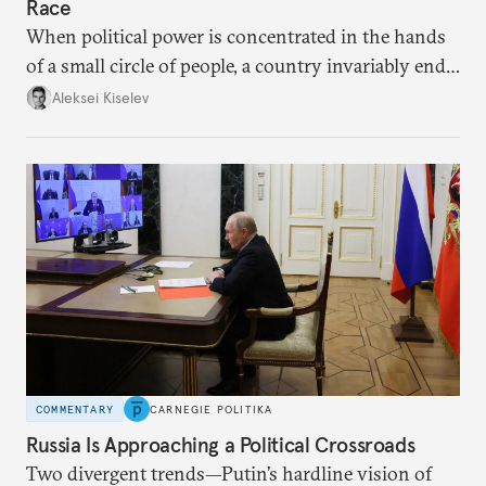
Race
When political power is concentrated in the hands
of a small circle of people, a country invariably ends
up with technological stagnation.
Aleksei Kiselev
COMMENTARY
CARNEGIE POLITIKA
Russia Is Approaching a Political Crossroads
Two divergent trends—Putin’s hardline vision of