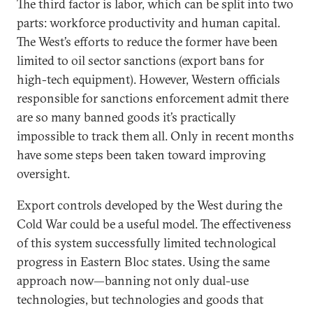
The third factor is labor, which can be split into two
parts: workforce productivity and human capital.
The West’s efforts to reduce the former have been
limited to oil sector sanctions (export bans for
high-tech equipment). However, Western officials
responsible for sanctions enforcement admit there
are so many banned goods it’s practically
impossible to track them all. Only in recent months
have some steps been taken toward improving
oversight.
Export controls developed by the West during the
Cold War could be a useful model. The effectiveness
of this system successfully limited technological
progress in Eastern Bloc states. Using the same
approach now—banning not only dual-use
technologies, but technologies and goods that