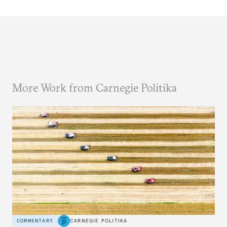
More Work from Carnegie Politika
COMMENTARY
CARNEGIE POLITIKA