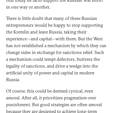
that today de facto support the Russian war effort
in one way or another.
There is little doubt that many of these Russian
entrepreneurs would be happy to stop supporting
the Kremlin and leave Russia, taking their
experience—and capital—with them. But the West
has not established a mechanism by which they can
change sides in exchange for sanctions relief. Such
a mechanism could tempt defectors, buttress the
legality of sanctions, and drive a wedge into the
artificial unity of power and capital in modern
Russia.
Of course, this could be deemed cynical, even
amoral. After all, it prioritizes pragmatism over
punishment. But good strategies are often amoral
because they are designed to achieve long-term