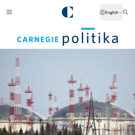
English