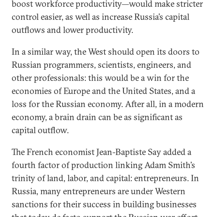
boost workforce productivity—would make stricter
control easier, as well as increase Russia’s capital
outflows and lower productivity.
In a similar way, the West should open its doors to
Russian programmers, scientists, engineers, and
other professionals: this would be a win for the
economies of Europe and the United States, and a
loss for the Russian economy. After all, in a modern
economy, a brain drain can be as significant as
capital outflow.
The French economist Jean-Baptiste Say added a
fourth factor of production linking Adam Smith’s
trinity of land, labor, and capital: entrepreneurs. In
Russia, many entrepreneurs are under Western
sanctions for their success in building businesses