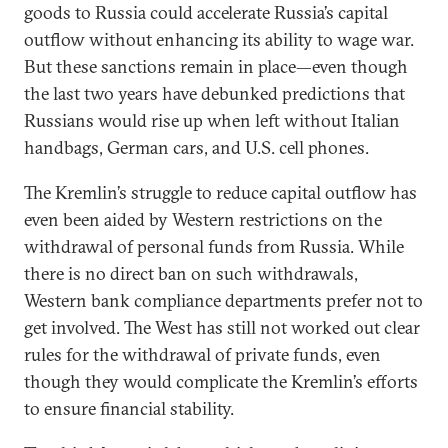
goods to Russia could accelerate Russia’s capital
outflow without enhancing its ability to wage war.
But these sanctions remain in place—even though
the last two years have debunked predictions that
Russians would rise up when left without Italian
handbags, German cars, and U.S. cell phones.
The Kremlin’s struggle to reduce capital outflow has
even been aided by Western restrictions on the
withdrawal of personal funds from Russia. While
there is no direct ban on such withdrawals,
Western bank compliance departments prefer not to
get involved. The West has still not worked out clear
rules for the withdrawal of private funds, even
though they would complicate the Kremlin’s efforts
to ensure financial stability.