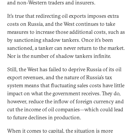
and non-Western traders and insurers.
It’s true that redirecting oil exports imposes extra
costs on Russia, and the West continues to take
measures to increase those additional costs, such as
by sanctioning shadow tankers. Once it’s been
sanctioned, a tanker can never return to the market.
Nor is the number of shadow tankers infinite.
Still, the West has failed to deprive Russia of its oil
export revenues, and the nature of Russia’s tax
system means that fluctuating sales costs have little
impact on what the government receives. They do,
however, reduce the inflow of foreign currency and
cut the income of oil companies—which could lead
to future declines in production.
When it comes to capital, the situation is more