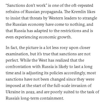
“Sanctions don’t work” is one of the oft-repeated
refrains of Russian propaganda. The Kremlin likes
to insist that threats by Western leaders to strangle
the Russian economy have come to nothing, and
that Russia has adapted to the restrictions and is
even experiencing economic growth.
In fact, the picture is a lot less rosy upon closer
examination, but it’s true that sanctions are not
perfect. While the West has realized that the
confrontation with Russia is likely to last a long
time and is adjusting its policies accordingly, most
sanctions have not been changed since they were
imposed at the start of the full-scale invasion of
Ukraine in 2022, and are poorly suited to the task of
Russia’s long-term containment.