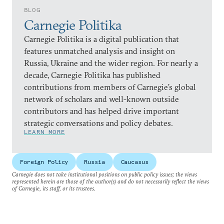
BLOG
Carnegie Politika
Carnegie Politika is a digital publication that
features unmatched analysis and insight on
Russia, Ukraine and the wider region. For nearly a
decade, Carnegie Politika has published
contributions from members of Carnegie’s global
network of scholars and well-known outside
contributors and has helped drive important
strategic conversations and policy debates.
LEARN MORE
Foreign Policy
Russia
Caucasus
Carnegie does not take institutional positions on public policy issues; the views
represented herein are those of the author(s) and do not necessarily reflect the views
of Carnegie, its staff, or its trustees.