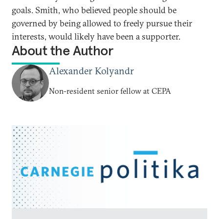
goals. Smith, who believed people should be
governed by being allowed to freely pursue their
interests, would likely have been a supporter.
About the Author
Alexander Kolyandr
Non-resident senior fellow at CEPA