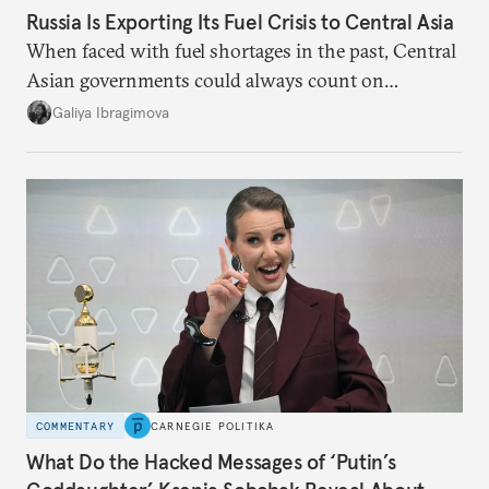
Russia Is Exporting Its Fuel Crisis to Central Asia
When faced with fuel shortages in the past, Central
Asian governments could always count on
additional supplies from Moscow. That safety net
Galiya Ibragimova
no longer exists.
COMMENTARY
CARNEGIE POLITIKA
What Do the Hacked Messages of ‘Putin’s