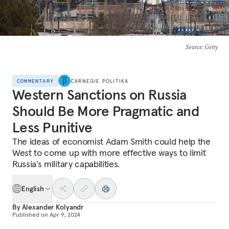
Source
: Getty
COMMENTARY
CARNEGIE POLITIKA
Western Sanctions on Russia
Should Be More Pragmatic and
Less Punitive
The ideas of economist Adam Smith could help the
West to come up with more effective ways to limit
Russia’s military capabilities.
English
By
Alexander Kolyandr
Published on
Apr 9, 2024