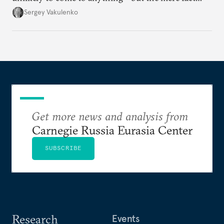
they’re happening reveals the regime is failing to
Sergey Vakulenko
deliver a functioning economy.
Get more news and analysis from
Carnegie Russia Eurasia Center
SUBSCRIBE
Research
Events