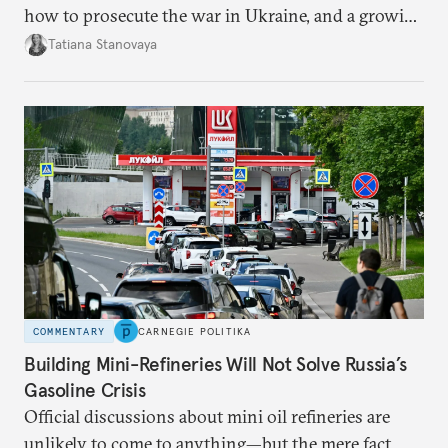
how to prosecute the war in Ukraine, and a growing
desire for change in Russia—could tear the regime
Tatiana Stanovaya
apart.
COMMENTARY
CARNEGIE POLITIKA
Building Mini-Refineries Will Not Solve Russia’s
Gasoline Crisis
Official discussions about mini oil refineries are
unlikely to come to anything—but the mere fact