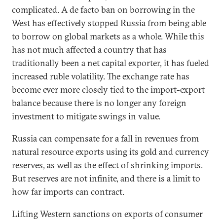
complicated. A de facto ban on borrowing in the
West has effectively stopped Russia from being able
to borrow on global markets as a whole. While this
has not much affected a country that has
traditionally been a net capital exporter, it has fueled
increased ruble volatility. The exchange rate has
become ever more closely tied to the import-export
balance because there is no longer any foreign
investment to mitigate swings in value.
Russia can compensate for a fall in revenues from
natural resource exports using its gold and currency
reserves, as well as the effect of shrinking imports.
But reserves are not infinite, and there is a limit to
how far imports can contract.
Lifting Western sanctions on exports of consumer