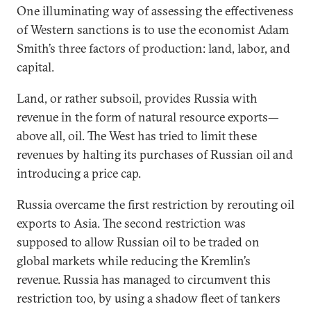
One illuminating way of assessing the effectiveness
of Western sanctions is to use the economist Adam
Smith’s three factors of production: land, labor, and
capital.
Land, or rather subsoil, provides Russia with
revenue in the form of natural resource exports—
above all, oil. The West has tried to limit these
revenues by halting its purchases of Russian oil and
introducing a price cap.
Russia overcame the first restriction by rerouting oil
exports to Asia. The second restriction was
supposed to allow Russian oil to be traded on
global markets while reducing the Kremlin’s
revenue. Russia has managed to circumvent this
restriction too, by using a shadow fleet of tankers