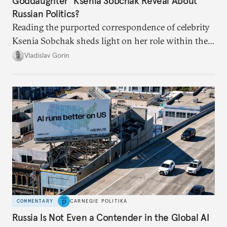
Goddaughter’ Ksenia Sobchak Reveal About
Russian Politics?
Reading the purported correspondence of celebrity
Ksenia Sobchak sheds light on her role within the
system, and how journalism and politics function
Vladislav Gorin
in Putin’s Russia.
COMMENTARY
CARNEGIE POLITIKA
Russia Is Not Even a Contender in the Global AI