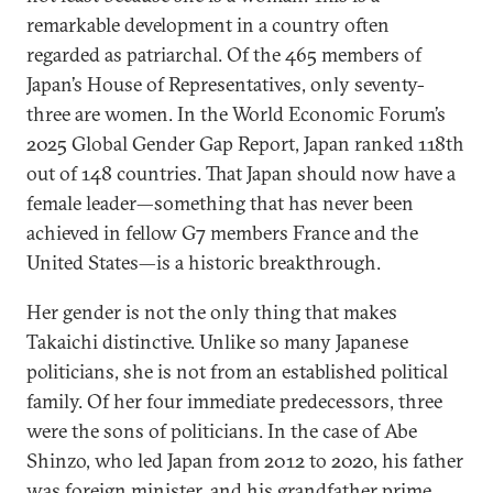
remarkable development in a country often
regarded as patriarchal. Of the 465 members of
Japan’s House of Representatives, only seventy-
three are women. In the World Economic Forum’s
2025 Global Gender Gap Report, Japan ranked 118th
out of 148 countries. That Japan should now have a
female leader—something that has never been
achieved in fellow G7 members France and the
United States—is a historic breakthrough.
Her gender is not the only thing that makes
Takaichi distinctive. Unlike so many Japanese
politicians, she is not from an established political
family. Of her four immediate predecessors, three
were the sons of politicians. In the case of Abe
Shinzo, who led Japan from 2012 to 2020, his father
was foreign minister, and his grandfather prime