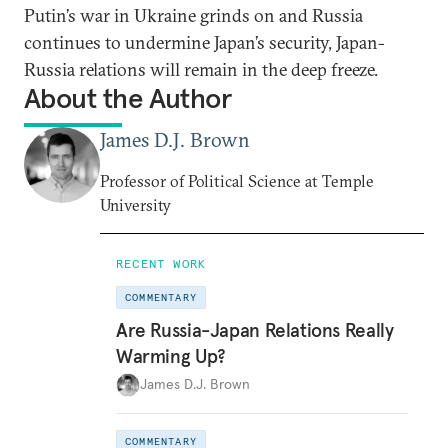
Putin’s war in Ukraine grinds on and Russia
continues to undermine Japan’s security, Japan-
Russia relations will remain in the deep freeze.
About the Author
James D.J. Brown
Professor of Political Science at Temple
University
RECENT WORK
COMMENTARY
Are Russia-Japan Relations Really
Warming Up?
James D.J. Brown
COMMENTARY