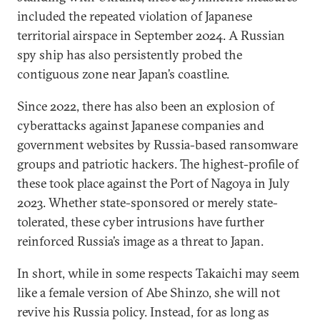
included the repeated violation of Japanese
territorial airspace in September 2024. A Russian
spy ship has also persistently probed the
contiguous zone near Japan’s coastline.
Since 2022, there has also been an explosion of
cyberattacks against Japanese companies and
government websites by Russia-based ransomware
groups and patriotic hackers. The highest-profile of
these took place against the Port of Nagoya in July
2023. Whether state-sponsored or merely state-
tolerated, these cyber intrusions have further
reinforced Russia’s image as a threat to Japan.
In short, while in some respects Takaichi may seem
like a female version of Abe Shinzo, she will not
revive his Russia policy. Instead, for as long as