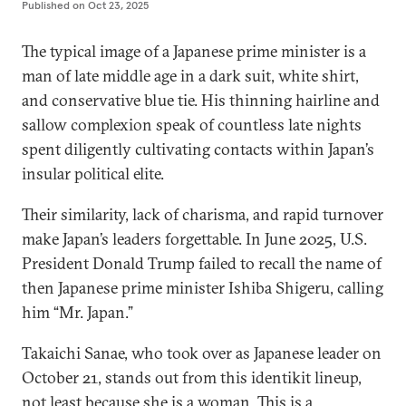
Published on
Oct 23, 2025
The typical image of a Japanese prime minister is a
man of late middle age in a dark suit, white shirt,
and conservative blue tie. His thinning hairline and
sallow complexion speak of countless late nights
spent diligently cultivating contacts within Japan’s
insular political elite.
Their similarity, lack of charisma, and rapid turnover
make Japan’s leaders forgettable. In June 2025, U.S.
President Donald Trump failed to recall the name of
then Japanese prime minister Ishiba Shigeru, calling
him “Mr. Japan.”
Takaichi Sanae, who took over as Japanese leader on
October 21, stands out from this identikit lineup,
not least because she is a woman. This is a