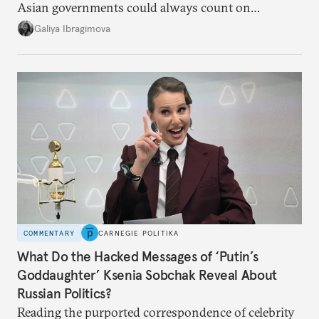
Asian governments could always count on
additional supplies from Moscow. That safety net
Galiya Ibragimova
no longer exists.
COMMENTARY
CARNEGIE POLITIKA
What Do the Hacked Messages of ‘Putin’s
Goddaughter’ Ksenia Sobchak Reveal About
Russian Politics?
Reading the purported correspondence of celebrity