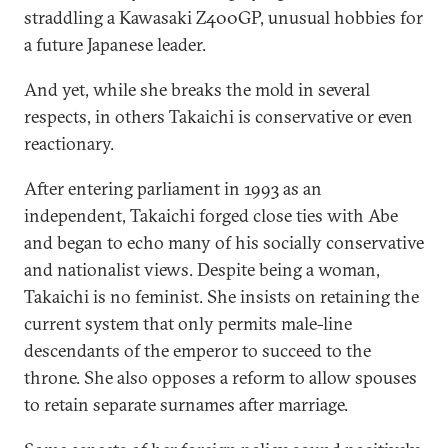
straddling a Kawasaki Z400GP, unusual hobbies for
a future Japanese leader.
And yet, while she breaks the mold in several
respects, in others Takaichi is conservative or even
reactionary.
After entering parliament in 1993 as an
independent, Takaichi forged close ties with Abe
and began to echo many of his socially conservative
and nationalist views. Despite being a woman,
Takaichi is no feminist. She insists on retaining the
current system that only permits male-line
descendants of the emperor to succeed to the
throne. She also opposes a reform to allow spouses
to retain separate surnames after marriage.