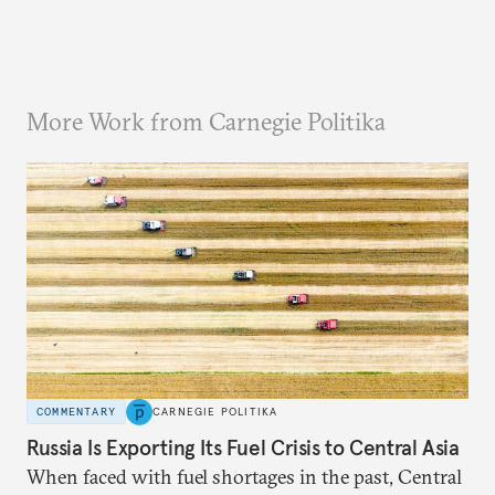
More Work from Carnegie Politika
COMMENTARY
CARNEGIE POLITIKA
Russia Is Exporting Its Fuel Crisis to Central Asia
When faced with fuel shortages in the past, Central