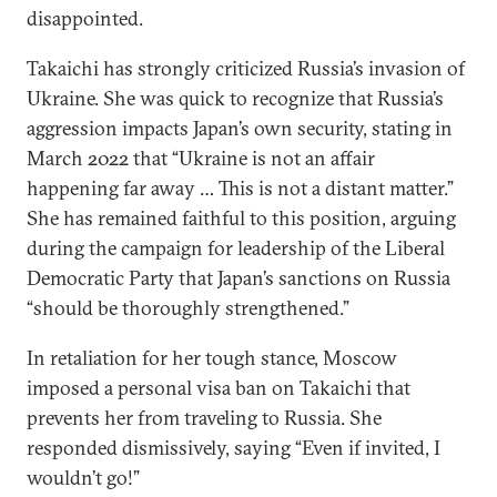
disappointed.
Takaichi has strongly criticized Russia’s invasion of
Ukraine. She was quick to recognize that Russia’s
aggression impacts Japan’s own security, stating in
March 2022 that “Ukraine is not an affair
happening far away … This is not a distant matter.”
She has remained faithful to this position, arguing
during the campaign for leadership of the Liberal
Democratic Party that Japan’s sanctions on Russia
“should be thoroughly strengthened.”
In retaliation for her tough stance, Moscow
imposed a personal visa ban on Takaichi that
prevents her from traveling to Russia. She
responded dismissively, saying “Even if invited, I
wouldn’t go!”