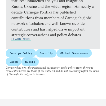
features unmatched analysis and insight on
Russia, Ukraine and the wider region. For nearly a
decade, Carnegie Politika has published
contributions from members of Carnegie’s global
network of scholars and well-known outside
contributors and has helped drive important
strategic conversations and policy debates.
LEARN MORE
Foreign Policy
Security
Global Governance
Japan
Russia
Carnegie does not take institutional positions on public policy issues; the views
represented herein are those of the author(s) and do not necessarily reflect the views
of Carnegie, its staff, or its trustees.