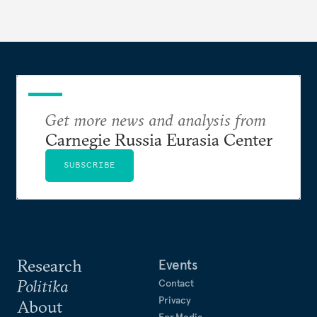
Get more news and analysis from
Carnegie Russia Eurasia Center
SUBSCRIBE
Research
Events
Politika
Contact
Privacy
About
For Media