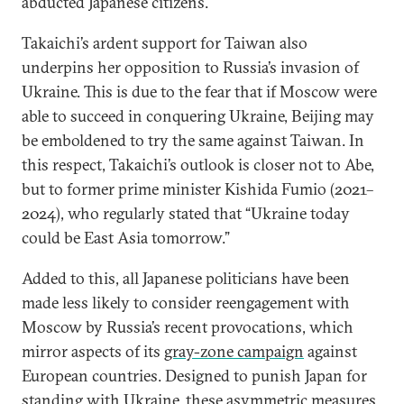
abducted Japanese citizens.
Takaichi’s ardent support for Taiwan also
underpins her opposition to Russia’s invasion of
Ukraine. This is due to the fear that if Moscow were
able to succeed in conquering Ukraine, Beijing may
be emboldened to try the same against Taiwan. In
this respect, Takaichi’s outlook is closer not to Abe,
but to former prime minister Kishida Fumio (2021–
2024), who regularly stated that “Ukraine today
could be East Asia tomorrow.”
Added to this, all Japanese politicians have been
made less likely to consider reengagement with
Moscow by Russia’s recent provocations, which
mirror aspects of its
gray-zone campaign
against
European countries. Designed to punish Japan for
standing with Ukraine, these asymmetric measures