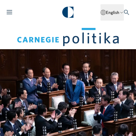
English