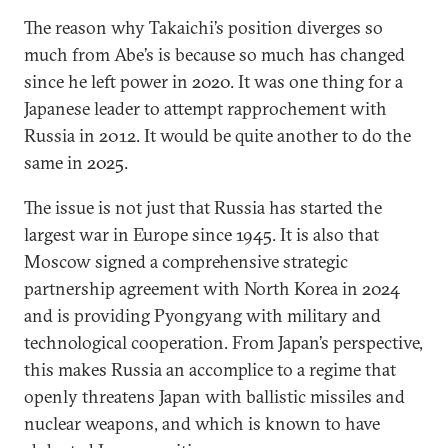
The reason why Takaichi’s position diverges so
much from Abe’s is because so much has changed
since he left power in 2020. It was one thing for a
Japanese leader to attempt rapprochement with
Russia in 2012. It would be quite another to do the
same in 2025.
The issue is not just that Russia has started the
largest war in Europe since 1945. It is also that
Moscow signed a comprehensive strategic
partnership agreement with North Korea in 2024
and is providing Pyongyang with military and
technological cooperation. From Japan’s perspective,
this makes Russia an accomplice to a regime that
openly threatens Japan with ballistic missiles and
nuclear weapons, and which is known to have