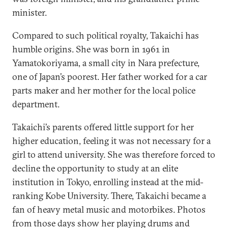
minister.
Compared to such political royalty, Takaichi has
humble origins. She was born in 1961 in
Yamatokoriyama, a small city in Nara prefecture,
one of Japan’s poorest. Her father worked for a car
parts maker and her mother for the local police
department.
Takaichi’s parents offered little support for her
higher education, feeling it was not necessary for a
girl to attend university. She was therefore forced to
decline the opportunity to study at an elite
institution in Tokyo, enrolling instead at the mid-
ranking Kobe University. There, Takaichi became a
fan of heavy metal music and motorbikes. Photos
from those days show her playing drums and