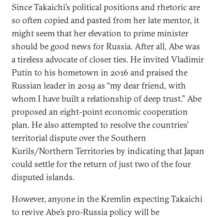
Since Takaichi’s political positions and rhetoric are
so often copied and pasted from her late mentor, it
might seem that her elevation to prime minister
should be good news for Russia. After all, Abe was
a tireless advocate of closer ties. He invited Vladimir
Putin to his hometown in 2016 and praised the
Russian leader in 2019 as “my dear friend, with
whom I have built a relationship of deep trust.” Abe
proposed an eight-point economic cooperation
plan. He also attempted to resolve the countries’
territorial dispute over the Southern
Kurils/Northern Territories by indicating that Japan
could settle for the return of just two of the four
disputed islands.
However, anyone in the Kremlin expecting Takaichi
to revive Abe’s pro-Russia policy will be