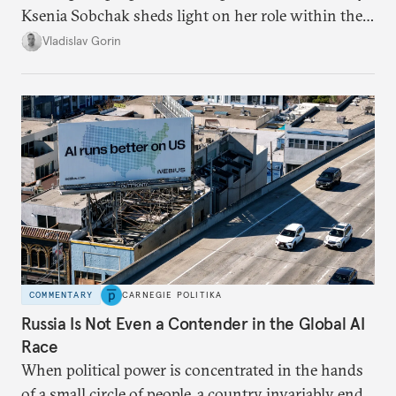
Ksenia Sobchak sheds light on her role within the
system, and how journalism and politics function
Vladislav Gorin
in Putin’s Russia.
COMMENTARY
CARNEGIE POLITIKA
Russia Is Not Even a Contender in the Global AI
Race
When political power is concentrated in the hands
of a small circle of people, a country invariably ends