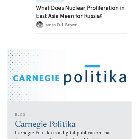
What Does Nuclear Proliferation in
East Asia Mean for Russia?
James D.J. Brown
BLOG
Carnegie Politika
Carnegie Politika is a digital publication that