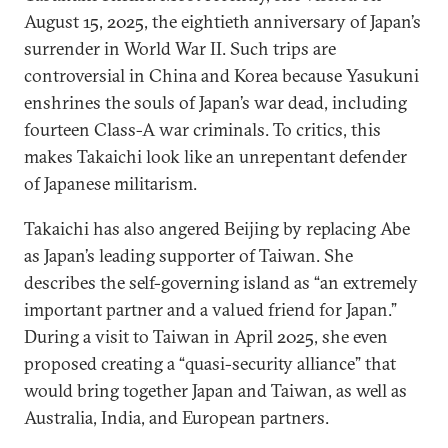
August 15, 2025, the eightieth anniversary of Japan’s
surrender in World War II. Such trips are
controversial in China and Korea because Yasukuni
enshrines the souls of Japan’s war dead, including
fourteen Class-A war criminals. To critics, this
makes Takaichi look like an unrepentant defender
of Japanese militarism.
Takaichi has also angered Beijing by replacing Abe
as Japan’s leading supporter of Taiwan. She
describes the self-governing island as “an extremely
important partner and a valued friend for Japan.”
During a visit to Taiwan in April 2025, she even
proposed creating a “quasi-security alliance” that
would bring together Japan and Taiwan, as well as
Australia, India, and European partners.