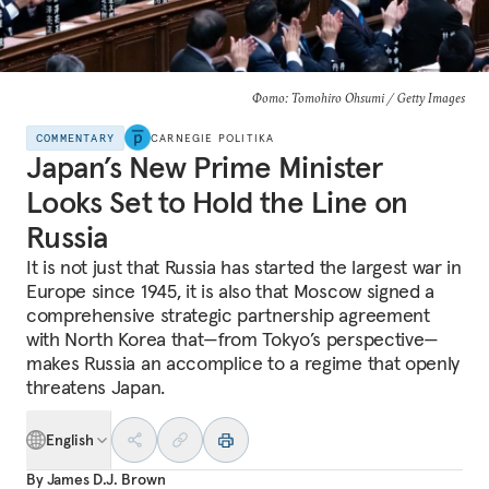
Фото: Tomohiro Ohsumi / Getty Images
COMMENTARY
CARNEGIE POLITIKA
Japan’s New Prime Minister
Looks Set to Hold the Line on
Russia
It is not just that Russia has started the largest war in
Europe since 1945, it is also that Moscow signed a
comprehensive strategic partnership agreement
with North Korea that—from Tokyo’s perspective—
makes Russia an accomplice to a regime that openly
threatens Japan.
English
By
James D.J. Brown