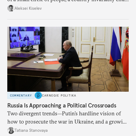
up with technological stagnation.
Aleksei Kiselev
COMMENTARY
CARNEGIE POLITIKA
Russia Is Approaching a Political Crossroads
Two divergent trends—Putin’s hardline vision of
how to prosecute the war in Ukraine, and a growing
desire for change in Russia—could tear the regime
Tatiana Stanovaya