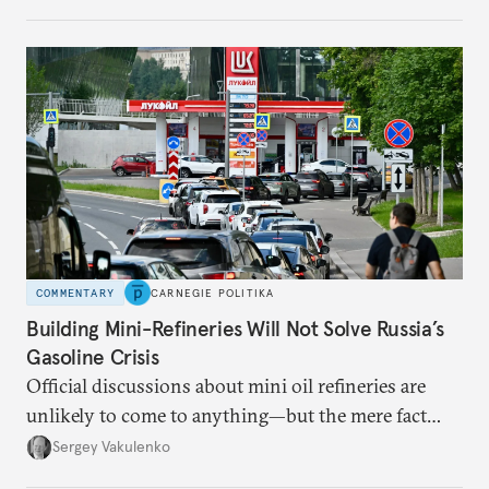
apart.
COMMENTARY
CARNEGIE POLITIKA
Building Mini-Refineries Will Not Solve Russia’s
Gasoline Crisis
Official discussions about mini oil refineries are
unlikely to come to anything—but the mere fact
they’re happening reveals the regime is failing to
Sergey Vakulenko
deliver a functioning economy.