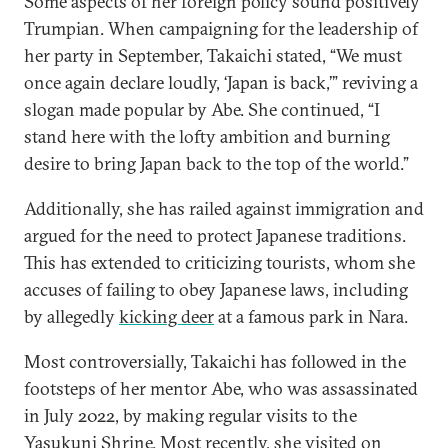
Some aspects of her foreign policy sound positively
Trumpian. When campaigning for the leadership of
her party in September, Takaichi stated, “We must
once again declare loudly, ‘Japan is back,’” reviving a
slogan made popular by Abe. She continued, “I
stand here with the lofty ambition and burning
desire to bring Japan back to the top of the world.”
Additionally, she has railed against immigration and
argued for the need to protect Japanese traditions.
This has extended to criticizing tourists, whom she
accuses of failing to obey Japanese laws, including
by allegedly
kicking deer
at a famous park in Nara.
Most controversially, Takaichi has followed in the
footsteps of her mentor Abe, who was assassinated
in July 2022, by making regular visits to the
Yasukuni Shrine. Most recently, she visited on