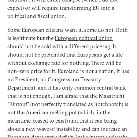
expect) or will require transforming EU into a
political and fiscal union.
Some European citizens want it, some do not. Both
is legitimate but the
European political union
should not be sold with a different price tag. It
should not be pretended that Europeans get a life
without exchange rate for nothing. There will be
non-zero price for it. Euroland is not a nation, it has
no President, no Congress, no Treasury
Department, and it has only common central bank
that is not enough. I am afraid that the Maastricht
"Eintopf" (not perfectly translated as hotchpotch) is
not the American melting pot (which, in the
meantime, ceased to exist) and that it can bring
about a new wave of instability and can increase an