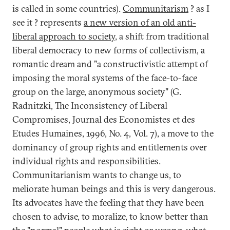
is called in some countries).
Communitarism
? as I
see it ? represents
a new version of an old anti-
liberal approach to society
, a shift from traditional
liberal democracy to new forms of collectivism, a
romantic dream and "a constructivistic attempt of
imposing the moral systems of the face-to-face
group on the large, anonymous society" (G.
Radnitzki, The Inconsistency of Liberal
Compromises, Journal des Economistes et des
Etudes Humaines, 1996, No. 4, Vol. 7), a move to the
dominancy of group rights and entitlements over
individual rights and responsibilities.
Communitarianism wants to change us, to
meliorate human beings and this is very dangerous.
Its advocates have the feeling that they have been
chosen to advise, to moralize, to know better than