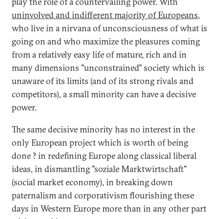
play the role of a countervailing power. With
uninvolved and indifferent majority of Europeans
,
who live in a nirvana of unconsciousness of what is
going on and who maximize the pleasures coming
from a relatively easy life of mature, rich and in
many dimensions "unconstrained" society which is
unaware of its limits (and of its strong rivals and
competitors), a small minority can have a decisive
power.
The same decisive minority has no interest in the
only European project which is worth of being
done ? in redefining Europe along classical liberal
ideas, in dismantling "soziale Marktwirtschaft"
(social market economy), in breaking down
paternalism and corporativism flourishing these
days in Western Europe more than in any other part