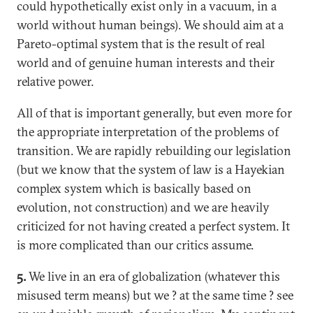
could hypothetically exist only in a vacuum, in a
world without human beings). We should aim at a
Pareto-optimal system that is the result of real
world and of genuine human interests and their
relative power.
All of that is important generally, but even more for
the appropriate interpretation of the problems of
transition. We are rapidly rebuilding our legislation
(but we know that the system of law is a Hayekian
complex system which is basically based on
evolution, not construction) and we are heavily
criticized for not having created a perfect system. It
is more complicated than our critics assume.
5.
We live in an era of globalization (whatever this
misused term means) but we ? at the same time ? see