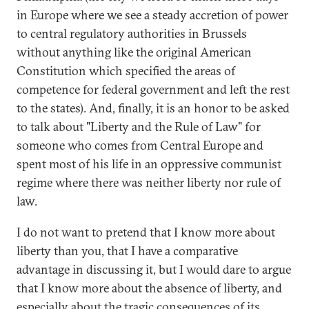
in Europe where we see a steady accretion of power
to central regulatory authorities in Brussels
without anything like the original American
Constitution which specified the areas of
competence for federal government and left the rest
to the states). And, finally, it is an honor to be asked
to talk about "Liberty and the Rule of Law" for
someone who comes from Central Europe and
spent most of his life in an oppressive communist
regime where there was neither liberty nor rule of
law.
I do not want to pretend that I know more about
liberty than you, that I have a comparative
advantage in discussing it, but I would dare to argue
that I know more about the absence of liberty, and
especially about the tragic consequences of its