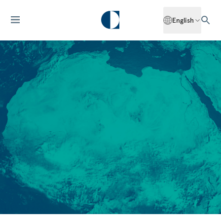
English