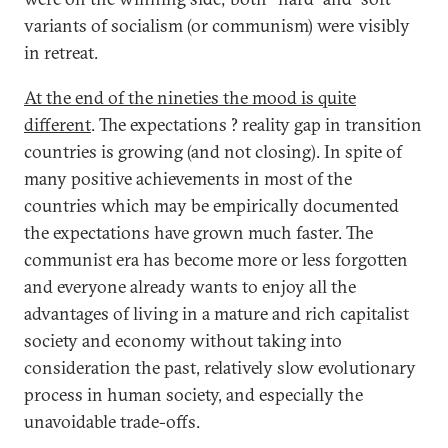
variants of socialism (or communism) were visibly
in retreat.
At the end of the nineties the mood is quite
different
. The expectations ? reality gap in transition
countries is growing (and not closing). In spite of
many positive achievements in most of the
countries which may be empirically documented
the expectations have grown much faster. The
communist era has become more or less forgotten
and everyone already wants to enjoy all the
advantages of living in a mature and rich capitalist
society and economy without taking into
consideration the past, relatively slow evolutionary
process in human society, and especially the
unavoidable trade-offs.