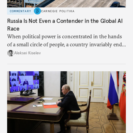
COMMENTARY
CARNEGIE POLITIKA
Russia Is Not Even a Contender in the Global AI
Race
When political power is concentrated in the hands
of a small circle of people, a country invariably ends
up with technological stagnation.
Aleksei Kiselev