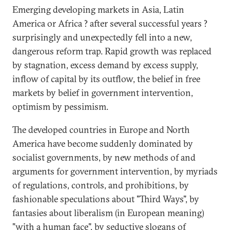
Emerging developing markets in Asia, Latin
America or Africa ? after several successful years ?
surprisingly and unexpectedly fell into a new,
dangerous reform trap. Rapid growth was replaced
by stagnation, excess demand by excess supply,
inflow of capital by its outflow, the belief in free
markets by belief in government intervention,
optimism by pessimism.
The developed countries in Europe and North
America have become suddenly dominated by
socialist governments, by new methods of and
arguments for government intervention, by myriads
of regulations, controls, and prohibitions, by
fashionable speculations about "Third Ways", by
fantasies about liberalism (in European meaning)
"with a human face", by seductive slogans of