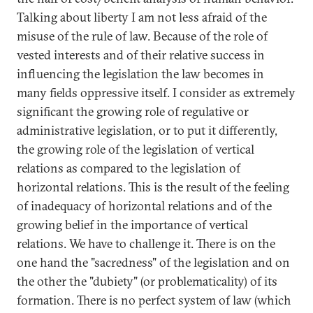
Talking about liberty I am not less afraid of the
misuse of the rule of law. Because of the role of
vested interests and of their relative success in
influencing the legislation the law becomes in
many fields oppressive itself. I consider as extremely
significant the growing role of regulative or
administrative legislation, or to put it differently,
the growing role of the legislation of vertical
relations as compared to the legislation of
horizontal relations. This is the result of the feeling
of inadequacy of horizontal relations and of the
growing belief in the importance of vertical
relations. We have to challenge it. There is on the
one hand the "sacredness" of the legislation and on
the other the "dubiety" (or problematicality) of its
formation. There is no perfect system of law (which