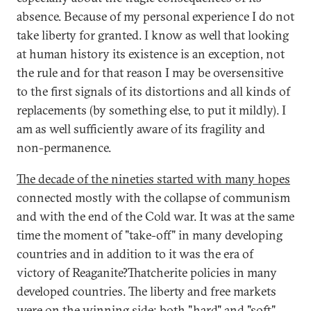
absence. Because of my personal experience I do not
take liberty for granted. I know as well that looking
at human history its existence is an exception, not
the rule and for that reason I may be oversensitive
to the first signals of its distortions and all kinds of
replacements (by something else, to put it mildly). I
am as well sufficiently aware of its fragility and
non-permanence.
The decade of the nineties started with many hopes
connected mostly with the collapse of communism
and with the end of the Cold war. It was at the same
time the moment of "take-off" in many developing
countries and in addition to it was the era of
victory of Reaganite?Thatcherite policies in many
developed countries. The liberty and free markets
were on the winning side; both "hard" and "soft"