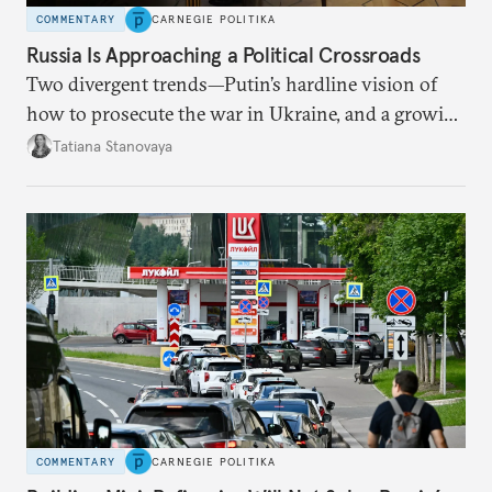
COMMENTARY
CARNEGIE POLITIKA
Russia Is Approaching a Political Crossroads
Two divergent trends—Putin’s hardline vision of
how to prosecute the war in Ukraine, and a growing
desire for change in Russia—could tear the regime
Tatiana Stanovaya
apart.
COMMENTARY
CARNEGIE POLITIKA