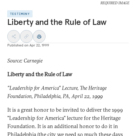
REQUIRED IMAGE
TESTIMONY
Liberty and the Rule of Law
Published on
Apr 22, 1999
Source: Carnegie
Liberty and the Rule of Law
"Leadership for America" Lecture, The Heritage
Foundation,
Philadelphia
, PA, April 22, 1999
It is a great honor to be invited to deliver the 1999
"Leadership for America" lecture for the Heritage
Foundation. It is an additional honor to do it in
Philadelphia (the city we need so much these days