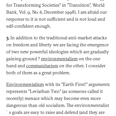
for Transforming Societies" in "Transition", World
Bank, Vol. 9, No. 6, December 1998). I am afraid our
response to it is not sufficient and is not loud and
self-confident enough.
3.
In addition to the traditional anti-market attacks
on freedom and liberty we are facing the emergence
of two new powerful ideologies which are gradually
gaining ground ?
environmentalism
on the one
hand and
communitarism
on the other. I consider
both of them as a great problem.
Environmentalism
with its "Earth First!" arguments
represents "Leviathan Two" (as someone called it
recently) menace which may become even more
dangerous than old socialism. The environmentalist
´s goals are easy to raise and defend (and they are