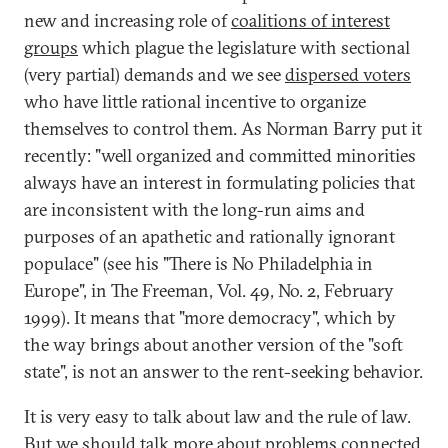
new and increasing role of
coalitions of interest
groups
which plague the legislature with sectional
(very partial) demands and we see
dispersed voters
who have little rational incentive to organize
themselves to control them. As Norman Barry put it
recently: "well organized and committed minorities
always have an interest in formulating policies that
are inconsistent with the long-run aims and
purposes of an apathetic and rationally ignorant
populace" (see his "There is No Philadelphia in
Europe", in The Freeman, Vol. 49, No. 2, February
1999). It means that "more democracy", which by
the way brings about another version of the "soft
state", is not an answer to the rent-seeking behavior.
It is very easy to talk about law and the rule of law.
But we should talk more about problems connected