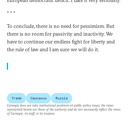
European democratic deficit. I take it very seriously.
* * *
To conclude, there is no need for pessimism. But
there is no room for passivity and inactivity. We
have to continue our endless fight for liberty and
the rule of law and I am sure we will do it.
Trade
Caucasus
Russia
Carnegie does not take institutional positions on public policy issues; the views
represented herein are those of the author(s) and do not necessarily reflect the views
of Carnegie, its staff, or its trustees.