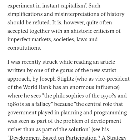
experiment in instant capitalism". Such
simplifications and misinterpretations of history
should be refuted. It is, however, quite often
accepted together with an ahistoric criticism of
imperfect markets, societies, laws and
constitutions.
I was recently struck while reading an article
written by one of the gurus of the new statist
approach, by Joseph Stiglitz (who as vice-president
of the World Bank has an enormous influence)
where he sees "the philosophies of the 1970?s and
1980?s as a fallacy" because "the central role that
government played in planning and programming
was seen as part of the problem of development
rather than as part of the solution" (see his
"Development Based on Participation ? A Strategy