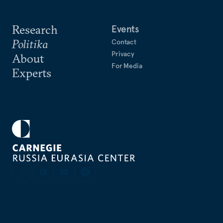
Research
Events
Politika
Contact
Privacy
About
For Media
Experts