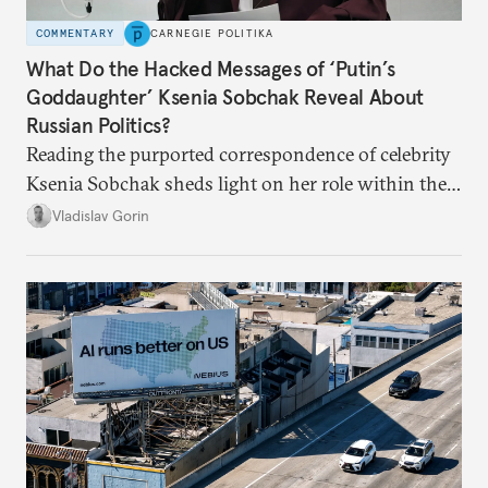
COMMENTARY
CARNEGIE POLITIKA
What Do the Hacked Messages of ‘Putin’s
Goddaughter’ Ksenia Sobchak Reveal About
Russian Politics?
Reading the purported correspondence of celebrity
Ksenia Sobchak sheds light on her role within the
system, and how journalism and politics function
Vladislav Gorin
in Putin’s Russia.