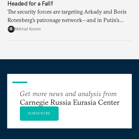
Headed for a Fall?
The security forces are targeting Arkady and Boris
Rotenberg’s patronage network—and in Putin’s
Russia, it’s extremely hard to stop a purge once it’s
Mikhail Komin
under way.
Get more news and analysis from
Carnegie Russia Eurasia Center
SUBSCRIBE