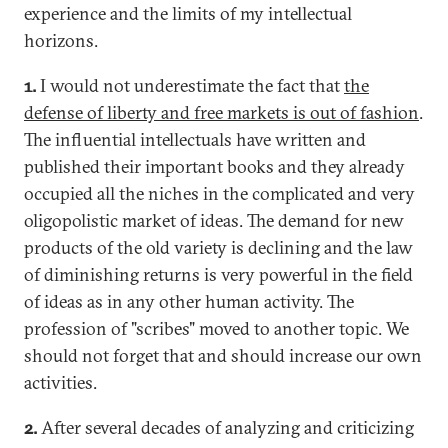
experience and the limits of my intellectual
horizons.
1.
I would not underestimate the fact that
the
defense of liberty and free markets is out of fashion
.
The influential intellectuals have written and
published their important books and they already
occupied all the niches in the complicated and very
oligopolistic market of ideas. The demand for new
products of the old variety is declining and the law
of diminishing returns is very powerful in the field
of ideas as in any other human activity. The
profession of "scribes" moved to another topic. We
should not forget that and should increase our own
activities.
2.
After several decades of analyzing and criticizing