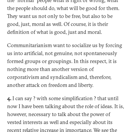
the "normal" people what is right or wrong, what
the people should do, what will be good for them.
They want us not only to be free, but also to be
good, just, moral as well. Of course, it is their
definition of what is good, just and moral.
Communitarianism want to socialize us by forcing
us into artificial, not genuine, not spontaneously
formed groups or groupings. In this respect, it is
nothing more than another version of
corporativism and syndicalism and, therefore,
another attack on freedom and liberty.
4.
I can say ? with some simplification ? that until
now I have been talking about the role of ideas. It is,
however, necessary to talk about the power of
vested interests as well and especially about its
recent relative increase in importance. We see the