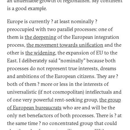
an undeniable growth of regionalism. My continent
is a good example.
Europe is currently ? at least nominally ?
preoccupied with two parallel processes: one of
them is
the deepening
of the European integration
process,
the movement towards unification
and the
other is
the widening
, the expansion of EU to the
East. I deliberately said "nominally" because both
processes do not represent true interests, dreams
and ambitions of the European citizens. They are ?
both of them ? more or less in the interests of
universalistic (if not cosmopolitan) intellectuals and
of one very powerful rent-seeking group,
the group
of European bureaucrats
who are and will be the
only net benefactors of both processes. There is ? at
the same time ? no concentrated group that could