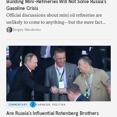
Building Mini-Refineries Will Not Solve Russia’s
Gasoline Crisis
Official discussions about mini oil refineries are
unlikely to come to anything—but the mere fact
they’re happening reveals the regime is failing to
Sergey Vakulenko
deliver a functioning economy.
COMMENTARY
CARNEGIE POLITIKA
Are Russia’s Influential Rotenberg Brothers