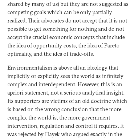
shared by many of us) but they are not suggested as
competing goals which can be only partially
realized. Their advocates do not accept that it is not
possible to get something for nothing and do not
accept the crucial economic concepts that include
the idea of opportunity costs, the idea of Pareto
optimality, and the idea of trade-offs.
Environmentalism is above all an ideology that
implicitly or explicitly sees the world as infinitely
complex and interdependent. However, this is an
apriori statement, not a serious analytical insight.
Its supporters are victims of an old doctrine which
is based on the wrong conclusion that the more
complex the world is, the more government
intervention, regulation and control it requires. It
was rejected by Hayek who argued exactly in the