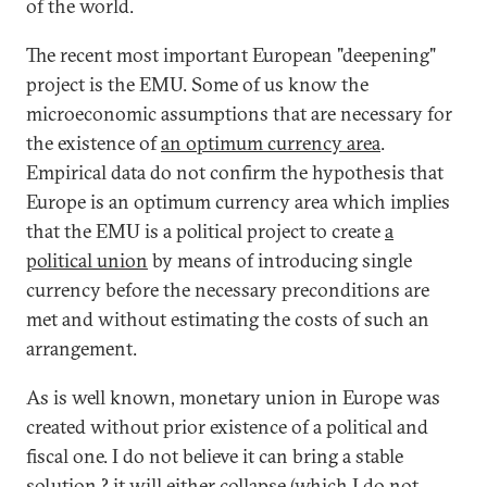
of the world.
The recent most important European "deepening"
project is the EMU. Some of us know the
microeconomic assumptions that are necessary for
the existence of
an optimum currency area
.
Empirical data do not confirm the hypothesis that
Europe is an optimum currency area which implies
that the EMU is a political project to create
a
political union
by means of introducing single
currency before the necessary preconditions are
met and without estimating the costs of such an
arrangement.
As is well known, monetary union in Europe was
created without prior existence of a political and
fiscal one. I do not believe it can bring a stable
solution ? it will either collapse (which I do not