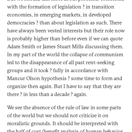
with the formation of legislation ? in transition
economies, in emerging markets, in developed
democracies ? than about legislation as such. There
have always been vested interests but their role now
is probably higher than before even if we can quote
Adam Smith or James Stuart Mills discussing them.
In my part of the world the collapse of communism
led to the disappearance of all past rent-seeking
groups and it took ? fully in accordance with
Mancur Olson hypothesis ? some time to form and
organize then again. But I have to say that they are
there ? in less than a decade ? again.
We see the absence of the rule of law in some parts
of the world but we should not criticize it on
moralistic grounds. It should be interpreted with
the half of cost/benefit analysis of human behavior.