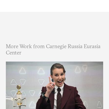
More Work from Carnegie Russia Eurasia
Center