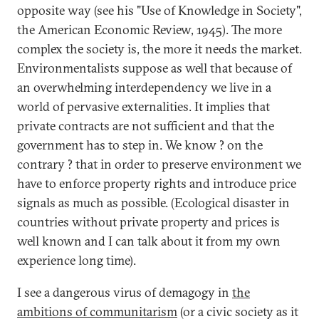
opposite way (see his "Use of Knowledge in Society",
the American Economic Review, 1945). The more
complex the society is, the more it needs the market.
Environmentalists suppose as well that because of
an overwhelming interdependency we live in a
world of pervasive externalities. It implies that
private contracts are not sufficient and that the
government has to step in. We know ? on the
contrary ? that in order to preserve environment we
have to enforce property rights and introduce price
signals as much as possible. (Ecological disaster in
countries without private property and prices is
well known and I can talk about it from my own
experience long time).
I see a dangerous virus of demagogy in
the
ambitions of communitarism
(or a civic society as it