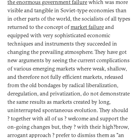
the enormous government failure
which was more
visible and tangible in Soviet-type economies than
in other parts of the world, the socialists of all types
returned to the concept of
market failure
and
equipped with very sophisticated economic
techniques and instruments they succeeded in
changing the prevailing atmosphere. They have got
new arguments by seeing the current complications
of various emerging markets where weak, shallow,
and therefore not fully efficient markets, released
from the old bondages by radical liberalization,
deregulation, and privatization, do not demonstrate
the same results as markets created by long,
uninterrupted spontaneous evolution. They should
? together with all of us ? welcome and support the
on-going changes but, they ? with their high?brow,
arrogant approach ? prefer to dismiss them as "an