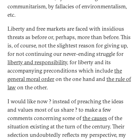
communitarism, by fallacies of environmentalism,
etc.
Liberty and free markets are faced with insidious
threats as before or, perhaps, more than before. This
is, of course, not the slightest reason for giving up,
for not continuing our never-ending struggle for
liberty and responsibility
, for liberty and its
accompanying preconditions which include
the
general moral order
on the one hand and
the rule of
law
on the other.
I would like now ? instead of preaching the ideas
and values most of us share ? to make a few
comments concerning some of
the causes
of the
situation existing at the turn of the century. Their
selection undoubtedly reflects my perspective, my