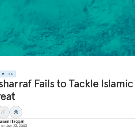
E MEDIA
harraf Fails to Tackle Islamic
eat
usain Haqqani
d on
Jun 23, 2003