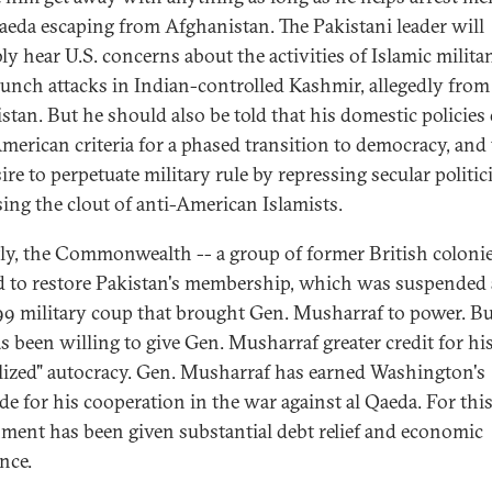
Qaeda escaping from Afghanistan. The Pakistani leader will
ly hear U.S. concerns about the activities of Islamic milita
unch attacks in Indian-controlled Kashmir, allegedly from
istan. But he should also be told that his domestic policies
merican criteria for a phased transition to democracy, and 
ire to perpetuate military rule by repressing secular politic
sing the clout of anti-American Islamists.
ly, the Commonwealth -- a group of former British colonie
d to restore Pakistan's membership, which was suspended 
99 military coup that brought Gen. Musharraf to power. Bu
as been willing to give Gen. Musharraf greater credit for hi
alized" autocracy. Gen. Musharraf has earned Washington's
de for his cooperation in the war against al Qaeda. For this
ment has been given substantial debt relief and economic
nce.