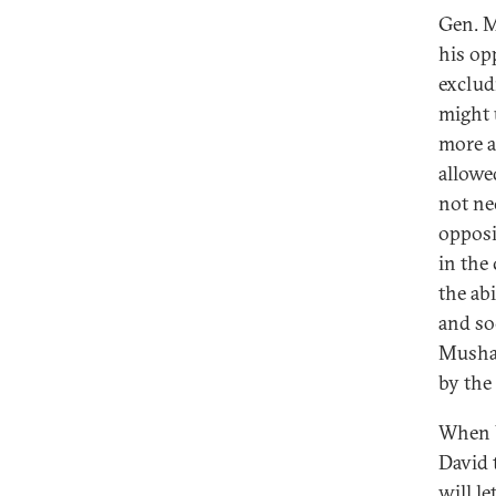
Gen. M
his opp
exclud
might u
more a
allowe
not ne
opposi
in the
the abi
and so
Mushar
by the 
When U
David 
will l