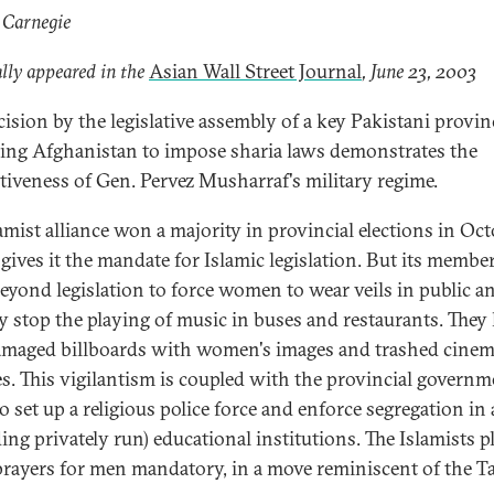
 Carnegie
lly appeared in the
Asian Wall Street Journal
, June 23, 2003
cision by the legislative assembly of a key Pakistani provin
ing Afghanistan to impose sharia laws demonstrates the
ctiveness of Gen. Pervez Musharraf's military regime.
amist alliance won a majority in provincial elections in Oct
gives it the mandate for Islamic legislation. But its membe
eyond legislation to force women to wear veils in public a
ly stop the playing of music in buses and restaurants. They
amaged billboards with women's images and trashed cine
es. This vigilantism is coupled with the provincial governm
o set up a religious police force and enforce segregation in 
ing privately run) educational institutions. The Islamists p
rayers for men mandatory, in a move reminiscent of the Ta