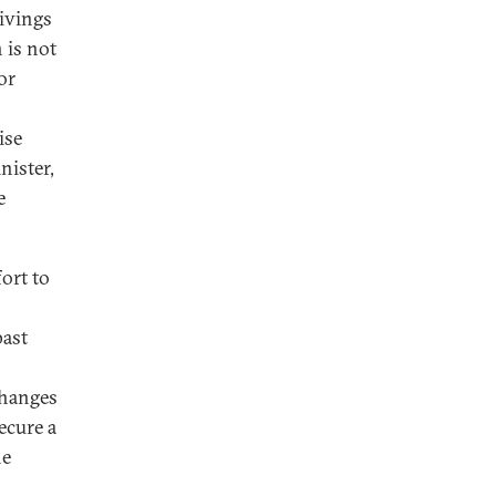
ivings
 is not
or
ise
nister,
e
fort to
past
changes
ecure a
he