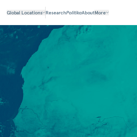
Global Locations
Research
Politika
About
More