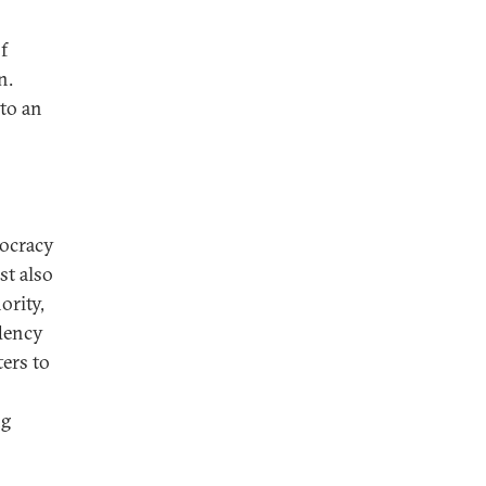
f
n.
 to an
mocracy
st also
ority,
ndency
ers to
ng