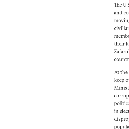
The U.
and co
moving
civili
member
their 
Zafarul
country
At the 
keep o
Minist
corrup
politi
in ele
dispro
popula