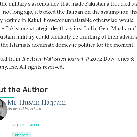
 the military's ascendancy that made Pakistan a troubled sta
, not long ago, it backed the Taliban on the assumption tha
ly regime in Kabul, however unpalatable otherwise, would
e Pakistan's strategic depth against India. Gen. Musharraf
kistani military could similarly be thinking of their advant
g the Islamists dominate domestic politics for the moment.
nted from
The Asian Wall Street Journal
© 2002 Dow Jones &
y, Inc. All rights reserved.
t the Author
Mr. Husain Haqqani
Former Visiting Scholar
RECENT WORK
REPORT