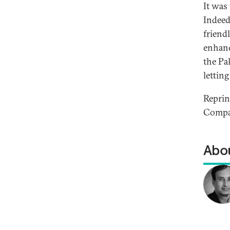
It was
Indeed
friend
enhanc
the Pa
lettin
Repri
Compan
Abou