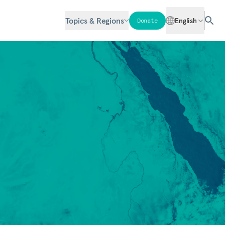
Topics & Regions
English
Donate