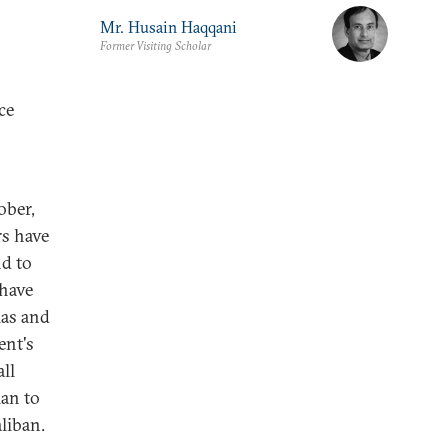
Mr. Husain Haqqani
Former Visiting Scholar
ce
ober,
rs have
nd to
 have
mas and
ent's
all
lan to
liban.