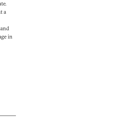
te.
t a
 and
age in