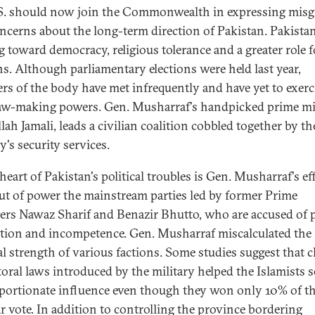
S. should now join the Commonwealth in expressing misg
ncerns about the long-term direction of Pakistan. Pakistan
 toward democracy, religious tolerance and a greater role f
ans. Although parliamentary elections were held last year,
s of the body have met infrequently and have yet to exerc
law-making powers. Gen. Musharraf's handpicked prime mi
lah Jamali, leads a civilian coalition cobbled together by th
's security services.
heart of Pakistan's political troubles is Gen. Musharraf's ef
ut of power the mainstream parties led by former Prime
ers Nawaz Sharif and Benazir Bhutto, who are accused of 
tion and incompetence. Gen. Musharraf miscalculated the
cal strength of various factions. Some studies suggest that 
ctoral laws introduced by the military helped the Islamists s
portionate influence even though they won only 10% of t
r vote. In addition to controlling the province bordering