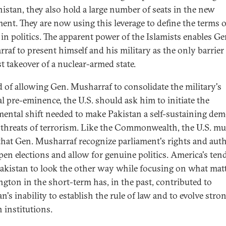
istan, they also hold a large number of seats in the new
ment. They are now using this leverage to define the terms o
 in politics. The apparent power of the Islamists enables Ge
raf to present himself and his military as the only barrier
st takeover of a nuclear-armed state.
d of allowing Gen. Musharraf to consolidate the military's
al pre-eminence, the U.S. should ask him to initiate the
ental shift needed to make Pakistan a self-sustaining de
f threats of terrorism. Like the Commonwealth, the U.S. mu
 that Gen. Musharraf recognize parliament's rights and auth
pen elections and allow for genuine politics. America's te
akistan to look the other way while focusing on what matt
gton in the short-term has, in the past, contributed to
n's inability to establish the rule of law and to evolve stro
n institutions.