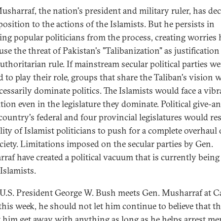
usharraf, the nation's president and military ruler, has de
osition to the actions of the Islamists. But he persists in
ing popular politicians from the process, creating worries 
se the threat of Pakistan's "Talibanization" as justification
uthoritarian rule. If mainstream secular political parties we
d to play their role, groups that share the Taliban's vision 
cessarily dominate politics. The Islamists would face a vibr
tion even in the legislature they dominate. Political give-a
 country's federal and four provincial legislatures would re
lity of Islamist politicians to push for a complete overhaul 
ciety. Limitations imposed on the secular parties by Gen.
raf have created a political vacuum that is currently being 
Islamists.
.S. President George W. Bush meets Gen. Musharraf at 
this week, he should not let him continue to believe that th
et him get away with anything as long as he helps arrest m