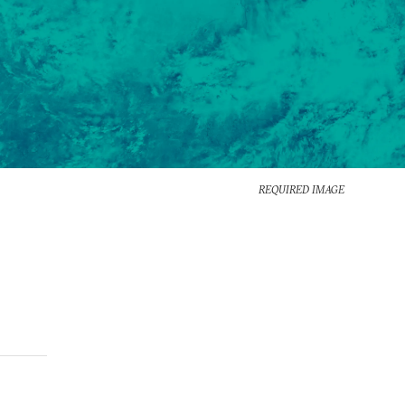
REQUIRED IMAGE