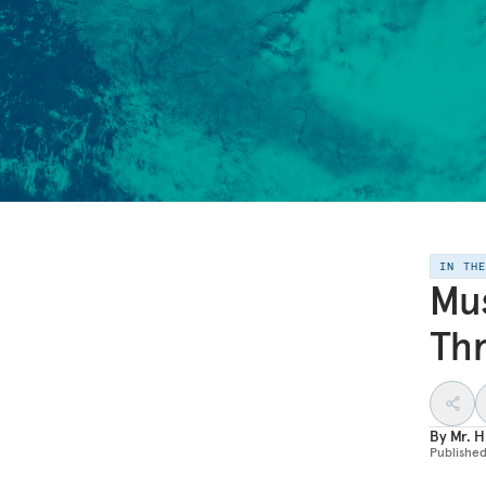
IN TH
Mus
Thr
By
Mr. H
Publishe