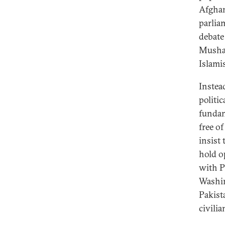
Afghan
parlia
debate
Mushar
Islami
Instea
politic
fundam
free o
insist
hold o
with P
Washin
Pakista
civilia