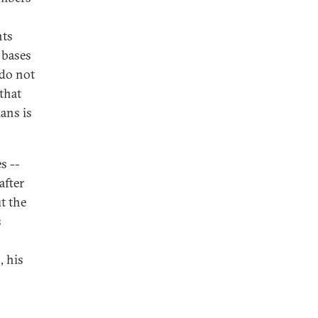
nts
 bases
 do not
that
ians is
s --
after
t the
s
, his