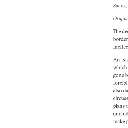
Source:
Origina
The de
border
ineffe
An Isl
which 
gone b
forcib
also d
circus
plans t
(includ
make p