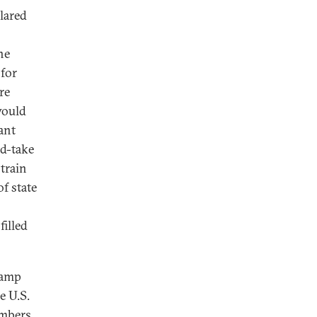
clared
he
 for
re
would
ant
nd-take
strain
of state
filled
Camp
e U.S.
embers