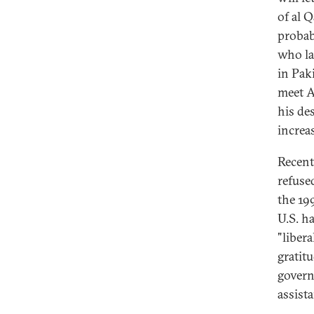
of al 
probab
who la
in Pak
meet A
his des
increa
Recent
refuse
the 19
U.S. h
"liber
gratitu
govern
assista