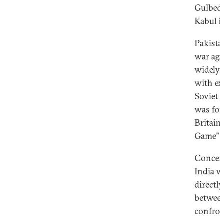
Gulbed
Kabul i
Pakista
war ag
widely
with e
Soviet
was fo
Britai
Game” 
Concer
India w
direct
betwee
confro