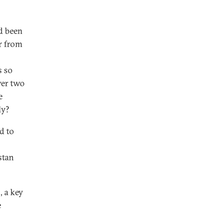
d been
er from
s so
ver two
e
ly?
d to
stan
, a key
e