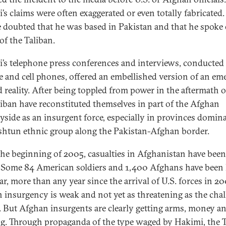
’s claims were often exaggerated or even totally fabricated.
 doubted that he was based in Pakistan and that he spoke
of the Taliban.
’s telephone press conferences and interviews, conducted
ite and cell phones, offered an embellished version of an em
 reality. After being toppled from power in the aftermath o
liban have reconstituted themselves in part of the Afghan
yside as an insurgent force, especially in provinces domin
shtun ethnic group along the Pakistan-Afghan border.
the beginning of 2005, casualties in Afghanistan have been
. Some 84 American soldiers and 1,400 Afghans have been 
ar, more than any year since the arrival of U.S. forces in 20
n insurgency is weak and not yet as threatening as the cha
q. But Afghan insurgents are clearly getting arms, money a
ng. Through propaganda of the type waged by Hakimi, the 