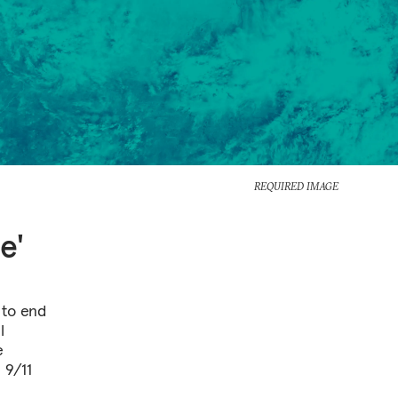
REQUIRED IMAGE
e'
 to end
l
e
 9/11