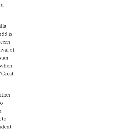
on
lla
988 is
ncern
ival of
stan
y when
“Great
itish
to
r
 to
endent