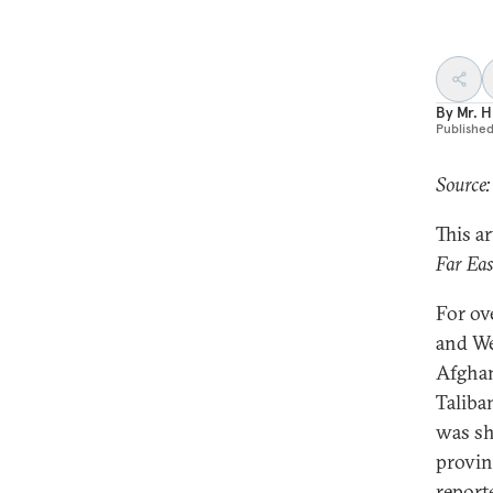
By
Mr. H
Publishe
Source:
This a
Far Ea
For ov
and We
Afghan
Taliba
was sh
provin
report