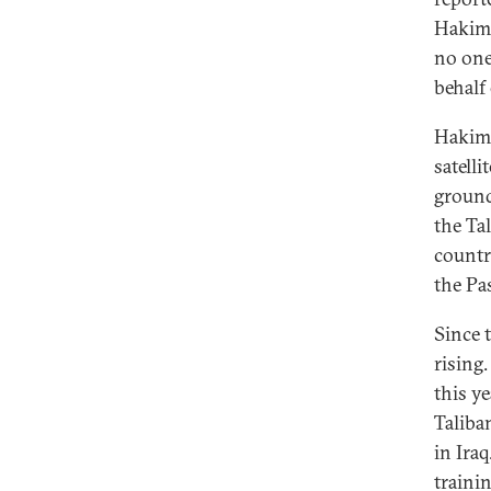
Hakimi
no one
behalf 
Hakimi
satell
ground
the Ta
countr
the Pa
Since 
rising
this ye
Taliba
in Ira
traini