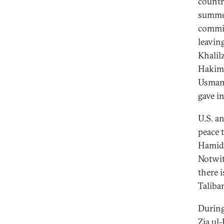
countr
summer
commit
leavin
Khalil
Hakimi
Usmani
gave i
U.S. an
peace 
Hamid 
Notwit
there i
Taliban
During
Zia ul