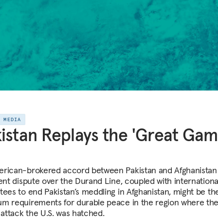
E MEDIA
istan Replays the 'Great Gam
rican-brokered accord between Pakistan and Afghanistan
tent dispute over the Durand Line, coupled with internationa
tees to end Pakistan’s meddling in Afghanistan, might be th
m requirements for durable peace in the region where the
 attack the U.S. was hatched.