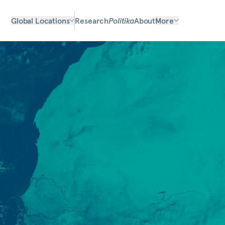
Global Locations
Research
Politika
About
More