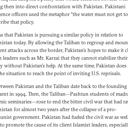
g then into direct confrontation with Pakistan. Pakistani
igence officers used the metaphor “the water must not get t
ribe that policy.
s that Pakistan is pursuing a similar policy in relation to
istan today. By allowing the Taliban to regroup and moun
ent attacks across the border, Pakistan’s hopes to make it c
 leaders such as Mr. Karzai that they cannot stabilize their
y without Pakistan’s help. At the same time, Pakistan does
e situation to reach the point of inviting U.S. reprisals.
etween Pakistan and the Taliban date back to the founding 
nt in 1994. Then, the Taliban—Pashtun students of madr
amic seminaries—rose to end the bitter civil war that had r
istan for almost two years after the collapse of a pro-
ist government. Pakistan had fueled the civil war as well
to promote the cause of its client Islamist leaders, especial