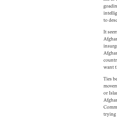
goadin
intell
to desc
It seem
Afghan
insurg
Afghan
countr
want th
Ties b
moveme
or Isl
Afghan
Commun
trying 