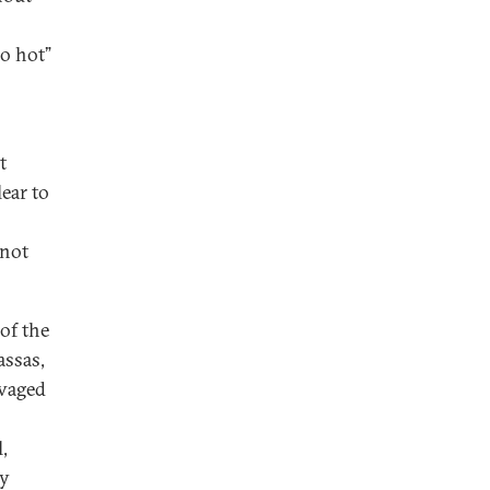
oo hot”
t
lear to
 not
of the
assas,
avaged
,
ly