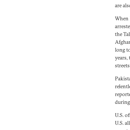
are al
When P
arrest
the Tal
Afghan
long t
years,
street
Pakist
relentl
report
during
U.S. of
U.S. al