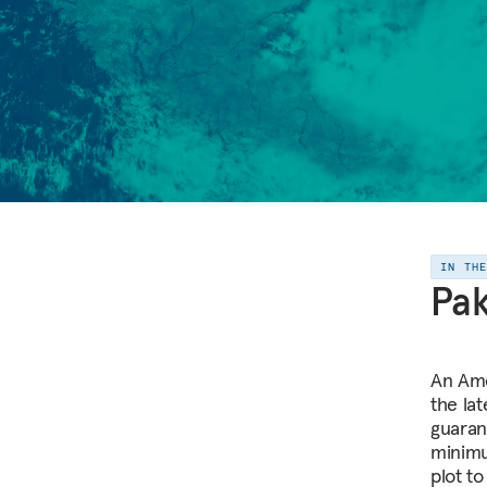
IN TH
Pak
An Ame
the la
guaran
minimu
plot to