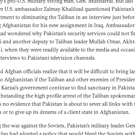
y’s pro-U.S. military strong man, Gen. Musharraf. But last
 U.S. ambassador Zalmay Khalilzad questioned Pakistan’s
ment to eliminating the Taliban in an interview just befor
g Afghanistan for his new assignment in Iraq. Ambassador
zad wondered why Pakistan’s security services could not f
 and another deputy to Taliban leader Mullah Omar, Akht
, when they were readily available to the media and occas
nterviews to Pakistani television channels.
d Afghan officials realize that it will be difficult to bring la
to Afghanistan if the Taliban and other enemies of Preside
Karzai’s government continue to find sanctuary in Pakista
hstanding the high profile arrest of the Taliban spokesma
s no evidence that Pakistan is about to sever all links with 
 or to give up its dreams of a client state in Afghanistan.
 the war against the Soviets, Pakistan’s military leader Gen
-Haq had adopted a policy that would bleed the Soviets wit