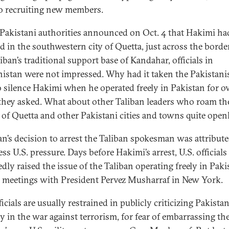
so recruiting new members.
akistani authorities announced on Oct. 4 that Hakimi ha
ed in the southwestern city of Quetta, just across the bord
iban’s traditional support base of Kandahar, officials in
istan were not impressed. Why had it taken the Pakistani
o silence Hakimi when he operated freely in Pakistan for o
 they asked. What about other Taliban leaders who roam th
s of Quetta and other Pakistani cities and towns quite open
an’s decision to arrest the Taliban spokesman was attribute
ess U.S. pressure. Days before Hakimi’s arrest, U.S. officials
edly raised the issue of the Taliban operating freely in Paki
 meetings with President Pervez Musharraf in New York.
ficials are usually restrained in publicly criticizing Pakistan
ly in the war against terrorism, for fear of embarrassing th