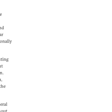
e
ind
ar
ionally
sting
nt
n.
n,
the
eral
hout