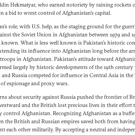
din Hekmatyar, who earned notoriety by raining rockets 
n a bid to wrest control of Afghanistan’s capital.
n’s role, with U.S. help, as the staging ground for the guerri
ainst the Soviet Union in Afghanistan between 1979 and 1
 known. What is less well known is Pakistan’s historic co
xtending its influence into Afghanistan long before the arr
 troops in Afghanistan. Pakistan’s attitude toward Afghani
rmed largely by historic developments of the 19th centur
n and Russia competed for influence in Central Asia in the 
of espionage and proxy wars.
ns about security against Russia pushed the frontier of Br
estward and the British lost precious lives in their effort 
ly control Afghanistan. Recognizing Afghanistan as a buffe
n the British and Russian empires saved both from having
nt each other militarily. By accepting a neutral and indep