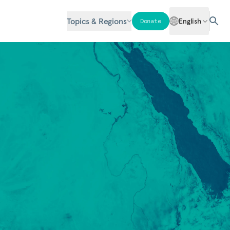
Topics & Regions
English
Donate