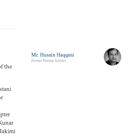
Mr. Husain Haqqani
Former Visiting Scholar
of the
stani
or
opter
 Kunar
 Hakimi