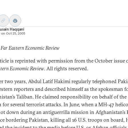
usain Haqqani
d on
Oct 25, 2005
 Far Eastern Economic Review
rticle is reprinted with permission from the October issue 
stern Economic Review
. All rights reserved.
er two years, Abdul Latif Hakimi regularly telephoned Paki
stern reporters and described himself as the spokesman f
istan’s Taliban. He claimed responsibility on behalf of the
n for several terrorist attacks. In June, when a MH-47 helic
ot down during an antiguerrilla mission in Afghanistan’s
ce bordering Pakistan, killing all 16 U.S. troops on board,
ed the incident to the media before U.S. or Afghan officials.