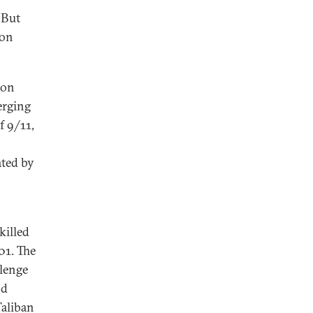
 But
 on
 on
erging
f 9/11,
ated by
killed
01. The
llenge
nd
Taliban