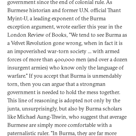
government since the end of colonial rule. As
Burmese historian and former U.N. official Thant
Myint-U, a leading exponent of the Burma
exception argument, wrote earlier this year in the
London Review of Books, "We tend to see Burma as
a Velvet Revolution gone wrong, when in fact it is
an impoverished war-torn society ... with armed
forces of more than 400,000 men (and over a dozen
insurgent armies) who know only the language of
warfare." If you accept that Burma is unmendably
torn, then you can argue that a strongman
government is needed to hold the mess together.
This line of reasoning is adopted not only by the
junta, unsurprisingly, but also by Burma scholars
like Michael Aung-Thwin, who suggest that average
Burmese are simply more comfortable with a
paternalistic ruler. "In Burma, they are far more