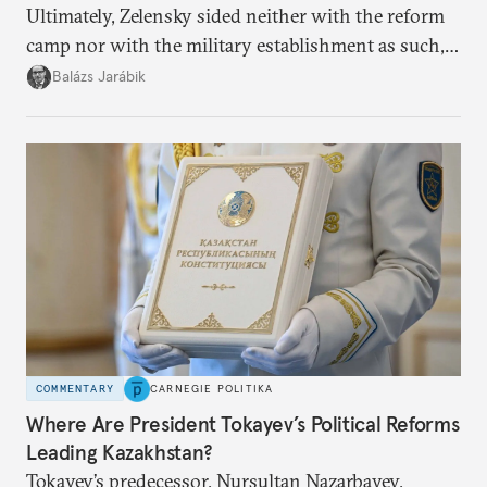
Ultimately, Zelensky sided neither with the reform
camp nor with the military establishment as such,
but with political control.
Balázs Jarábik
COMMENTARY
CARNEGIE POLITIKA
Where Are President Tokayev’s Political Reforms
Leading Kazakhstan?
Tokayev’s predecessor, Nursultan Nazarbayev,