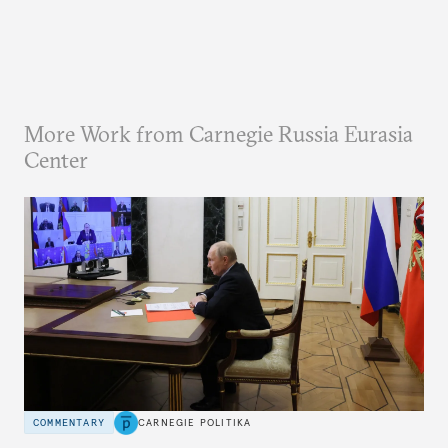
More Work from Carnegie Russia Eurasia
Center
COMMENTARY
CARNEGIE POLITIKA