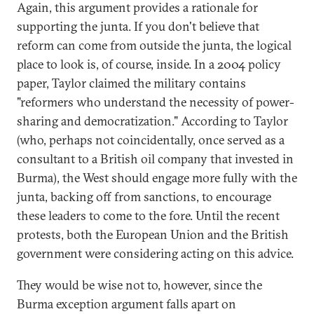
Again, this argument provides a rationale for
supporting the junta. If you don't believe that
reform can come from outside the junta, the logical
place to look is, of course, inside. In a 2004 policy
paper, Taylor claimed the military contains
"reformers who understand the necessity of power-
sharing and democratization." According to Taylor
(who, perhaps not coincidentally, once served as a
consultant to a British oil company that invested in
Burma), the West should engage more fully with the
junta, backing off from sanctions, to encourage
these leaders to come to the fore. Until the recent
protests, both the European Union and the British
government were considering acting on this advice.
They would be wise not to, however, since the
Burma exception argument falls apart on