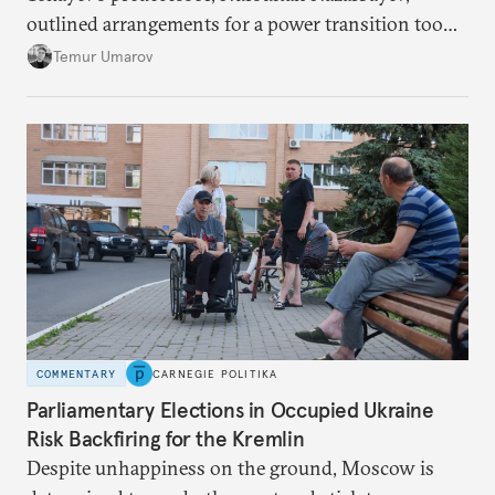
outlined arrangements for a power transition too
soon and in too much detail, ultimately losing
Temur Umarov
control over the process. Tokayev is determined not
to meet the same fate.
COMMENTARY
CARNEGIE POLITIKA
Parliamentary Elections in Occupied Ukraine
Risk Backfiring for the Kremlin
Despite unhappiness on the ground, Moscow is