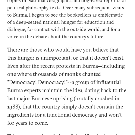
copies of National Geographic, and dog-eared reprints of
political philosophy texts. Over many subsequent visits
to Burma, I began to see the booksellers as emblematic
of a deep-seated national hunger for education and
dialogue, for contact with the outside world, and for a
voice in the debate about the country's future.
There are those who would have you believe that
this hunger is unimportant, or that it doesn't exist.
Even after the recent protests in Burma--including
one where thousands of monks chanted
"Democracy! Democracy!"--a group of influential
Burma experts maintain the idea, dating back to the
last major Burmese uprising (brutally crushed in
1988), that the country simply doesn't contain the
ingredients for a functional democracy and won't
for years to come.