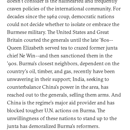
doesn't consider is the halfhearted and frequently
craven policies of the international community. For
decades since the 1962 coup, democratic nations
could not decide whether to isolate or embrace the
Burmese military. The United States and Great
Britain courted the generals until the late '80s--
Queen Elizabeth served tea to crazed former junta
chief Ne Win--and then sanctioned them in the
'90s. Burma's closest neighbors, dependent on the
country's oil, timber, and gas, recently have been
unwavering in their support; India, seeking to
counterbalance China's power in the area, has
reached out to the generals, selling them arms. And
China is the regime's major aid provider and has
blocked tougher U.N. actions on Burma. The
unwillingness of these nations to stand up to the
junta has demoralized Burma's reformers.