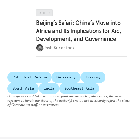
OTHER
Beijing’s Safari: China’s Move into
Africa and Its Implications for Aid,
Development, and Governance
Josh Kurlantzick
Political Reform
Democracy
Economy
South Asia
India
Southeast Asia
Carnegie does not take institutional positions on public policy issues; the views
represented herein are those of the author(s) and do not necessarily reflect the views
of Carnegie, its staff, or its trustees.