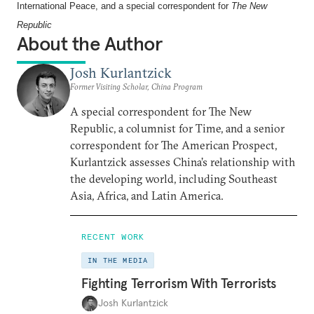
International Peace, and a special correspondent for
The
New
Republic
About the Author
Josh Kurlantzick
Former Visiting Scholar, China Program
A special correspondent for The New
Republic, a columnist for Time, and a senior
correspondent for The American Prospect,
Kurlantzick assesses China’s relationship with
the developing world, including Southeast
Asia, Africa, and Latin America.
RECENT WORK
IN THE MEDIA
Fighting Terrorism With Terrorists
Josh Kurlantzick