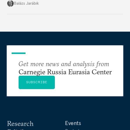
more consequential for Moldova’s European future
Balázs Jarábik
than the pace of its accession negotiations.
Get more news and analysis from
Carnegie Russia Eurasia Center
SUBSCRIBE
Research
Events