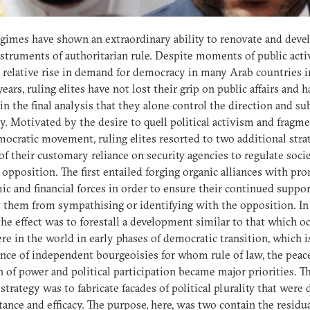
gimes have shown an extraordinary ability to renovate and deve
nstruments of authoritarian rule. Despite moments of public act
 relative rise in demand for democracy in many Arab countries i
years, ruling elites have not lost their grip on public affairs and 
in the final analysis that they alone control the direction and s
cy. Motivated by the desire to quell political activism and fragm
ocratic movement, ruling elites resorted to two additional stra
of their customary reliance on security agencies to regulate soci
 opposition. The first entailed forging organic alliances with pr
c and financial forces in order to ensure their continued suppo
 them from sympathising or identifying with the opposition. In
the effect was to forestall a development similar to that which o
re in the world in early phases of democratic transition, which i
ce of independent bourgeoisies for whom rule of law, the peac
n of power and political participation became major priorities. T
strategy was to fabricate facades of political plurality that were
tance and efficacy. The purpose, here, was two contain the residu