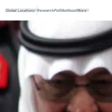
Global Locations
Research
Politika
About
More