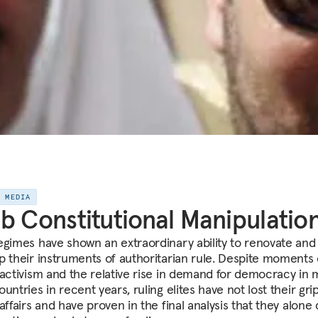
E MEDIA
b Constitutional Manipulatio
egimes have shown an extraordinary ability to renovate and
p their instruments of authoritarian rule. Despite moments 
 activism and the relative rise in demand for democracy in
untries in recent years, ruling elites have not lost their gri
affairs and have proven in the final analysis that they alone 