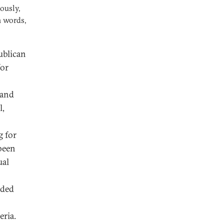
ously,
n words,
publican
for
 and
l,
g for
 been
ual
nded
eria.