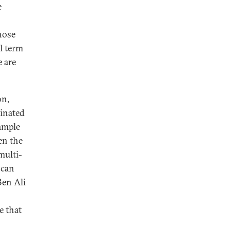
e
hose
l term
e are
on,
minated
xample
en the
multi-
 can
Ben Ali
e that