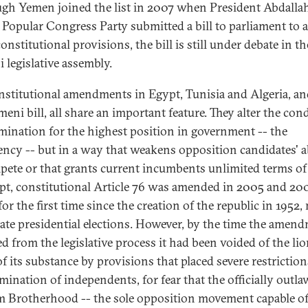
gh Yemen joined the list in 2007 when President Abdalla
s Popular Congress Party submitted a bill to parliament to
nstitutional provisions, the bill is still under debate in th
 legislative assembly.
nstitutional amendments in Egypt, Tunisia and Algeria, an
eni bill, all share an important feature. They alter the con
mination for the highest position in government -- the
ency -- but in a way that weakens opposition candidates' ab
pete or that grants current incumbents unlimited terms of 
pt, constitutional Article 76 was amended in 2005 and 20
for the first time since the creation of the republic in 1952,
ate presidential elections. However, by the time the amen
d from the legislative process it had been voided of the lio
of its substance by provisions that placed severe restrictio
mination of independents, for fear that the officially outl
 Brotherhood -- the sole opposition movement capable o