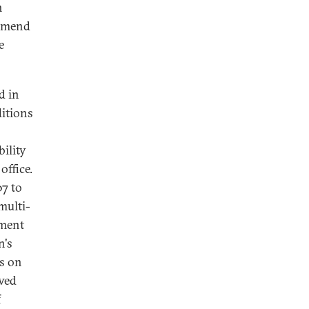
h
 amend
e
d in
ditions
ility
office.
07 to
 multi-
dment
n's
ns on
awed
f