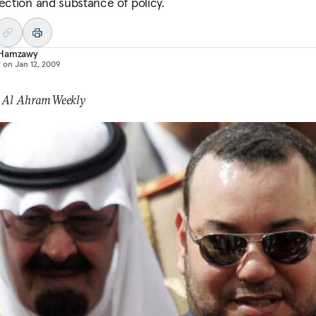
rection and substance of policy.
Hamzawy
d on
Jan 12, 2009
: Al Ahram Weekly