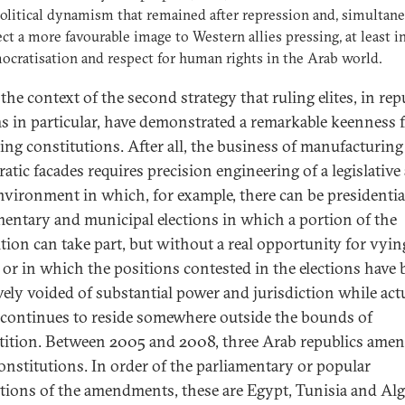
olitical dynamism that remained after repression and, simultane
ect a more favourable image to Western allies pressing, at least i
ocratisation and respect for human rights in the Arab world.
n the context of the second strategy that ruling elites, in re
s in particular, have demonstrated a remarkable keenness 
ng constitutions. After all, the business of manufacturing
atic facades requires precision engineering of a legislative
environment in which, for example, there can be presidentia
mentary and municipal elections in which a portion of the
tion can take part, but without a real opportunity for vyin
 or in which the positions contested in the elections have
ively voided of substantial power and jurisdiction while act
continues to reside somewhere outside the bounds of
ition. Between 2005 and 2008, three Arab republics ame
constitutions. In order of the parliamentary or popular
cations of the amendments, these are Egypt, Tunisia and Alg