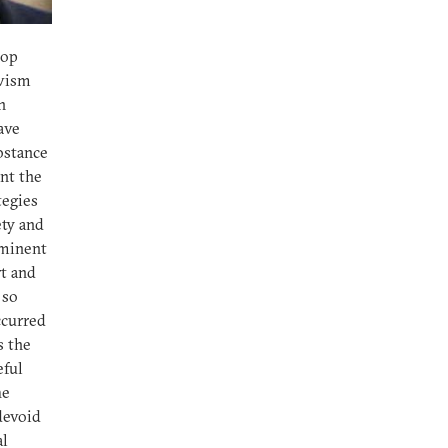
lop
ivism
n
have
ubstance
ent the
tegies
ety and
ominent
rt and
 so
ccurred
s the
eful
he
 devoid
al