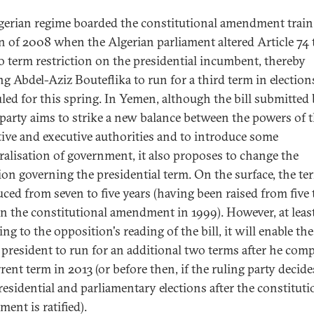
gerian regime boarded the constitutional amendment train
 of 2008 when the Algerian parliament altered Article 74 t
o term restriction on the presidential incumbent, thereby
ng Abdel-Aziz Bouteflika to run for a third term in election
led for this spring. In Yemen, although the bill submitted 
 party aims to strike a new balance between the powers of 
ative and executive authorities and to introduce some
ralisation of government, it also proposes to change the
ion governing the presidential term. On the surface, the ter
uced from seven to five years (having been raised from five 
in the constitutional amendment in 1999). However, at leas
ng to the opposition's reading of the bill, it will enable the
g president to run for an additional two terms after he comp
rent term in 2013 (or before then, if the ruling party decide
residential and parliamentary elections after the constituti
ent is ratified).