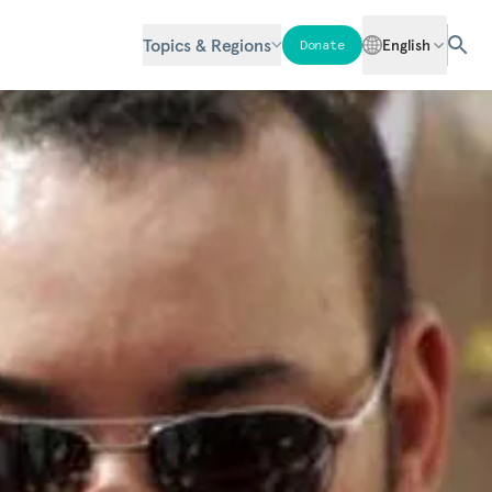
Topics & Regions
English
Donate