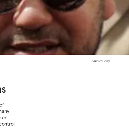
Source
: Getty
ns
of
 many
p on
control