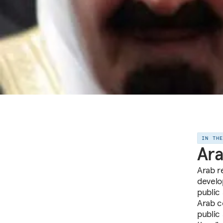
IN TH
Ara
Arab r
develo
public
Arab co
public 