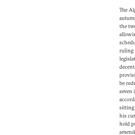
The Al
autumn
the tw
allowi
schedu
ruling
legisl
decent
provis
be red
seven 
accordi
sittin
his cur
hold p
amendm