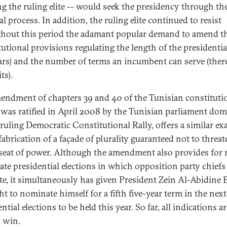
ing the ruling elite -- would seek the presidency through th
al process. In addition, the ruling elite continued to resist
hout this period the adamant popular demand to amend t
tutional provisions regulating the length of the presidentia
ears) and the number of terms an incumbent can serve (ther
ts).
endment of chapters 39 and 40 of the Tunisian constituti
was ratified in April 2008 by the Tunisian parliament do
 ruling Democratic Constitutional Rally, offers a similar e
fabrication of a façade of plurality guaranteed not to threat
 seat of power. Although the amendment also provides for 
ate presidential elections in which opposition party chiefs
e, it simultaneously has given President Zein Al-Abidine 
ht to nominate himself for a fifth five-year term in the next
ntial elections to be held this year. So far, all indications ar
l win.