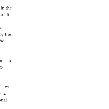
 in the
o lift
s
by the
the
m is to
to
t
letes
s to
onal