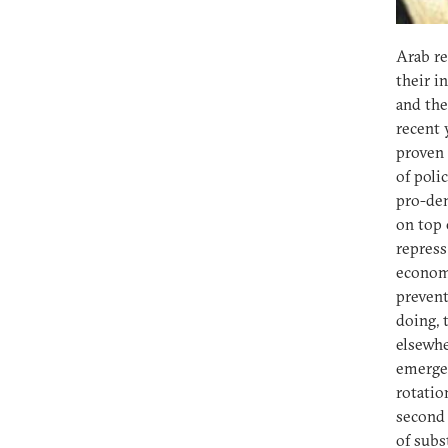
Arab re
their i
and the
recent 
proven 
of poli
pro-dem
on top 
repress
economi
prevent
doing, 
elsewhe
emergen
rotatio
second 
of subs