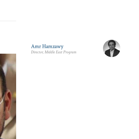
Amr Hamzawy
Director, Middle East Program