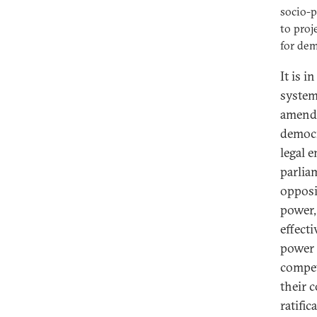
socio-p
to proj
for dem
It is i
system
amendi
democr
legal 
parlia
opposi
power,
effect
power 
compet
their 
ratifi